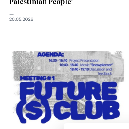
Palestinian People”
20.05.2026