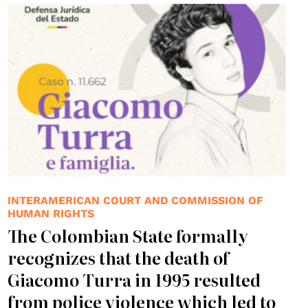
INTERAMERICAN COURT AND COMMISSION OF
HUMAN RIGHTS
The Colombian State formally
recognizes that the death of
Giacomo Turra in 1995 resulted
from police violence which led to