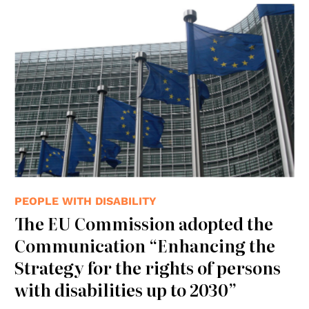
© wikimedia
PEOPLE WITH DISABILITY
The EU Commission adopted the
Communication “Enhancing the
Strategy for the rights of persons
with disabilities up to 2030”