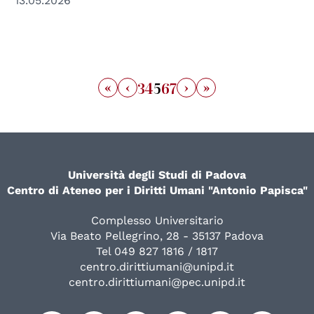
13.05.2026
«
‹
›
»
3
4
5
6
7
Università degli Studi di Padova
Centro di Ateneo per i Diritti Umani "Antonio Papisca"
Complesso Universitario
Via Beato Pellegrino, 28 - 35137 Padova
Tel 049 827 1816 / 1817
centro.dirittiumani@unipd.it
centro.dirittiumani@pec.unipd.it