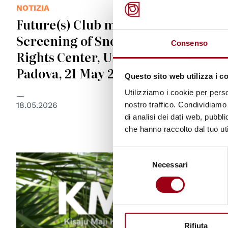
NOTIZIA
Future(s) Club meeting #1:
Screening of Snowpiercer, Human
Consenso
Rights Center, University of
Padova, 21 May 2026
Questo sito web utilizza i c
Utilizziamo i cookie per perso
nostro traffico. Condividiamo 
18.05.2026
di analisi dei dati web, pubbl
che hanno raccolto dal tuo uti
Selezione
Necessari
del
consenso
Rifiuta