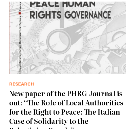
RESEARCH
New paper of the PHRG Journal is
out: “The Role of Local Authorities
for the Right to Peace: The Italian
Case of Solidarity to the