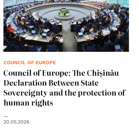
COUNCIL OF EUROPE
Council of Europe: The Chișinău
Declaration Between State
Sovereignty and the protection of
human rights
20.05.2026