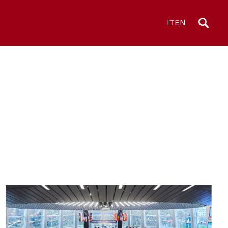
IT
EN