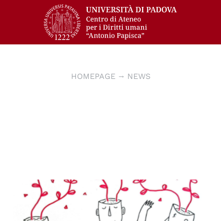
HOMEPAGE
NEWS
© disegno di Greta Bombardieri, instagram
@grugretabombardieri