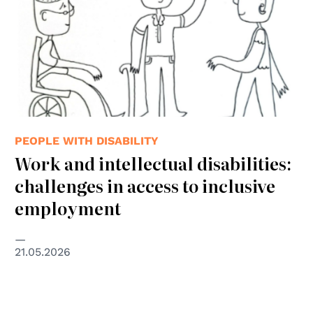
PEOPLE WITH DISABILITY
Work and intellectual disabilities:
challenges in access to inclusive
employment
21.05.2026