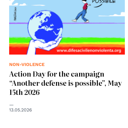
NON-VIOLENCE
Action Day for the campaign
“Another defense is possible”, May
15th 2026
13.05.2026