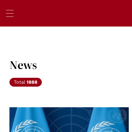
News
Total
1888
© UN photos