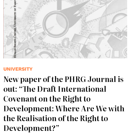
UNIVERSITY
New paper of the PHRG Journal is
out: “The Draft International
Covenant on the Right to
Development: Where Are We with
the Realisation of the Right to
Development?”