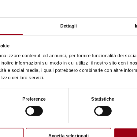
NOTIZIA
UNITWIN/UNESCO Chairs
Programme: online webinar
Dettagli
"Futures Dialogue on Futures of
Research on Gender and
ookie
Education", 20 may 2026
nalizzare contenuti ed annunci, per fornire funzionalità dei socia
inoltre informazioni sul modo in cui utilizzi il nostro sito con i n
icità e social media, i quali potrebbero combinarle con altre inform
18.05.2026
lizzo dei loro servizi.
© Photo taken from Rawpixel
Preferenze
Statistiche
Accetta selezionati