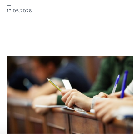
19.05.2026
© unipd