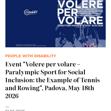
PEOPLE WITH DISABILITY
Event "Volere per volare –
Paralympic Sport for Social
Inclusion: the Example of Tennis
and Rowing", Padova, May 18th
2026