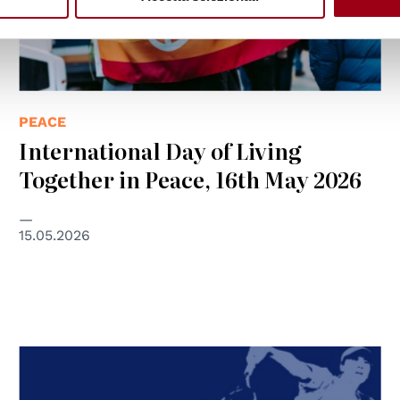
PEACE
International Day of Living
Together in Peace, 16th May 2026
15.05.2026
© L'ONDA A.S.D.