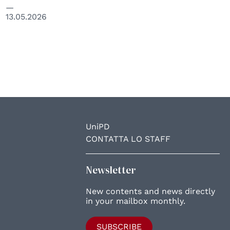
13.05.2026
UniPD
CONTATTA LO STAFF
Newsletter
New contents and news directly
in your mailbox monthly.
SUBSCRIBE