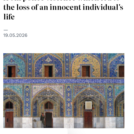
the loss of an innocent individual's
life
19.05.2026
© UN Photo/john Isaac