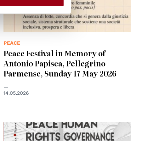
PEACE
Peace Festival in Memory of
Antonio Papisca, Pellegrino
Parmense, Sunday 17 May 2026
14.05.2026