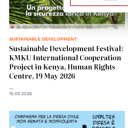
SUSTAINABLE DEVELOPMENT
Sustainable Development Festival:
KMKU International Cooperation
Project in Kenya, Human Rights
Centre, 19 May 2026
15.05.2026
© Mauro Biani 2026