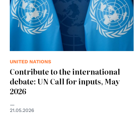
UNITED NATIONS
Contribute to the international
debate: UN Call for inputs, May
2026
21.05.2026