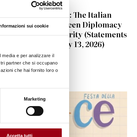
IRAN
Iran-U.S. Tensions: The Italian
Government Between Diplomacy
Informazioni sui cookie
and Regional Security (Statements
from April 1 to May 13, 2026)
l media e per analizzare il
ostri partner che si occupano
15.05.2026
azioni che hai fornito loro o
Marketing
Accetta tutti