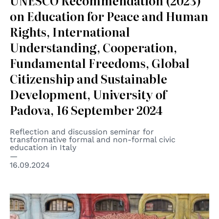
UNESCO Recommendation (2023)
on Education for Peace and Human
Rights, International
Understanding, Cooperation,
Fundamental Freedoms, Global
Citizenship and Sustainable
Development, University of
Padova, 16 September 2024
Reflection and discussion seminar for
transformative formal and non-formal civic
education in Italy
16.09.2024
© BLU