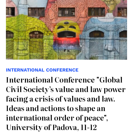
INTERNATIONAL CONFERENCE
International Conference "Global
Civil Society’s value and law power
facing a crisis of values and law.
Ideas and actions to shape an
international order of peace",
University of Padova, 11-12