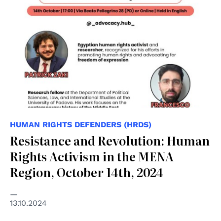
HUMAN RIGHTS DEFENDERS (HRDS)
Resistance and Revolution: Human
Rights Activism in the MENA
Region, October 14th, 2024
13.10.2024