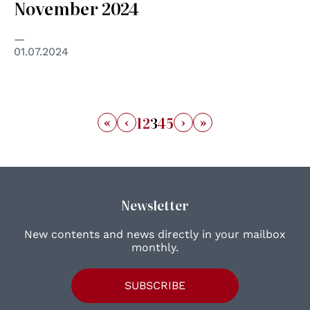
November 2024
01.07.2024
«
‹
›
»
1
2
3
4
5
Newsletter
New contents and news directly in your mailbox
monthly.
SUBSCRIBE