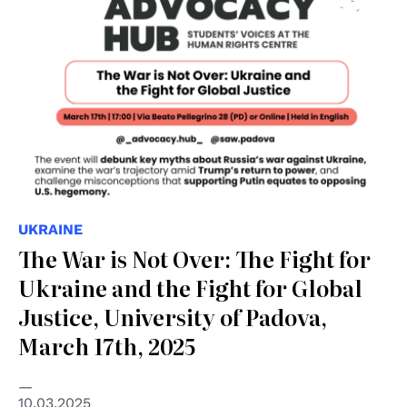
UKRAINE
The War is Not Over: The Fight for
Ukraine and the Fight for Global
Justice, University of Padova,
March 17th, 2025
10.03.2025