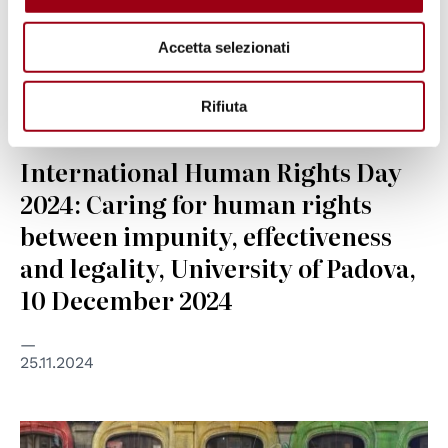
Accetta selezionati
Rifiuta
HUMAN RIGHTS
International Human Rights Day
2024: Caring for human rights
between impunity, effectiveness
and legality, University of Padova,
10 December 2024
25.11.2024