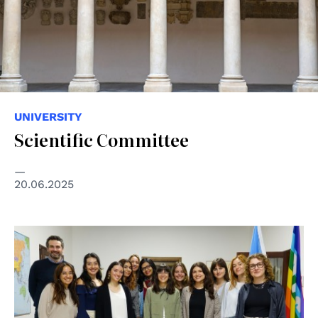
UNIVERSITY
Scientific Committee
20.06.2025