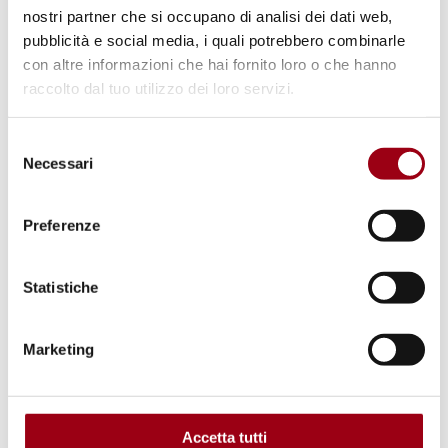
nostri partner che si occupano di analisi dei dati web,
pubblicità e social media, i quali potrebbero combinarle
con altre informazioni che hai fornito loro o che hanno
raccolto dal tuo utilizzo dei loro servizi.
HUMAN RIGHTS
Ode to Freedom Concert, Padova,
Selezione
Necessari
del
10 December 2024
consenso
Preferenze
25.11.2024
Statistiche
Marketing
Accetta tutti