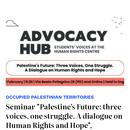
OCCUPIED PALESTINIAN TERRITORIES
Seminar "Palestine's Future: three
voices, one struggle. A dialogue on
Human Rights and Hope",