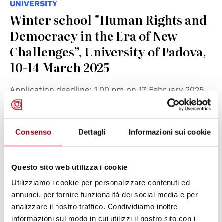
UNIVERSITY
Winter school "Human Rights and
Democracy in the Era of New
Challenges”, University of Padova,
10-14 March 2025
Application deadline: 1.00 pm on 17 February 2025.
23.01.2025
Consenso
Dettagli
Informazioni sui cookie
Questo sito web utilizza i cookie
Utilizziamo i cookie per personalizzare contenuti ed
annunci, per fornire funzionalità dei social media e per
analizzare il nostro traffico. Condividiamo inoltre
informazioni sul modo in cui utilizzi il nostro sito con i