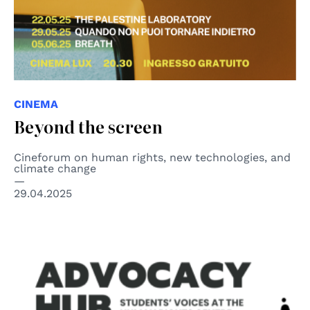
CINEMA
Beyond the screen
Cineforum on human rights, new technologies, and
climate change
29.04.2025