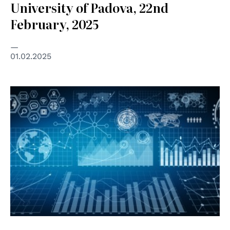
University of Padova, 22nd
February, 2025
01.02.2025
© AdobeStock Unipd