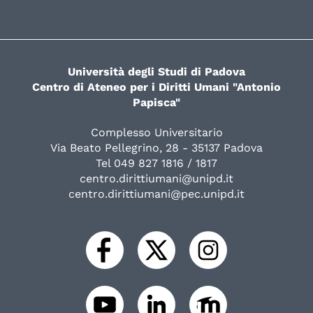
Università degli Studi di Padova
Centro di Ateneo per i Diritti Umani "Antonio
Papisca"
Complesso Universitario
Via Beato Pellegrino, 28 - 35137 Padova
Tel 049 827 1816 / 1817
centro.dirittiumani@unipd.it
centro.dirittiumani@pec.unipd.it