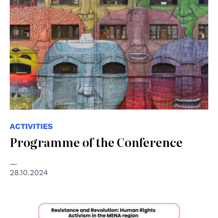
ACTIVITIES
Programme of the Conference
28.10.2024