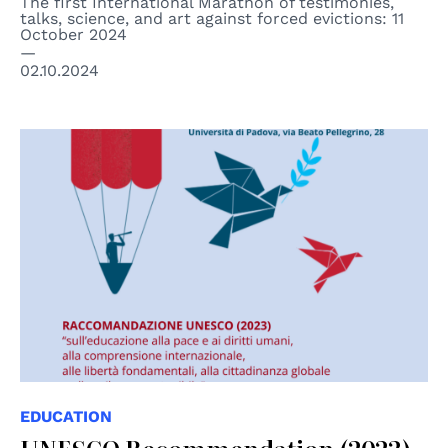
The first International Marathon of testimonies,
talks, science, and art against forced evictions: 11
October 2024
02.10.2024
EDUCATION