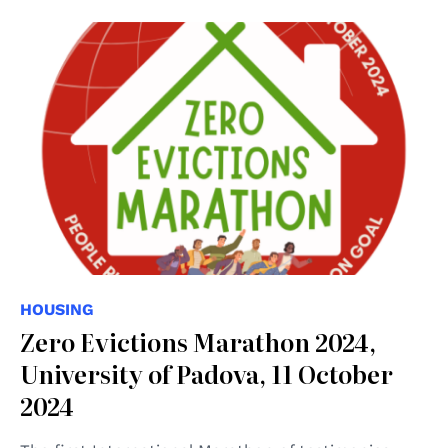
HOUSING
Zero Evictions Marathon 2024,
University of Padova, 11 October
2024