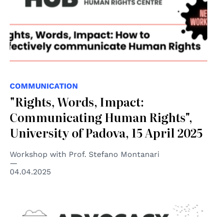
COMMUNICATION
"Rights, Words, Impact:
Communicating Human Rights",
University of Padova, 15 April 2025
Workshop with Prof. Stefano Montanari
04.04.2025