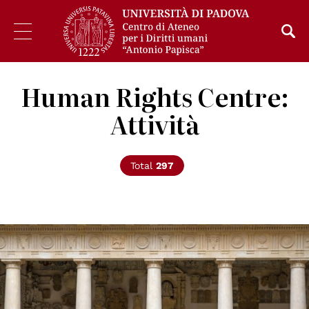
Human Rights Centre:
Attività
Total
297