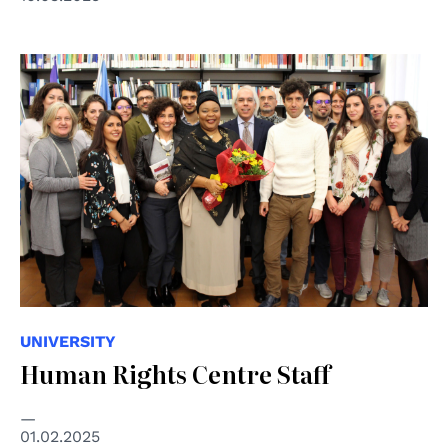
UNIVERSITY
Human Rights Centre Staff
01.02.2025