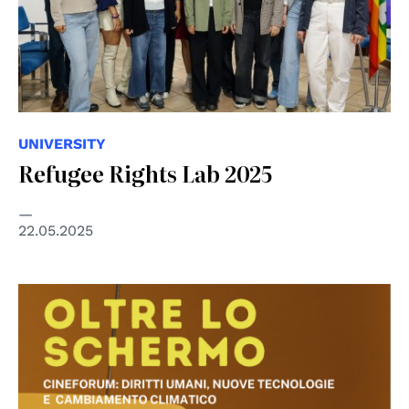
UNIVERSITY
Refugee Rights Lab 2025
22.05.2025