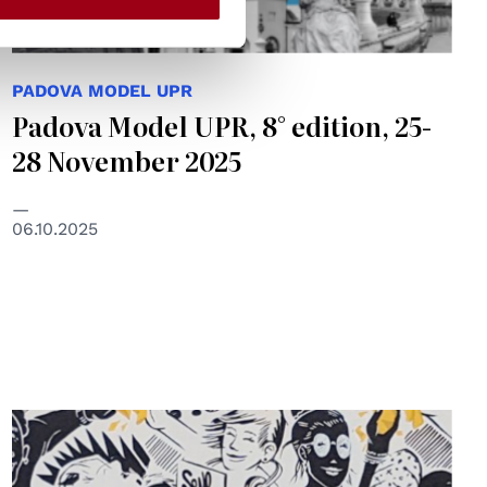
PADOVA MODEL UPR
Padova Model UPR, 8° edition, 25-
28 November 2025
06.10.2025
© NSN997 Newpolitan street artivism -
https://www.nsn997.it/