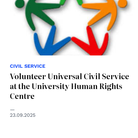
CIVIL SERVICE
Volunteer Universal Civil Service
at the University Human Rights
Centre
23.09.2025