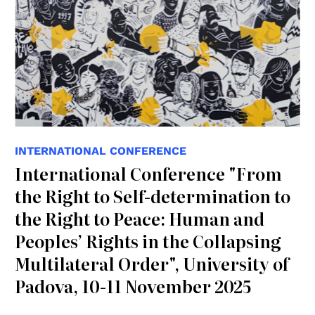
INTERNATIONAL CONFERENCE
International Conference "From
the Right to Self-determination to
the Right to Peace: Human and
Peoples’ Rights in the Collapsing
Multilateral Order", University of
Padova, 10-11 November 2025