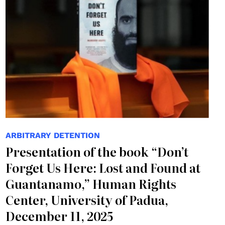
ARBITRARY DETENTION
Presentation of the book “Don’t
Forget Us Here: Lost and Found at
Guantanamo,” Human Rights
Center, University of Padua,
December 11, 2025