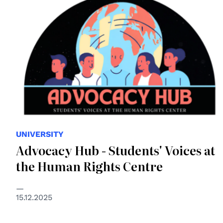
UNIVERSITY
Advocacy Hub - Students' Voices at
the Human Rights Centre
15.12.2025