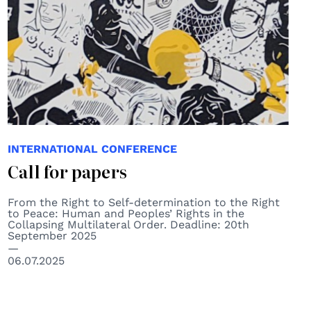
INTERNATIONAL CONFERENCE
Call for papers
From the Right to Self-determination to the Right
to Peace: Human and Peoples’ Rights in the
Collapsing Multilateral Order. Deadline: 20th
September 2025
06.07.2025