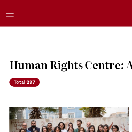
Human Rights Centre: A
Total
297