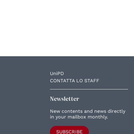
UniPD
CONTATTA LO STAFF
Newsletter
New contents and news directly
in your mailbox monthly.
SUBSCRIBE