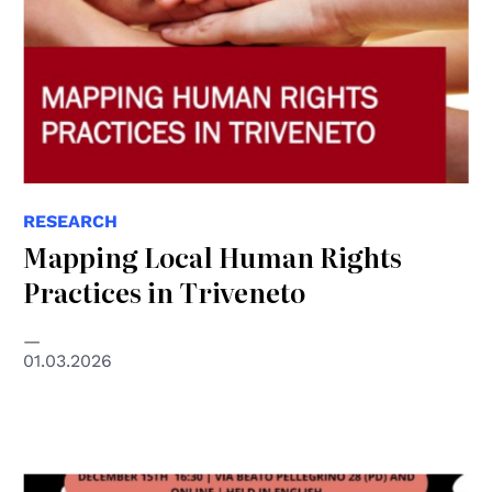
RESEARCH
Mapping Local Human Rights
Practices in Triveneto
01.03.2026