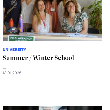
UNIVERSITY
Summer / Winter School
13.01.2026