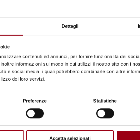
29.10.2025
Dettagli
ookie
nalizzare contenuti ed annunci, per fornire funzionalità dei socia
inoltre informazioni sul modo in cui utilizzi il nostro sito con i n
icità e social media, i quali potrebbero combinarle con altre inform
lizzo dei loro servizi.
© NSN997 Newpolitan street artivism -
https://www.nsn997.it/
Preferenze
Statistiche
Accetta selezionati