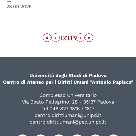
23.09.2025
«
‹
›
»
1
2
3
4
5
Università degli Studi di Padova
Centro di Ateneo per i Diritti Umani "Antonio Papisca"
Complesso Universitario
Via Beato Pellegrino, 28 - 35137 Padova
Tel 049 827 1816 / 1817
centro.dirittiumani@unipd.it
centro.dirittiumani@pec.unipd.it