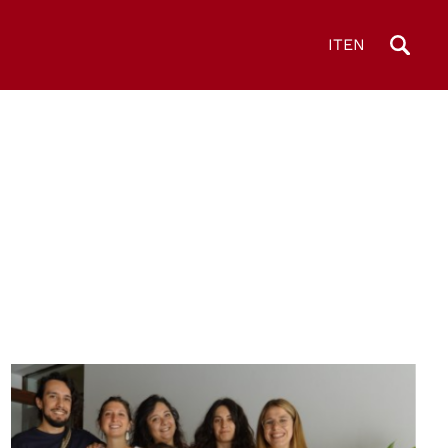
IT
EN