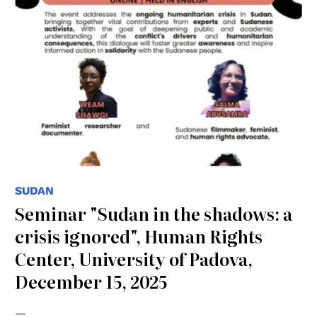
SUDAN
Seminar "Sudan in the shadows: a
crisis ignored", Human Rights
Center, University of Padova,
December 15, 2025