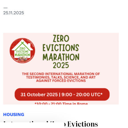
25.11.2025
HOUSING
International Zero Evictions