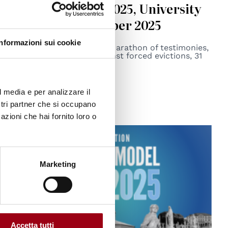
Marathon (ZEM) 2025, University
of Padova, 31 October 2025
Informazioni sui cookie
The Second International Marathon of testimonies,
talks, science, and art against forced evictions, 31
October 2025.
22.10.2025
l media e per analizzare il
ostri partner che si occupano
azioni che hai fornito loro o
Marketing
Accetta tutti