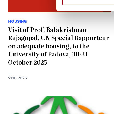
HOUSING
Visit of Prof. Balakrishnan
Rajagopal, UN Special Rapporteur
on adequate housing, to the
University of Padova, 30-31
October 2025
21.10.2025