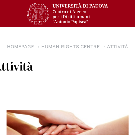
HOMEPAGE
HUMAN RIGHTS CENTRE
ATTIVITÀ
ttività