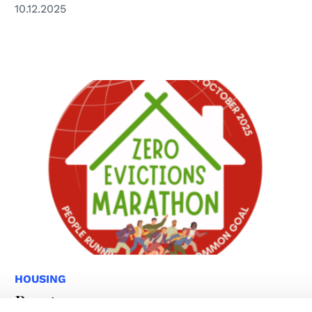
10.12.2025
HOUSING
Programme