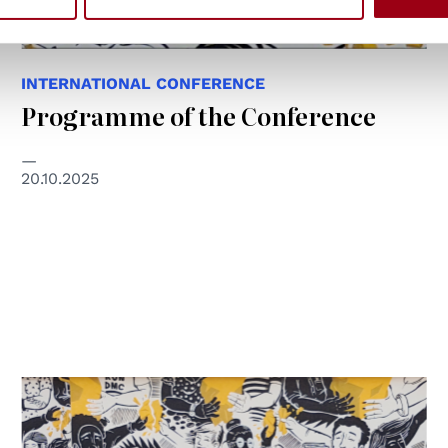
INTERNATIONAL CONFERENCE
Programme of the Conference
20.10.2025
© NSN997 Newpolitan street artivism -
https://www.nsn997.it/