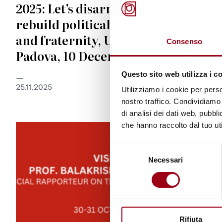
2025: Let's disarm ourselves and
rebuild political love for peace
and fraternity, University of
Consenso
Padova, 10 December 2025
Questo sito web utilizza i c
25.11.2025
Utilizziamo i cookie per perso
nostro traffico. Condividiamo 
di analisi dei dati web, pubbl
che hanno raccolto dal tuo uti
Selezione
Necessari
del
consenso
Rifiuta