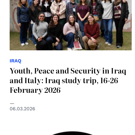
IRAQ
Youth, Peace and Security in Iraq
and Italy: Iraq study trip, 16-26
February 2026
06.03.2026