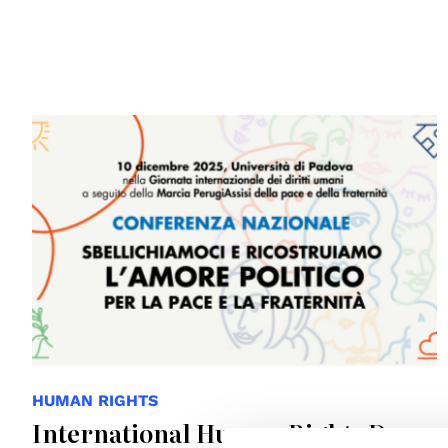
HUMAN RIGHTS
International Human Rights Day