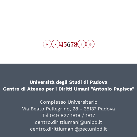
«
‹
›
»
4
5
6
7
8
Università degli Studi di Padova
Centro di Ateneo per i Diritti Umani "Antonio Papisca"
Complesso Universitario
Via Beato Pellegrino, 28 - 35137 Padova
Tel 049 827 1816 / 1817
centro.dirittiumani@unipd.it
centro.dirittiumani@pec.unipd.it