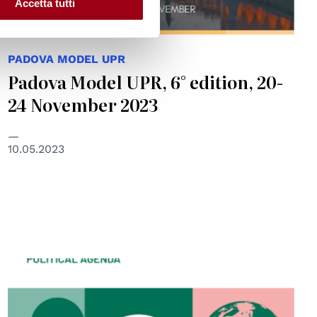
Accetta tutti
PADOVA MODEL UPR
Padova Model UPR, 6° edition, 20-
24 November 2023
10.05.2023