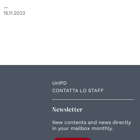
15.11.2022
UniPD
CONTATTA LO STAFF
Newsletter
New contents and news directly
in your mailbox monthly.