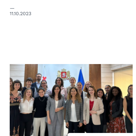
11.10.2023