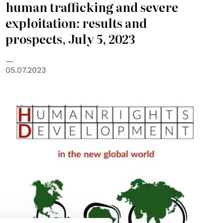
human trafficking and severe
exploitation: results and
prospects, July 5, 2023
05.07.2023