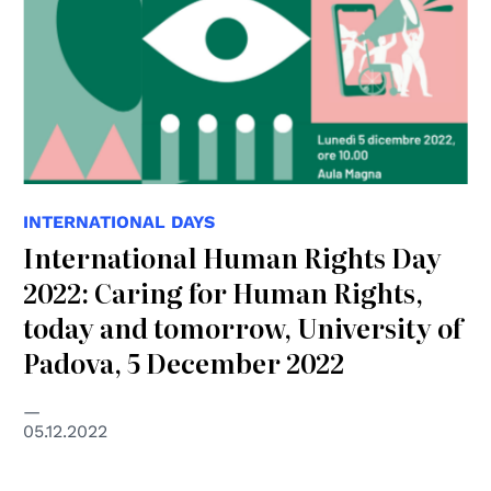
INTERNATIONAL DAYS
International Human Rights Day
2022: Caring for Human Rights,
today and tomorrow, University of
Padova, 5 December 2022
05.12.2022