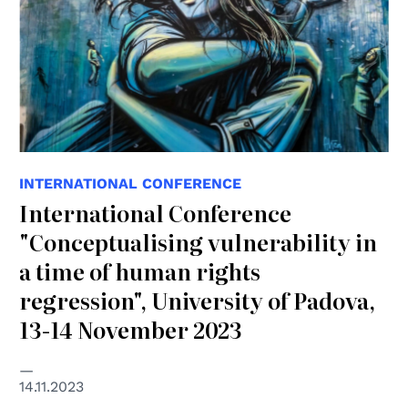
INTERNATIONAL CONFERENCE
International Conference
"Conceptualising vulnerability in
a time of human rights
regression", University of Padova,
13-14 November 2023
14.11.2023