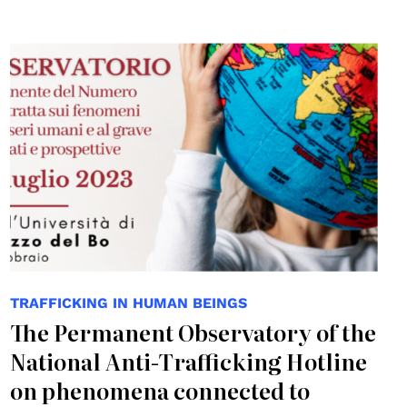
TRAFFICKING IN HUMAN BEINGS
The Permanent Observatory of the
National Anti-Trafficking Hotline
on phenomena connected to