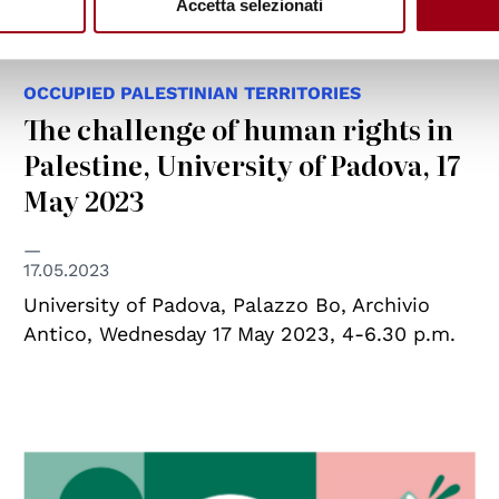
Accetta selezionati
OCCUPIED PALESTINIAN TERRITORIES
The challenge of human rights in
Palestine, University of Padova, 17
May 2023
17.05.2023
University of Padova, Palazzo Bo, Archivio
Antico, Wednesday 17 May 2023, 4-6.30 p.m.