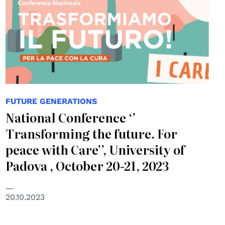
FUTURE GENERATIONS
National Conference ‘’
Transforming the future. For
peace with Care’’, University of
Padova , October 20-21, 2023
20.10.2023