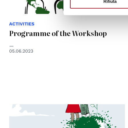
Rifiuta
ACTIVITIES
Programme of the Workshop
05.06.2023
© disegno di Mauro Biani