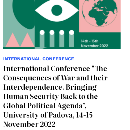
INTERNATIONAL CONFERENCE
International Conference "The
Consequences of War and their
Interdependence. Bringing
Human Security Back to the
Global Political Agenda",
University of Padova, 14-15
November 2022