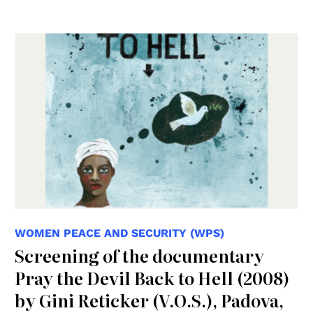
WOMEN PEACE AND SECURITY (WPS)
Screening of the documentary
Pray the Devil Back to Hell (2008)
by Gini Reticker (V.O.S.), Padova,