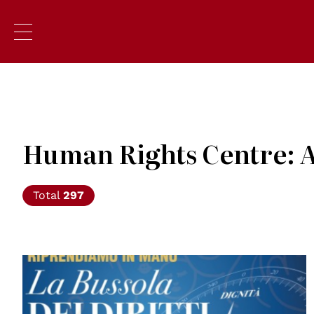
Human Rights Centre: A
Total
297