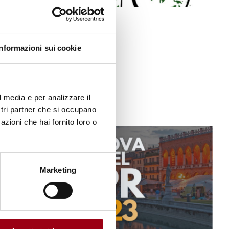
ACTIVITIES
Call for abstracts
Informazioni sui cookie
05.06.2023
l media e per analizzare il
ostri partner che si occupano
azioni che hai fornito loro o
Marketing