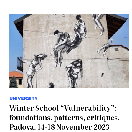
© Alice
UNIVERSITY
Winter School “Vulnerability”:
foundations, patterns, critiques,
Padova, 14-18 November 2023