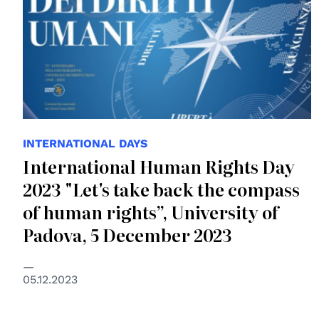
INTERNATIONAL DAYS
International Human Rights Day
2023 "Let's take back the compass
of human rights”, University of
Padova, 5 December 2023
05.12.2023