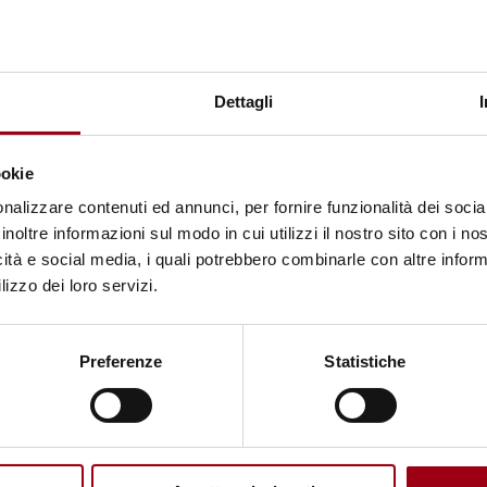
ACTIVITIES
Keynote speakers and chairs
Dettagli
05.06.2023
ookie
nalizzare contenuti ed annunci, per fornire funzionalità dei socia
inoltre informazioni sul modo in cui utilizzi il nostro sito con i n
icità e social media, i quali potrebbero combinarle con altre inform
lizzo dei loro servizi.
Preferenze
Statistiche