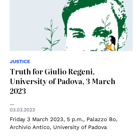
JUSTICE
Truth for Giulio Regeni,
University of Padova, 3 March
2023
03.03.2023
Friday 3 March 2023, 5 p.m., Palazzo Bo,
Archivio Antico, University of Padova