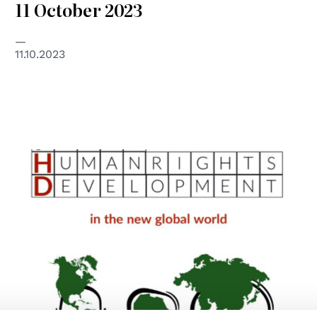
11 October 2023
11.10.2023