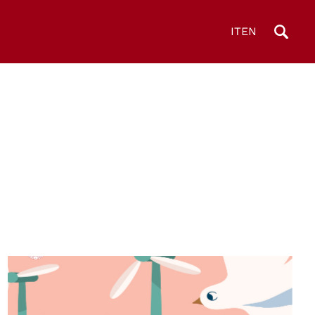
IT
EN