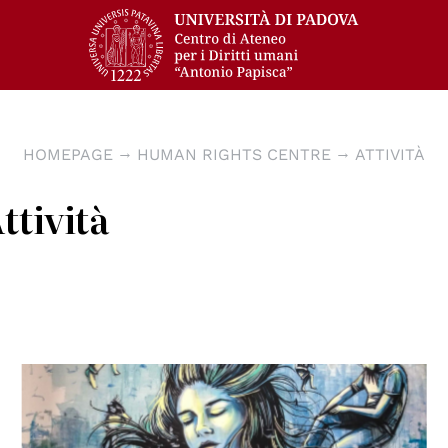
HOMEPAGE
HUMAN RIGHTS CENTRE
ATTIVITÀ
ttività
© Alice