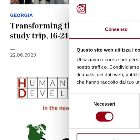
GEORGIA
Transforming the future: Georgia
Consenso
study trip, 16-24 September 2023
Questo sito web utilizza i c
22.06.2023
Utilizziamo i cookie per perso
nostro traffico. Condividiamo 
di analisi dei dati web, pubbl
che hanno raccolto dal tuo uti
Selezione
Necessari
del
consenso