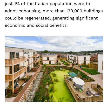
just 1% of the Italian population were to
adopt cohousing, more than 130,000 buildings
could be regenerated, generating significant
economic and social benefits.