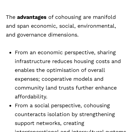
The
advantages
of cohousing are manifold
and span economic, social, environmental,
and governance dimensions.
From an economic perspective, sharing
infrastructure reduces housing costs and
enables the optimisation of overall
expenses; cooperative models and
community land trusts further enhance
affordability.
From a social perspective, cohousing
counteracts isolation by strengthening
support networks, creating
intergenerational and intercultural systems