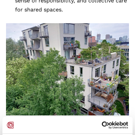
sense of responsibility, and collective care
for shared spaces.
Coop Housing at River Spreefeld / Carpaneto
Architekten + Fatkoehl Architekten +