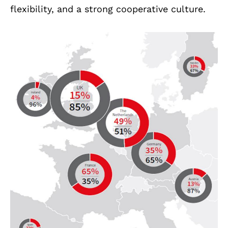
flexibility, and a strong cooperative culture.