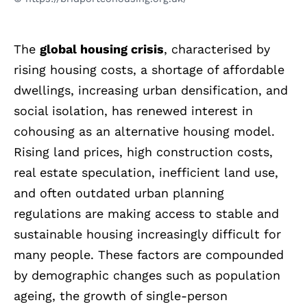
The
global housing crisis
, characterised by
rising housing costs, a shortage of affordable
dwellings, increasing urban densification, and
social isolation, has renewed interest in
cohousing as an alternative housing model.
Rising land prices, high construction costs,
real estate speculation, inefficient land use,
and often outdated urban planning
regulations are making access to stable and
sustainable housing increasingly difficult for
many people. These factors are compounded
by demographic changes such as population
ageing, the growth of single-person