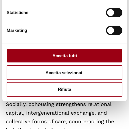
Statistiche
Cohousing interacts directly with the main
drivers of the housing crisis.
Marketing
Economically, the sharing of land and
infrastructure reduces per capita costs,
Accetta tutti
improves affordability, and removes part of
the housing stock from speculative dynamics,
Accetta selezionati
particularly in cooperative or limited-equity
models.
Rifiuta
Socially, cohousing strengthens relational
capital, intergenerational exchange, and
collective forms of care, counteracting the