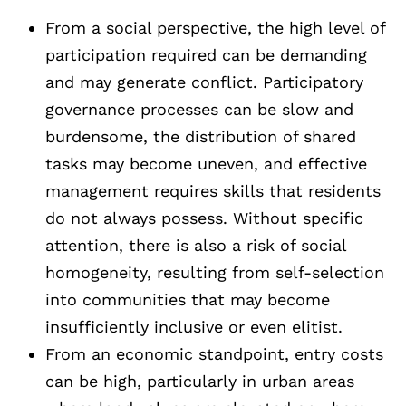
From a social perspective, the high level of
participation required can be demanding
and may generate conflict. Participatory
governance processes can be slow and
burdensome, the distribution of shared
tasks may become uneven, and effective
management requires skills that residents
do not always possess. Without specific
attention, there is also a risk of social
homogeneity, resulting from self-selection
into communities that may become
insufficiently inclusive or even elitist.
From an economic standpoint, entry costs
can be high, particularly in urban areas