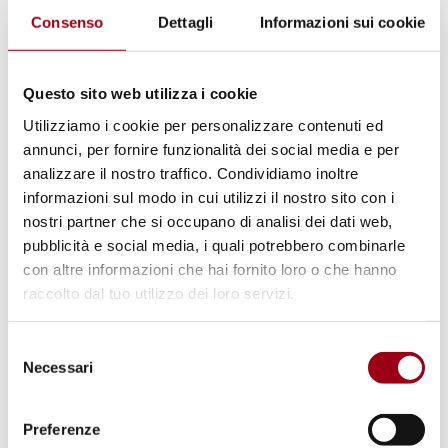
BARarchitekten
Consenso
Dettagli
Informazioni sui cookie
(Berlino, Germania)
Questo sito web utilizza i cookie
Utilizziamo i cookie per personalizzare contenuti ed
annunci, per fornire funzionalità dei social media e per
analizzare il nostro traffico. Condividiamo inoltre
informazioni sul modo in cui utilizzi il nostro sito con i
nostri partner che si occupano di analisi dei dati web,
pubblicità e social media, i quali potrebbero combinarle
con altre informazioni che hai fornito loro o che hanno
raccolto dal tuo utilizzo dei loro servizi.
Selezione
Coop Housing at River Spreefeld / Carpaneto
Necessari
del
Architekten + Fatkoehl Architekten +
consenso
BARarchitekten
Preferenze