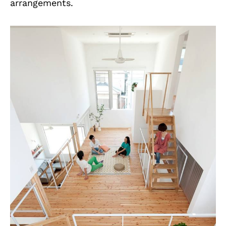
arrangements.