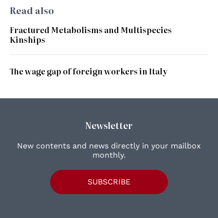
Read also
Fractured Metabolisms and Multispecies
Kinships
The wage gap of foreign workers in Italy
Newsletter
New contents and news directly in your mailbox
monthly.
SUBSCRIBE