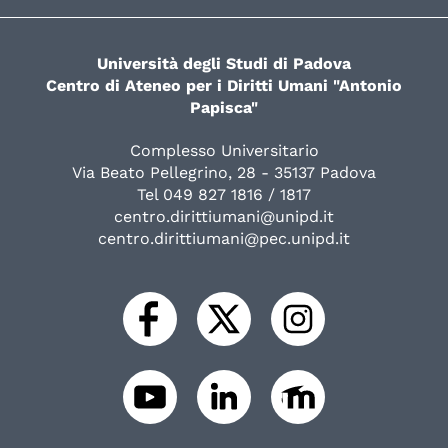
Università degli Studi di Padova
Centro di Ateneo per i Diritti Umani "Antonio
Papisca"
Complesso Universitario
Via Beato Pellegrino, 28 - 35137 Padova
Tel 049 827 1816 / 1817
centro.dirittiumani@unipd.it
centro.dirittiumani@pec.unipd.it