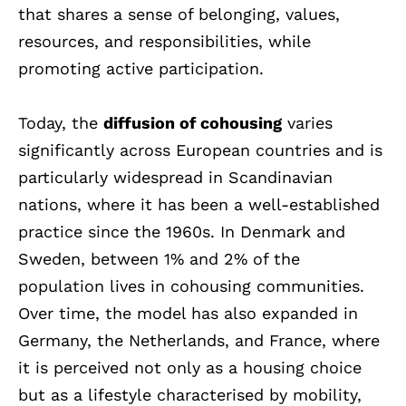
that shares a sense of belonging, values,
resources, and responsibilities, while
promoting active participation.
Today, the
diffusion of cohousing
varies
significantly across European countries and is
particularly widespread in Scandinavian
nations, where it has been a well-established
practice since the 1960s. In Denmark and
Sweden, between 1% and 2% of the
population lives in cohousing communities.
Over time, the model has also expanded in
Germany, the Netherlands, and France, where
it is perceived not only as a housing choice
but as a lifestyle characterised by mobility,