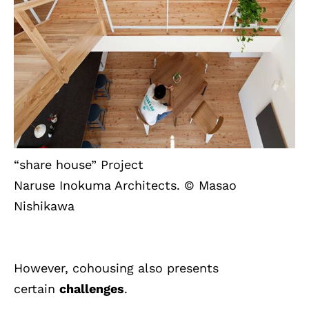
“share house” Project
Naruse Inokuma Architects. © Masao
Nishikawa
However, cohousing also presents
certain
challenges
.