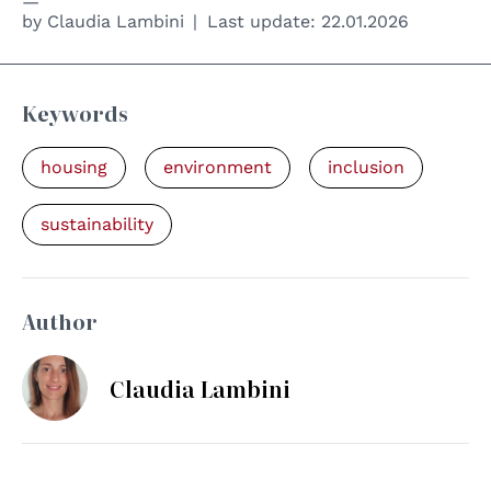
by
Claudia Lambini
Last update:
22.01.2026
Keywords
housing
environment
inclusion
sustainability
Author
Claudia Lambini