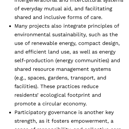
of everyday mutual aid, and facilitating
shared and inclusive forms of care.
Many projects also integrate principles of
environmental sustainability, such as the
use of renewable energy, compact design,
and efficient land use, as well as energy
self-production (energy communities) and
shared resource management systems
(e.g., spaces, gardens, transport, and
facilities). These practices reduce
residents’ ecological footprint and
promote a circular economy.
Participatory governance is another key
strength, as it fosters empowerment, a