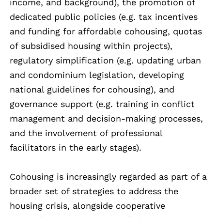
income, and background), the promotion of
dedicated public policies (e.g. tax incentives
and funding for affordable cohousing, quotas
of subsidised housing within projects),
regulatory simplification (e.g. updating urban
and condominium legislation, developing
national guidelines for cohousing), and
governance support (e.g. training in conflict
management and decision-making processes,
and the involvement of professional
facilitators in the early stages).
Cohousing is increasingly regarded as part of a
broader set of strategies to address the
housing crisis, alongside cooperative