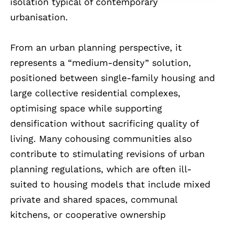
isolation typical of contemporary
urbanisation.
From an urban planning perspective, it
represents a “medium-density” solution,
positioned between single-family housing and
large collective residential complexes,
optimising space while supporting
densification without sacrificing quality of
living. Many cohousing communities also
contribute to stimulating revisions of urban
planning regulations, which are often ill-
suited to housing models that include mixed
private and shared spaces, communal
kitchens, or cooperative ownership