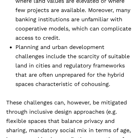
where land values are elevated or where
few projects are available. Moreover, many
banking institutions are unfamiliar with
cooperative models, which can complicate
access to credit.
Planning and urban development
challenges include the scarcity of suitable
land in cities and regulatory frameworks
that are often unprepared for the hybrid
spaces characteristic of cohousing.
These challenges can, however, be mitigated
through inclusive design approaches (e.g.
flexible spaces that balance privacy and
sharing, mandatory social mix in terms of age,