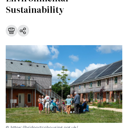
Sustainability
© https://bridportcohousing.org.uk/