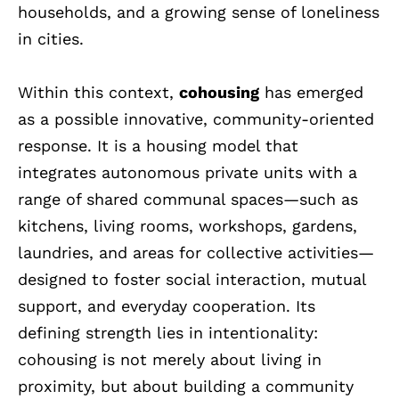
households, and a growing sense of loneliness
in cities.
Within this context,
cohousing
has emerged
as a possible innovative, community-oriented
response. It is a housing model that
integrates autonomous private units with a
range of shared communal spaces—such as
kitchens, living rooms, workshops, gardens,
laundries, and areas for collective activities—
designed to foster social interaction, mutual
support, and everyday cooperation. Its
defining strength lies in intentionality:
cohousing is not merely about living in
proximity, but about building a community