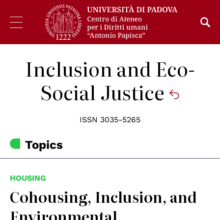
Inclusion and Eco-
Social Justice
ISSN 3035-5265
Topics
HOUSING
Cohousing, Inclusion, and
Environmental