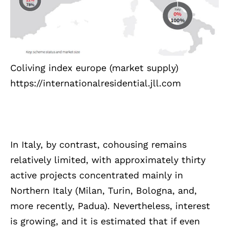
Coliving index europe (market supply)
https://internationalresidential.jll.com
In Italy, by contrast, cohousing remains
relatively limited, with approximately thirty
active projects concentrated mainly in
Northern Italy (Milan, Turin, Bologna, and,
more recently, Padua). Nevertheless, interest
is growing, and it is estimated that if even