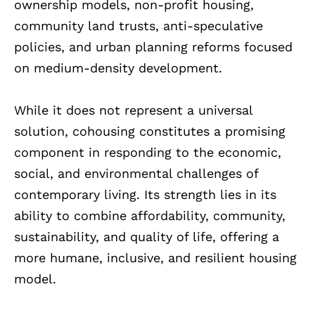
ownership models, non-profit housing,
community land trusts, anti-speculative
policies, and urban planning reforms focused
on medium-density development.
While it does not represent a universal
solution, cohousing constitutes a promising
component in responding to the economic,
social, and environmental challenges of
contemporary living. Its strength lies in its
ability to combine affordability, community,
sustainability, and quality of life, offering a
more humane, inclusive, and resilient housing
model.