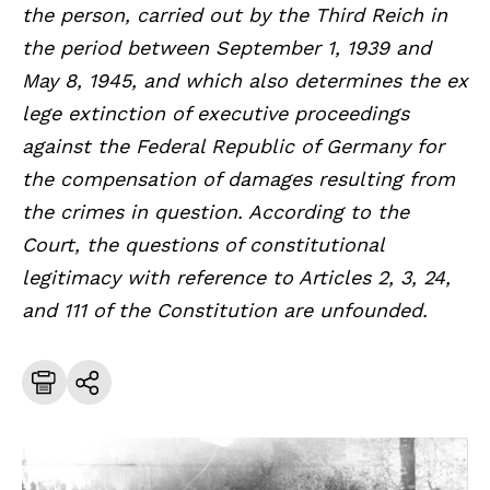
the person, carried out by the Third Reich in
the period between September 1, 1939 and
May 8, 1945, and which also determines the ex
lege extinction of executive proceedings
against the Federal Republic of Germany for
the compensation of damages resulting from
the crimes in question. According to the
Court, the questions of constitutional
legitimacy with reference to Articles 2, 3, 24,
and 111 of the Constitution are unfounded.