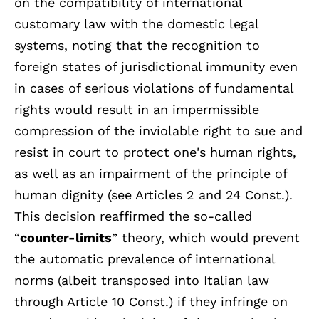
on the compatibility of international
customary law with the domestic legal
systems, noting that the recognition to
foreign states of jurisdictional immunity even
in cases of serious violations of fundamental
rights would result in an impermissible
compression of the inviolable right to sue and
resist in court to protect one's human rights,
as well as an impairment of the principle of
human dignity (see Articles 2 and 24 Const.).
This decision reaffirmed the so-called
“
counter-limits
” theory, which would prevent
the automatic prevalence of international
norms (albeit transposed into Italian law
through Article 10 Const.) if they infringe on