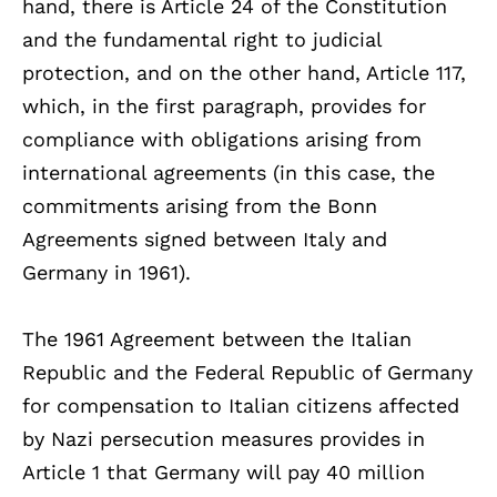
hand, there is Article 24 of the Constitution
and the fundamental right to judicial
protection, and on the other hand, Article 117,
which, in the first paragraph, provides for
compliance with obligations arising from
international agreements (in this case, the
commitments arising from the Bonn
Agreements signed between Italy and
Germany in 1961).
The 1961 Agreement between the Italian
Republic and the Federal Republic of Germany
for compensation to Italian citizens affected
by Nazi persecution measures provides in
Article 1 that Germany will pay 40 million