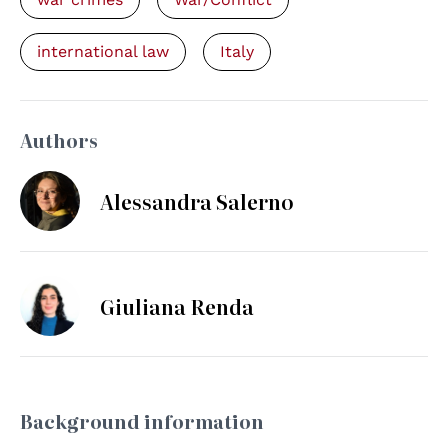
international law
Italy
Authors
Alessandra Salerno
Giuliana Renda
Background information