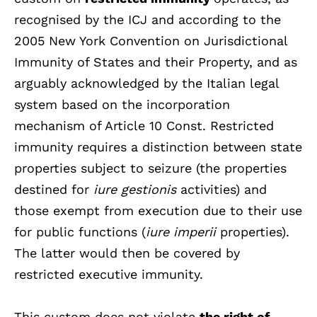
recognised by the ICJ and according to the
2005 New York Convention on Jurisdictional
Immunity of States and their Property, and as
arguably acknowledged by the Italian legal
system based on the incorporation
mechanism of Article 10 Const. Restricted
immunity requires a distinction between state
properties subject to seizure (the properties
destined for
iure gestionis
activities) and
those exempt from execution due to their use
for public functions (
iure imperii
properties).
The latter would then be covered by
restricted executive immunity.
This custom does not violate
the right of