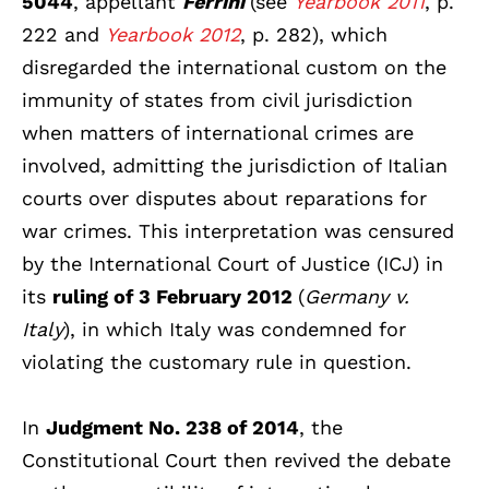
5044
, appellant
Ferrini
(see
Yearbook 2011
, p.
222 and
Yearbook 2012
, p. 282),
which
disregarded the international custom on the
immunity of states from civil jurisdiction
when matters of international crimes are
involved, admitting the jurisdiction of Italian
courts over disputes about reparations for
war crimes. This interpretation was censured
by the International Court of Justice (ICJ) in
its
ruling of 3 February 2012
(
Germany v.
Italy
), in which Italy was condemned for
violating the customary rule in question.
In
Judgment No. 238 of 2014
, the
Constitutional Court then revived the debate