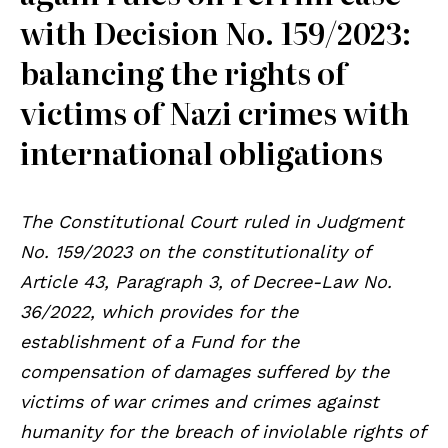
with Decision No. 159/2023:
balancing the rights of
victims of Nazi crimes with
international obligations
The Constitutional Court ruled in Judgment
No. 159/2023 on the constitutionality of
Article 43, Paragraph 3, of Decree-Law No.
36/2022, which provides for the
establishment of a Fund for the
compensation of damages suffered by the
victims of war crimes and crimes against
humanity for the breach of inviolable rights of