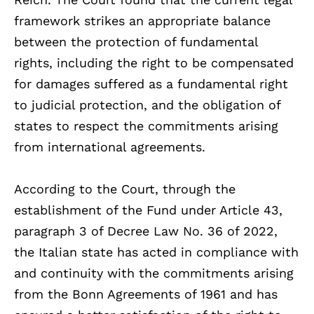
framework strikes an appropriate balance
between the protection of fundamental
rights, including the right to be compensated
for damages suffered as a fundamental right
to judicial protection, and the obligation of
states to respect the commitments arising
from international agreements.
According to the Court, through the
establishment of the Fund under Article 43,
paragraph 3 of Decree Law No. 36 of 2022,
the Italian state has acted in compliance with
and continuity with the commitments arising
from the Bonn Agreements of 1961 and has