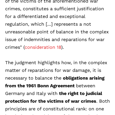
of the victims of the aforementioned war
crimes, constitutes a sufficient justification
for a differentiated and exceptional
regulation, which [...] represents a not
unreasonable point of balance in the complex
issue of indemnities and reparations for war
crimes" (
consideration 18
).
The judgment highlights how, in the complex
matter of reparations for war damage, it is
necessary to balance the
obligations arising
from the 1961 Bonn Agreement
between
Germany and Italy with
the right to judicial
protection for the victims of war crimes
. Both
principles are of constitutional rank: on one