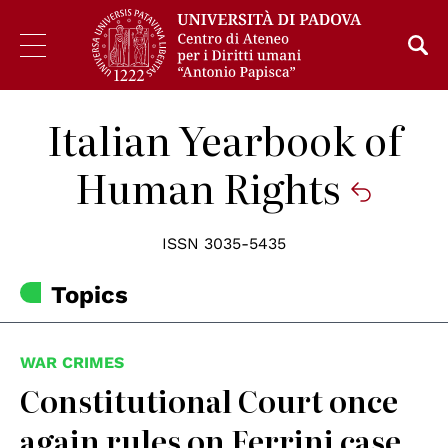
Italian Yearbook of
Human Rights
ISSN 3035-5435
Topics
WAR CRIMES
Constitutional Court once
again rules on Ferrini case