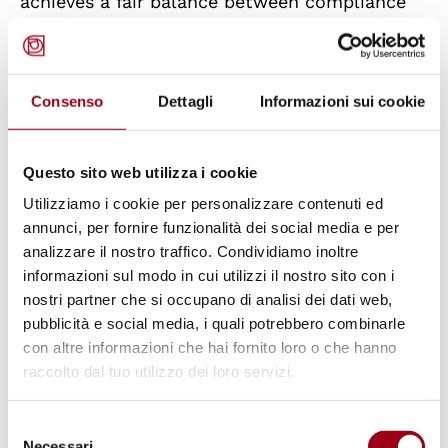
achieves a fair balance between compliance
with international obligations arising from the
1961 Bonn Agreement (which closed any
dispute over reparations due to Italian victims
Consenso
Dettagli
Informazioni sui cookie
of Nazi persecution) and the judicial
protection of victims of war crimes,
Questo sito web utilizza i cookie
constituting a differentiated and exceptional
Utilizziamo i cookie per personalizzare contenuti ed
regulatory solution that is not unreasonable.
annunci, per fornire funzionalità dei social media e per
analizzare il nostro traffico. Condividiamo inoltre
On the alleged violation of the
informazioni sul modo in cui utilizzi il nostro sito con i
fundamental right to judicial
nostri partner che si occupano di analisi dei dati web,
protection (Articles 2 and 24 of the
pubblicità e social media, i quali potrebbero combinarle
con altre informazioni che hai fornito loro o che hanno
Constitution): satisfactory
raccolto dal tuo utilizzo dei loro servizi.
mechanism outlined in Article 43 of
the Decree Law
Selezione
Necessari