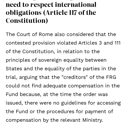
need to respect international
obligations (Article 117 of the
Constitution)
The Court of Rome also considered that the
contested provision violated Articles 3 and 111
of the Constitution, in relation to the
principles of sovereign equality between
States and the equality of the parties in the
trial, arguing that the "creditors" of the FRG
could not find adequate compensation in the
Fund because, at the time the order was
issued, there were no guidelines for accessing
the Fund or the procedures for payment of
compensation by the relevant Ministry.