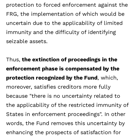
protection to forced enforcement against the
FRG, the implementation of which would be
uncertain due to the applicability of limited
immunity and the difficulty of identifying
seizable assets.
Thus,
the extinction of proceedings in the
enforcement phase is compensated by the
protection recognized by the Fund
, which,
moreover, satisfies creditors more fully
because "there is no uncertainty related to
the applicability of the restricted immunity of
States in enforcement proceedings". In other
words, the Fund removes this uncertainty by
enhancing the prospects of satisfaction for