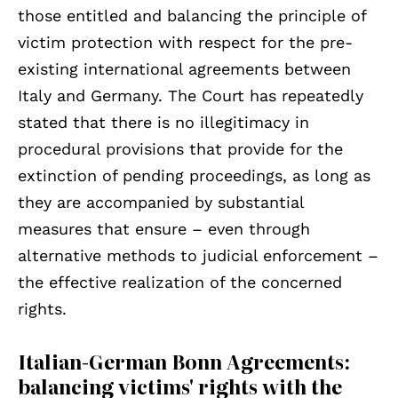
those entitled and balancing the principle of
victim protection with respect for the pre-
existing international agreements between
Italy and Germany. The Court has repeatedly
stated that there is no illegitimacy in
procedural provisions that provide for the
extinction of pending proceedings, as long as
they are accompanied by substantial
measures that ensure – even through
alternative methods to judicial enforcement –
the effective realization of the concerned
rights.
Italian-German Bonn Agreements:
balancing victims' rights with the