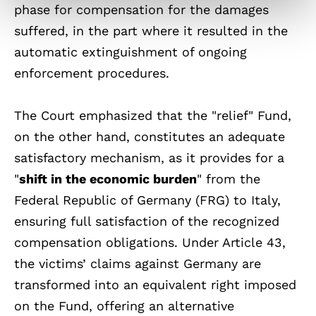
phase for compensation for the damages
suffered, in the part where it resulted in the
automatic extinguishment of ongoing
enforcement procedures.
The Court emphasized that the "relief" Fund,
on the other hand, constitutes an adequate
satisfactory mechanism, as it provides for a
"
shift in the economic burden
" from the
Federal Republic of Germany (FRG) to Italy,
ensuring full satisfaction of the recognized
compensation obligations. Under Article 43,
the victims’ claims against Germany are
transformed into an equivalent right imposed
on the Fund, offering an alternative