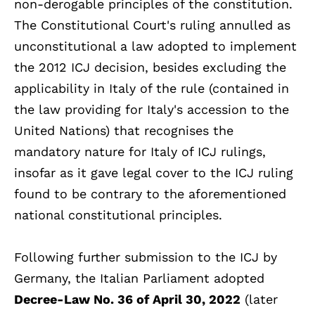
non-derogable principles of the constitution.
The Constitutional Court's ruling annulled as
unconstitutional a law adopted to implement
the 2012 ICJ decision, besides excluding the
applicability in Italy of the rule (contained in
the law providing for Italy's accession to the
United Nations) that recognises the
mandatory nature for Italy of ICJ rulings,
insofar as it gave legal cover to the ICJ ruling
found to be contrary to the aforementioned
national constitutional principles.
Following further submission to the ICJ by
Germany, the Italian Parliament adopted
Decree-Law No. 36 of April 30, 2022
(later