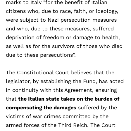
marks to Italy "for the benefit of Italian
citizens who, due to race, faith, or ideology,
were subject to Nazi persecution measures
and who, due to these measures, suffered
deprivation of freedom or damage to health,
as well as for the survivors of those who died
due to these persecutions".
The Constitutional Court believes that the
legislator, by establishing the Fund, has acted
in continuity with this Agreement, ensuring
that
the Italian state takes on the burden of
compensating the damages
suffered by the
victims of war crimes committed by the
armed forces of the Third Reich. The Court