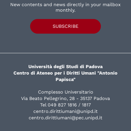
New contents and news directly in your mailbox
monthly.
SUBSCRIBE
Università degli Studi di Padova
Centro di Ateneo per i Diritti Umani "Antonio
Papisca"
Complesso Universitario
Via Beato Pellegrino, 28 - 35137 Padova
Tel 049 827 1816 / 1817
centro.dirittiumani@unipd.it
centro.dirittiumani@pec.unipd.it