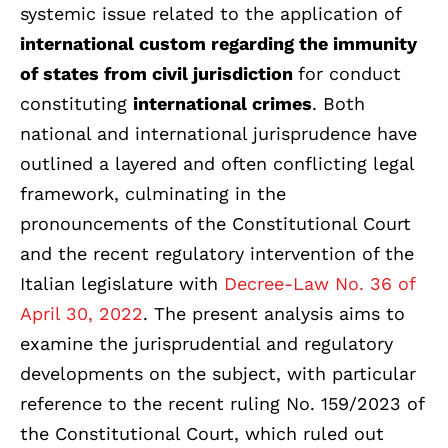
systemic issue related to the application of
international custom regarding the immunity
of states from civil jurisdiction
for conduct
constituting
international crimes
. Both
national and international jurisprudence have
outlined a layered and often conflicting legal
framework, culminating in the
pronouncements of the Constitutional Court
and the recent regulatory intervention of the
Italian legislature with
Decree-Law No. 36 of
April 30, 2022
.
The present analysis aims to
examine the jurisprudential and regulatory
developments on the subject, with particular
reference to the recent ruling No. 159/2023 of
the Constitutional Court, which ruled out