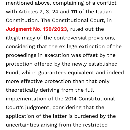
mentioned above, complaining of a conflict
with Articles 2, 3, 24 and 111 of the Italian
Constitution. The Constitutional Court, in
Judgment No. 159/2023
, ruled out the
illegitimacy of the controversial provisions,
considering that the ex lege extinction of the
proceedings in execution was offset by the
protection offered by the newly established
Fund, which guarantees equivalent and indeed
more effective protection than that only
theoretically deriving from the full
implementation of the 2014 Constitutional
Court’s judgment, considering that the
application of the latter is burdened by the
uncertainties arising from the restricted