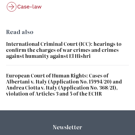
Case-law
Read also
International Criminal Court (ICC): hearings to
confirm the charges of war crimes and crimes
against humanity against El Hishri
European Court of Human Rights: Cases of
Albertani v. Italy (Application No. 15994/20) and
Andrea Ciotta v. Italy (Application No. 368/21),
violation of Articles 3 and 5 of the ECHR
Newsletter