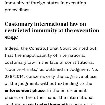
immunity of foreign states in execution
proceedings.
Customary international law on
restricted immunity at the execution
stage
Indeed, the Constitutional Court pointed out
that the inapplicability of international
customary law in the face of constitutional
“counter-limits,” as outlined in Judgment No.
238/2014, concerns only the cognitive phase
of the judgment, without extending to the
enforcement phase
. In the enforcement
phase, on the other hand, the international
custom on
restricted immunity
operates, as