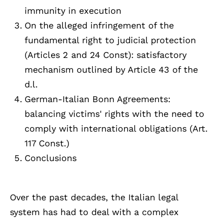
immunity in execution
On the alleged infringement of the
fundamental right to judicial protection
(Articles 2 and 24 Const): satisfactory
mechanism outlined by Article 43 of the
d.l.
German-Italian Bonn Agreements:
balancing victims' rights with the need to
comply with international obligations (Art.
117 Const.)
Conclusions
Over the past decades, the Italian legal
system has had to deal with a complex