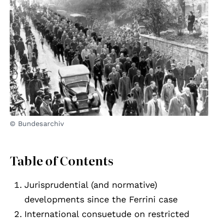
© Bundesarchiv
Table of Contents
Jurisprudential (and normative)
developments since the Ferrini case
International consuetude on restricted