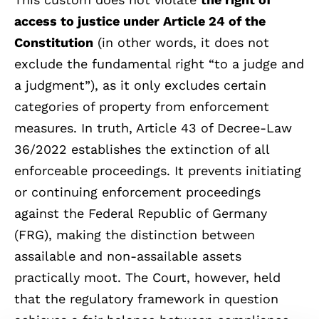
access to justice under Article 24 of the
Constitution
(in other words, it does not
exclude the fundamental right “to a judge and
a judgment”), as it only excludes certain
categories of property from enforcement
measures. In truth, Article 43 of Decree-Law
36/2022 establishes the extinction of all
enforceable proceedings. It prevents initiating
or continuing enforcement proceedings
against the Federal Republic of Germany
(FRG), making the distinction between
assailable and non-assailable assets
practically moot. The Court, however, held
that the regulatory framework in question