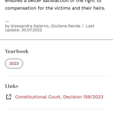
ensured a better satisfaction of the right to
compensation for the victims and their heirs.
by
Alessandra Salerno
,
Giuliana Renda
Last
update:
30.07.2023
Yearbook
2023
Links
Constitutional Court, Decision 159/2023