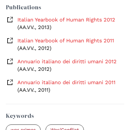
Publications
Italian Yearbook of Human Rights 2012
(AA.VV., 2013)
Italian Yearbook of Human Rights 2011
(AA.VV., 2012)
Annuario italiano dei diritti umani 2012
(AA.VV., 2012)
Annuario italiano dei diritti umani 2011
(AA.VV., 2011)
Keywords
war crimes
War/Conflict