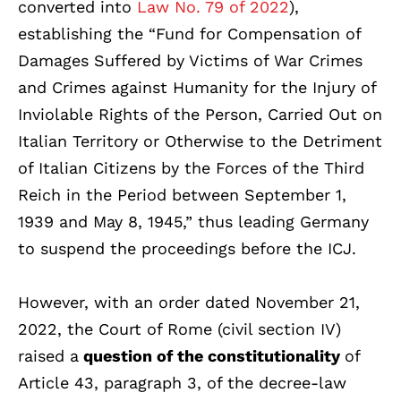
converted into
Law No. 79 of 2022
),
establishing the “Fund for Compensation of
Damages Suffered by Victims of War Crimes
and Crimes against Humanity for the Injury of
Inviolable Rights of the Person, Carried Out on
Italian Territory or Otherwise to the Detriment
of Italian Citizens by the Forces of the Third
Reich in the Period between September 1,
1939 and May 8, 1945,” thus leading Germany
to suspend the proceedings before the ICJ.
However, with an order dated November 21,
2022, the Court of Rome (civil section IV)
raised a
question of the constitutionality
of
Article 43, paragraph 3, of the decree-law