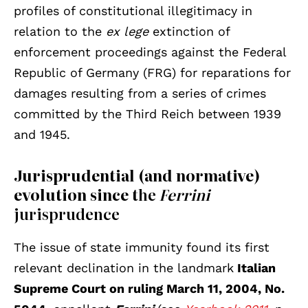
profiles of constitutional illegitimacy in
relation to the
ex lege
extinction of
enforcement proceedings against the Federal
Republic of Germany (FRG) for reparations for
damages resulting from a series of crimes
committed by the Third Reich between 1939
and 1945.
Jurisprudential (and normative)
evolution since t
he
Ferrini
jurisprudence
The issue of state immunity found its first
relevant declination in the landmark
Italian
Supreme Court on ruling March 11, 2004, No.