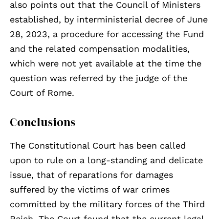
also points out that the Council of Ministers
established, by interministerial decree of June
28, 2023, a procedure for accessing the Fund
and the related compensation modalities,
which were not yet available at the time the
question was referred by the judge of the
Court of Rome.
Conclusions
The Constitutional Court has been called
upon to rule on a long-standing and delicate
issue, that of reparations for damages
suffered by the victims of war crimes
committed by the military forces of the Third
Reich. The Court found that the current legal