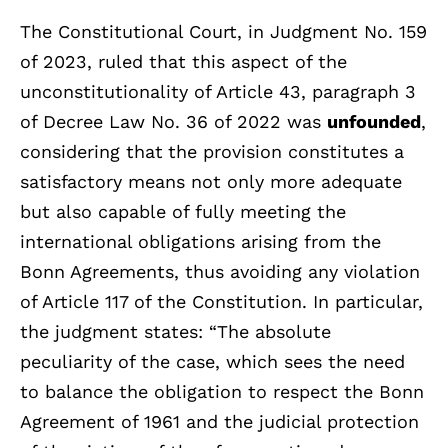
The Constitutional Court, in Judgment No. 159
of 2023, ruled that this aspect of the
unconstitutionality of Article 43, paragraph 3
of Decree Law No. 36 of 2022 was
unfounded
,
considering that
the provision constitutes a
satisfactory means not only more adequate
but also capable of fully meeting the
international obligations arising from the
Bonn Agreements, thus avoiding any violation
of Article 117 of the Constitution. In particular,
the judgment states: “The absolute
peculiarity of the case, which sees the need
to balance the obligation to respect the Bonn
Agreement of 1961 and the judicial protection