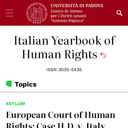
Italian Yearbook of
Human Rights
ISSN 3035-5435
Topics
ASYLUM
European Court of Human
Rights: Case H.D. v. Italy,