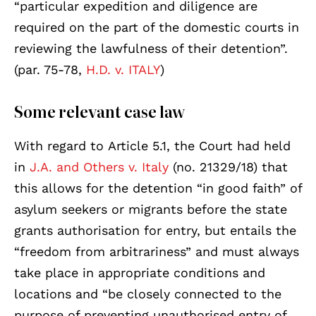
“particular expedition and diligence are
required on the part of the domestic courts in
reviewing the lawfulness of their detention”.
(par. 75-78,
H.D. v. ITALY
)
Some relevant case law
With regard to Article 5.1, the Court had held
in
J.A. and Others v. Italy
(no. 21329/18) that
this allows for the detention “in good faith” of
asylum seekers or migrants before the state
grants authorisation for entry, but entails the
“freedom from arbitrariness” and must always
take place in appropriate conditions and
locations and “be closely connected to the
purpose of preventing unauthorised entry of