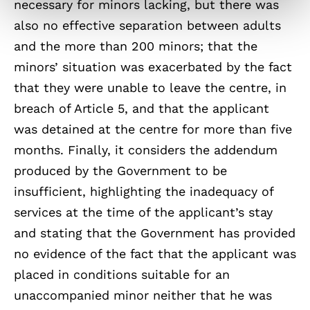
necessary for minors lacking, but there was
also no effective separation between adults
and the more than 200 minors; that the
minors’ situation was exacerbated by the fact
that they were unable to leave the centre, in
breach of Article 5, and that the applicant
was detained at the centre for more than five
months. Finally, it considers the addendum
produced by the Government to be
insufficient, highlighting the inadequacy of
services at the time of the applicant’s stay
and stating that the Government has provided
no evidence of the fact that the applicant was
placed in conditions suitable for an
unaccompanied minor neither that he was