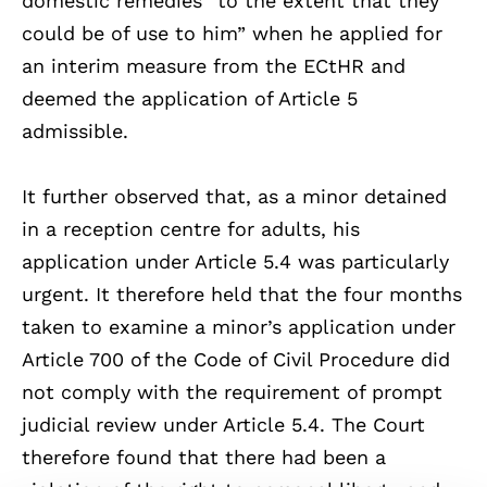
domestic remedies “to the extent that they
could be of use to him” when he applied for
an interim measure from the ECtHR and
deemed the application of Article 5
admissible.
It further observed that, as a minor detained
in a reception centre for adults, his
application under Article 5.4 was particularly
urgent. It therefore held that the four months
taken to examine a minor’s application under
Article 700 of the Code of Civil Procedure did
not comply with the requirement of prompt
judicial review under Article 5.4. The Court
therefore found that there had been a