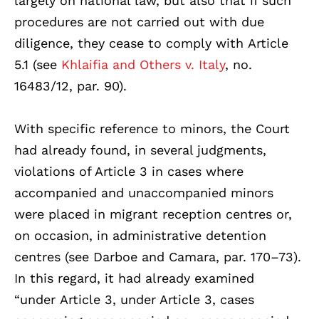
largely on national law, but also that if such
procedures are not carried out with due
diligence, they cease to comply with Article
5.1 (see
Khlaifia and Others v. Italy
, no.
16483/12, par. 90).
With specific reference to minors, the Court
had already found, in several judgments,
violations of Article 3 in cases where
accompanied and unaccompanied minors
were placed in migrant reception centres or,
on occasion, in administrative detention
centres (see Darboe and Camara, par. 170–73).
In this regard, it had already examined
“under Article 3, under Article 3, cases