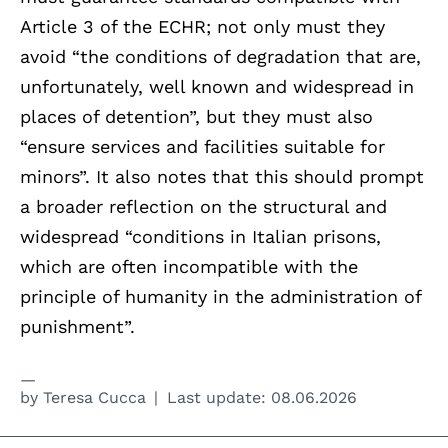
Article 3 of the ECHR; not only must they
avoid “the conditions of degradation that are,
unfortunately, well known and widespread in
places of detention”, but they must also
“ensure services and facilities suitable for
minors”. It also notes that this should prompt
a broader reflection on the structural and
widespread “conditions in Italian prisons,
which are often incompatible with the
principle of humanity in the administration of
punishment”.
by
Teresa Cucca
Last update:
08.06.2026