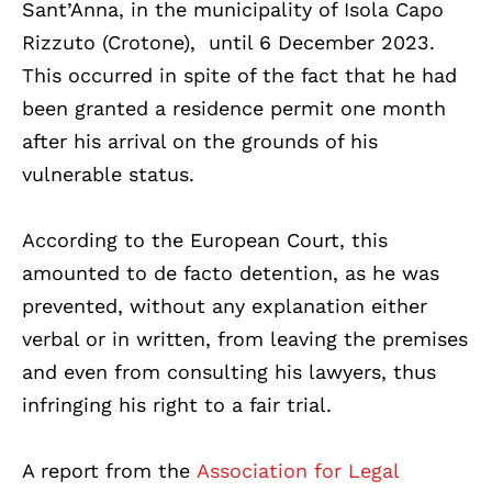
Sant’Anna, in the municipality of Isola Capo
Rizzuto (Crotone), until 6 December 2023.
This occurred in spite of the fact that he had
been granted a residence permit one month
after his arrival on the grounds of his
vulnerable status.
According to the European Court, this
amounted to de facto detention, as he was
prevented, without any explanation either
verbal or in written, from leaving the premises
and even from consulting his lawyers, thus
infringing his right to a fair trial.
A report from the
Association for Legal