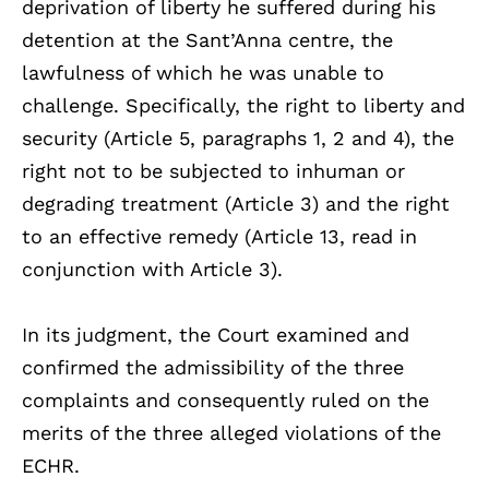
deprivation of liberty he suffered during his
detention at the Sant’Anna centre, the
lawfulness of which he was unable to
challenge. Specifically, the right to liberty and
security (Article 5, paragraphs 1, 2 and 4), the
right not to be subjected to inhuman or
degrading treatment (Article 3) and the right
to an effective remedy (Article 13, read in
conjunction with Article 3).
In its judgment, the Court examined and
confirmed the admissibility of the three
complaints and consequently ruled on the
merits of the three alleged violations of the
ECHR.