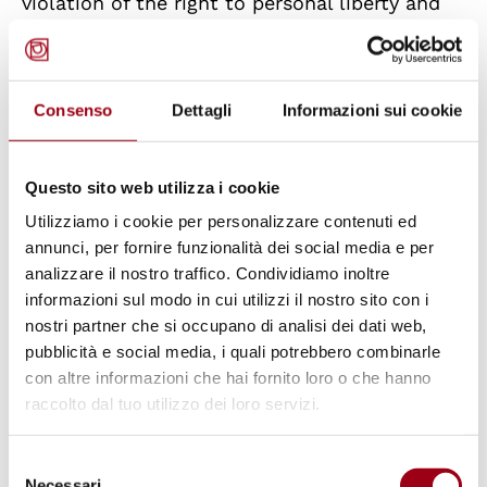
violation of the right to personal liberty and
security, as protected by Article 5 of the
ECHR. It found a violation of the first
paragraph due to the detention without legal
Consenso
Dettagli
Informazioni sui cookie
basis of a foreign minor with a residence
permit in a centre for adults for five months,
Questo sito web utilizza i cookie
until the urgent measure ordered by the Court
Utilizziamo i cookie per personalizzare contenuti ed
itself; of the second paragraph due to the
annunci, per fornire funzionalità dei social media e per
failure to provide information on the reasons
analizzare il nostro traffico. Condividiamo inoltre
for the detention; and of the fourth paragraph
informazioni sul modo in cui utilizzi il nostro sito con i
nostri partner che si occupano di analisi dei dati web,
due to the failure to decide ‘within a short
pubblicità e social media, i quali potrebbero combinarle
time’ on the application under Article 700 of
con altre informazioni che hai fornito loro o che hanno
the Code of Civil Procedure, finding that the
raccolto dal tuo utilizzo dei loro servizi.
four-month delay was incompatible
with the
requirement of promptness established by the
Selezione
Necessari