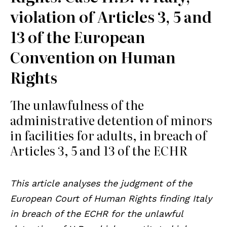
violation of Articles 3, 5 and
13 of the European
Convention on Human
Rights
The unlawfulness of the
administrative detention of minors
in facilities for adults, in breach of
Articles 3, 5 and 13 of the ECHR
This article analyses the judgment of the
European Court of Human Rights finding Italy
in breach of the ECHR for the unlawful