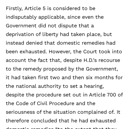
Firstly, Article 5 is considered to be
indisputably applicable, since even the
Government did not dispute that a
deprivation of liberty had taken place, but
instead denied that domestic remedies had
been exhausted. However, the Court took into
account the fact that, despite H.D.’s recourse
to the remedy proposed by the Government,
it had taken first two and then six months for
the national authority to set a hearing,
despite the procedure set out in Article 700 of
the Code of Civil Procedure and the
seriousness of the situation complained of. It
therefore concluded that he had exhausted