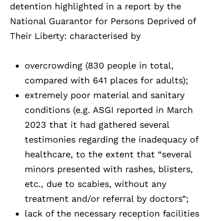
detention highlighted in a report by the
National Guarantor for Persons Deprived of
Their Liberty: characterised by
overcrowding (830 people in total,
compared with 641 places for adults);
extremely poor material and sanitary
conditions (e.g. ASGI reported in March
2023 that it had gathered several
testimonies regarding the inadequacy of
healthcare, to the extent that “several
minors presented with rashes, blisters,
etc., due to scabies, without any
treatment and/or referral by doctors”;
lack of the necessary reception facilities