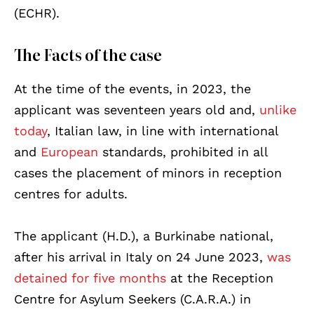
(ECHR).
The Facts of the case
At the time of the events, in 2023, the
applicant was seventeen years old and,
unlike
today
, Italian law, in line with international
and
European
standards, prohibited in all
cases the placement of minors in reception
centres for adults.
The applicant (H.D.), a Burkinabe national,
after his arrival in Italy on 24 June 2023,
was
detained for five months
at the Reception
Centre for Asylum Seekers (C.A.R.A.) in