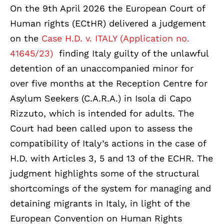
On the 9th April 2026 the European Court of
Human rights (ECtHR) delivered a judgement
on the
Case H.D. v. ITALY (Application no.
41645/23)
finding Italy guilty of the unlawful
detention of an unaccompanied minor for
over five months at the Reception Centre for
Asylum Seekers (C.A.R.A.) in Isola di Capo
Rizzuto, which is intended for adults. The
Court had been called upon to assess the
compatibility of Italy’s actions in the case of
H.D. with Articles 3, 5 and 13 of the ECHR. The
judgment highlights some of the structural
shortcomings of the system for managing and
detaining migrants in Italy, in light of the
European Convention on Human Rights