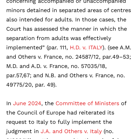
concerning accompanied or unaccompanied
minors detained in separated areas of centres
also intended for adults. In those cases, the
Court has assessed the manner in which the
separation from adults was effectively
implemented” (par. 111,
H.D. v. ITALY
). (see A.M.
and Others v. France, no. 24587/12, par.49–53;
M.D. and A.D. v. France, no. 57035/18,
par.57,67; and N.B. and Others v. France, no.
49775/20, par. 49).
In
June 2024
, the
Committee of Ministers
of
the Council of Europe had reiterated its
request to Italy to fully implement the
judgment in
J.A. and Others v. Italy
(no.