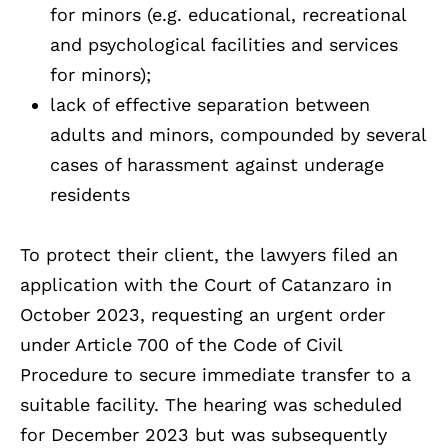
for minors (e.g. educational, recreational
and psychological facilities and services
for minors);
lack of effective separation between
adults and minors, compounded by several
cases of harassment against underage
residents
To protect their client, the lawyers filed an
application with the Court of Catanzaro in
October 2023, requesting an urgent order
under Article 700 of the Code of Civil
Procedure to secure immediate transfer to a
suitable facility. The hearing was scheduled
for December 2023 but was subsequently