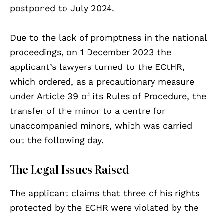
postponed to July 2024.
Due to the lack of promptness in the national
proceedings, on 1 December 2023 the
applicant’s lawyers turned to the ECtHR,
which ordered, as a precautionary measure
under Article 39 of its Rules of Procedure, the
transfer of the minor to a centre for
unaccompanied minors, which was carried
out the following day.
The Legal Issues Raised
The applicant claims that three of his rights
protected by the ECHR were violated by the