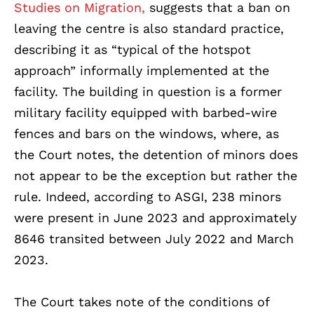
Studies on Migration,
suggests that a ban on
leaving the centre is also standard practice,
describing it as “typical of the hotspot
approach” informally implemented at the
facility. The building in question is a former
military facility equipped with barbed-wire
fences and bars on the windows, where, as
the Court notes, the detention of minors does
not appear to be the exception but rather the
rule. Indeed, according to ASGI, 238 minors
were present in June 2023 and approximately
8646 transited between July 2022 and March
2023.
The Court takes note of the conditions of