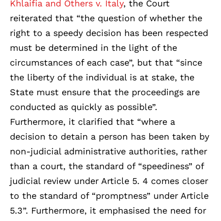
Khlaifia and Others v. Italy
, the Court
reiterated that “the question of whether the
right to a speedy decision has been respected
must be determined in the light of the
circumstances of each case”, but that “since
the liberty of the individual is at stake, the
State must ensure that the proceedings are
conducted as quickly as possible”.
Furthermore, it clarified that “where a
decision to detain a person has been taken by
non-judicial administrative authorities, rather
than a court, the standard of “speediness” of
judicial review under Article 5. 4 comes closer
to the standard of “promptness” under Article
5.3”. Furthermore, it emphasised the need for