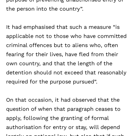
the person into the country”.
It had emphasised that such a measure “is
applicable not to those who have committed
criminal offences but to aliens who, often
fearing for their lives, have fled from their
own country, and that the length of the
detention should not exceed that reasonably
required for the purpose pursued”.
On that occasion, it had observed that the
question of when that paragraph ceases to
apply, following the granting of formal
authorisation for entry or stay, will depend