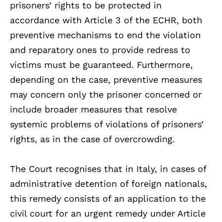
prisoners’ rights to be protected in
accordance with Article 3 of the ECHR, both
preventive mechanisms to end the violation
and reparatory ones to provide redress to
victims must be guaranteed. Furthermore,
depending on the case, preventive measures
may concern only the prisoner concerned or
include broader measures that resolve
systemic problems of violations of prisoners’
rights, as in the case of overcrowding.
The Court recognises that in Italy, in cases of
administrative detention of foreign nationals,
this remedy consists of an application to the
civil court for an urgent remedy under Article