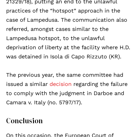
21329/18), putting an end to the unlawful
practices of the “hotspot” approach in the
case of Lampedusa. The communication also
referred, amongst cases similar to the
Lampedusa hotspot, to the unlawful
deprivation of liberty at the facility where H.D.
was detained in Isola di Capo Rizzuto (KR).
The previous year, the same committee had
issued a similar
decision
regarding the failure
to comply with the judgment in Darboe and
Camara v. Italy (no. 5797/17).
Conclusion
On this occasion, the European Court of