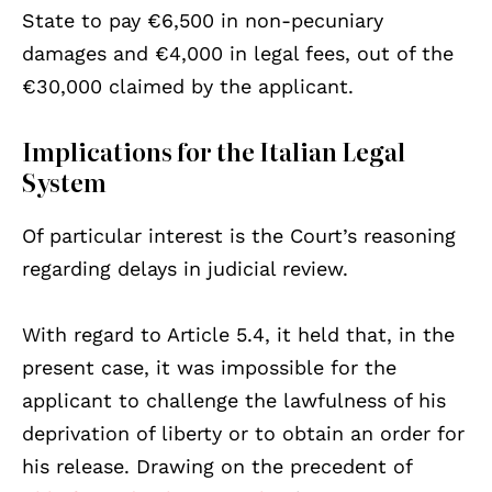
State to pay €6,500 in non-pecuniary
damages and €4,000 in legal fees, out of the
€30,000 claimed by the applicant.
Implications for the Italian Legal
System
Of particular interest is the Court’s reasoning
regarding delays in judicial review.
With regard to Article 5.4, it held that, in the
present case, it was impossible for the
applicant to challenge the lawfulness of his
deprivation of liberty or to obtain an order for
his release. Drawing on the precedent of