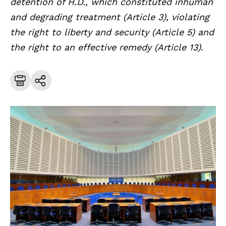
detention of H.D., which constituted inhuman
and degrading treatment (Article 3), violating
the right to liberty and security (Article 5) and
the right to an effective remedy (Article 13).