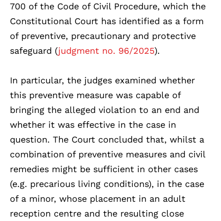
700 of the Code of Civil Procedure, which the
Constitutional Court has identified as a form
of preventive, precautionary and protective
safeguard (
judgment no. 96/2025
).
In particular, the judges examined whether
this preventive measure was capable of
bringing the alleged violation to an end and
whether it was effective in the case in
question. The Court concluded that, whilst a
combination of preventive measures and civil
remedies might be sufficient in other cases
(e.g. precarious living conditions), in the case
of a minor, whose placement in an adult
reception centre and the resulting close