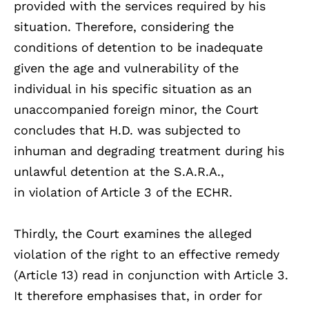
provided with the services required by his
situation. Therefore, considering the
conditions of detention to be inadequate
given the age and vulnerability of the
individual in his specific situation as an
unaccompanied foreign minor, the Court
concludes that H.D. was subjected to
inhuman and degrading treatment during his
unlawful detention at the S.A.R.A.,
in violation of Article 3 of the ECHR.
Thirdly, the Court examines the alleged
violation of the right to an effective remedy
(Article 13) read in conjunction with Article 3.
It therefore emphasises that, in order for