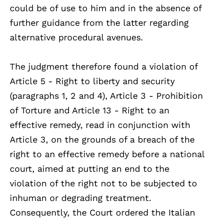
could be of use to him and in the absence of
further guidance from the latter regarding
alternative procedural avenues.
The judgment therefore found a violation of
Article 5 - Right to liberty and security
(paragraphs 1, 2 and 4), Article 3 - Prohibition
of Torture and Article 13 - Right to an
effective remedy, read in conjunction with
Article 3, on the grounds of a breach of the
right to an effective remedy before a national
court, aimed at putting an end to the
violation of the right not to be subjected to
inhuman or degrading treatment.
Consequently, the Court ordered the Italian