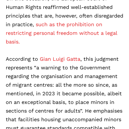
Human Rights reaffirmed well-established
principles that are, however, often disregarded
in practice,
such as the prohibition on
restricting personal freedom without a legal
basis.
According to
Gian Luigi Gatta
, this judgment
represents “a warning to the Government
regarding the organisation and management
of migrant centres: all the more so since, as
mentioned, in 2023 it became possible, albeit
on an exceptional basis, to place minors in
sections of centres for adults”. He emphasises
that facilities housing unaccompanied minors
must guarantee standards compatible with