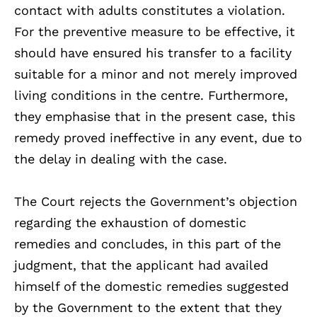
contact with adults constitutes a violation.
For the preventive measure to be effective, it
should have ensured his transfer to a facility
suitable for a minor and not merely improved
living conditions in the centre. Furthermore,
they emphasise that in the present case, this
remedy proved ineffective in any event, due to
the delay in dealing with the case.
The Court rejects the Government’s objection
regarding the exhaustion of domestic
remedies and concludes, in this part of the
judgment, that the applicant had availed
himself of the domestic remedies suggested
by the Government to the extent that they