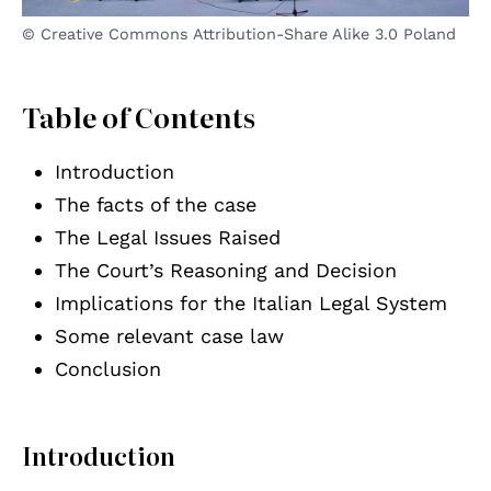
© Creative Commons Attribution-Share Alike 3.0 Poland
Table of Contents
Introduction
The facts of the case
The Legal Issues Raised
The Court’s Reasoning and Decision
Implications for the Italian Legal System
Some relevant case law
Conclusion
Introduction