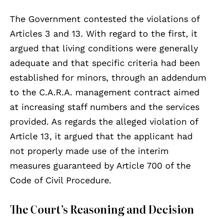
The Government contested the violations of
Articles 3 and 13. With regard to the first, it
argued that living conditions were generally
adequate and that specific criteria had been
established for minors, through an addendum
to the C.A.R.A. management contract aimed
at increasing staff numbers and the services
provided. As regards the alleged violation of
Article 13, it argued that the applicant had
not properly made use of the interim
measures guaranteed by Article 700 of the
Code of Civil Procedure.
The Court’s Reasoning and Decision