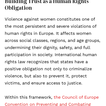
Building Trust as a Human Rights
Obligation
Violence against women constitutes one of
the most persistent and severe violations of
human rights in Europe. It affects women
across social classes, regions, and age groups,
undermining their dignity, safety, and full
participation in society. International human
rights law recognizes that states have a
positive obligation not only to criminalize
violence, but also to prevent it, protect
victims, and ensure access to justice.
Within this framework,
the Council of Europe
Convention on Preventing and Combating