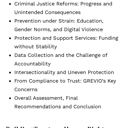
Criminal Justice Reforms: Progress and
Unintended Consequences
Prevention under Strain: Education,
Gender Norms, and Digital Violence
Protection and Support Services: Funding
without Stability
Data Collection and the Challenge of
Accountability
Intersectionality and Uneven Protection
From Compliance to Trust: GREVIO’s Key
Concerns
Overall Assessment, Final
Recommendations and Conclusion