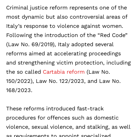
Criminal justice reform represents one of the
most dynamic but also controversial areas of
Italy’s response to violence against women.
Following the introduction of the “Red Code”
(Law No. 69/2019), Italy adopted several
reforms aimed at accelerating proceedings
and strengthening victim protection, including
the so called
Cartabia reform
(Law No.
150/2022), Law No. 122/2023, and Law No.
168/2023.
These reforms introduced fast-track
procedures for offences such as domestic
violence, sexual violence, and stalking, as well
as requirements to appoint specialized