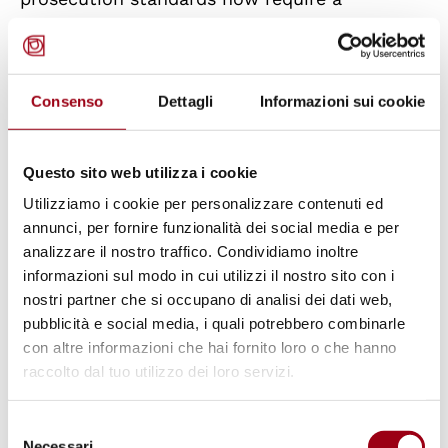
“reasonable prospect of conviction” before
cases proceed, further limiting access to
justice for victims.
Consenso
Dettagli
Informazioni sui cookie
Of particular concern is the use of restorative
Questo sito web utilizza i cookie
justice in cases of violence against women.
Utilizziamo i cookie per personalizzare contenuti ed
GREVIO stresses that restorative approaches,
annunci, per fornire funzionalità dei social media e per
when applied without strict safeguards, risk
analizzare il nostro traffico. Condividiamo inoltre
exposing victims to secondary victimization.
informazioni sul modo in cui utilizzi il nostro sito con i
The report notes the absence of systematic
nostri partner che si occupano di analisi dei dati web,
pubblicità e social media, i quali potrebbero combinarle
risk assessments, informed consent
con altre informazioni che hai fornito loro o che hanno
procedures, and specialized training for
raccolto dal tuo utilizzo dei loro servizi.
mediators, all of which are essential to ensure
victim safety and autonomy
Selezione
Necessari