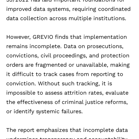
improved data systems, requiring coordinated
data collection across multiple institutions.
However, GREVIO finds that implementation
remains incomplete. Data on prosecutions,
convictions, civil proceedings, and protection
orders are fragmented or unavailable, making
it difficult to track cases from reporting to
conviction. Without such tracking, it is
impossible to assess attrition rates, evaluate
the effectiveness of criminal justice reforms,
or identify systemic failures.
The report emphasizes that incomplete data