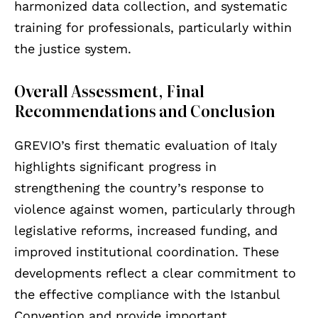
harmonized data collection, and systematic
training for professionals, particularly within
the justice system.
Overall Assessment, Final
Recommendations and Conclusion
GREVIO’s first thematic evaluation of Italy
highlights significant progress in
strengthening the country’s response to
violence against women, particularly through
legislative reforms, increased funding, and
improved institutional coordination. These
developments reflect a clear commitment to
the effective compliance with the Istanbul
Convention and provide important