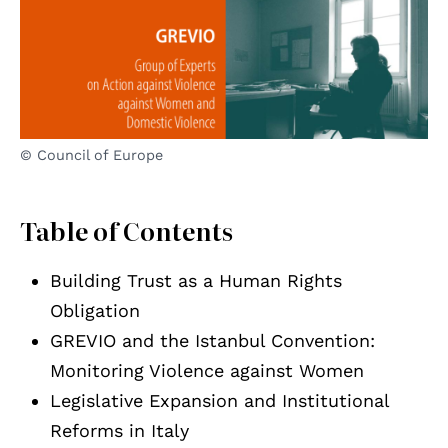
© Council of Europe
Table of Contents
Building Trust as a Human Rights
Obligation
GREVIO and the Istanbul Convention:
Monitoring Violence against Women
Legislative Expansion and Institutional
Reforms in Italy