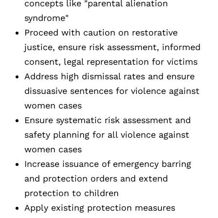
concepts like "parental alienation
syndrome"
Proceed with caution on restorative
justice, ensure risk assessment, informed
consent, legal representation for victims
Address high dismissal rates and ensure
dissuasive sentences for violence against
women cases
Ensure systematic risk assessment and
safety planning for all violence against
women cases
Increase issuance of emergency barring
and protection orders and extend
protection to children
Apply existing protection measures