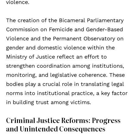
violence.
The creation of the Bicameral Parliamentary
Commission on Femicide and Gender-Based
Violence and the Permanent Observatory on
gender and domestic violence within the
Ministry of Justice reflect an effort to
strengthen coordination among institutions,
monitoring, and legislative coherence. These
bodies play a crucial role in translating legal
norms into institutional practice, a key factor
in building trust among victims.
Criminal Justice Reforms: Progress
and Unintended Consequences