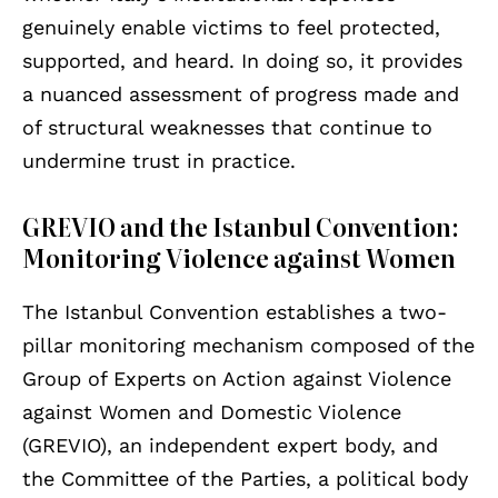
genuinely enable victims to feel protected,
supported, and heard. In doing so, it provides
a nuanced assessment of progress made and
of structural weaknesses that continue to
undermine trust in practice.
GREVIO and the Istanbul Convention:
Monitoring Violence against Women
The Istanbul Convention establishes a two-
pillar monitoring mechanism composed of the
Group of Experts on Action against Violence
against Women and Domestic Violence
(GREVIO), an independent expert body, and
the Committee of the Parties, a political body