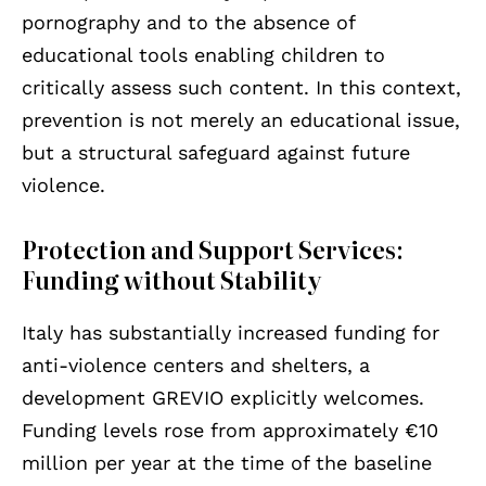
pornography and to the absence of
educational tools enabling children to
critically assess such content. In this context,
prevention is not merely an educational issue,
but a structural safeguard against future
violence.
Protection and Support Services:
Funding without Stability
Italy has substantially increased funding for
anti-violence centers and shelters, a
development GREVIO explicitly welcomes.
Funding levels rose from approximately €10
million per year at the time of the baseline