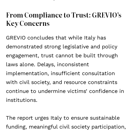
From Compliance to Trust: GREVIO’s
Key Concerns
GREVIO concludes that while Italy has
demonstrated strong legislative and policy
engagement, trust cannot be built through
laws alone. Delays, inconsistent
implementation, insufficient consultation
with civil society, and resource constraints
continue to undermine victims’ confidence in
institutions.
The report urges Italy to ensure sustainable
funding, meaningful civil society participation,