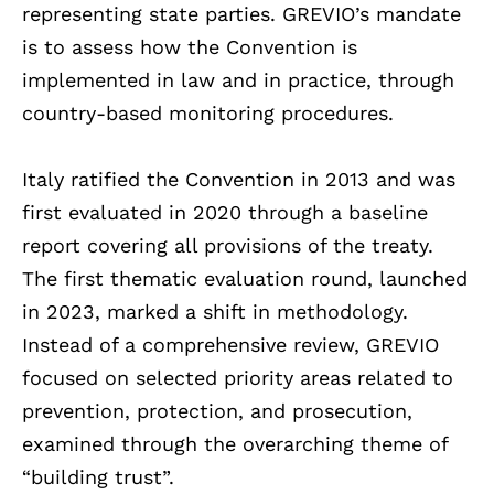
representing state parties. GREVIO’s mandate
is to assess how the Convention is
implemented in law and in practice, through
country-based monitoring procedures.
Italy ratified the Convention in 2013 and was
first evaluated in 2020 through a baseline
report covering all provisions of the treaty.
The first thematic evaluation round, launched
in 2023, marked a shift in methodology.
Instead of a comprehensive review, GREVIO
focused on selected priority areas related to
prevention, protection, and prosecution,
examined through the overarching theme of
“building trust”.