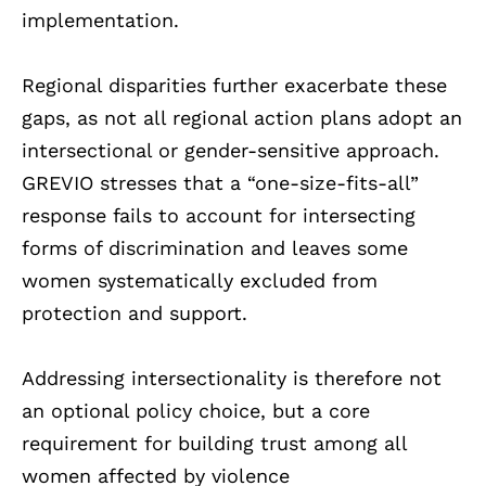
implementation.
Regional disparities further exacerbate these
gaps, as not all regional action plans adopt an
intersectional or gender-sensitive approach.
GREVIO stresses that a “one-size-fits-all”
response fails to account for intersecting
forms of discrimination and leaves some
women systematically excluded from
protection and support.
Addressing intersectionality is therefore not
an optional policy choice, but a core
requirement for building trust among all
women affected by violence