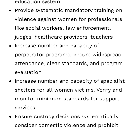
education system
Provide systematic mandatory training on
violence against women for professionals
like social workers, law enforcement,
judges, healthcare providers, teachers
Increase number and capacity of
perpetrator programs, ensure widespread
attendance, clear standards, and program
evaluation
Increase number and capacity of specialist
shelters for all women victims. Verify and
monitor minimum standards for support
services
Ensure custody decisions systematically
consider domestic violence and prohibit