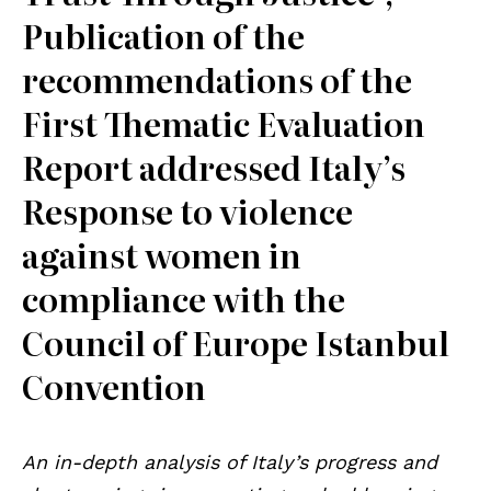
Publication of the
recommendations of the
First Thematic Evaluation
Report addressed Italy’s
Response to violence
against women in
compliance with the
Council of Europe Istanbul
Convention
An in-depth analysis of Italy’s progress and