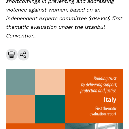
shortcomings in preventing and addressing
violence against women, based on an
independent experts committee (GREVIO) first
thematic evaluation under the Istanbul
Convention.