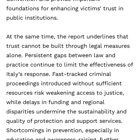
foundations for enhancing victims’ trust in
public institutions.
At the same time, the report underlines that
trust cannot be built through legal measures
alone. Persistent gaps between law and
practice continue to limit the effectiveness of
Italy’s response. Fast-tracked criminal
proceedings introduced without sufficient
resources risk weakening access to justice,
while delays in funding and regional
disparities undermine the sustainability and
quality of protection and support services.
Shortcomings in prevention, especially in
education and awareness-raising, further