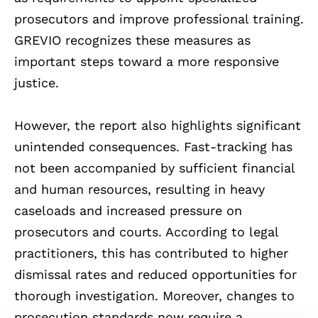
prosecutors and improve professional training.
GREVIO recognizes these measures as
important steps toward a more responsive
justice.
However, the report also highlights significant
unintended consequences. Fast-tracking has
not been accompanied by sufficient financial
and human resources, resulting in heavy
caseloads and increased pressure on
prosecutors and courts. According to legal
practitioners, this has contributed to higher
dismissal rates and reduced opportunities for
thorough investigation. Moreover, changes to
prosecution standards now require a