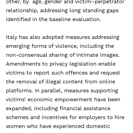
other, by age, gender and victim–perpetrator
relationship, addressing long standing gaps
identified in the baseline evaluation.
Italy has also adopted measures addressing
emerging forms of violence, including the
non-consensual sharing of intimate images.
Amendments to privacy legislation enable
victims to report such offences and request
the removal of illegal content from online
platforms. In parallel, measures supporting
victims’ economic empowerment have been
expanded, including financial assistance
schemes and incentives for employers to hire
women who have experienced domestic