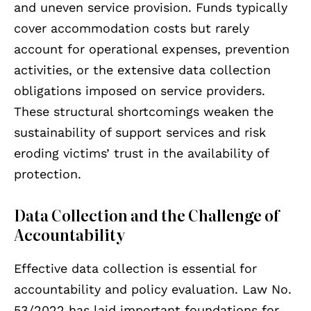
and uneven service provision. Funds typically
cover accommodation costs but rarely
account for operational expenses, prevention
activities, or the extensive data collection
obligations imposed on service providers.
These structural shortcomings weaken the
sustainability of support services and risk
eroding victims’ trust in the availability of
protection.
Data Collection and the Challenge of
Accountability
Effective data collection is essential for
accountability and policy evaluation. Law No.
53/2022 has laid important foundations for