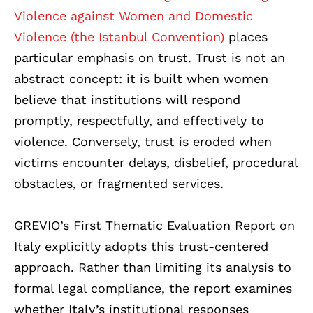
Violence against Women and Domestic
Violence (the Istanbul Convention)
places
particular emphasis on trust. Trust is not an
abstract concept: it is built when women
believe that institutions will respond
promptly, respectfully, and effectively to
violence. Conversely, trust is eroded when
victims encounter delays, disbelief, procedural
obstacles, or fragmented services.
GREVIO’s First Thematic Evaluation Report on
Italy explicitly adopts this trust-centered
approach. Rather than limiting its analysis to
formal legal compliance, the report examines
whether Italy’s institutional responses