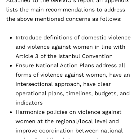
Attached to the GREVIO s report an appendix
lists the main recommendations to address
the above mentioned concerns as follows:
Introduce definitions of domestic violence
and violence against women in line with
Article 3 of the Istanbul Convention
Ensure National Action Plans address all
forms of violence against women, have an
intersectional approach, have clear
operational plans, timelines, budgets, and
indicators
Harmonize policies on violence against
women at the regional/local level and
improve coordination between national