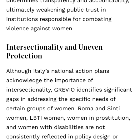
undermines transparency and accountability,
ultimately weakening public trust in
institutions responsible for combating
violence against women
Intersectionality and Uneven
Protection
Although Italy’s national action plans
acknowledge the importance of
intersectionality, GREVIO identifies significant
gaps in addressing the specific needs of
certain groups of women. Roma and Sinti
women, LBTI women, women in prostitution,
and women with disabilities are not
consistently reflected in policy design or