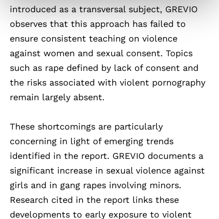
introduced as a transversal subject, GREVIO
observes that this approach has failed to
ensure consistent teaching on violence
against women and sexual consent. Topics
such as rape defined by lack of consent and
the risks associated with violent pornography
remain largely absent.
These shortcomings are particularly
concerning in light of emerging trends
identified in the report. GREVIO documents a
significant increase in sexual violence against
girls and in gang rapes involving minors.
Research cited in the report links these
developments to early exposure to violent