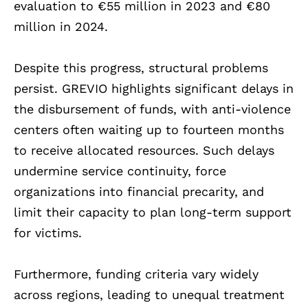
evaluation to €55 million in 2023 and €80
million in 2024.
Despite this progress, structural problems
persist. GREVIO highlights significant delays in
the disbursement of funds, with anti-violence
centers often waiting up to fourteen months
to receive allocated resources. Such delays
undermine service continuity, force
organizations into financial precarity, and
limit their capacity to plan long-term support
for victims.
Furthermore, funding criteria vary widely
across regions, leading to unequal treatment