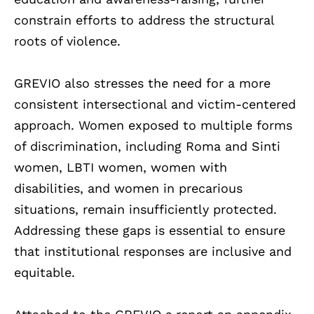
constrain efforts to address the structural
roots of violence.
GREVIO also stresses the need for a more
consistent intersectional and victim-centered
approach. Women exposed to multiple forms
of discrimination, including Roma and Sinti
women, LBTI women, women with
disabilities, and women in precarious
situations, remain insufficiently protected.
Addressing these gaps is essential to ensure
that institutional responses are inclusive and
equitable.