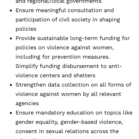
and regional/local governments
Ensure meaningful consultation and
participation of civil society in shaping
policies
Provide sustainable long-term funding for
policies on violence against women,
including for prevention measures.
Simplify funding disbursement to anti-
violence centers and shelters
Strengthen data collection on all forms of
violence against women by all relevant
agencies
Ensure mandatory education on topics like
gender equality, gender-based violence,
consent in sexual relations across the