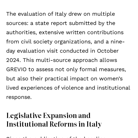
The evaluation of Italy drew on multiple
sources: a state report submitted by the
authorities, extensive written contributions
from civil society organizations, and a nine-
day evaluation visit conducted in October
2024. This multi-source approach allows
GREVIO to assess not only formal measures,
but also their practical impact on women’s
lived experiences of violence and institutional
response.
Legislative Expansion and
Institutional Reforms in Italy