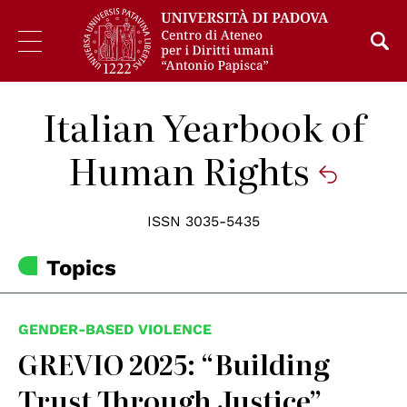
Italian Yearbook of
Human Rights
ISSN 3035-5435
Topics
GENDER-BASED VIOLENCE
GREVIO 2025: “Building
Trust Through Justice”,