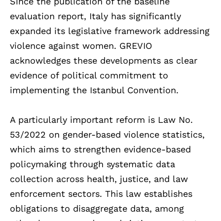
Since the publication of the baseline
evaluation report, Italy has significantly
expanded its legislative framework addressing
violence against women. GREVIO
acknowledges these developments as clear
evidence of political commitment to
implementing the Istanbul Convention.
A particularly important reform is Law No.
53/2022 on gender-based violence statistics,
which aims to strengthen evidence-based
policymaking through systematic data
collection across health, justice, and law
enforcement sectors. This law establishes
obligations to disaggregate data, among