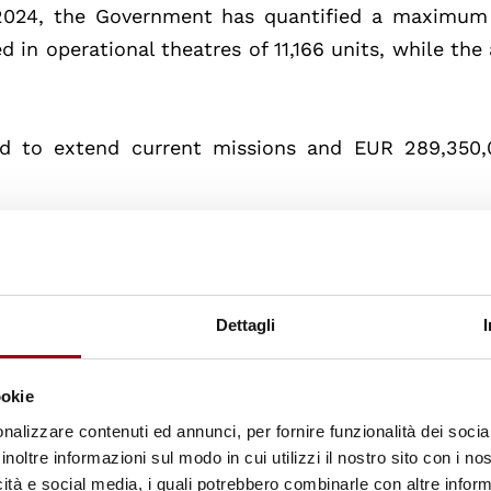
 2024, the Government has quantified a maximum
 in operational theatres of 11,166 units, while the
ed to extend current missions and EUR 289,350,
he decision:
Dettagli
ion and Mission
ookie
nalizzare contenuti ed annunci, per fornire funzionalità dei socia
inoltre informazioni sul modo in cui utilizzi il nostro sito con i n
errorist threat of Daesh
icità e social media, i quali potrebbero combinarle con altre inform