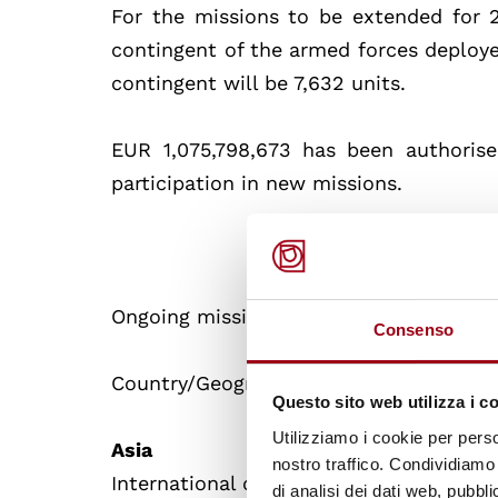
For the missions to be extended for
contingent of the armed forces deployed
contingent will be 7,632 units.
EUR 1,075,798,673 has been authoris
participation in new missions.
Ongoing missions, extended following t
Consenso
Country/Geographical area of intervent
Questo sito web utilizza i c
Utilizziamo i cookie per perso
Asia
nostro traffico. Condividiamo 
International coalition to counter the t
di analisi dei dati web, pubbl