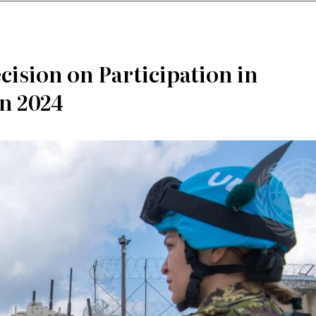
cision on Participation in
in 2024