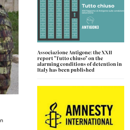
Associazione Antigone: the XXII
report "Tutto chiuso" on the
alarming conditions of detention in
Italy has been published
on