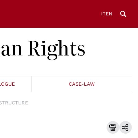
IT
EN
an Rights
LOGUE
CASE-LAW
STRUCTURE