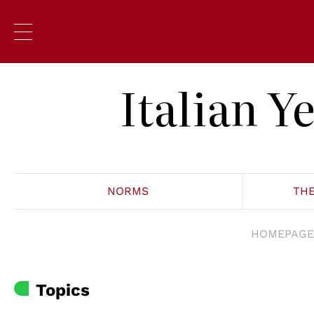
Italian 
NORMS
TH
HOMEPAGE
Topics