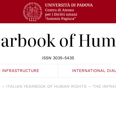
Yearbook of Hum
ISSN 3035-5435
E INFRASTRUCTURE
INTERNATIONAL DIA
ITALIAN YEARBOOK OF HUMAN RIGHTS
THE INFRA