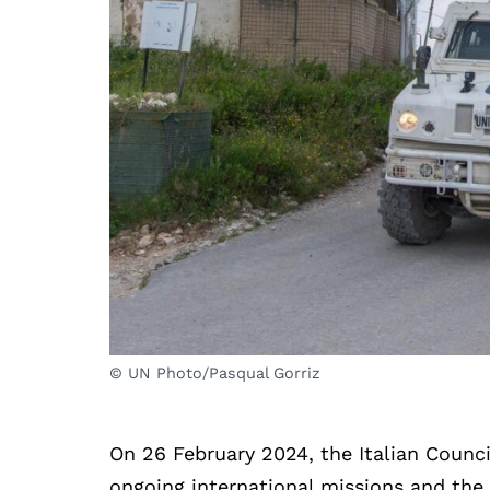
© UN Photo/Pasqual Gorriz
On 26 February 2024, the Italian Council
ongoing international missions and the