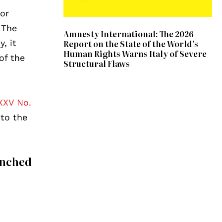
for
. The
Amnesty International: The 2026
, it
Report on the State of the World’s
Human Rights Warns Italy of Severe
of the
Structural Flaws
XXV No.
to the
unched