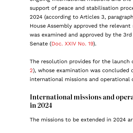
support of peace and stabilisation proce
2024 (according to Articles 3, paragraph
House Assembly approved the relevant re
was examined and approved by the 3rd 
Senate (
Doc. XXIV No. 19
).
The resolution provides for the launch 
2
), whose examination was concluded o
international missions and operationa
International missions and oper
in 2024
The missions to be extended in 2024 ar