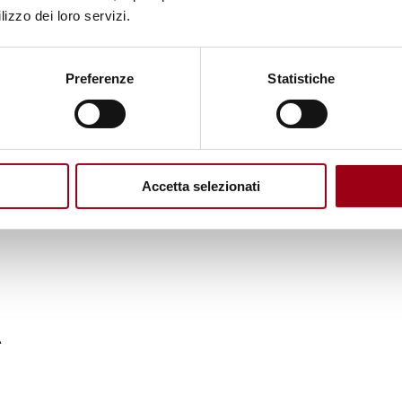
lizzo dei loro servizi.
endum in Western Sahara - MINURSO
Preferenze
Statistiche
lian police forces in Albania and the countries of t
Accetta selezionati
A