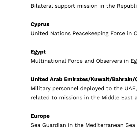
Bilateral support mission in the Republ
Cyprus
United Nations Peacekeeping Force in 
Egypt
Multinational Force and Observers in E
United Arab Emirates/Kuwait/Bahrain
Military personnel deployed to the UAE
related to missions in the Middle East 
Europe
Sea Guardian in the Mediterranean Sea