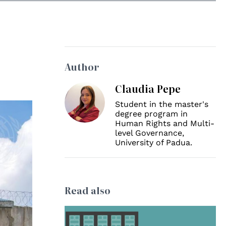
Author
Claudia Pepe
Student in the master's
degree program in
Human Rights and Multi-
level Governance,
University of Padua.
Read also