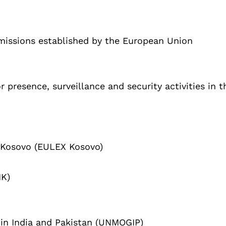
 missions established by the European Union
r presence, surveillance and security activities in t
 Kosovo (EULEX Kosovo)
IK)
 in India and Pakistan (UNMOGIP)