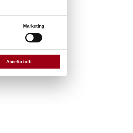
Marketing
he
Accetta tutti