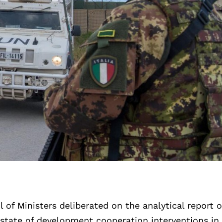
 of Ministers deliberated on the analytical report 
 state of development cooperation interventions in