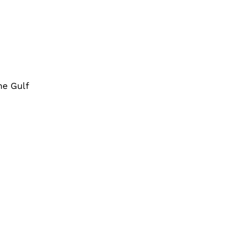
he Gulf