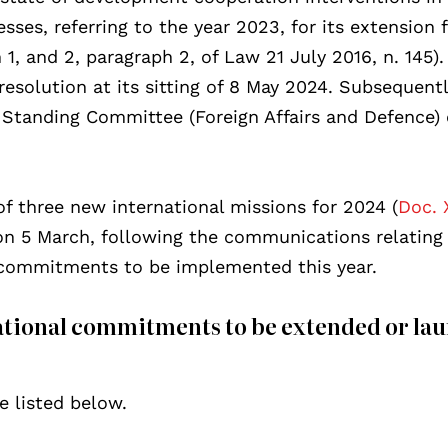
sses, referring to the year 2023, for its extension 
 1, and 2, paragraph 2, of Law 21 July 2016, n. 145)
solution at its sitting of 8 May 2024. Subsequently
Standing Committee (Foreign Affairs and Defence) 
of three new international missions for 2024 (
Doc. 
n 5 March, following the communications relating 
l commitments to be implemented this year.
ational commitments to be extended or la
e listed below.