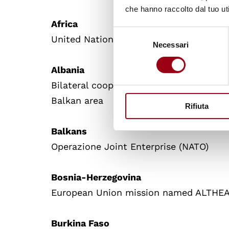
che hanno raccolto dal tuo uti
Africa
Selezione
United Nations Mission for the Refer
Necessari
del
consenso
Albania
Bilateral cooperation mission of the Ita
Balkan area
Rifiuta
Balkans
Operazione Joint Enterprise (NATO)
Bosnia-Herzegovina
European Union mission named ALTHE
Burkina Faso