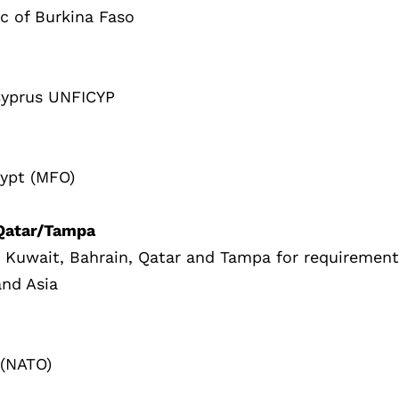
ic of Burkina Faso
Cyprus UNFICYP
gypt (MFO)
/Qatar/Tampa
, Kuwait, Bahrain, Qatar and Tampa for requiremen
and Asia
 (NATO)