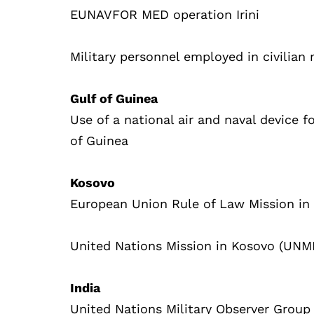
EUNAVFOR MED operation Irini
Military personnel employed in civilian
Gulf of Guinea
Use of a national air and naval device fo
of Guinea
Kosovo
European Union Rule of Law Mission in
United Nations Mission in Kosovo (UNM
India
United Nations Military Observer Group