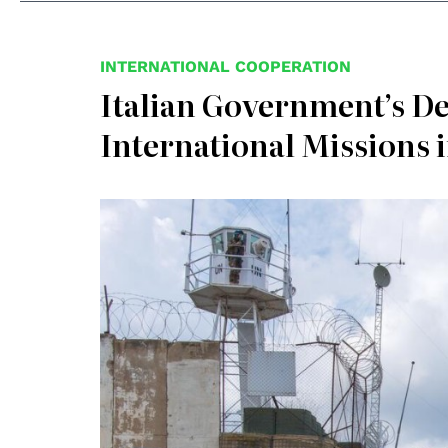
INTERNATIONAL COOPERATION
Italian Government’s De
International Missions 