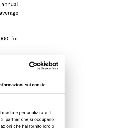
 annual
 average
000 for
Informazioni sui cookie
l media e per analizzare il
ostri partner che si occupano
azioni che hai fornito loro o