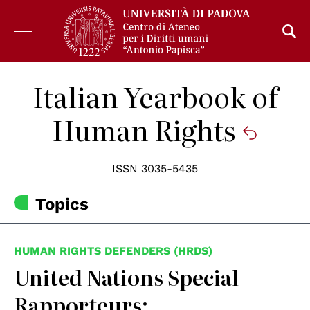
Italian Yearbook of
Human Rights
ISSN 3035-5435
Topics
HUMAN RIGHTS DEFENDERS (HRDS)
United Nations Special
Rapporteurs: