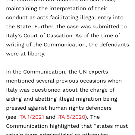
maintaining the interpretation of their
conduct as acts facilitating illegal entry into
the State. Further, the case was submitted to
Italy’s Court of Cassation. As of the time of
writing of the Communication, the defendants
were at liberty.
In the Communication, the UN experts
mentioned several previous occasions when
Italy was questioned about the charge of
aiding and abetting illegal migration being
pressed against human rights defenders
(
see
ITA 1/2021
and
ITA 5/2020
). The
Communication highlighted that “states must
refrain from criminalising or otherwise