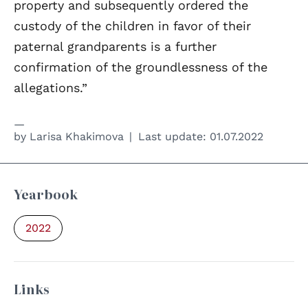
property and subsequently ordered the
custody of the children in favor of their
paternal grandparents is a further
confirmation of the groundlessness of the
allegations.”
by
Larisa Khakimova
Last update:
01.07.2022
Yearbook
2022
Links