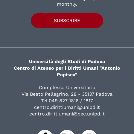
monthly.
SUBSCRIBE
Università degli Studi di Padova
Centro di Ateneo per i Diritti Umani "Antonio
Papisca"
Complesso Universitario
Via Beato Pellegrino, 28 - 35137 Padova
Tel 049 827 1816 / 1817
centro.dirittiumani@unipd.it
centro.dirittiumani@pec.unipd.it