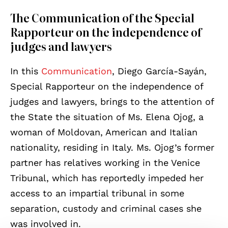
The Communication of the Special
Rapporteur on the independence of
judges and lawyers
In this
Communication
, Diego García-Sayán,
Special Rapporteur on the independence of
judges and lawyers, brings to the attention of
the State the situation of Ms. Elena Ojog, a
woman of Moldovan, American and Italian
nationality, residing in Italy. Ms. Ojog’s former
partner has relatives working in the Venice
Tribunal, which has reportedly impeded her
access to an impartial tribunal in some
separation, custody and criminal cases she
was involved in.