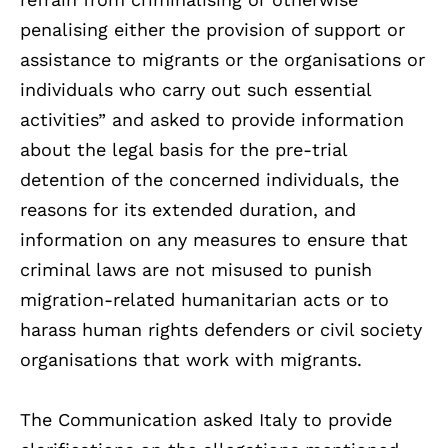
penalising either the provision of support or
assistance to migrants or the organisations or
individuals who carry out such essential
activities” and asked to provide information
about the legal basis for the pre-trial
detention of the concerned individuals, the
reasons for its extended duration, and
information on any measures to ensure that
criminal laws are not misused to punish
migration-related humanitarian acts or to
harass human rights defenders or civil society
organisations that work with migrants.
The Communication asked Italy to provide