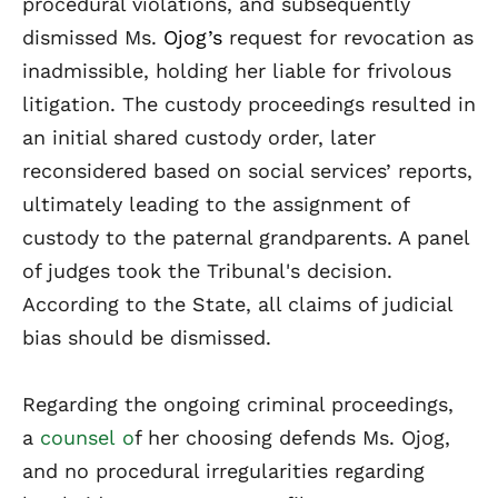
procedural violations, and subsequently
dismissed Ms.
Ojog’s
request for revocation as
inadmissible, holding her liable for frivolous
litigation. The custody proceedings resulted in
an initial shared custody order, later
reconsidered based on social services’ reports,
ultimately leading to the assignment of
custody to the paternal grandparents. A panel
of judges took the Tribunal's decision.
According to the State, all claims of judicial
bias should be dismissed.
Regarding the ongoing criminal proceedings,
a
counsel
o
f her choosing defends Ms. Ojog,
and no procedural irregularities regarding