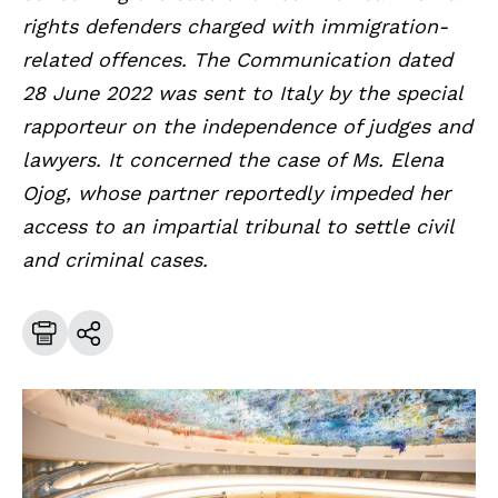
rights defenders charged with immigration-
related offences. The Communication dated
28 June 2022 was sent to Italy by the special
rapporteur on the independence of judges and
lawyers. It concerned the case of Ms. Elena
Ojog, whose partner reportedly impeded her
access to an impartial tribunal to settle civil
and criminal cases.