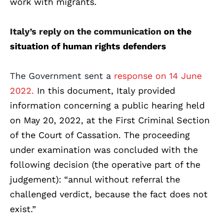
work with migrants.
Italy’s reply on the communication
on the
situation of human rights defenders
The Government sent a
response on 14 June
2022.
In this document, Italy provided
information concerning a public hearing held
on May 20, 2022, at the First Criminal Section
of the Court of Cassation. The proceeding
under examination was concluded with the
following decision (the operative part of the
judgement): “annul without referral the
challenged verdict, because the fact does not
exist.”