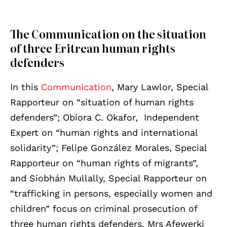
The Communication on the situation
of three Eritrean human rights
defenders
In this
Communication
, Mary Lawlor, Special
Rapporteur on “situation of human rights
defenders”; Obiora C. Okafor, Independent
Expert on “human rights and international
solidarity”; Felipe González Morales, Special
Rapporteur on “human rights of migrants”,
and Siobhán Mullally, Special Rapporteur on
“trafficking in persons, especially women and
children” focus on criminal prosecution of
three human rights defenders. Mrs Afewerki