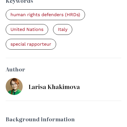
Keywords
human rights defenders (HRDs)
United Nations
Italy
special rapporteur
Author
Larisa Khakimova
Background information