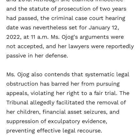
and the statute of prosecution of two years
had passed, the criminal case court hearing
date was nevertheless set for January 12,
2022, at 11 a.m. Ms. Ojog's arguments were
not accepted, and her lawyers were reportedly
passive in her defense.
Ms. Ojog also contends that systematic legal
obstruction has barred her from pursuing
appeals, violating her right to a fair trial. The
Tribunal allegedly facilitated the removal of
her children, financial asset seizures, and
suppression of exculpatory evidence,
preventing effective legal recourse.