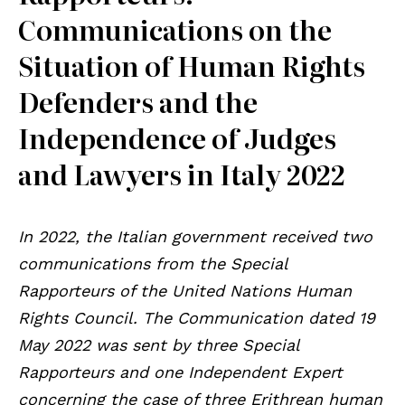
Communications on the
Situation of Human Rights
Defenders and the
Independence of Judges
and Lawyers in Italy 2022
In 2022, the Italian government received two
communications from the Special
Rapporteurs of the United Nations Human
Rights Council. The Communication dated 19
May 2022 was sent by three Special
Rapporteurs and one Independent Expert
concerning the case of three Erithrean human