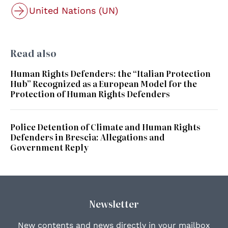
United Nations (UN)
Read also
Human Rights Defenders: the “Italian Protection
Hub” Recognized as a European Model for the
Protection of Human Rights Defenders
Police Detention of Climate and Human Rights
Defenders in Brescia: Allegations and
Government Reply
Newsletter
New contents and news directly in your mailbox