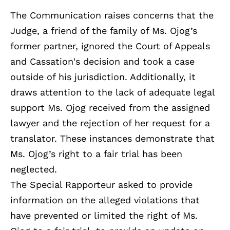
The Communication raises concerns that the
Judge, a friend of the family of Ms. Ojog’s
former partner, ignored the Court of Appeals
and Cassation's decision and took a case
outside of his jurisdiction. Additionally, it
draws attention to the lack of adequate legal
support Ms. Ojog received from the assigned
lawyer and the rejection of her request for a
translator. These instances demonstrate that
Ms. Ojog’s right to a fair trial has been
neglected.
The Special Rapporteur asked to provide
information on the alleged violations that
have prevented or limited the right of Ms.