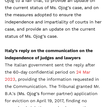
Ojog to a fair trial, to provide an update on
the current status of Ms. Ojog’s case, and on
the measures adopted to ensure the
independence and impartiality of courts in her
case, and provide an update on the current
status of Ms. Ojog’s case.
Italy’s reply on the communication on the
independence of judges and lawyers
The Italian government sent the reply after
the 60-day
confidential period on
24 Mar
2023
, providing the information requested in
the Communication. The Tribunal granted Mr.
B.A.'s (
Ms. Ojog’s f
ormer partner) application
for eviction on April 19, 2017, finding no