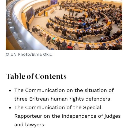
© UN Photo/Elma Okic
Table of Contents
The Communication on the situation of
three Eritrean human rights defenders
The Communication of the Special
Rapporteur on the independence of judges
and lawyers