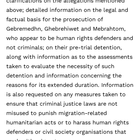
clarifications on the allegations mentioned
above; detailed information on the legal and
factual basis for the prosecution of
Gebremedhn, Ghebrehiwet and Mebrahtom,
who appear to be human rights defenders and
not criminals; on their pre-trial detention,
along with information as to the assessments
taken to evaluate the necessity of such
detention and information concerning the
reasons for its extended duration. Information
is also requested on any measures taken to
ensure that criminal justice laws are not
misused to punish migration-related
humanitarian acts or to harass human rights
defenders or civil society organisations that