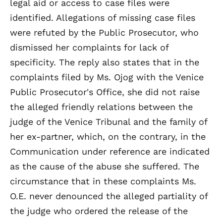
legal aid or access to case files were
identified. Allegations of missing case files
were refuted by the Public Prosecutor, who
dismissed her complaints for lack of
specificity. The reply also states that in the
complaints filed by Ms. Ojog with the Venice
Public Prosecutor's Office, she did not raise
the alleged friendly relations between the
judge of the Venice Tribunal and the family of
her ex-partner, which, on the contrary, in the
Communication under reference are indicated
as the cause of the abuse she suffered. The
circumstance that in these complaints Ms.
O.E. never denounced the alleged partiality of
the judge who ordered the release of the