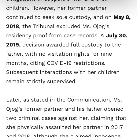
children. However, her former partner
continued to seek sole custody, and on
May 8,
2018
, the Tribunal excluded Ms. Ojog’s
residency proof from case records. A
July 30,
2019,
decision awarded full custody to the
father, with no visitation rights for nine
months, citing COVID-19 restrictions.
Subsequent interactions with her children
remain strictly supervised.
Later, as stated in the Communication, Ms.
Ojog’s former partner and his father opened
two criminal cases against her, claiming that
she physically assaulted her partner in 2017
and 2018. Although she claimed innocence