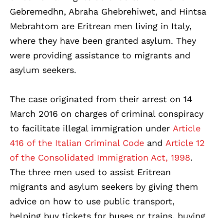
Gebremedhn, Abraha Ghebrehiwet, and Hintsa
Mebrahtom are Eritrean men living in Italy,
where they have been granted asylum. They
were providing assistance to migrants and
asylum seekers
.
The case originated from their arrest on 14
March 2016 on charges of criminal conspiracy
to facilitate illegal immigration under
Article
416 of the Italian Criminal Code
and
Article 12
of the Consolidated Immigration Act, 1998
.
The three men used to assist Eritrean
migrants and asylum seekers by giving them
advice on how to use public transport,
helping buy tickets for buses or trains, buying