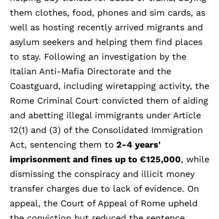
them clothes, food, phones and sim cards, as
well as hosting recently arrived migrants and
asylum seekers and helping them find places
to stay. Following an investigation by the
Italian Anti-Mafia Directorate and the
Coastguard, including wiretapping activity, the
Rome Criminal Court convicted them of aiding
and abetting illegal immigrants under Article
12(1) and (3) of the Consolidated Immigration
Act, sentencing them to
2-4 years'
imprisonment and fines up to €125,000
, while
dismissing the conspiracy and illicit money
transfer charges due to lack of evidence. On
appeal, the Court of Appeal of Rome upheld
the conviction but reduced the sentence,