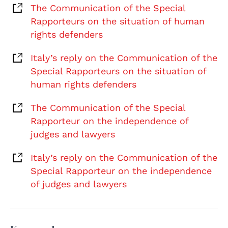
The Communication of the Special
Rapporteurs on the situation of human
rights defenders
Italy’s reply on the Communication of the
Special Rapporteurs on the situation of
human rights defenders
The Communication of the Special
Rapporteur on the independence of
judges and lawyers
Italy’s reply on the Communication of the
Special Rapporteur on the independence
of judges and lawyers