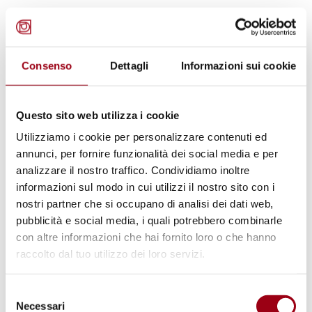
Ms. Ojog reported that she initiated
separation and custody proceedings at the
Consenso
Dettagli
Informazioni sui cookie
Venice Tribunal on
March 10, 2016
, despite
the absence of a formal marriage registration
Questo sito web utilizza i cookie
with her former Italian partner. The case was
Utilizziamo i cookie per personalizzare contenuti ed
bifurcated, and Ms. Ojog concurrently faced
annunci, per fornire funzionalità dei social media e per
criminal allegations. Ms. Ojog alleges a lack of
analizzare il nostro traffico. Condividiamo inoltre
judicial impartiality due to her former
informazioni sul modo in cui utilizzi il nostro sito con i
partner’s familial ties to key members of the
nostri partner che si occupano di analisi dei dati web,
pubblicità e social media, i quali potrebbero combinarle
Tribunal. She asserts systemic procedural
con altre informazioni che hai fornito loro o che hanno
violations, including intimidation,
raccolto dal tuo utilizzo dei loro servizi.
manipulation of evidence, and obstruction of
access to justice. In particular, she endured an
Selezione
Necessari
eviction proceeding. The former partner’s
del