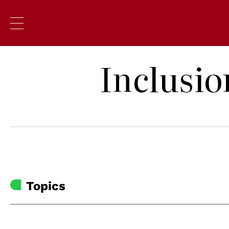
Inclusio
Topics