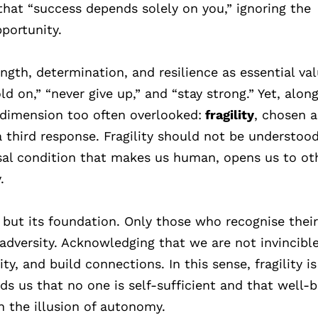
 that “success depends solely on you,” ignoring the
pportunity.
ength, determination, and resilience as essential val
d on,” “never give up,” and “stay strong.” Yet, alon
a dimension too often overlooked:
fragility
, chosen a
a third response. Fragility should not be understoo
sal condition that makes us human, opens us to ot
.
th but its foundation. Only those who recognise thei
 adversity. Acknowledging that we are not invincibl
y, and build connections. In this sense, fragility is
s us that no one is self-sufficient and that well-b
n the illusion of autonomy.