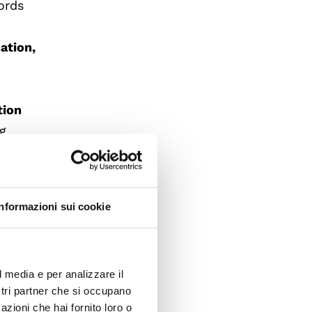
ords
ation,
tion
ng
he face
sistence
Informazioni sui cookie
rlooking
l media e per analizzare il
l
ostri partner che si occupano
hat
azioni che hai fornito loro o