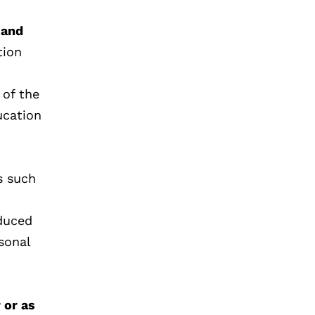
 and
tion
 of the
ucation
s such
educed
sonal
 or as