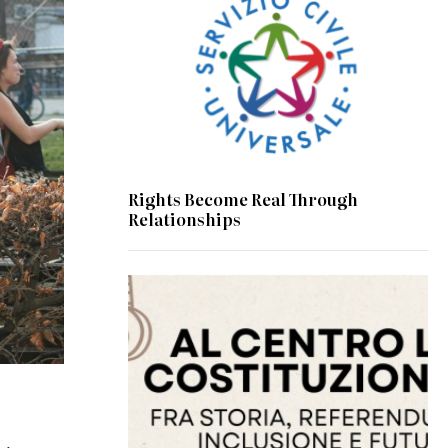
Rights Become Real Through
Relationships