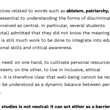
oices related to words such as
ableism, patriarchy,
essential to understanding the forms of discrimina
ceived as central. In particular, several students
total) admitted that they did not know the meaning
e is still much work to be done to integrate into ed
nal skills and critical awareness.
l need: on one hand, to cultivate personal resource
teem; on the other, to live in inclusive, ethical
 It is therefore clear that well-being cannot be r
st be understood as a dynamic balance between per
.
tudies is not neutral: it can act either as a barrier