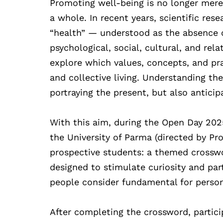
Promoting well-being is no longer merel
a whole. In recent years, scientific res
“health” — understood as the absence 
psychological, social, cultural, and rel
explore which values, concepts, and pr
and collective living. Understanding th
portraying the present, but also anticip
With this aim, during the Open Day 2025 
the University of Parma (directed by Pro
prospective students: a themed crosswor
designed to stimulate curiosity and par
people consider fundamental for person
After completing the crossword, partici