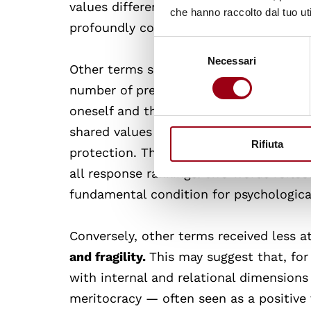
values differences. This result undersc
che hanno raccolto dal tuo uti
profoundly connected to the quality of
Selezione
Necessari
del
Other terms such as
self-esteem, resili
consenso
number of preferences (three as first ch
oneself and the ability to cope with cha
shared values that foster harmonious coe
Rifiuta
protection. The role attributed
to hope
all response rankings: two words reflec
fundamental condition for psychological
Conversely, other terms received less a
and fragility.
This may suggest that, for
with internal and relational dimensions 
meritocracy — often seen as a positive