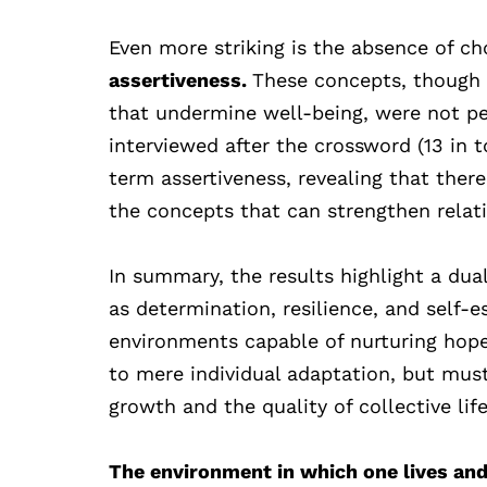
Even more striking is the absence of ch
assertiveness.
These concepts, though 
that undermine well-being, were not per
interviewed after the crossword (13 in 
term assertiveness, revealing that ther
the concepts that can strengthen relatio
In summary, the results highlight a dua
as determination, resilience, and self-es
environments capable of nurturing hope.
to mere individual adaptation, but mu
growth and the quality of collective life
The environment in which one lives and s