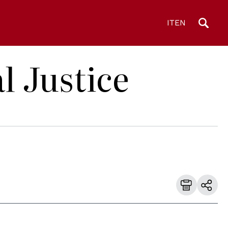
IT
EN
l Justice