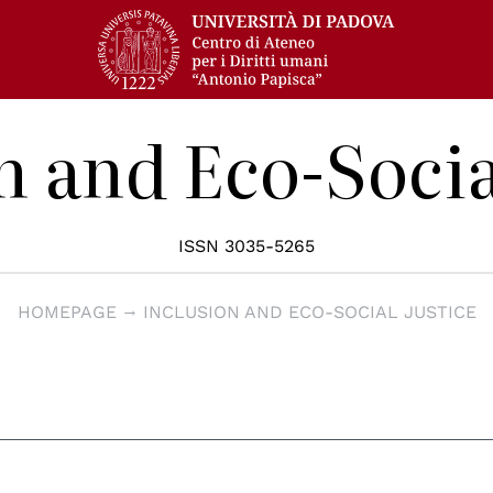
n and Eco-Socia
ISSN 3035-5265
HOMEPAGE
INCLUSION AND ECO-SOCIAL JUSTICE