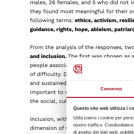
males, 26 females, and 5 who did not i
they found most meaningful for their o
following terms:
ethics, activism, resi
guidance, rights, hope, ableism, patriar
From the analysis of the responses, two
and inclusion.
The first was chosen as 
people associate well-being with the ab
of difficulty. Determination, in fact, is
and sustained effort towards a goal, ev
Consenso
important to note that if this concept is
the social, cultural and economic facto
Questo sito web utilizza i c
Utilizziamo i cookie per perso
Inclusion, with 17 total preferences (10 
nostro traffico. Condividiamo 
dimension of well-being: feeling welco
di analisi dei dati web, pubbl