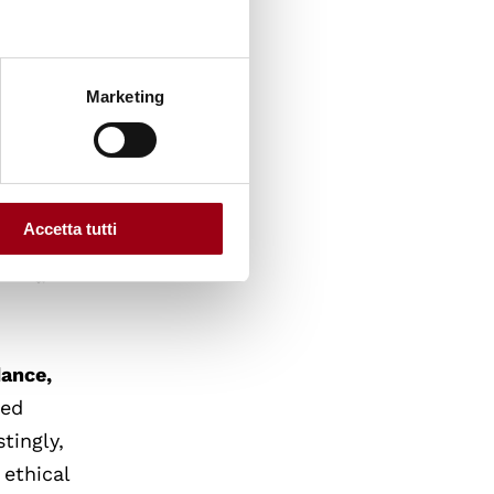
 but is
Marketing
e
ence in
for
Accetta tutti
d across
e — a
dance,
ted
tingly,
 ethical