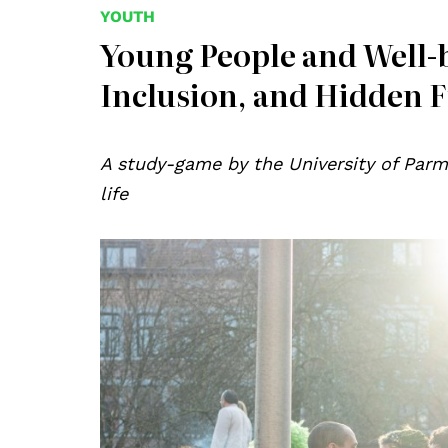
YOUTH
Young People and Well-
Inclusion, and Hidden F
A study-game by the University of Parm
life