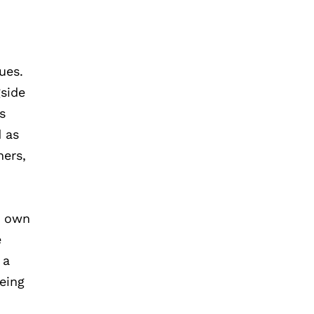
ues.
gside
s
d as
hers,
r own
e
 a
eing