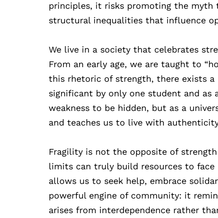
principles, it risks promoting the myth
structural inequalities that influence o
We live in a society that celebrates str
From an early age, we are taught to “hol
this rhetoric of strength, there exists 
significant by only one student and as 
weakness to be hidden, but as a univer
and teaches us to live with authenticity
Fragility is not the opposite of streng
limits can truly build resources to face
allows us to seek help, embrace solidarit
powerful engine of community: it remind
arises from interdependence rather tha