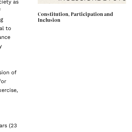
ciety as
f
Constitution, Participation and
Inclusion
ng
al to
ance
y
sion of
for
xercise,
g
ars (23