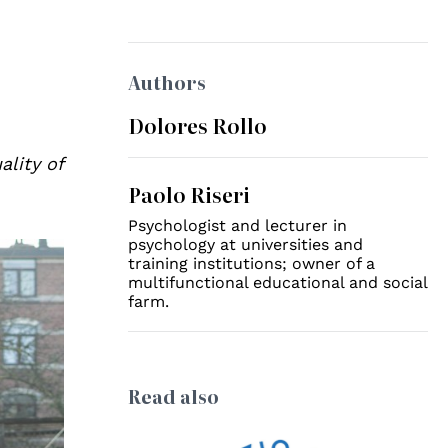
Authors
Dolores Rollo
ality of
Paolo Riseri
Psychologist and lecturer in
psychology at universities and
training institutions; owner of a
multifunctional educational and social
farm.
Read also