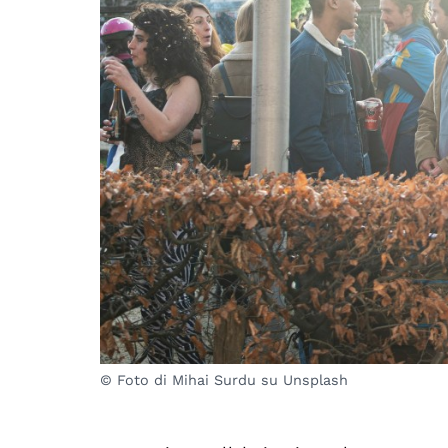
© Foto di Mihai Surdu su Unsplash