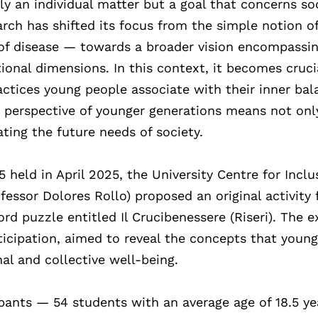
y an individual matter but a goal that concerns so
earch has shifted its focus from the simple notion o
of disease — towards a broader vision encompassi
ational dimensions. In this context, it becomes cruci
actices young people associate with their inner bal
e perspective of younger generations means not onl
ating the future needs of society.
held in April 2025, the University Centre for Inclu
fessor Dolores Rollo) proposed an original activity 
d puzzle entitled Il Crucibenessere (Riseri). The e
ticipation, aimed to reveal the concepts that youn
al and collective well-being.
pants — 54 students with an average age of 18.5 ye