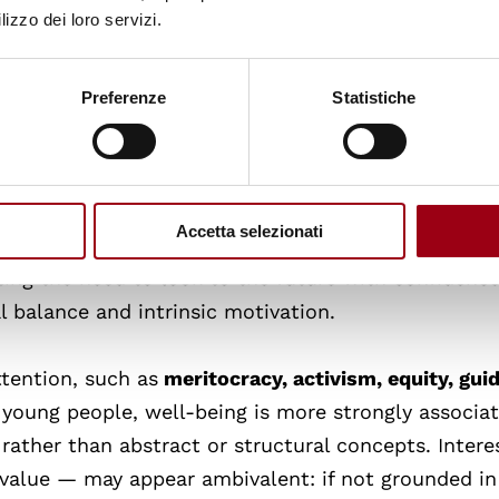
ores that well-being is not merely a personal matter
lizzo dei loro servizi.
 the environment in which people live and study.
Preferenze
Statistiche
ence, ethics, and rights
also received a considerabl
oices). Self-esteem and resilience relate to confid
llenges, while ethics and rights highlight the need 
xistence within a civil society, as well as legal
Accetta selezionati
and
optimism
is also noteworthy, as both appeare
ting the need to look to the future with confidenc
 balance and intrinsic motivation.
ttention, such as
meritocracy, activism, equity, gui
 young people, well-being is more strongly associa
rather than abstract or structural concepts. Interes
 value — may appear ambivalent: if not grounded in