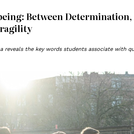
being: Between Determination,
ragility
a reveals the key words students associate with qu