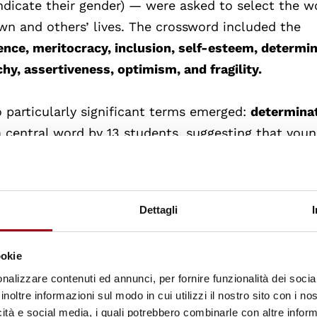
ndicate their gender) — were asked to select the w
wn and others’ lives. The crossword included the
lience, meritocracy, inclusion, self-esteem, determin
chy, assertiveness, optimism, and fragility.
 particularly significant terms emerged:
determina
a central word by 13 students, suggesting that you
ility to react with perseverance and willpower in t
 a familiar construct for students, who link it to per
en when confronted with obstacles. However, it is
Dettagli
 interpreted solely in individual terms, it risks ove
rs that shape one’s opportunities for success.
ookie
nalizzare contenuti ed annunci, per fornire funzionalità dei socia
as the first choice), represents instead the relationa
inoltre informazioni sul modo in cui utilizzi il nostro sito con i n
med, recognised and respected in an environment t
icità e social media, i quali potrebbero combinarle con altre inform