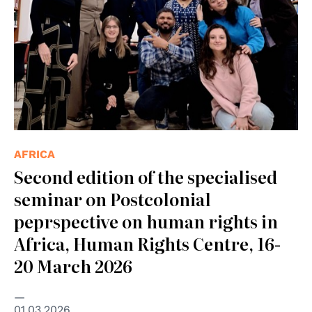
AFRICA
Second edition of the specialised
seminar on Postcolonial
peprspective on human rights in
Africa, Human Rights Centre, 16-
20 March 2026
01.03.2026