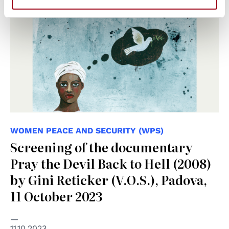
WOMEN PEACE AND SECURITY (WPS)
Screening of the documentary
Pray the Devil Back to Hell (2008)
by Gini Reticker (V.O.S.), Padova,
11 October 2023
11.10.2023