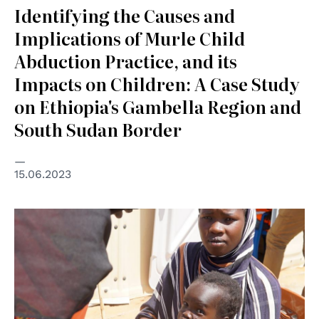
Identifying the Causes and
Implications of Murle Child
Abduction Practice, and its
Impacts on Children: A Case Study
on Ethiopia's Gambella Region and
South Sudan Border
15.06.2023