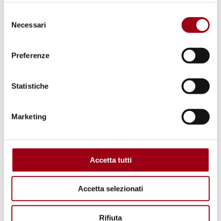
Selezione
Necessari
del
consenso
Preferenze
Statistiche
Marketing
RWANDA
The United Nations and the
Rwandan genocide
Accetta tutti
13.10.2023
Accetta selezionati
Rifiuta