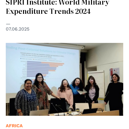
SIPRI Institute: World Military
Expenditure Trends 2024
07.06.2025
AFRICA