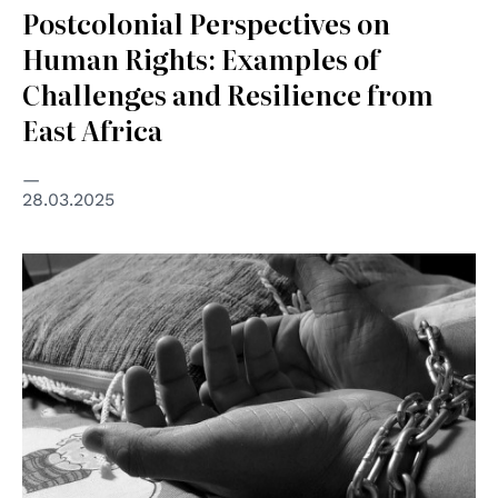
Postcolonial Perspectives on
Human Rights: Examples of
Challenges and Resilience from
East Africa
28.03.2025
© Global Panorama