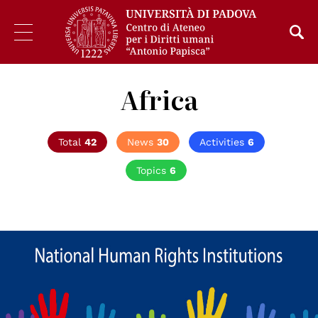
Africa
Total
42
News
30
Activities
6
Topics
6
© Consiglio d'Europa