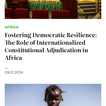
AFRICA
Fostering Democratic Resilience:
The Role of Internationalized
Constitutional Adjudication in
Africa
09.12.2024
© UNICEF/Raphael Pouget