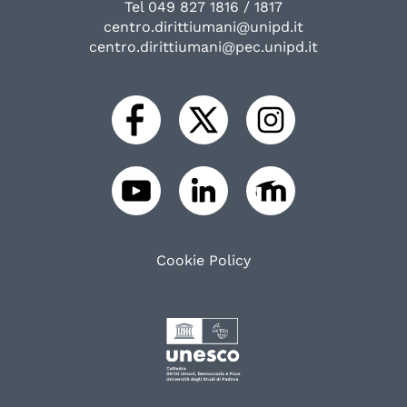
Tel 049 827 1816 / 1817
centro.dirittiumani@unipd.it
centro.dirittiumani@pec.unipd.it
Cookie Policy