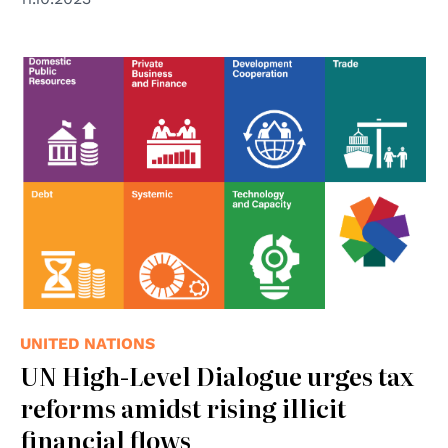
UNITED NATIONS
UN High-Level Dialogue urges tax
reforms amidst rising illicit
financial flows