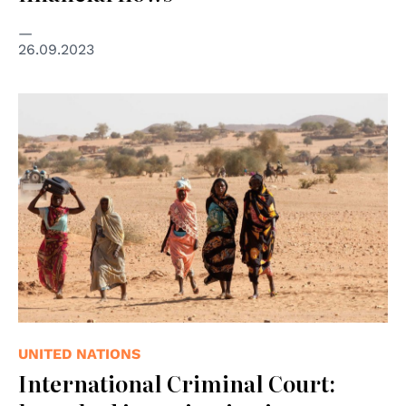
26.09.2023
© UNAMID/Hamid Abdulsalam
UNITED NATIONS
International Criminal Court: