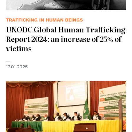
TRAFFICKING IN HUMAN BEINGS
UNODC Global Human Trafficking
Report 2024: an increase of 25% of
victims
17.01.2025
© African Court on Human and Peoples' Rights