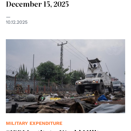
December 15, 2025
10.12.2025
© UN Photo/Aubin Mukoni
MILITARY EXPENDITURE