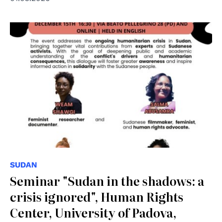
SUDAN
Seminar "Sudan in the shadows: a
crisis ignored", Human Rights
Center, University of Padova,