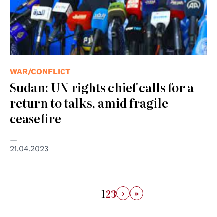
WAR/CONFLICT
Sudan: UN rights chief calls for a
return to talks, amid fragile
ceasefire
21.04.2023
›
»
1
2
3