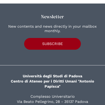
Newsletter
New contents and news directly in your mailbox
monthly.
SUBSCRIBE
Università degli Studi di Padova
Centro di Ateneo per i Diritti Umani "Antonio
Papisca"
Complesso Universitario
Via Beato Pellegrino, 28 - 35137 Padova