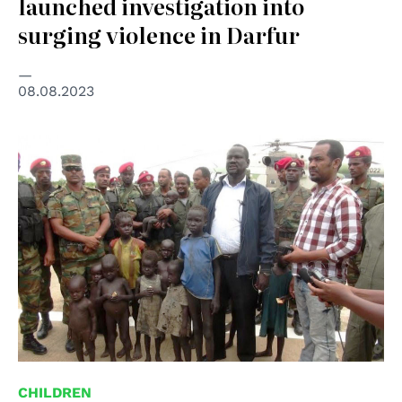
launched investigation into
surging violence in Darfur
08.08.2023
© Ethiopian Broadcasting Corporation
CHILDREN