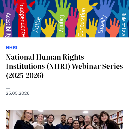
NHRI
National Human Rights
Institutions (NHRI) Webinar Series
(2025-2026)
25.05.2026