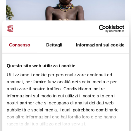
Consenso
Dettagli
Informazioni sui cookie
CHILDREN
UNICEF: new report on the effects
Questo sito web utilizza i cookie
of climate change on children in
Utilizziamo i cookie per personalizzare contenuti ed
annunci, per fornire funzionalità dei social media e per
Africa
analizzare il nostro traffico. Condividiamo inoltre
informazioni sul modo in cui utilizzi il nostro sito con i
26.10.2023
nostri partner che si occupano di analisi dei dati web,
pubblicità e social media, i quali potrebbero combinarle
con altre informazioni che hai fornito loro o che hanno
© UN Photo/Evan Schneider
raccolto dal tuo utilizzo dei loro servizi.