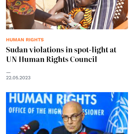
HUMAN RIGHTS
Sudan violations in spot-light at
UN Human Rights Council
22.05.2023