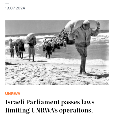
19.07.2024
© UN Photo/UNRWA
UNRWA
Israeli Parliament passes laws
limiting UNRWA’s operations,