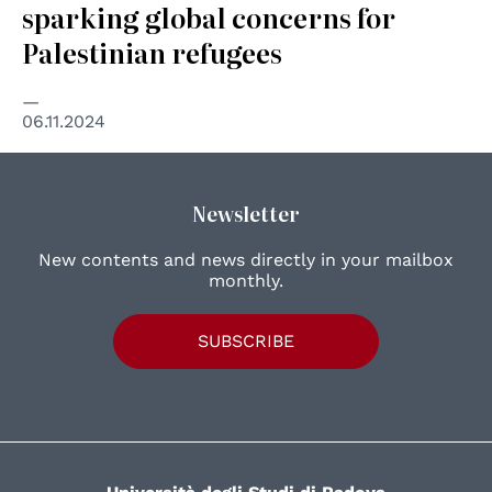
sparking global concerns for
Palestinian refugees
06.11.2024
Newsletter
New contents and news directly in your mailbox
monthly.
SUBSCRIBE