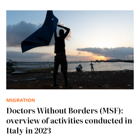
© IOM
MIGRATION
Doctors Without Borders (MSF):
overview of activities conducted in
Italy in 2023