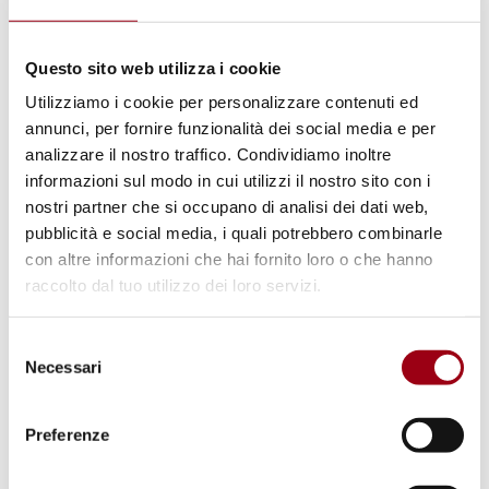
ISRAELI-PALESTINIAN CONFLICT
International Court of Justice
Questo sito web utilizza i cookie
(ICJ): Hearings Held on Israel's
Utilizziamo i cookie per personalizzare contenuti ed
Restrictions on UN Agencies and
annunci, per fornire funzionalità dei social media e per
Other International Organizations
analizzare il nostro traffico. Condividiamo inoltre
informazioni sul modo in cui utilizzi il nostro sito con i
in Palestine
nostri partner che si occupano di analisi dei dati web,
pubblicità e social media, i quali potrebbero combinarle
con altre informazioni che hai fornito loro o che hanno
25.05.2025
raccolto dal tuo utilizzo dei loro servizi.
© European Union 2013 - European Parliament.
Selezione
(Attribution-NonCommercial-NoDerivs Creative
Necessari
del
Commons license)
consenso
Preferenze