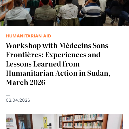
HUMANITARIAN AID
Workshop with Médecins Sans
Frontières: Experiences and
Lessons Learned from
Humanitarian Action in Sudan,
March 2026
02.04.2026
© MSF/Padova Group