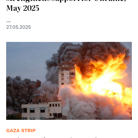
May 2025
27.05.2025
© © UNRWA/Ashraf Amra Airstrikes destroy buildings in
the Gaza Strip. (file)
GAZA STRIP