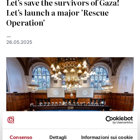
Let's save the survivors of Gaza!
Let's launch a major 'Rescue
Operation'
26.05.2025
© UN Photo / Frank van Beek
Consenso
Dettagli
Informazioni sui cookie