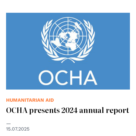
HUMANITARIAN AID
OCHA presents 2024 annual report
15.07.2025