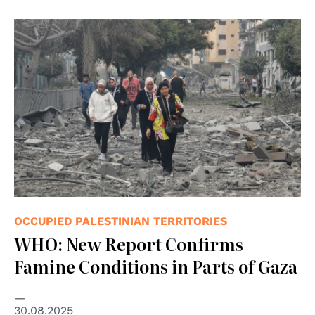
© UNICEF/Eyad El Baba
OCCUPIED PALESTINIAN TERRITORIES
WHO: New Report Confirms
Famine Conditions in Parts of Gaza
30.08.2025