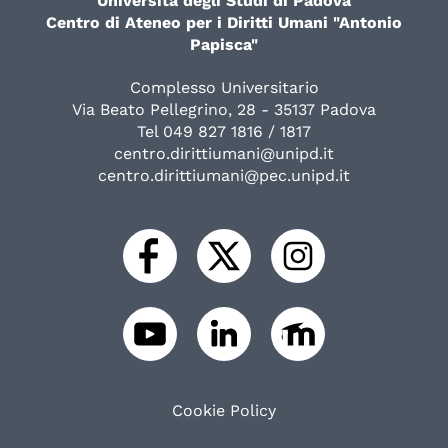
Università degli Studi di Padova
Centro di Ateneo per i Diritti Umani "Antonio
Papisca"
Complesso Universitario
Via Beato Pellegrino, 28 - 35137 Padova
Tel 049 827 1816 / 1817
centro.dirittiumani@unipd.it
centro.dirittiumani@pec.unipd.it
Cookie Policy