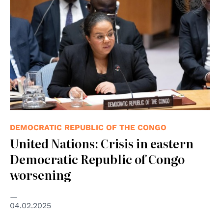
DEMOCRATIC REPUBLIC OF THE CONGO
United Nations: Crisis in eastern
Democratic Republic of Congo
worsening
04.02.2025