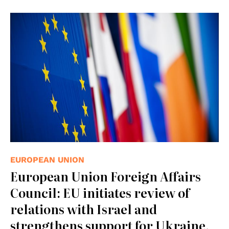
© European Union 2013 - European Parliament.
(Attribution-NonCommercial-NoDerivs Creative
Commons license)
EUROPEAN UNION
European Union Foreign Affairs
Council: EU initiates review of
relations with Israel and
strengthens support for Ukraine,