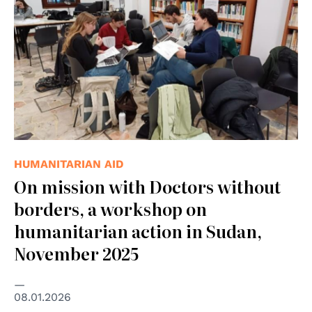
HUMANITARIAN AID
On mission with Doctors without
borders, a workshop on
humanitarian action in Sudan,
November 2025
08.01.2026