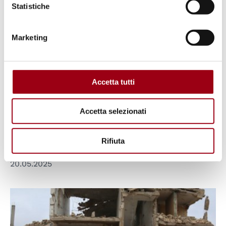
Statistiche
Marketing
EUROPEAN UNION
European Commission: Review of
Accetta tutti
the Association Agreement
between the European Union and
Accetta selezionati
Israel
Rifiuta
20.05.2025
© UN OCHA / Ali Haji Suleiman