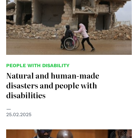
PEOPLE WITH DISABILITY
Natural and human-made
disasters and people with
disabilities
25.02.2025
© UN Photo/Evan Schneider