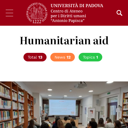
Humanitarian aid
Total
13
News
12
Topics
1