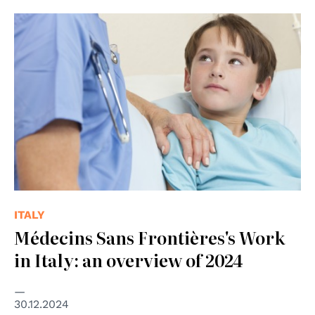
© shutterstock Unipd
ITALY
Médecins Sans Frontières's Work
in Italy: an overview of 2024
30.12.2024