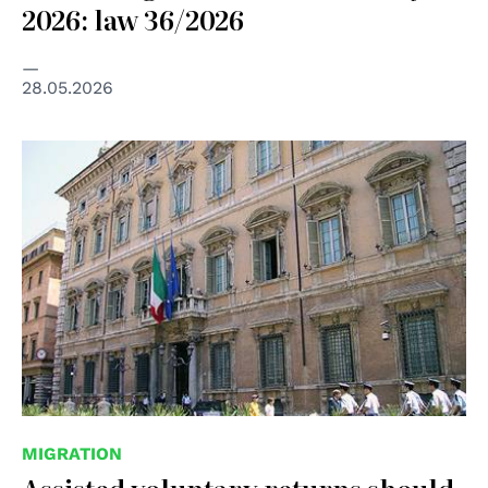
2026: law 36/2026
28.05.2026
© Senato della Repubblica
MIGRATION