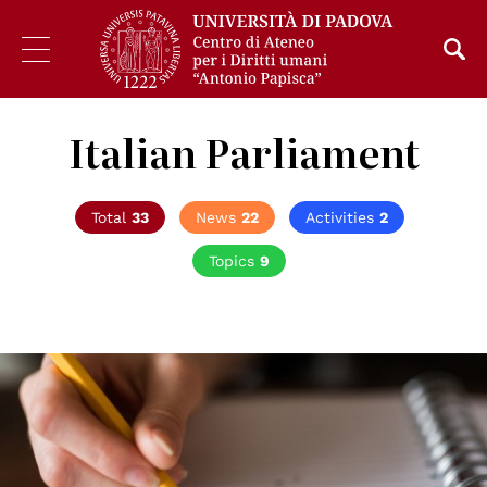
Italian Parliament
Total
33
News
22
Activities
2
Topics
9
© CC