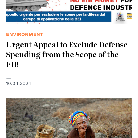
ENVIRONMENT
Urgent Appeal to Exclude Defense
Spending from the Scope of the
EIB
10.04.2024
© UNPhoto