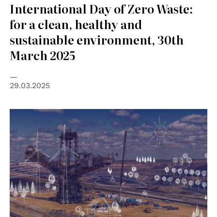
International Day of Zero Waste:
for a clean, healthy and
sustainable environment, 30th
March 2025
29.03.2025
© ILO ITC / pixbay