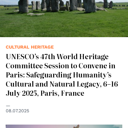
CULTURAL HERITAGE
UNESCO’s 47th World Heritage
Committee Session to Convene in
Paris: Safeguarding Humanity’s
Cultural and Natural Legacy, 6–16
July 2025, Paris, France
08.07.2025