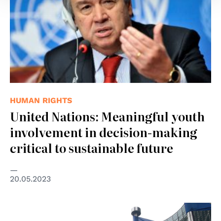
HUMAN RIGHTS
United Nations: Meaningful youth
involvement in decision-making
critical to sustainable future
20.05.2023
© wikimedia