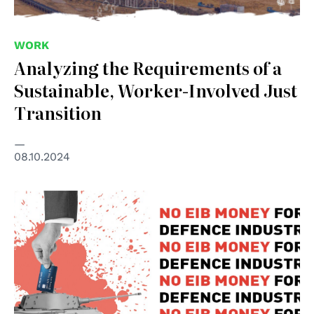
WORK
Analyzing the Requirements of a
Sustainable, Worker-Involved Just
Transition
08.10.2024
© Rete Italiana Pace e Disarmo