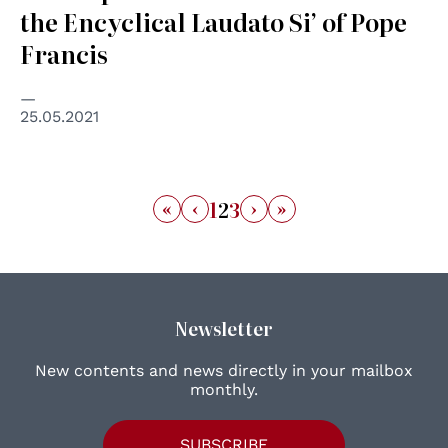
the Encyclical Laudato Si’ of Pope
Francis
25.05.2021
«
‹
›
»
1
2
3
Newsletter
New contents and news directly in your mailbox
monthly.
SUBSCRIBE