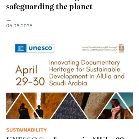
safeguarding the planet
05.06.2025
SUSTAINABILITY