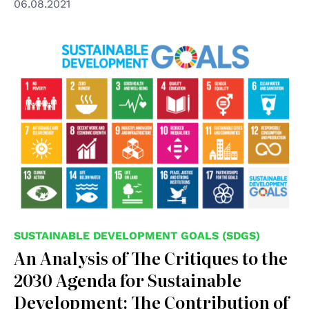
06.08.2021
SUSTAINABLE DEVELOPMENT GOALS (SDGS)
An Analysis of The Critiques to the
2030 Agenda for Sustainable
Development: The Contribution of