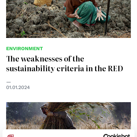
ENVIRONMENT
The weaknesses of the
sustainability criteria in the RED
01.01.2024
© UNPhoto