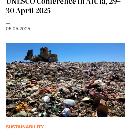
UNESCO Conference in AlUla, 29–
30 April 2025
05.05.2025
© cc licensed ( BY-SA ) photo by Alan Levine
SUSTAINABILITY