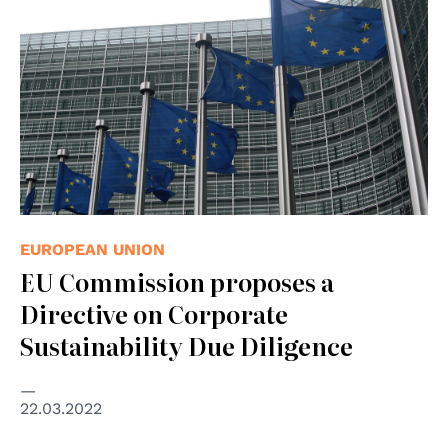
EUROPEAN UNION
EU Commission proposes a
Directive on Corporate
Sustainability Due Diligence
22.03.2022