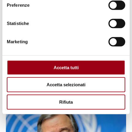
Preferenze
Statistiche
Marketing
ENVIRONMENT
Accetta tutti
Defining sustainability
Accetta selezionati
01.01.2024
Rifiuta