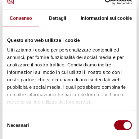
Consenso
Dettagli
Informazioni sui cookie
Questo sito web utilizza i cookie
Utilizziamo i cookie per personalizzare contenuti ed
ENVIRONMENT
annunci, per fornire funzionalità dei social media e per
Sustainability criteria in the RED:
analizzare il nostro traffico. Condividiamo inoltre
decision-making process and final
informazioni sul modo in cui utilizzi il nostro sito con i
nostri partner che si occupano di analisi dei dati web,
outcome
pubblicità e social media, i quali potrebbero combinarle
con altre informazioni che hai fornito loro o che hanno
raccolto dal tuo utilizzo dei loro servizi.
01.01.2024
Selezione
© UNPhoto
Necessari
del
consenso