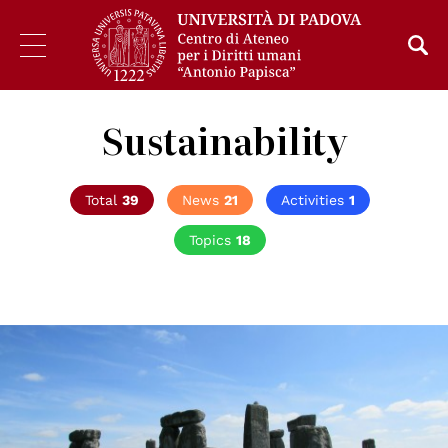
Sustainability
Total
39
News
21
Activities
1
Topics
18
© Kimber Nilsson on Unsplash