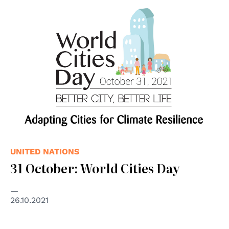
© United Nations
UNITED NATIONS
31 October: World Cities Day
26.10.2021