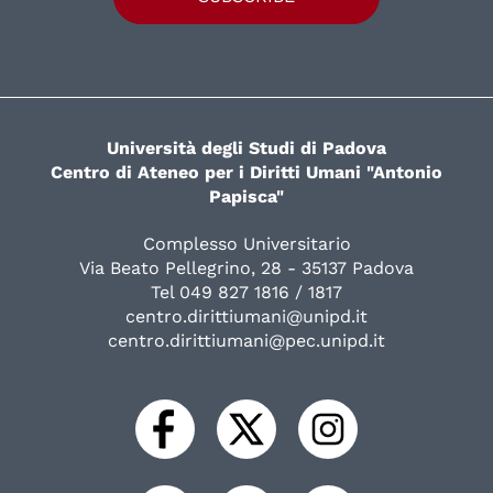
Università degli Studi di Padova
Centro di Ateneo per i Diritti Umani "Antonio
Papisca"
Complesso Universitario
Via Beato Pellegrino, 28 - 35137 Padova
Tel 049 827 1816 / 1817
centro.dirittiumani@unipd.it
centro.dirittiumani@pec.unipd.it