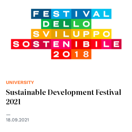
UNIVERSITY
Sustainable Development Festival
2021
18.09.2021