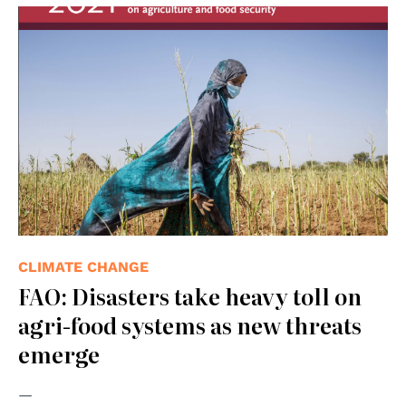
CLIMATE CHANGE
FAO: Disasters take heavy toll on
agri-food systems as new threats
emerge