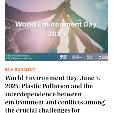
© UNEP
ENVIRONMENT
World Environment Day, June 5,
2025: Plastic Pollution and the
interdependence between
environment and conflicts among
the crucial challenges for