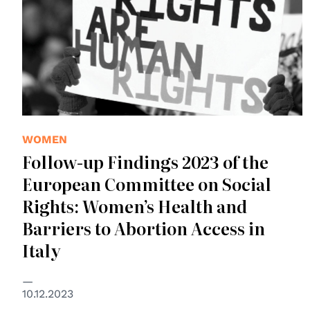
WOMEN
Follow-up Findings 2023 of the
European Committee on Social
Rights: Women’s Health and
Barriers to Abortion Access in
Italy
10.12.2023