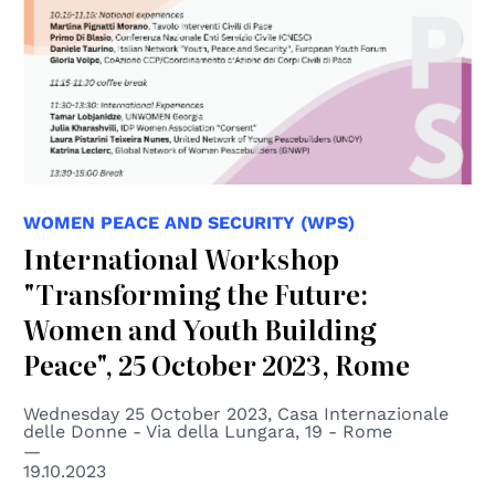
WOMEN PEACE AND SECURITY (WPS)
International Workshop
"Transforming the Future:
Women and Youth Building
Peace", 25 October 2023, Rome
Wednesday 25 October 2023, Casa Internazionale
delle Donne - Via della Lungara, 19 - Rome
19.10.2023