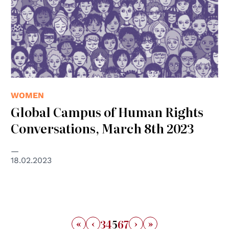
WOMEN
Global Campus of Human Rights
Conversations, March 8th 2023
18.02.2023
«
‹
›
»
3
4
5
6
7