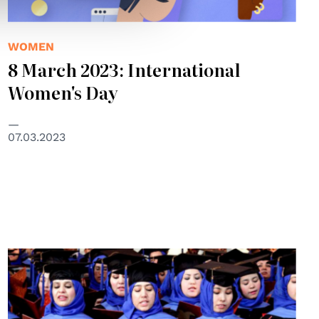
WOMEN
8 March 2023: International
Women's Day
07.03.2023
© UNAMA/Fraidoon Poya