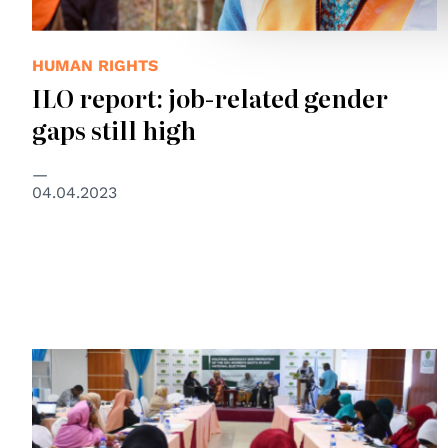
HUMAN RIGHTS
ILO report: job-related gender
gaps still high
04.04.2023