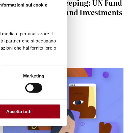
Women in peacekeeping: UN Fund
Informazioni sui cookie
calls for new idea and Investments
22.04.2023
l media e per analizzare il
ostri partner che si occupano
azioni che hai fornito loro o
Marketing
Accetta tutti