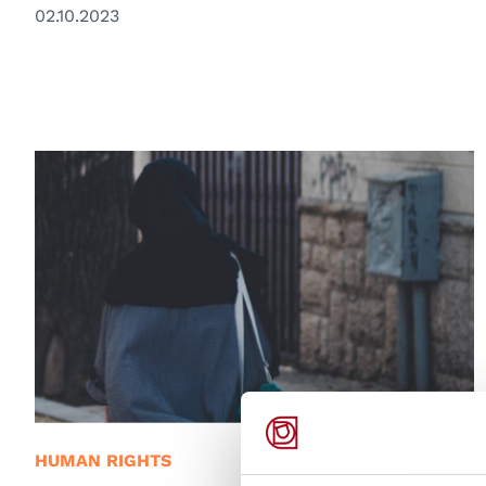
02.10.2023
© Unsplash/Amir Hosseini
HUMAN RIGHTS