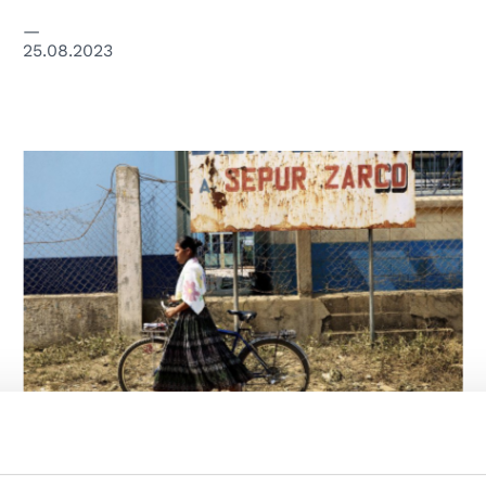
25.08.2023
HUMAN RIGHTS