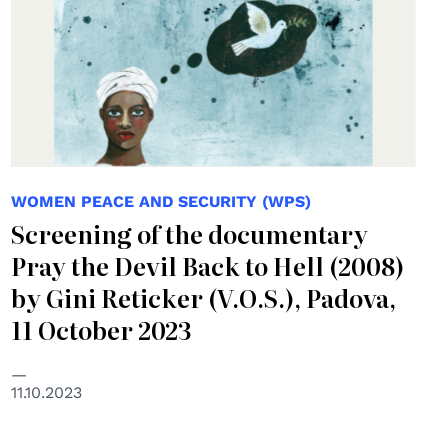
WOMEN PEACE AND SECURITY (WPS)
Screening of the documentary
Pray the Devil Back to Hell (2008)
by Gini Reticker (V.O.S.), Padova,
11 October 2023
11.10.2023