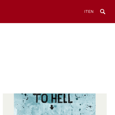
IT
EN