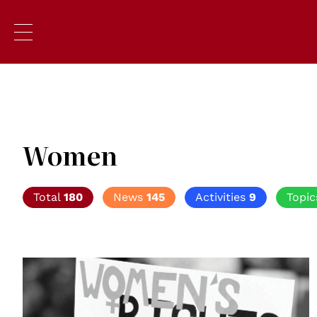
Women
Total
180
News
145
Activities
9
Topi