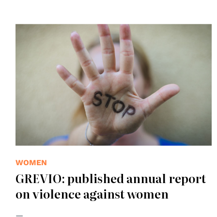
WOMEN
GREVIO: published annual report
on violence against women