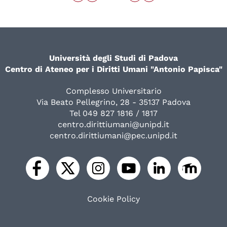
Università degli Studi di Padova
Centro di Ateneo per i Diritti Umani "Antonio Papisca"
Complesso Universitario
Via Beato Pellegrino, 28 - 35137 Padova
Tel 049 827 1816 / 1817
centro.dirittiumani@unipd.it
centro.dirittiumani@pec.unipd.it
Cookie Policy