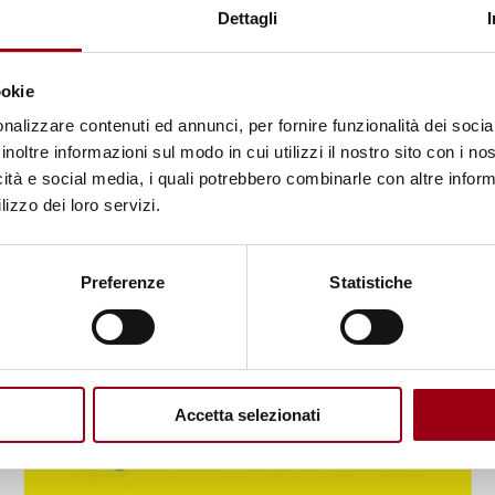
UNDP report: Gender equality - no
Dettagli
improvements over the last
decade
ookie
nalizzare contenuti ed annunci, per fornire funzionalità dei socia
23.06.2023
inoltre informazioni sul modo in cui utilizzi il nostro sito con i n
icità e social media, i quali potrebbero combinarle con altre inform
lizzo dei loro servizi.
Preferenze
Statistiche
Accetta selezionati