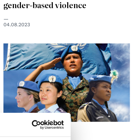
gender-based violence
04.08.2023
UNITED NATIONS