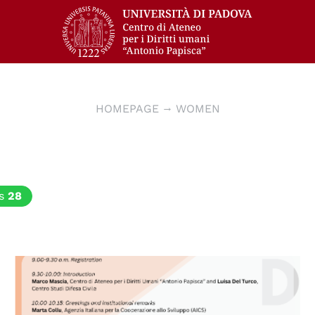
HOMEPAGE
WOMEN
cs
28