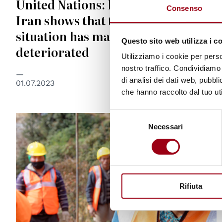
United Nations: latest report on
Consenso
Iran shows that the human rights
situation has markedly
Questo sito web utilizza i c
deteriorated
Utilizziamo i cookie per perso
nostro traffico. Condividiamo 
di analisi dei dati web, pubbl
01.07.2023
che hanno raccolto dal tuo uti
Selezione
© © ILO
Necessari
del
consenso
Rifiuta