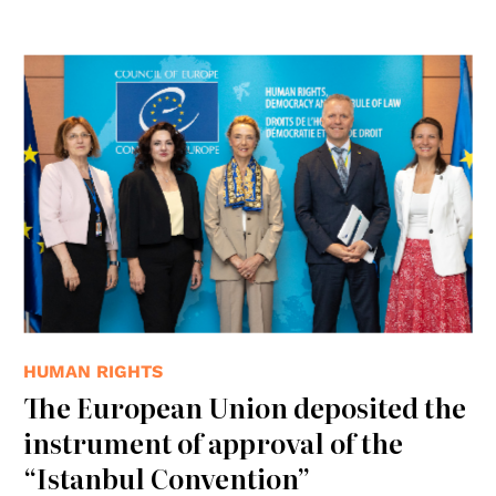
© Consiglio d'Europa
HUMAN RIGHTS
The European Union deposited the
instrument of approval of the
“Istanbul Convention”