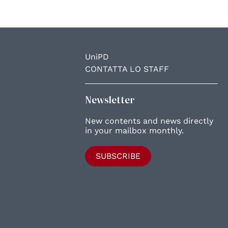
UniPD
CONTATTA LO STAFF
Newsletter
New contents and news directly
in your mailbox monthly.
SUBSCRIBE