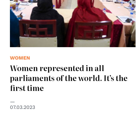
WOMEN
Women represented in all
parliaments of the world. It’s the
first time
07.03.2023