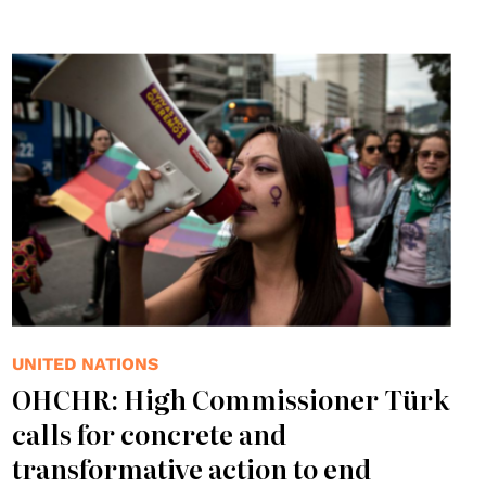
UNITED NATIONS
OHCHR: High Commissioner Türk
calls for concrete and
transformative action to end