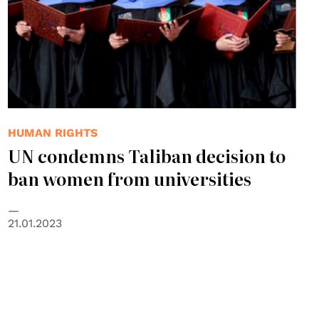
HUMAN RIGHTS
UN condemns Taliban decision to
ban women from universities
21.01.2023