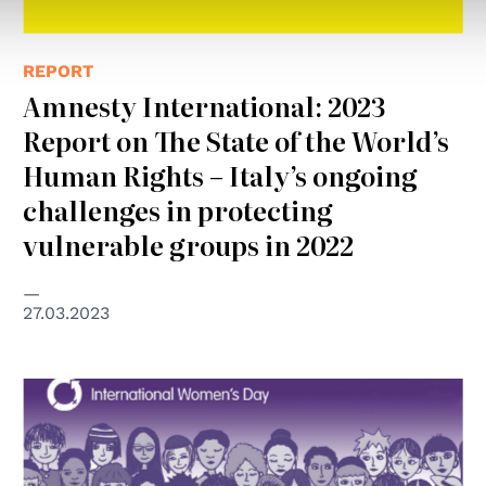
REPORT
Amnesty International: 2023
Report on The State of the World’s
Human Rights – Italy’s ongoing
challenges in protecting
vulnerable groups in 2022
27.03.2023