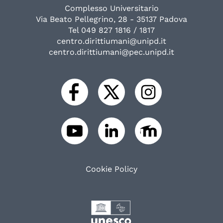
Complesso Universitario
Via Beato Pellegrino, 28 - 35137 Padova
Tel 049 827 1816 / 1817
centro.dirittiumani@unipd.it
centro.dirittiumani@pec.unipd.it
Cookie Policy