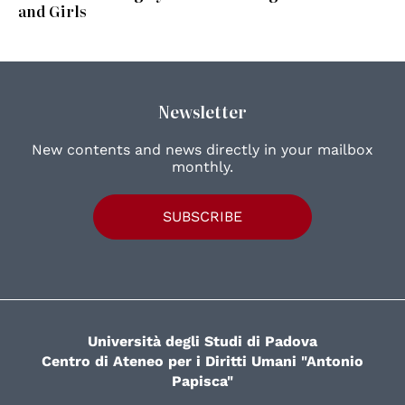
and Girls
Newsletter
New contents and news directly in your mailbox
monthly.
SUBSCRIBE
Università degli Studi di Padova
Centro di Ateneo per i Diritti Umani "Antonio
Papisca"