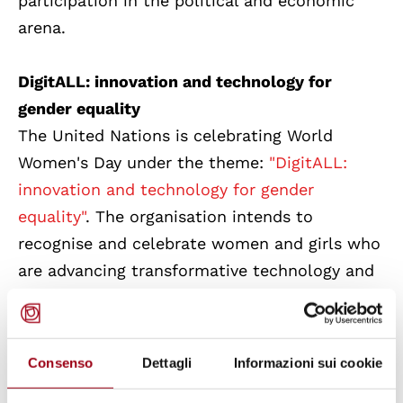
participation in the political and economic
arena.
DigitALL: innovation and technology for
gender equality
The United Nations is celebrating World
Women's Day under the theme:
"DigitALL:
innovation and technology for gender
equality"
. The organisation intends to
recognise and celebrate women and girls who
are advancing transformative technology and
digital education. It will explore the impact of
the digital gender gap on widening economic
and social inequalities and highlight the
Consenso
Dettagli
Informazioni sui cookie
importance of protecting the rights of women