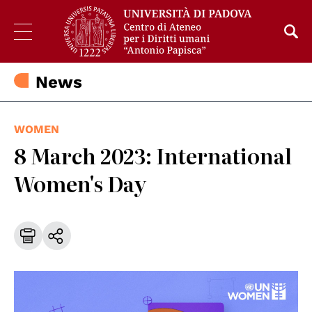
News
WOMEN
8 March 2023: International
Women's Day