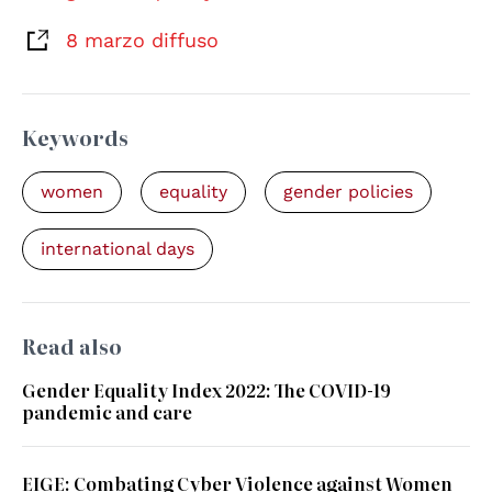
8 marzo diffuso
Keywords
women
equality
gender policies
international days
Read also
Gender Equality Index 2022: The COVID-19
pandemic and care
EIGE: Combating Cyber Violence against Women