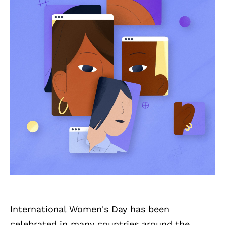
International Women's Day has been
celebrated in many countries around the