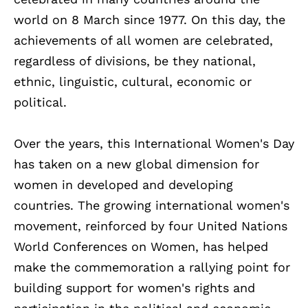
world on 8 March since 1977. On this day, the
achievements of all women are celebrated,
regardless of divisions, be they national,
ethnic, linguistic, cultural, economic or
political.
Over the years, this International Women's Day
has taken on a new global dimension for
women in developed and developing
countries. The growing international women's
movement, reinforced by four United Nations
World Conferences on Women, has helped
make the commemoration a rallying point for
building support for women's rights and