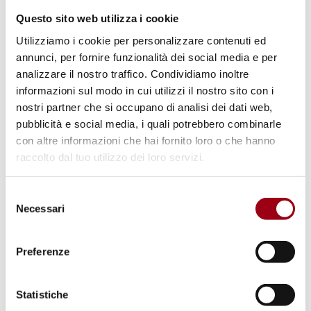
and girls in digital spaces and addressing
Questo sito web utilizza i cookie
gender-based violence online and facilitated
Utilizziamo i cookie per personalizzare contenuti ed
by ICTs.
annunci, per fornire funzionalità dei social media e per
analizzare il nostro traffico. Condividiamo inoltre
The University of Padua's initiatives for 8
informazioni sul modo in cui utilizzi il nostro sito con i
March
nostri partner che si occupano di analisi dei dati web,
pubblicità e social media, i quali potrebbero combinarle
The University of Padua promotes gender
con altre informazioni che hai fornito loro o che hanno
equality and the global mobilisation of
raccolto dal tuo utilizzo dei loro servizi.
women's movements against violence and
violated rights through a series of initiatives
Selezione
Necessari
that place women at the centre; these can be
del
consenso
consulted on the
8 March spread
page
Preferenze
The initiatives of the Municipality of Padua for
8 March
Statistiche