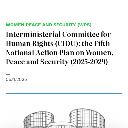
WOMEN PEACE AND SECURITY (WPS)
Interministerial Committee for
Human Rights (CIDU): the Fifth
National Action Plan on Women,
Peace and Security (2025-2029)
05.11.2025