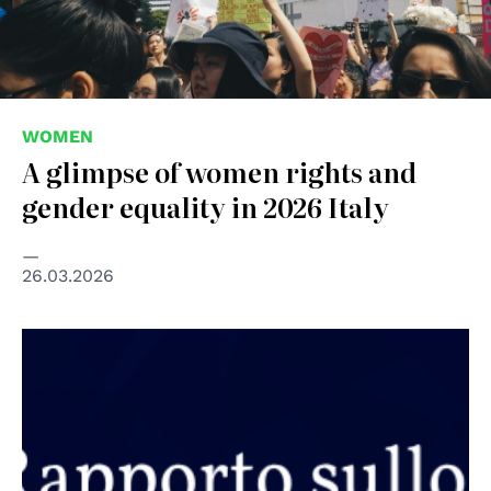
WOMEN
A glimpse of women rights and
gender equality in 2026 Italy
26.03.2026
© A buon diritto