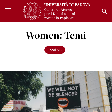
Women: Temi
Total
26
© Michelle Ding