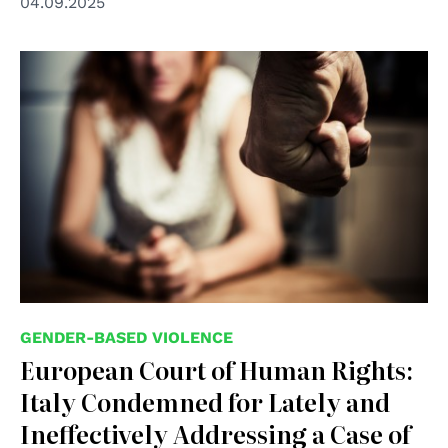
04.09.2025
© shutterstock unipd
GENDER-BASED VIOLENCE
European Court of Human Rights:
Italy Condemned for Lately and
Ineffectively Addressing a Case of