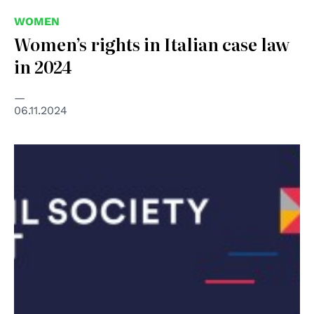
WOMEN
Women’s rights in Italian case law
in 2024
06.11.2024
© CIVICUS