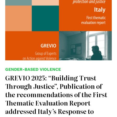
GENDER-BASED VIOLENCE
GREVIO 2025: “Building Trust
Through Justice”, Publication of
the recommendations of the First
Thematic Evaluation Report
addressed Italy’s Response to