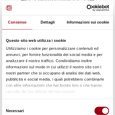
Consenso
Dettagli
Informazioni sui cookie
Questo sito web utilizza i cookie
EUROPEAN COURT OF HUMAN RIGHTS
European Court of Human Rights:
Utilizziamo i cookie per personalizzare contenuti ed
annunci, per fornire funzionalità dei social media e per
case Scuderoni v. Italy, violation of
analizzare il nostro traffico. Condividiamo inoltre
Art 3 and 8 CEDU
informazioni sul modo in cui utilizzi il nostro sito con i
nostri partner che si occupano di analisi dei dati web,
pubblicità e social media, i quali potrebbero combinarle
16.10.2025
con altre informazioni che hai fornito loro o che hanno
raccolto dal tuo utilizzo dei loro servizi.
© Mathieu Stern/Unsplash
Selezione
Necessari
del