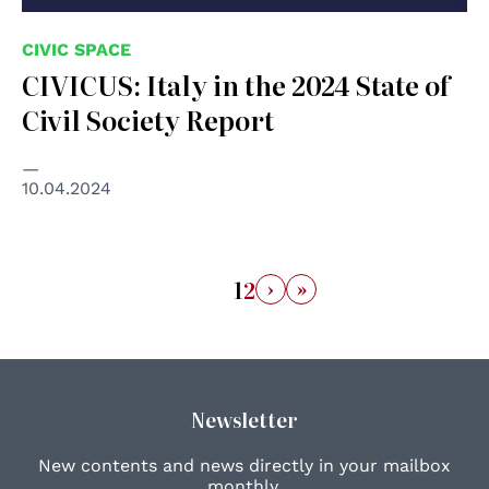
CIVIC SPACE
CIVICUS: Italy in the 2024 State of
Civil Society Report
10.04.2024
›
»
1
2
Newsletter
New contents and news directly in your mailbox
monthly.