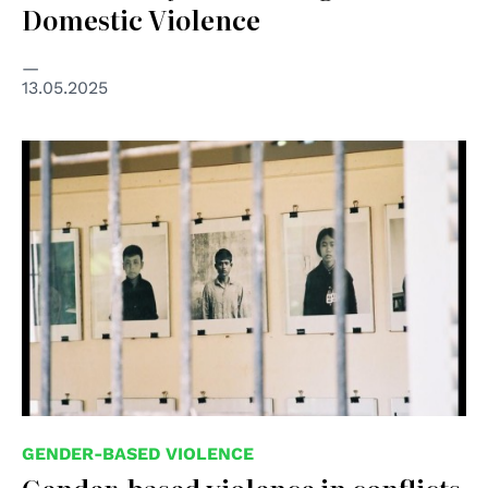
Domestic Violence
13.05.2025
© Flickr user tze69, used under CC-BY-2.0
GENDER-BASED VIOLENCE