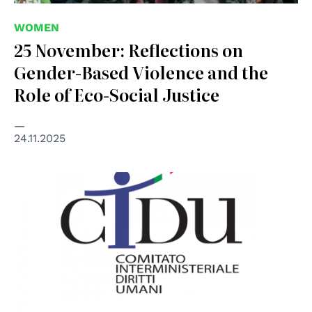
WOMEN
25 November: Reflections on
Gender-Based Violence and the
Role of Eco-Social Justice
24.11.2025