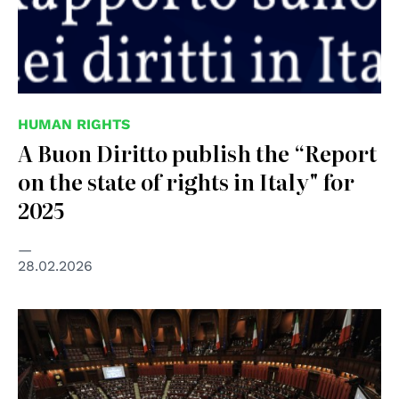
HUMAN RIGHTS
A Buon Diritto publish the “Report
on the state of rights in Italy" for
2025
28.02.2026