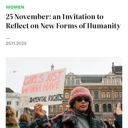
WOMEN
25 November: an Invitation to
Reflect on New Forms of Humanity
25.11.2025
© Foto di Sacha Verheij su Unsplash