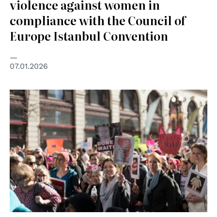
violence against women in
compliance with the Council of
Europe Istanbul Convention
07.01.2026
© Josh Howard on Unsplash