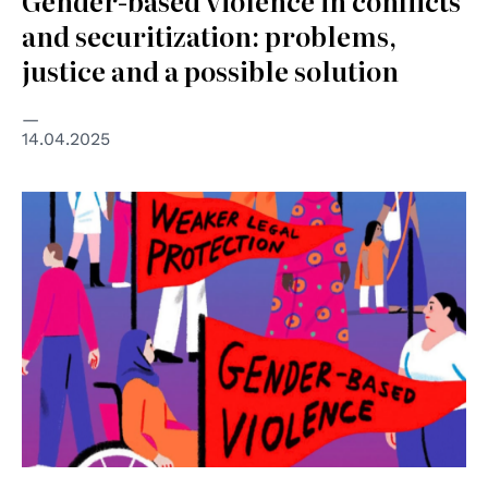
Gender-based violence in conflicts
and securitization: problems,
justice and a possible solution
14.04.2025
© UN Women