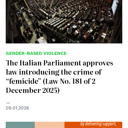
GENDER-BASED VIOLENCE
The Italian Parliament approves
law introducing the crime of
“femicide” (Law No. 181 of 2
December 2025)
09.01.2026
© Council of Europe