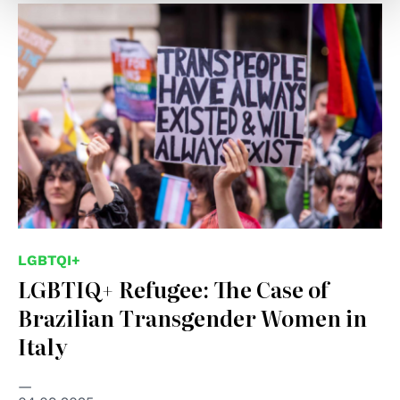
LGBTQI+
LGBTIQ+ Refugee: The Case of
Brazilian Transgender Women in
Italy