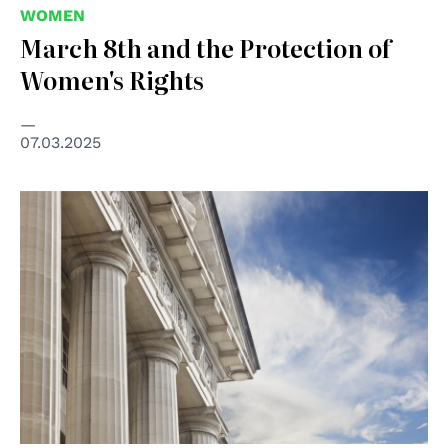
WOMEN
March 8th and the Protection of
Women's Rights
07.03.2025
© shutterstock unipd