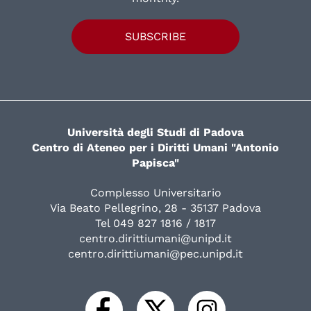
SUBSCRIBE
Università degli Studi di Padova
Centro di Ateneo per i Diritti Umani "Antonio
Papisca"
Complesso Universitario
Via Beato Pellegrino, 28 - 35137 Padova
Tel 049 827 1816 / 1817
centro.dirittiumani@unipd.it
centro.dirittiumani@pec.unipd.it