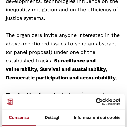
developments, technologies influence on the
inequality mitigation and on the efficiency of
justice systems.
The organizers invite anyone interested in the
above-mentioned issues to send an abstract
(or panel proposal) under one of the
established tracks:
Surveillance and
vulnerability, Survival and sustainability,
Democratic participation and accountability
.
The deadline for submission
of abstracts and
panel suggestions is
31 March 2022.
Abstracts
should not exceed 300 words and should be
Consenso
Dettagli
Informazioni sui cookie
submitted together with a max 100-word bio