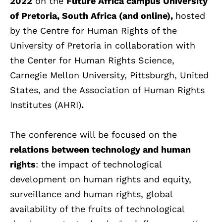
2022
on the
Future Africa campus University
of Pretoria, South Africa (and online),
hosted
by the Centre for Human Rights of the
University of Pretoria in collaboration with
the Center for Human Rights Science,
Carnegie Mellon University, Pittsburgh, United
States, and the Association of Human Rights
Institutes (AHRI)
.
The conference will be focused on the
relations between technology and human
rights
: the impact of technological
development on human rights and equity,
surveillance and human rights, global
availability of the fruits of technological