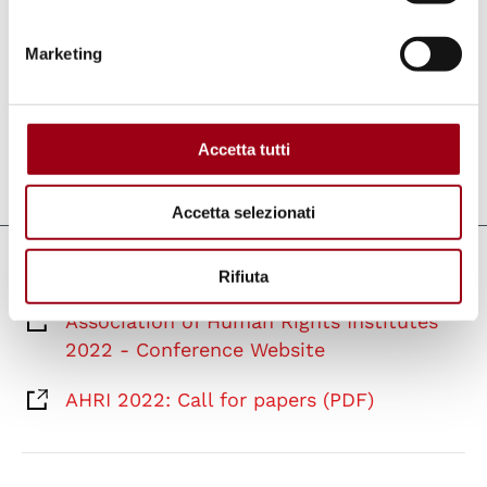
in the field of human rights. AHRI is
supportive of PhD researchers and the
Marketing
facilitation of exchange between the different
member institutes.
Accetta tutti
Last update:
15.03.2022
Accetta selezionati
Links
Rifiuta
Association of Human Rights Institutes
2022 - Conference Website
AHRI 2022: Call for papers (PDF)