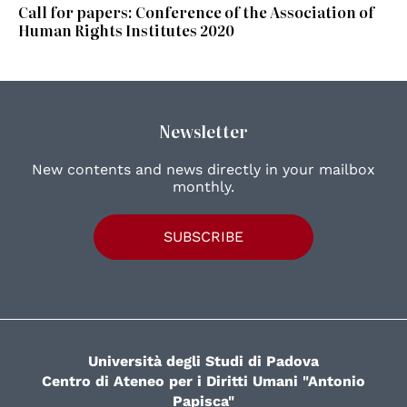
Call for papers: Conference of the Association of
Human Rights Institutes 2020
Newsletter
New contents and news directly in your mailbox
monthly.
SUBSCRIBE
Università degli Studi di Padova
Centro di Ateneo per i Diritti Umani "Antonio
Papisca"