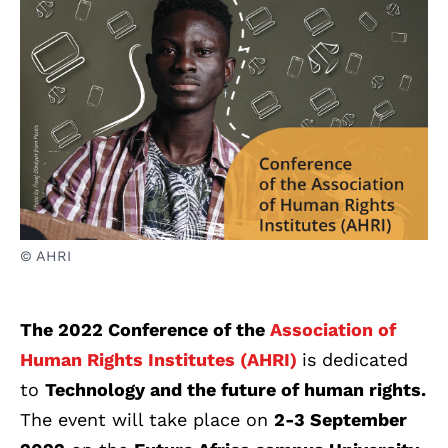
© AHRI
The 2022 Conference of the
Association of
Human Rights Institutes (AHRI)
is dedicated
to
Technology and the future of human rights.
The event will take place on
2-3 September