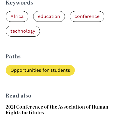
Keywords
Africa
education
conference
technology
Paths
Opportunities for students
Read also
2021 Conference of the Association of Human
Rights Institutes