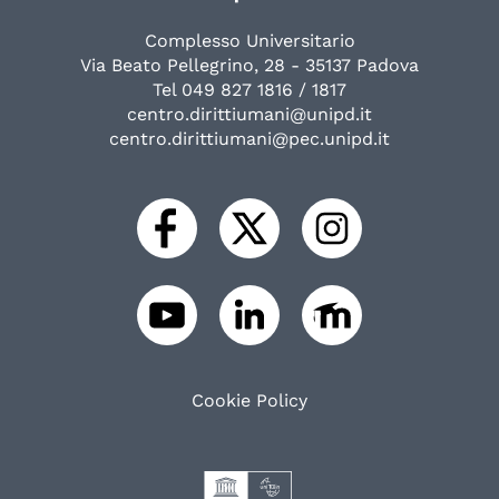
Complesso Universitario
Via Beato Pellegrino, 28 - 35137 Padova
Tel 049 827 1816 / 1817
centro.dirittiumani@unipd.it
centro.dirittiumani@pec.unipd.it
Cookie Policy