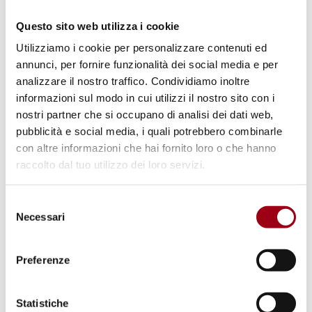
via Submittable
.
Questo sito web utilizza i cookie
Utilizziamo i cookie per personalizzare contenuti ed
annunci, per fornire funzionalità dei social media e per
analizzare il nostro traffico. Condividiamo inoltre
The Association of Human Rights Institutes
informazioni sul modo in cui utilizzi il nostro sito con i
(AHRI), is a network of over 80 (and growing)
nostri partner che si occupano di analisi dei dati web,
member institutes that carries out research
pubblicità e social media, i quali potrebbero combinarle
con altre informazioni che hai fornito loro o che hanno
and educational activities in the field of
raccolto dal tuo utilizzo dei loro servizi.
human rights. The member institutes are from
over 30 different countries spanning all
Selezione
continents. AHRI’s objective is to bring
Necessari
del
together human rights researchers from
consenso
across the disciplines, to facilitate the
Preferenze
exchange of ideas and collaboration, and to
promote research, education and discussion
Statistiche