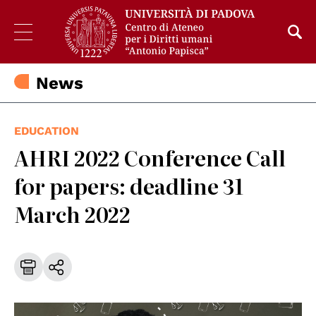
News
EDUCATION
AHRI 2022 Conference Call
for papers: deadline 31
March 2022