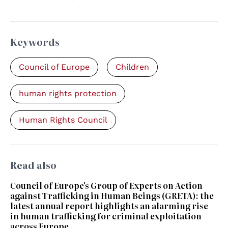
Keywords
Council of Europe
Children
human rights protection
Human Rights Council
Read also
Council of Europe's Group of Experts on Action
against Trafficking in Human Beings (GRETA): the
latest annual report highlights an alarming rise
in human trafficking for criminal exploitation
across Europe