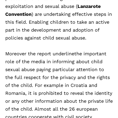
exploitation and sexual abuse (
Lanzarote
Convention
) are undertaking effective steps in
this field. Enabling children to take an active
part in the development and adoption of
policies against child sexual abuse.
Moreover the report underlinethe important
role of the media in informing about child
sexual abuse paying particular attention to
the full respect for the privacy and the rights
of the child. For example in Croatia and
Romania, it is prohibited to reveal the identity
or any other information about the private life
of the child. Almost all the 26 european
countries cooperate with civil society