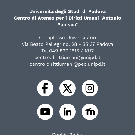
Università degli Studi di Padova
Centro di Ateneo per i Diritti Umani "Antonio
Papisca"
Complesso Universitario
Via Beato Pellegrino, 28 - 35137 Padova
Tel 049 827 1816 / 1817
centro.dirittiumani@unipd.it
centro.dirittiumani@pec.unipd.it
Cookie Policy