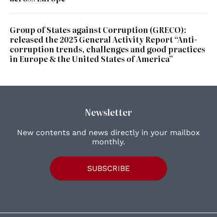
Group of States against Corruption (GRECO):
released the 2025 General Activity Report “Anti-
corruption trends, challenges and good practices
in Europe & the United States of America”
Newsletter
New contents and news directly in your mailbox
monthly.
SUBSCRIBE