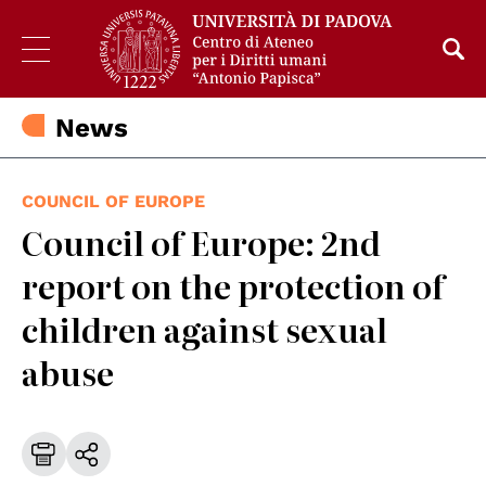
News
COUNCIL OF EUROPE
Council of Europe: 2nd
report on the protection of
children against sexual
abuse