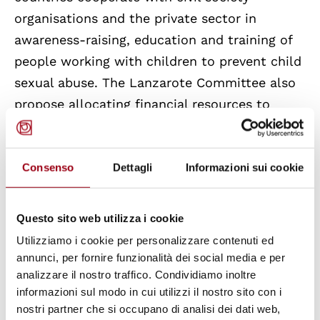
organisations and the private sector in
awareness-raising, education and training of
people working with children to prevent child
sexual abuse. The Lanzarote Committee also
propose allocating financial resources to
regular training on child sexual abuse in the
circle of trust for all professionals in regular
contact with children. It is noted that only
Consenso
Dettagli
Informazioni sui cookie
Denmark and Iceland have permanent
governmental funding for such training
Questo sito web utilizza i cookie
programs for all institution levels.
Utilizziamo i cookie per personalizzare contenuti ed
annunci, per fornire funzionalità dei social media e per
As regards
Italy
, the Lanzarote Convention
analizzare il nostro traffico. Condividiamo inoltre
informazioni sul modo in cui utilizzi il nostro sito con i
was ratified with the Law 172/2012, which
nostri partner che si occupano di analisi dei dati web,
introduced new types of crimes within the