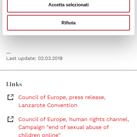
Accetta selezionati
celebrated on 5th May the the National Day
for the fight against pedophilia.
Rifiuta
Last update:
02.03.2018
Links
Council of Europe, press release,
Lanzarote Convention
Council of Europe, human rights channel,
Campaign "end of sexual abuse of
children online"