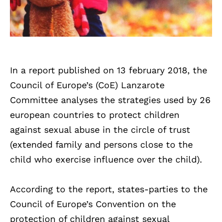
In a report published on 13 february 2018, the
Council of Europe’s (CoE) Lanzarote
Committee analyses the strategies used by 26
european countries to protect children
against sexual abuse in the circle of trust
(extended family and persons close to the
child who exercise influence over the child).
According to the report, states-parties to the
Council of Europe’s Convention on the
protection of children against sexual