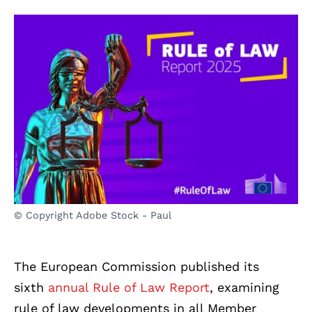
© Copyright Adobe Stock - Paul
The European Commission published its
sixth
annual Rule of Law Report
, examining
rule of law developments in all Member