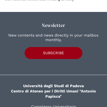
Newsletter
New contents and news directly in your mailbox
monthly.
SUBSCRIBE
Università degli Studi di Padova
Centro di Ateneo per i Diritti Umani "Antonio
Papisca"
Complesso Universitario