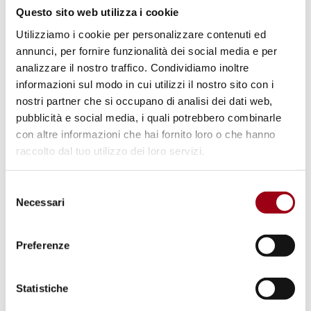
corruption, especially in high-profile
Questo sito web utilizza i cookie
cases.
Utilizziamo i cookie per personalizzare contenuti ed
Media freedom and pluralism
: EU Member
annunci, per fornire funzionalità dei social media e per
States are actively implementing reforms
analizzare il nostro traffico. Condividiamo inoltre
to bolster media freedom, protect
informazioni sul modo in cui utilizzi il nostro sito con i
nostri partner che si occupano di analisi dei dati web,
journalists, and ensure public service
pubblicità e social media, i quali potrebbero combinarle
media independence. However,
con altre informazioni che hai fornito loro o che hanno
considerable hurdles remain in
raccolto dal tuo utilizzo dei loro servizi.
safeguarding media regulator autonomy,
enhancing ownership transparency, and
Selezione
Necessari
del
ensuring fair state advertising allocation.
consenso
Enlargement countries face additional
Preferenze
challenges related to media politicization
and public broadcaster viability.
Statistiche
Institutional checks and balances
: Despite