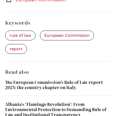
Keywords
rule of law
European Commission
report
Read also
The European Commission's Rule of Law report
2025: the country chapter on Italy
Albania’s ‘Flamingo Revolution’: From
Environmental Protection to Demanding Rule of
Law and Institutional Transparency