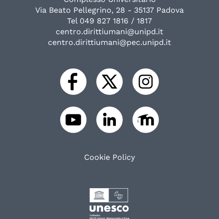
Via Beato Pellegrino, 28 - 35137 Padova
Tel 049 827 1816 / 1817
centro.dirittiumani@unipd.it
centro.dirittiumani@pec.unipd.it
Cookie Policy