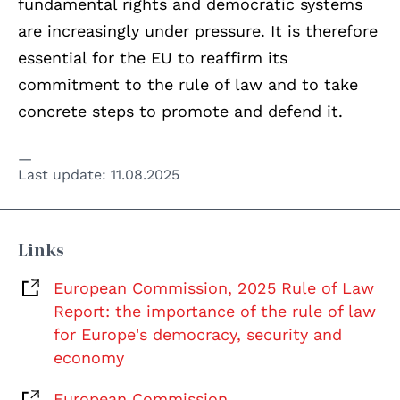
fundamental rights and democratic systems
are increasingly under pressure. It is therefore
essential for the EU to reaffirm its
commitment to the rule of law and to take
concrete steps to promote and defend it.
Last update:
11.08.2025
Links
European Commission, 2025 Rule of Law
Report: the importance of the rule of law
for Europe's democracy, security and
economy
European Commission