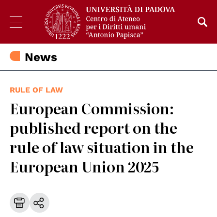
News
RULE OF LAW
European Commission:
published report on the
rule of law situation in the
European Union 2025