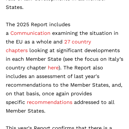
States.
The 2025 Report includes
a
Communication
examining the situation in
the EU as a whole and
27 country
chapters
looking at significant developments
in each Member State (see the focus on Italy’s
country chapter
here
). The Report also
includes an assessment of last year's
recommendations to the Member States, and,
on that basis, once again provides
specific
recommendations
addressed to all
Member States.
This year's Report confirms that there is a