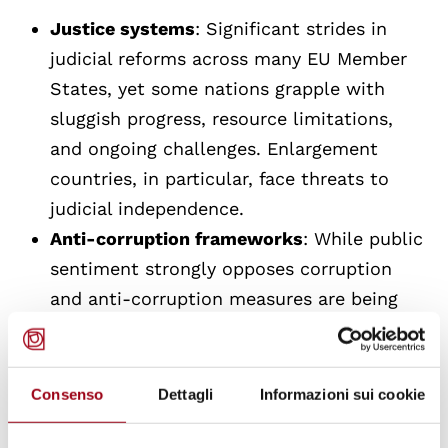
Justice systems
: Significant strides in
judicial reforms across many EU Member
States, yet some nations grapple with
sluggish progress, resource limitations,
and ongoing challenges. Enlargement
countries, in particular, face threats to
judicial independence.
Anti-corruption frameworks
: While public
sentiment strongly opposes corruption
and anti-corruption measures are being
fortified EU-wide, numerous Member
States and enlargement countries
continue to struggle with effectively
Consenso
Dettagli
Informazioni sui cookie
preventing, investigating, and prosecuting