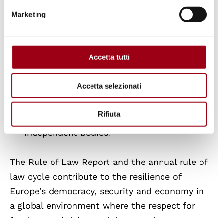
concerted efforts to reinforce checks and
Marketing
balances across the EU, many Member
States encounter difficulties in
maintaining legislative stability, nurturing
Accetta tutti
civil society, and conducting effective
public consultations. Some nations face
Accetta selezionati
more acute issues, including undue
restrictions on civil society and inadequate
Rifiuta
responses to recommendations from
independent bodies.
The Rule of Law Report and the annual rule of
law cycle contribute to the resilience of
Europe's democracy, security and economy in
a global environment where the respect for