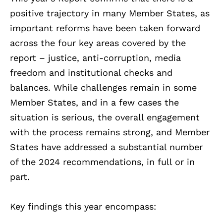
positive trajectory in many Member States, as
important reforms have been taken forward
across the four key areas covered by the
report – justice, anti-corruption, media
freedom and institutional checks and
balances. While challenges remain in some
Member States, and in a few cases the
situation is serious, the overall engagement
with the process remains strong, and Member
States have addressed a substantial number
of the 2024 recommendations, in full or in
part.
Key findings this year encompass: