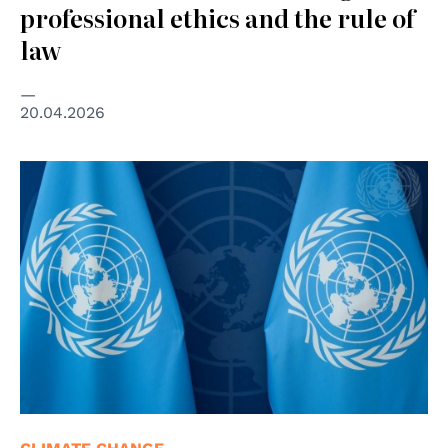
professional ethics and the rule of
law
20.04.2026
© UN photos