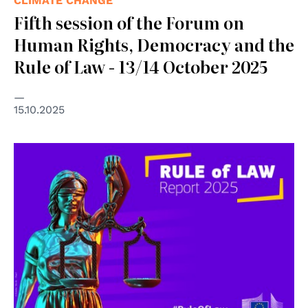
CLIMATE CHANGE
Fifth session of the Forum on
Human Rights, Democracy and the
Rule of Law - 13/14 October 2025
15.10.2025
© Copyright Adobe Stock - Paul