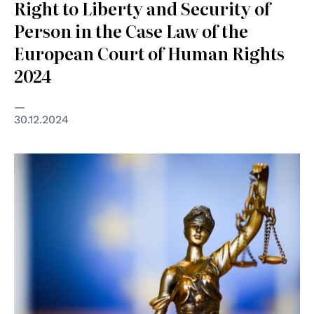
Right to Liberty and Security of
Person in the Case Law of the
European Court of Human Rights
2024
30.12.2024
© European Commission