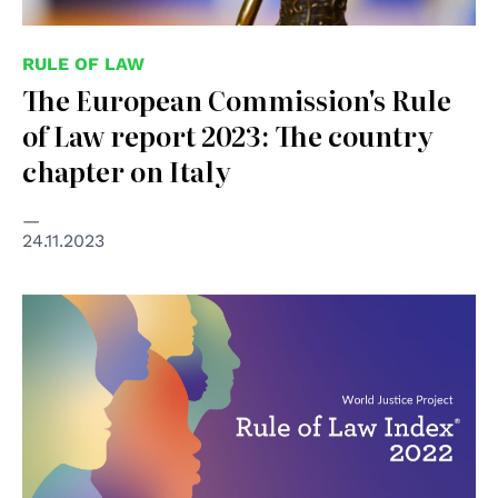
RULE OF LAW
The European Commission's Rule
of Law report 2023: The country
chapter on Italy
24.11.2023