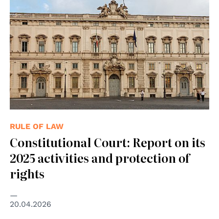
RULE OF LAW
Constitutional Court: Report on its
2025 activities and protection of
rights
20.04.2026