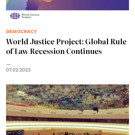
DEMOCRACY
World Justice Project: Global Rule
of Law Recession Continues
07.02.2023