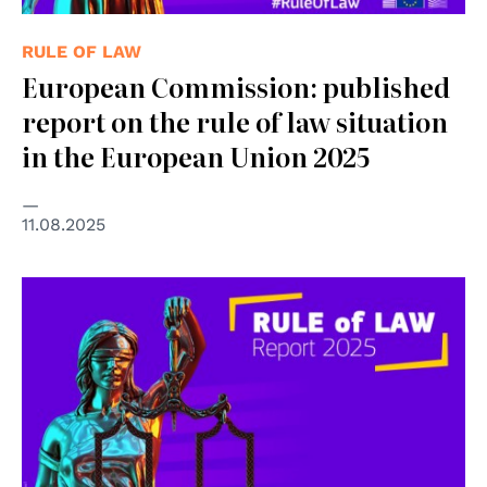
RULE OF LAW
European Commission: published
report on the rule of law situation
in the European Union 2025
11.08.2025
© Copyright Adobe Stock - Paul