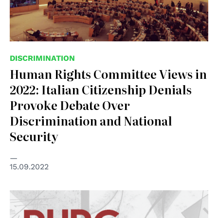
DISCRIMINATION
Human Rights Committee Views in
2022: Italian Citizenship Denials
Provoke Debate Over
Discrimination and National
Security
15.09.2022