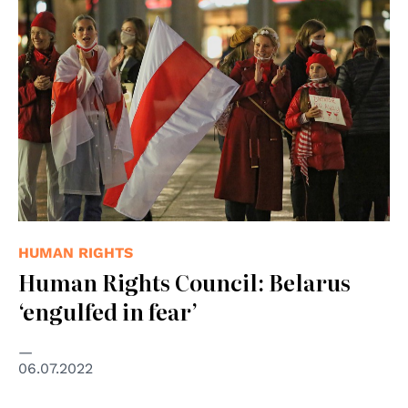
© Presseservice Rathenow
HUMAN RIGHTS
Human Rights Council: Belarus
‘engulfed in fear’
06.07.2022