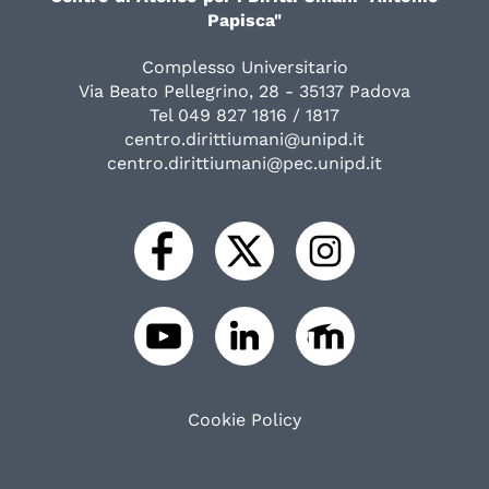
Papisca"
Complesso Universitario
Via Beato Pellegrino, 28 - 35137 Padova
Tel 049 827 1816 / 1817
centro.dirittiumani@unipd.it
centro.dirittiumani@pec.unipd.it
Cookie Policy