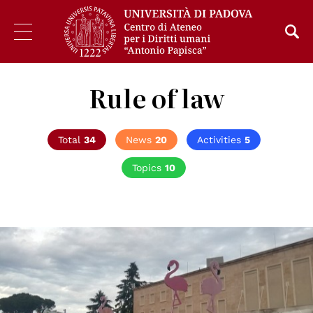
Rule of law
Total
34
News
20
Activities
5
Topics
10
© Terfili - Creative Commons