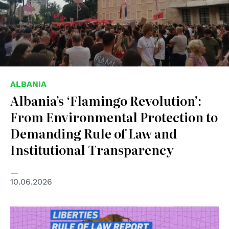
ALBANIA
Albania’s ‘Flamingo Revolution’:
From Environmental Protection to
Demanding Rule of Law and
Institutional Transparency
10.06.2026
© Liberties