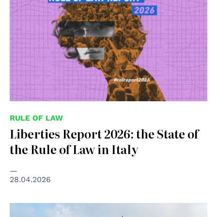
RULE OF LAW
Liberties Report 2026: the State of
the Rule of Law in Italy
28.04.2026
© pubblico dominio