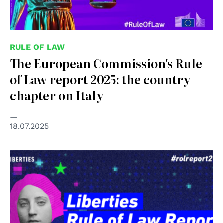
RULE OF LAW
The European Commission's Rule
of Law report 2025: the country
chapter on Italy
18.07.2025
© Liberties