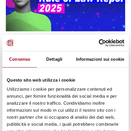
RULE OF LAW
Institutional Backsliding in Italy:
Media, Civic Space, and Human
Consenso
Dettagli
Informazioni sui cookie
Rights in the 2025 report of
Liberties
Questo sito web utilizza i cookie
Utilizziamo i cookie per personalizzare contenuti ed
annunci, per fornire funzionalità dei social media e per
30.03.2025
analizzare il nostro traffico. Condividiamo inoltre
informazioni sul modo in cui utilizzi il nostro sito con i
© cc
nostri partner che si occupano di analisi dei dati web,
pubblicità e social media, i quali potrebbero combinarle