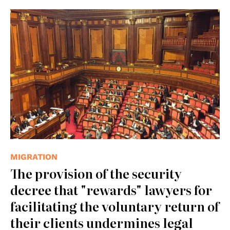
© Fratello.Gracco
MIGRATION
The provision of the security
decree that "rewards" lawyers for
facilitating the voluntary return of
their clients undermines legal