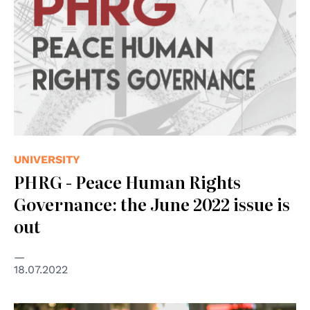
UNIVERSITY
PHRG - Peace Human Rights
Governance: the June 2022 issue is
out
18.07.2022