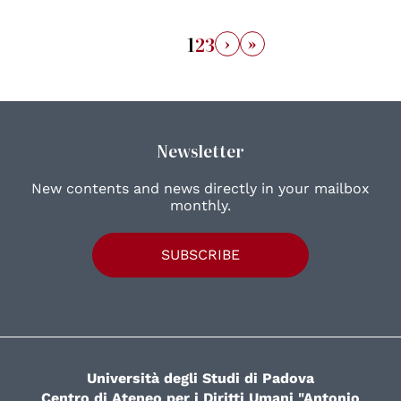
›
»
1
2
3
Newsletter
New contents and news directly in your mailbox
monthly.
SUBSCRIBE
Università degli Studi di Padova
Centro di Ateneo per i Diritti Umani "Antonio