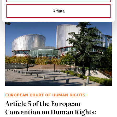
08.03.2025
Rifiuta
© Consiglio d'Europa
EUROPEAN COURT OF HUMAN RIGHTS
Article 5 of the European
Convention on Human Rights: