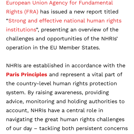
European Union Agency for Fundamental
Rights (FRA)
has issued a new report titled
“
Strong and effective national human rights
institutions
”, presenting an overview of the
challenges and opportunities of the NHRIs’
operation in the EU Member States.
NHRIs are established in accordance with the
Paris Principles
and represent a vital part of
the country-level human rights protection
system. By raising awareness, providing
advice, monitoring and holding authorities to
account, NHRIs have a central role in
navigating the great human rights challenges
of our day – tackling both persistent concerns