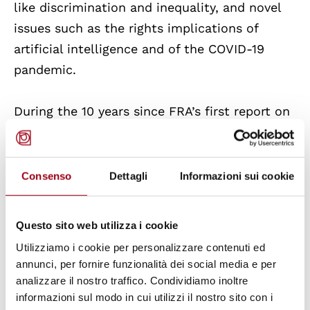
like discrimination and inequality, and novel
issues such as the rights implications of
artificial intelligence and of the COVID-19
pandemic.
During the 10 years since FRA’s first report on
NHRIs, the number of Paris Principles-
compliant NHRIs has risen from 9 to 16 in the
current 27 EU Member States. An additional
Consenso
Dettagli
Informazioni sui cookie
six Member States have NHRIs that are not
fully compliant with the principles, and only
Questo sito web utilizza i cookie
five EU member states - the Czech Republic,
Utilizziamo i cookie per personalizzare contenuti ed
Estonia,
Italy
, Malta and Romania - have not
annunci, per fornire funzionalità dei social media e per
established an NHRI yet. Another important
analizzare il nostro traffico. Condividiamo inoltre
development is the establishment of the
informazioni sul modo in cui utilizzi il nostro sito con i