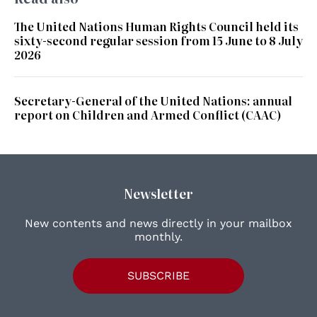
The United Nations Human Rights Council held its
sixty-second regular session from 15 June to 8 July
2026
Secretary-General of the United Nations: annual
report on Children and Armed Conflict (CAAC)
Newsletter
New contents and news directly in your mailbox
monthly.
SUBSCRIBE