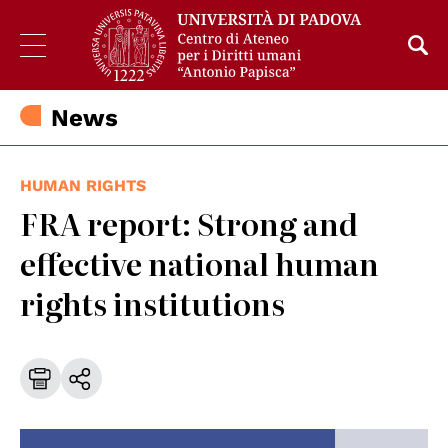
News
HUMAN RIGHTS
FRA report: Strong and
effective national human
rights institutions