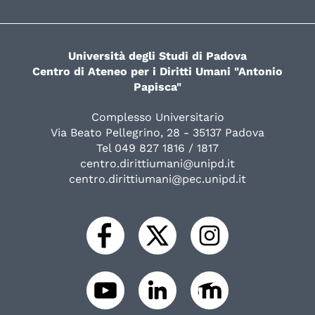
Università degli Studi di Padova
Centro di Ateneo per i Diritti Umani "Antonio
Papisca"
Complesso Universitario
Via Beato Pellegrino, 28 - 35137 Padova
Tel 049 827 1816 / 1817
centro.dirittiumani@unipd.it
centro.dirittiumani@pec.unipd.it