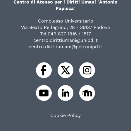
Centro di Ateneo per i Diritti Umani "Antonio
Papisca"
Complesso Universitario
Via Beato Pellegrino, 28 - 35137 Padova
Tel 049 827 1816 / 1817
centro.dirittiumani@unipd.it
centro.dirittiumani@pec.unipd.it
Cookie Policy