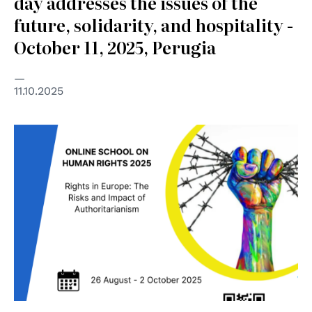
day addresses the issues of the
future, solidarity, and hospitality -
October 11, 2025, Perugia
11.10.2025