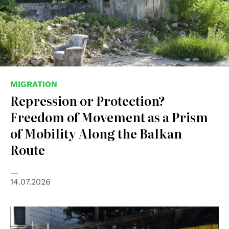
MIGRATION
Repression or Protection?
Freedom of Movement as a Prism
of Mobility Along the Balkan
Route
14.07.2026
© Christopher Statton and Megan Wilson, 2015, Creative
Commons Attribution-Share Alike 4.0 International