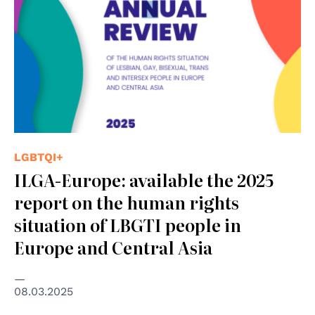
LGBTQI+
ILGA-Europe: available the 2025
report on the human rights
situation of LBGTI people in
Europe and Central Asia
08.03.2025