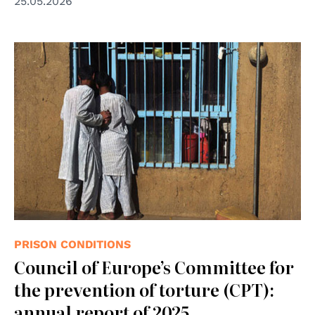
25.05.2026
© UN Photo
PRISON CONDITIONS
Council of Europe’s Committee for
the prevention of torture (CPT):
annual report of 2025