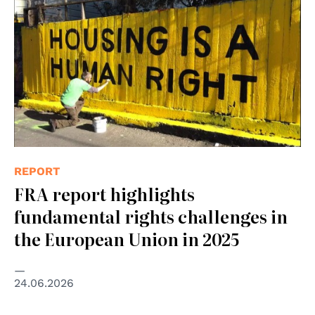
REPORT
FRA report highlights
fundamental rights challenges in
the European Union in 2025
24.06.2026