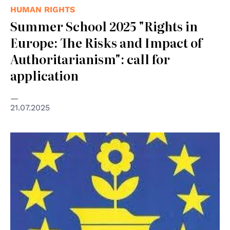
HUMAN RIGHTS
Summer School 2025 "Rights in
Europe: The Risks and Impact of
Authoritarianism": call for
application
21.07.2025