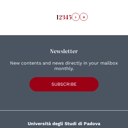
›
»
1
2
3
4
5
Newsletter
New contents and news directly in your mailbox
monthly.
SUBSCRIBE
Università degli Studi di Padova