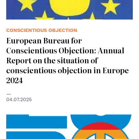
CONSCIENTIOUS OBJECTION
European Bureau for
Conscientious Objection: Annual
Report on the situation of
conscientious objection in Europe
2024
04.07.2025