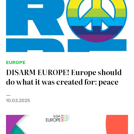
EUROPE
DISARM EUROPE! Europe should
do what it was created for: peace
10.03.2025