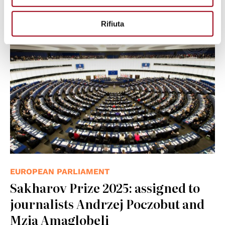
05.11.2025
Rifiuta
© UN Photo/Eskinder Debebe
EUROPEAN PARLIAMENT
Sakharov Prize 2025: assigned to
journalists Andrzej Poczobut and
Mzia Amaglobeli