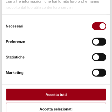
con altre informazioni che hai fornito loro o che hanno
© European Union
raccolto dal tuo utilizzo dei loro servizi.
Selezione
Necessari
del
consenso
Preferenze
Statistiche
Marketing
EUROPE
Council of Europe: first Forum on
Business and Human Rights
Accetta tutti
(BRAVE 2025)
Accetta selezionati