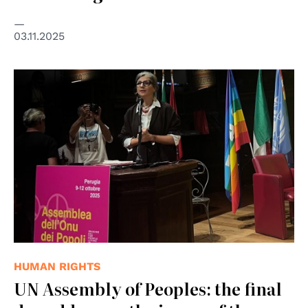
03.11.2025
HUMAN RIGHTS
UN Assembly of Peoples: the final