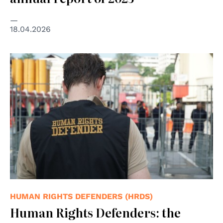
18.04.2026
© "Human Rights Defender" by kaeru.my is licensed
under CC BY 2.0.
HUMAN RIGHTS DEFENDERS (HRDS)
Human Rights Defenders: the