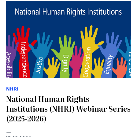
© Consiglio d'Europa
NHRI
National Human Rights
Institutions (NHRI) Webinar Series
(2025-2026)