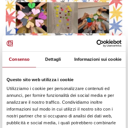
Consenso
Dettagli
Informazioni sui cookie
UKRAINE
Listening Beyond Words: The Quiet
Questo sito web utilizza i cookie
Strength of Young Ukrainians
Utilizziamo i cookie per personalizzare contenuti ed
annunci, per fornire funzionalità dei social media e per
Fleeing War
analizzare il nostro traffico. Condividiamo inoltre
informazioni sul modo in cui utilizzi il nostro sito con i
04.12.2025
nostri partner che si occupano di analisi dei dati web,
pubblicità e social media, i quali potrebbero combinarle