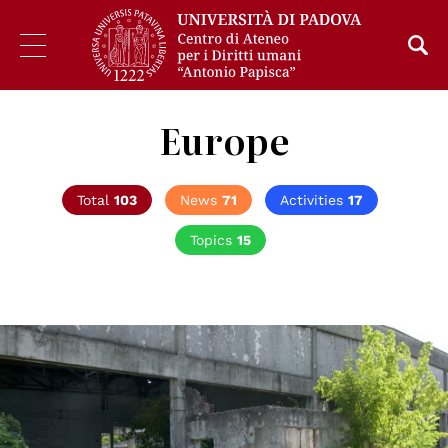
Europe
Total
103
News
71
Activities
17
Topics
15