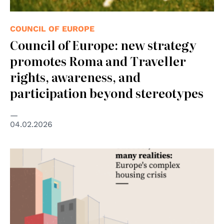
COUNCIL OF EUROPE
Council of Europe: new strategy
promotes Roma and Traveller
rights, awareness, and
participation beyond stereotypes
04.02.2026
© Council of the European Union