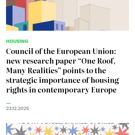
HOUSING
Council of the European Union:
new research paper “One Roof,
Many Realities” points to the
strategic importance of housing
rights in contemporary Europe
23.12.2025