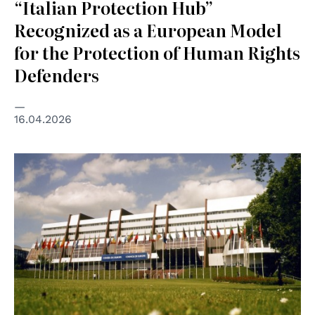
“Italian Protection Hub”
Recognized as a European Model
for the Protection of Human Rights
Defenders
16.04.2026