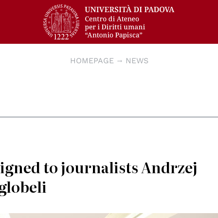
HOMEPAGE
NEWS
signed to journalists Andrzej
globeli