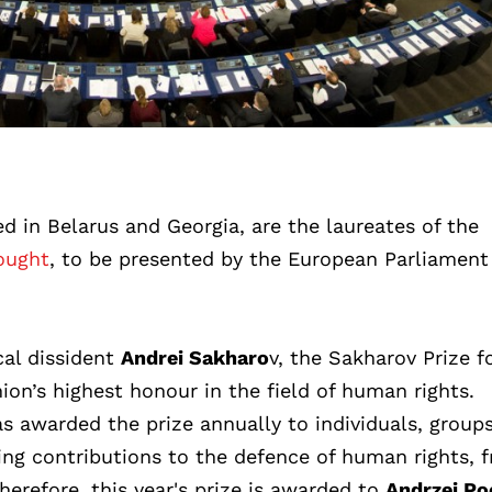
ed in Belarus and Georgia, are the laureates of the
ought
, to be presented by the European Parliament
cal dissident
Andrei Sakharo
v, the Sakharov Prize f
on’s highest honour in the field of human rights.
s awarded the prize annually to individuals, groups
ng contributions to the defence of human rights, 
herefore, this year's prize is awarded to
Andrzej Po