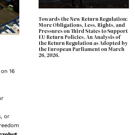
Towards the New Return Regulation:
More Obligations, Less, Rights, and
Pressures on Third States to Support
EU Return Policies. An Analysis of
the Return Regulation as Adopted by
the European Parliament on March
26, 2026.
 on 16
or
, or
freedom
czobut