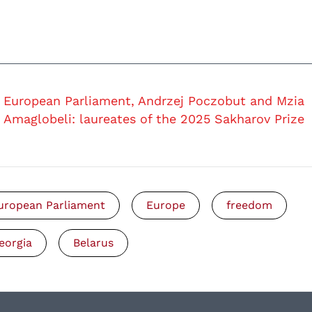
European Parliament, Andrzej Poczobut and Mzia
Amaglobeli: laureates of the 2025 Sakharov Prize
uropean Parliament
Europe
freedom
eorgia
Belarus