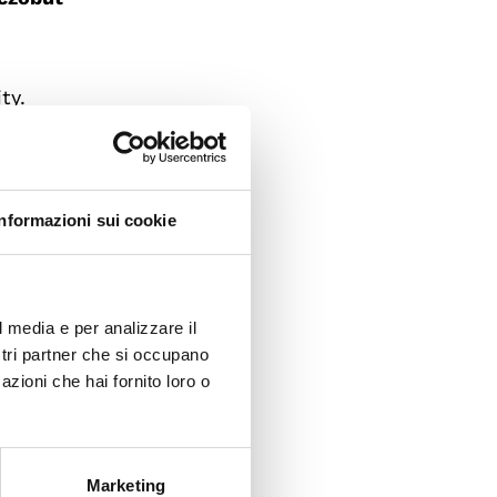
ty.
and
eight
Informazioni sui cookie
. In a
and
l media e per analizzare il
ostri partner che si occupano
i and
azioni che hai fornito loro o
eorgia.
reedom
Marketing