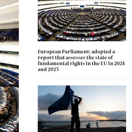
European Parliament: adopted a
report that assesses the state of
fundamental rights in the EU in 2024
and 2025
© IOM