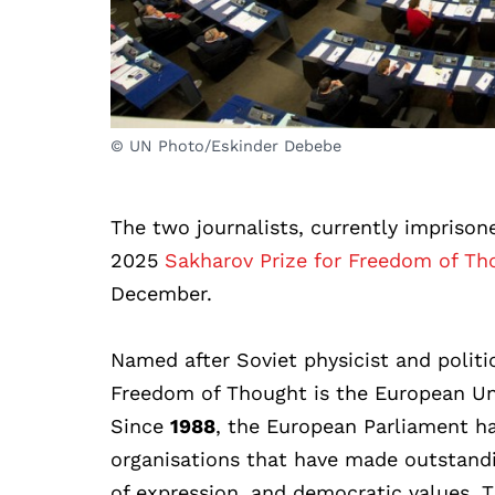
© UN Photo/Eskinder Debebe
The two journalists, currently imprison
2025
Sakharov Prize for Freedom of Th
December.
Named after Soviet physicist and politi
Freedom of Thought is the European Uni
Since
1988
, the European Parliament ha
organisations that have made outstandi
of expression, and democratic values. T