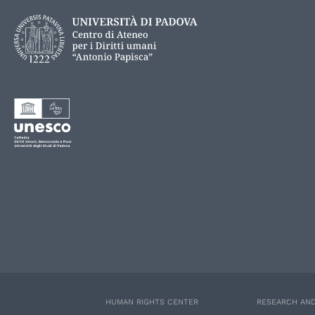
HUMAN RIGHTS CENTER
RESEARCH AND