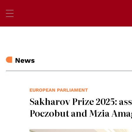
News
EUROPEAN PARLIAMENT
Sakharov Prize 2025: as
Poczobut and Mzia Ama