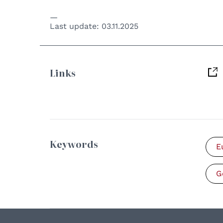
Last update:
03.11.2025
Links
Keywords
E
G