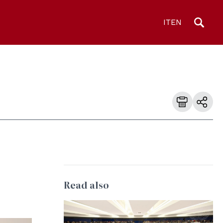
IT
EN
Read also
© UN Photo/Eskinder Debebe