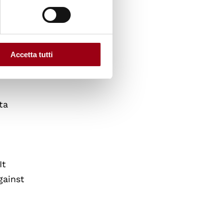
Accetta tutti
ta
It
gainst