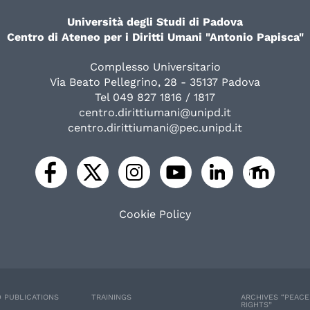
Università degli Studi di Padova
Centro di Ateneo per i Diritti Umani "Antonio Papisca"
Complesso Universitario
Via Beato Pellegrino, 28 - 35137 Padova
Tel 049 827 1816 / 1817
centro.dirittiumani@unipd.it
centro.dirittiumani@pec.unipd.it
Cookie Policy
 PUBLICATIONS
TRAININGS
ARCHIVES “PEAC
RIGHTS”