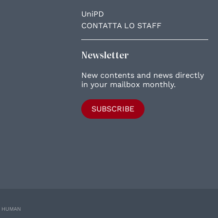
UniPD
CONTATTA LO STAFF
Newsletter
New contents and news directly
in your mailbox monthly.
SUBSCRIBE
E HUMAN