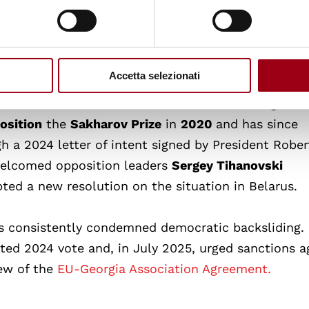
an Dream” party since the disputed October 2024
9 June 2025, the European Parliament called for
se
of Mzia Amaglobeli in Georgia.
Accetta selezionati
 democratic movements in Belarus and Georgia. In
osition
the
Sakharov Prize
in
2020
and has since
h a 2024 letter of intent signed by President Rober
welcomed opposition leaders
Sergey Tihanovski
ed a new resolution on the situation in Belarus.
s consistently condemned democratic backsliding. 
ted 2024 vote and, in July 2025, urged sanctions a
ew of the
EU-Georgia Association Agreement.