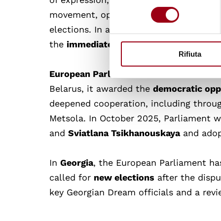
consenso
movement, opposing the ruling “Georgi
elections. In a resolution adopted on 1
the
immediate and unconditional relea
Rifiuta
European Parliament
continues to back
Belarus, it awarded the
democratic opp
deepened cooperation, including throug
Metsola. In October 2025, Parliament 
and
Sviatlana Tsikhanouskaya
and adopt
In
Georgia
, the European Parliament ha
called for
new elections
after the dispu
key Georgian Dream officials and a revi