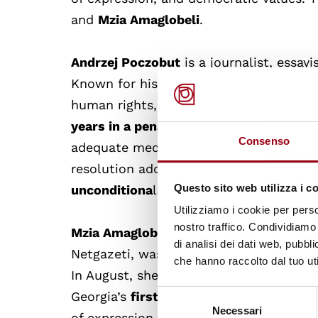
and
Mzia Amaglobeli
.
Andrzej Poczobut
is a journalist, essayi
Known for his outspoken criticism of 
human rights, he has been repeatedly a
years in a penal colony.
His health has 
Consenso
adequate medical care and family visit
resolution adopted on
15 March 2023
,
Questo sito web utilizza i c
unconditiona
l release of Andrzej Poczo
Utilizziamo i cookie per perso
nostro traffico. Condividiamo 
Mzia Amaglobeli,
a Georgian journalist 
di analisi dei dati web, pubbl
Netgazeti, was arrested in
January 202
che hanno raccolto dal tuo uti
In August, she was sentenced to
two ye
Selezione
Georgia’s
first female political prisoner
Necessari
del
of expression, Amaglobeli has become a