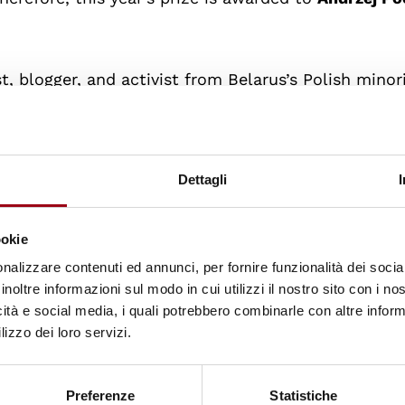
st, blogger, and activist from Belarus’s Polish minori
the
Lukashenka regime
and his writings on history 
rrested. Detained since
2021
,
he was sentenced to 
reportedly deteriorated, and despite being denied
Dettagli
s, he continues to stand for freedom and democracy
 the European Parliament called for the
immediate 
ookie
but.
nalizzare contenuti ed annunci, per fornire funzionalità dei socia
inoltre informazioni sul modo in cui utilizzi il nostro sito con i n
and director of the online media outlets Batumeleb
icità e social media, i quali potrebbero combinarle con altre inform
5
for participating in anti-government protests in G
lizzo dei loro servizi.
ars in prison
on politically motivated charges. As
since independence and a steadfast defender of f
Preferenze
Statistiche
 leading figure of the country’s pro-democracy