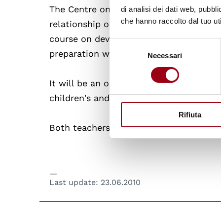
The Centre on Human Rights and the Rig
di analisi dei dati web, pubbl
che hanno raccolto dal tuo uti
relationship of rich and fruitful collab
course on development cooperation, the f
Selezione
preparation work for the International 
Necessari
del
consenso
It will be an occasion to remember th
children's and adolescent's rights.
Rifiuta
Both teachers and students will speak a
Last update:
23.06.2010