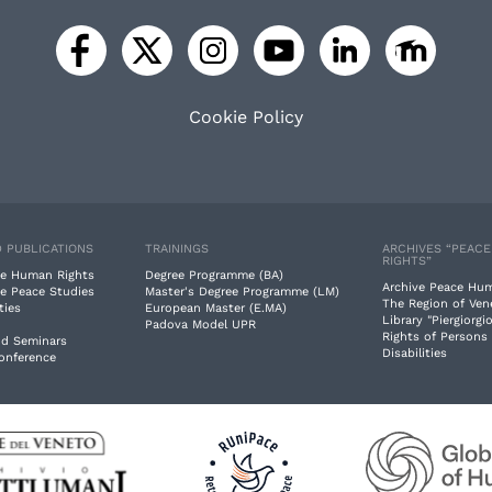
Cookie Policy
 PUBLICATIONS
TRAININGS
ARCHIVES “PEAC
RIGHTS”
e Human Rights
Degree Programme (BA)
Archive Peace Hu
e Peace Studies
Master's Degree Programme (LM)
The Region of Ven
ties
European Master (E.MA)
Library "Piergiorgio
Padova Model UPR
Rights of Persons
nd Seminars
Disabilities
Conference