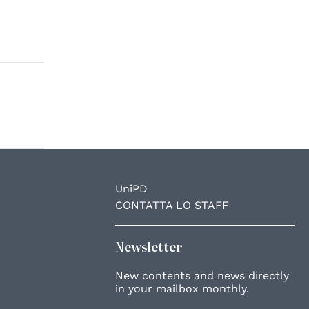
UniPD
CONTATTA LO STAFF
Newsletter
New contents and news directly
in your mailbox monthly.