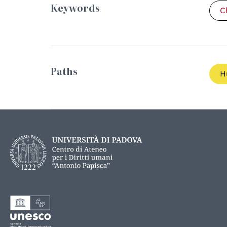
Keywords
C
Paths
H