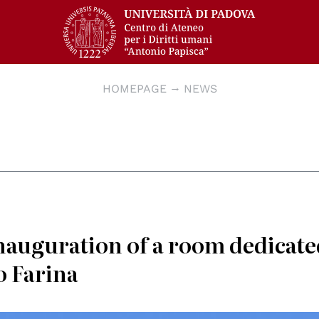
HOMEPAGE
NEWS
nauguration of a room dedicate
o Farina