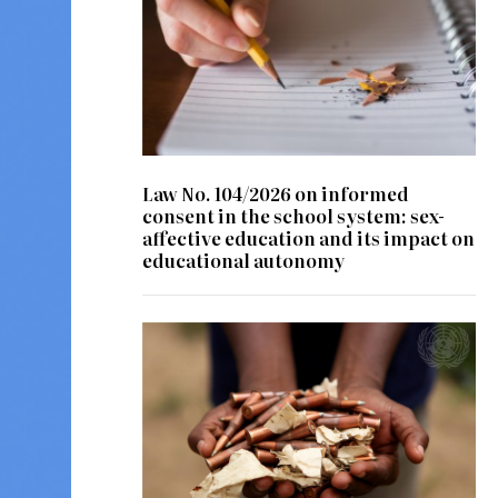
Law No. 104/2026 on informed
consent in the school system: sex-
affective education and its impact on
educational autonomy
© UN Photo/ Patricia Esteve