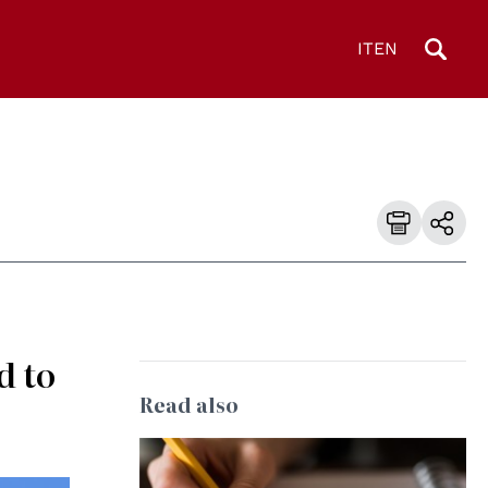
IT
EN
d to
Read also
© CC