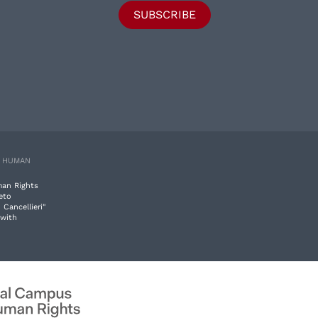
SUBSCRIBE
E HUMAN
man Rights
eto
 Cancellieri"
 with