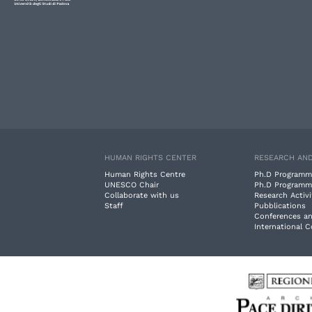
HUMAN RIGHTS CENTER
RESEARCH AND
Human Rights Centre
Ph.D Programm
UNESCO Chair
Ph.D Programm
Collaborate with us
Research Activi
Staff
Pubblications
Conferences a
International 