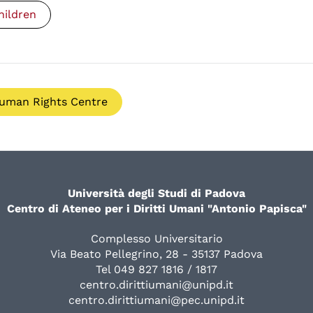
hildren
uman Rights Centre
Università degli Studi di Padova
Centro di Ateneo per i Diritti Umani "Antonio Papisca"
Complesso Universitario
Via Beato Pellegrino, 28 - 35137 Padova
Tel 049 827 1816 / 1817
centro.dirittiumani@unipd.it
centro.dirittiumani@pec.unipd.it