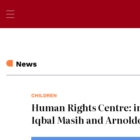
News
CHILDREN
Human Rights Centre: i
Iqbal Masih and Arnold