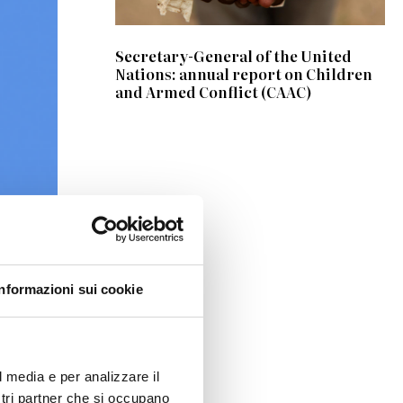
Secretary-General of the United
Nations: annual report on Children
and Armed Conflict (CAAC)
 the
Informazioni sui cookie
 Padua
Farina
,
l media e per analizzare il
ostri partner che si occupano