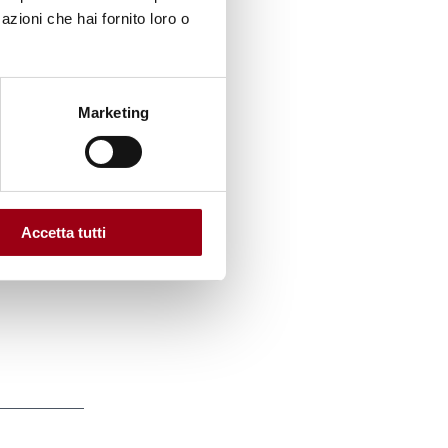
red a
azioni che hai fornito loro o
ing
Marketing
ders of
Accetta tutti