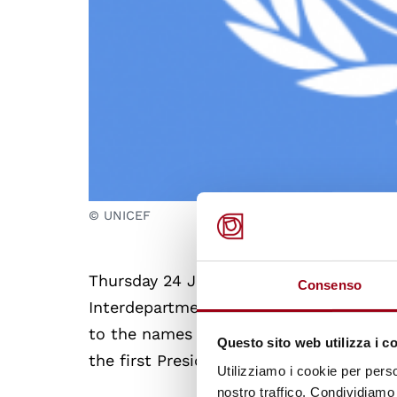
© UNICEF
Thursday 24 June 2010 at 11.00 am a ce
Consenso
Interdepartmental Centre on Human Righ
to the names of
Iqbal Masih
, a Pakista
Questo sito web utilizza i c
the first President-Founder of UNICEF It
Utilizziamo i cookie per perso
nostro traffico. Condividiamo 