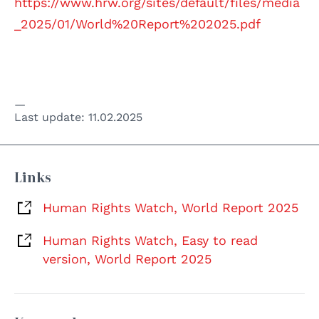
https://www.hrw.org/sites/default/files/media
_2025/01/World%20Report%202025.pdf
Last update:
11.02.2025
Links
Human Rights Watch, World Report 2025
Human Rights Watch, Easy to read
version, World Report 2025