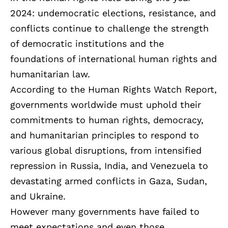
2024: undemocratic elections, resistance, and
conflicts continue to challenge the strength
of democratic institutions and the
foundations of international human rights and
humanitarian law.
According to the Human Rights Watch Report,
governments worldwide must uphold their
commitments to human rights, democracy,
and humanitarian principles to respond to
various global disruptions, from intensified
repression in Russia, India, and Venezuela to
devastating armed conflicts in Gaza, Sudan,
and Ukraine.
However many governments have failed to
meet expectations and even those