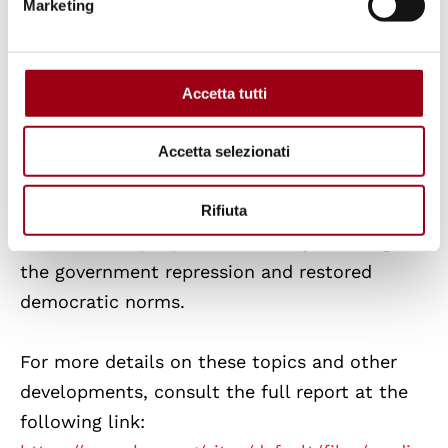
life and
Sudan violent conflicts
between
Marketing
armed factions that has displaced millions
and exacerbated ethnic cleansing.
Accetta tutti
Civil Resistance and Accountability
Despite the challenges, the report also
Accetta selezionati
highlights global movements for change,
including protests in
Bangladesh
and
South
Rifiuta
Korea
, where people successfully challenged
the government repression and restored
democratic norms.
For more details on these topics and other
developments, consult the full report at the
following link: