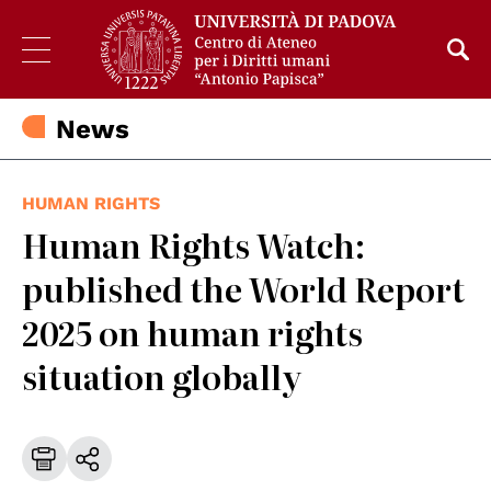
News
HUMAN RIGHTS
Human Rights Watch:
published the World Report
2025 on human rights
situation globally