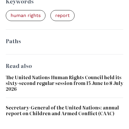
Keywords
human rights
report
Paths
Read also
The United Nations Human Rights Council held its
sixty-second regular session from 15 June to 8 July
2026
Secretary-General of the United Nations: annual
report on Children and Armed Conflict (CAAC)