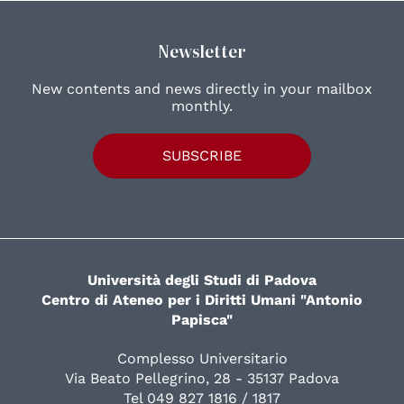
Newsletter
New contents and news directly in your mailbox
monthly.
SUBSCRIBE
Università degli Studi di Padova
Centro di Ateneo per i Diritti Umani "Antonio
Papisca"
Complesso Universitario
Via Beato Pellegrino, 28 - 35137 Padova
Tel 049 827 1816 / 1817