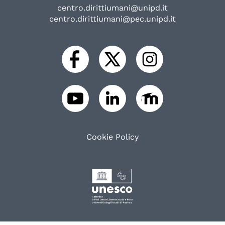
centro.dirittiumani@unipd.it
centro.dirittiumani@pec.unipd.it
Cookie Policy