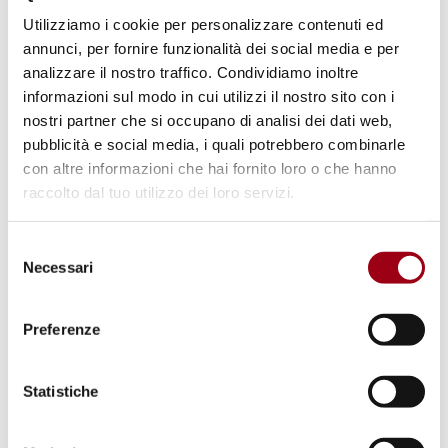
Utilizziamo i cookie per personalizzare contenuti ed
where the government continued its
annunci, per fornire funzionalità dei social media e per
repression on dissent, silencing political
analizzare il nostro traffico. Condividiamo inoltre
opposition and restricting freedoms. However,
informazioni sul modo in cui utilizzi il nostro sito con i
there was a positive example from
India
,
nostri partner che si occupano di analisi dei dati web,
pubblicità e social media, i quali potrebbero combinarle
where voters rejected Prime Minister Narendra
con altre informazioni che hai fornito loro o che hanno
Modi’s divisive rhetoric, demonstrating the
raccolto dal tuo utilizzo dei loro servizi.
power of democratic processes to check
authoritarian tendencies.
Selezione
Necessari
del
consenso
Conflicts and Humanitarian Crises
HRW underscores the devastating impact of
Preferenze
ongoing conflicts, including the
war in Gaza
,
where indiscriminate violence against civilians
Statistiche
has led to widespread suffering and loss of