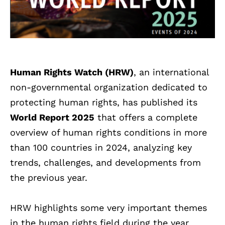
Human Rights Watch (HRW)
, an international
non-governmental organization dedicated to
protecting human rights, has published its
World Report 2025
that offers a complete
overview of human rights conditions in more
than 100 countries in 2024, analyzing key
trends, challenges, and developments from
the previous year.
HRW highlights some very important themes
in the human rights field during the year