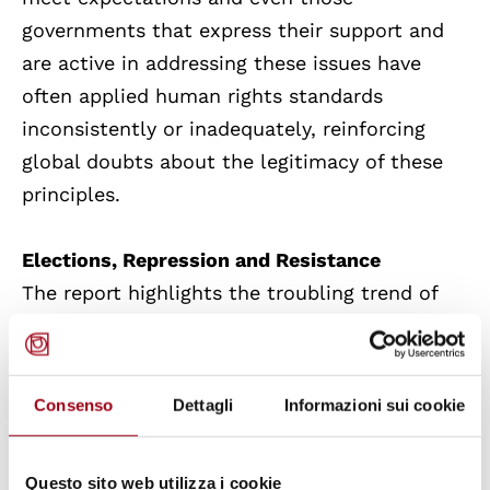
governments that express their support and
are active in addressing these issues have
often applied human rights standards
inconsistently or inadequately, reinforcing
global doubts about the legitimacy of these
principles.
Elections, Repression and Resistance
The report highlights the troubling trend of
electoral manipulation and the practice of
racism, hate and discrimination that
surrounded many election processes last year.
Consenso
Dettagli
Informazioni sui cookie
Furthermore, authoritarian leaders tighten up
Questo sito web utilizza i cookie
their grip on power: particularly in
China
,