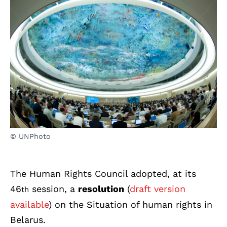
© UNPhoto
The Human Rights Council adopted, at its
46
session, a
resolution
(
draft version
th
available
) on the Situation of human rights in
Belarus.