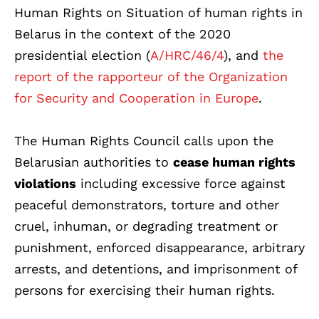
Human Rights on Situation of human rights in
Belarus in the context of the 2020
presidential election (
A/HRC/46/4
), and
the
report of the rapporteur of the Organization
for Security and Cooperation in Europe
.
The Human Rights Council calls upon the
Belarusian authorities to
cease human rights
violations
including excessive force against
peaceful demonstrators, torture and other
cruel, inhuman, or degrading treatment or
punishment, enforced disappearance, arbitrary
arrests, and detentions, and imprisonment of
persons for exercising their human rights.