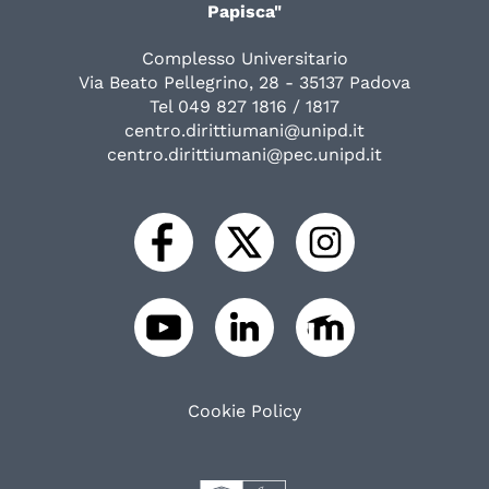
Papisca"
Complesso Universitario
Via Beato Pellegrino, 28 - 35137 Padova
Tel 049 827 1816 / 1817
centro.dirittiumani@unipd.it
centro.dirittiumani@pec.unipd.it
Cookie Policy