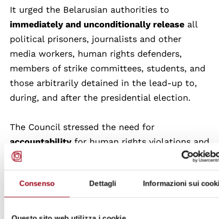
It urged the Belarusian authorities to
immediately and unconditionally release
all
political prisoners, journalists and other
media workers, human rights defenders,
members of strike committees, students, and
those arbitrarily detained in the lead-up to,
during, and after the presidential election.
The Council stressed the need for
accountability
for human rights violations and
urged Belarus to cooperate fully with the
Special Rapporteur on the situation of human
Consenso
Dettagli
Informazioni sui cook
rights in Belarus.
The Council also required the High
Questo sito web utilizza i cookie