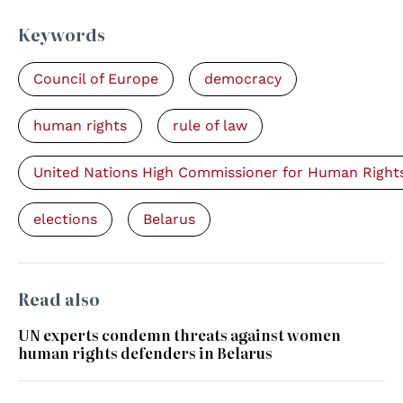
Keywords
Council of Europe
democracy
human rights
rule of law
United Nations High Commissioner for Human Right
elections
Belarus
Read also
UN experts condemn threats against women
human rights defenders in Belarus