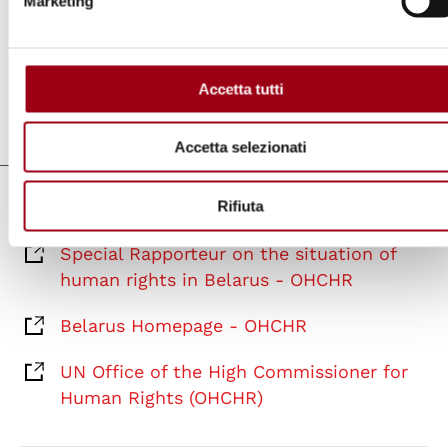
Marketing
intimidation and reprisals for the annual
report of the Secretary-General
.
Accetta tutti
Last update:
06.04.2021
Accetta selezionati
Rifiuta
Links
Special Rapporteur on the situation of
human rights in Belarus - OHCHR
Belarus Homepage - OHCHR
UN Office of the High Commissioner for
Human Rights (OHCHR)