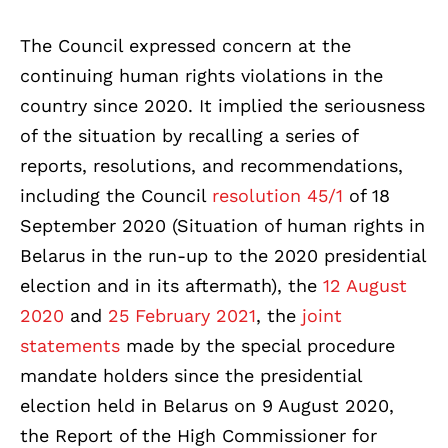
The Council expressed concern at the
continuing human rights violations in the
country since 2020. It implied the seriousness
of the situation by recalling a series of
reports, resolutions, and recommendations,
including the Council
resolution 45/1
of 18
September 2020 (Situation of human rights in
Belarus in the run-up to the 2020 presidential
election and in its aftermath), the
12 August
2020
and
25 February 2021
, the
joint
statements
made by the special procedure
mandate holders since the presidential
election held in Belarus on 9 August 2020,
the Report of the High Commissioner for