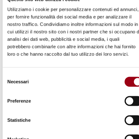
Commissioner, with assistance from relevant
Utilizziamo i cookie per personalizzare contenuti ed annunci,
experts and
special rapporteurs
, to carry out a
per fornire funzionalità dei social media e per analizzare il
nostro traffico. Condividiamo inoltre informazioni sul modo in
comprehensive examination of all alleged
cui utilizzi il nostro sito con i nostri partner che si occupano d
human rights violations committed in Belarus
analisi dei dati web, pubblicità e social media, i quali
since 1 May 2020. The OHCHR will present an
potrebbero combinarle con altre informazioni che hai fornito
interim oral update to the Human Rights
loro o che hanno raccolto dal tuo utilizzo dei loro servizi.
Council at its 48
session and a
th
comprehensive written report at its 49
th
Selezione
session.
Necessari
del
consenso
For the civil society and victims of human
Preferenze
rights violations in Belarus, the latest
occasion of having their voice heard at the UN
Statistiche
level could be
14 April 2020
, which is the
deadline for the
Call for inputs on