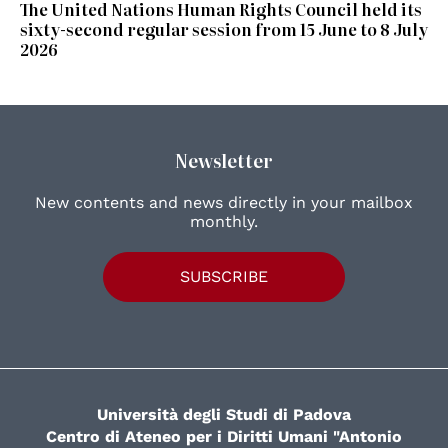
The United Nations Human Rights Council held its
sixty-second regular session from 15 June to 8 July
2026
Newsletter
New contents and news directly in your mailbox
monthly.
SUBSCRIBE
Università degli Studi di Padova
Centro di Ateneo per i Diritti Umani "Antonio