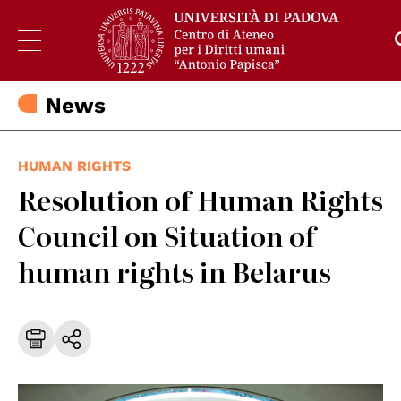
News
HUMAN RIGHTS
Resolution of Human Rights
Council on Situation of
human rights in Belarus