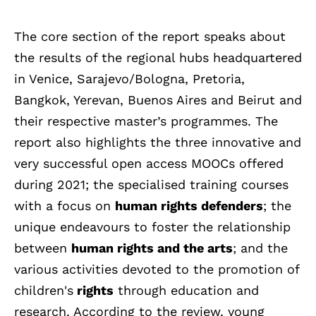
The core section of the report speaks about
the results of the regional hubs headquartered
in Venice, Sarajevo/Bologna, Pretoria,
Bangkok, Yerevan, Buenos Aires and Beirut and
their respective master’s programmes. The
report also highlights the three innovative and
very successful open access MOOCs offered
during 2021; the specialised training courses
with a focus on
human rights defenders
; the
unique endeavours to foster the relationship
between
human rights and the arts
; and the
various activities devoted to the promotion of
children's
rights
through education and
research. According to the review, young