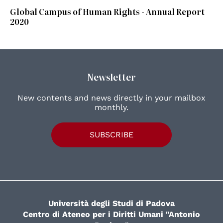
Global Campus of Human Rights - Annual Report
2020
Newsletter
New contents and news directly in your mailbox
monthly.
SUBSCRIBE
Università degli Studi di Padova
Centro di Ateneo per i Diritti Umani "Antonio