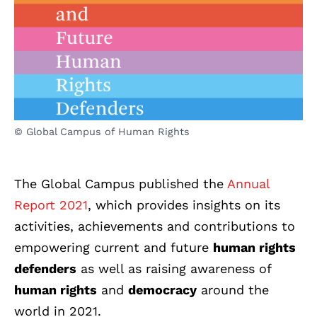
© Global Campus of Human Rights
The Global Campus published the
Annual
Report 2021
, which provides insights on its
activities, achievements and contributions to
empowering current and future
human rights
defenders
as well as raising awareness of
human rights
and
democracy
around the
world in 2021.