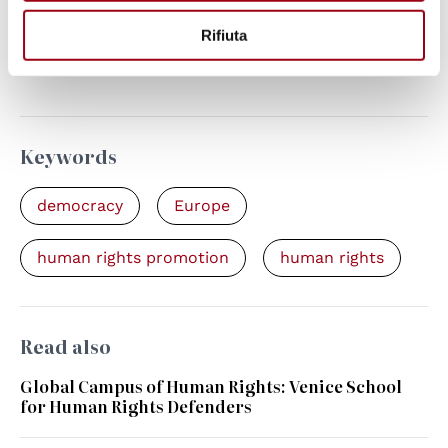
The Global Campus Annual Report 2021
Rifiuta
celebrates human rights defenders across
our network
Keywords
democracy
Europe
human rights promotion
human rights
Read also
Global Campus of Human Rights: Venice School
for Human Rights Defenders