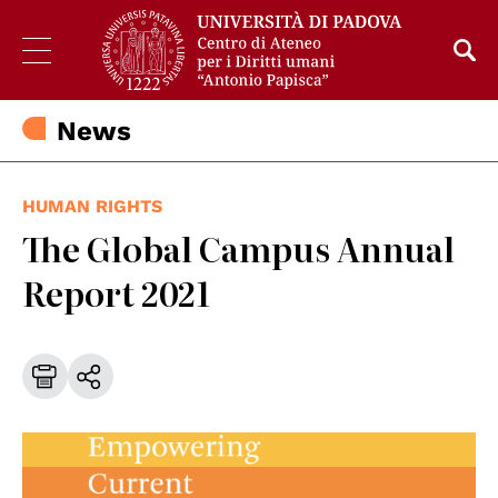
News
HUMAN RIGHTS
The Global Campus Annual
Report 2021