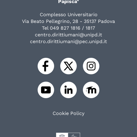
Papisca"
Complesso Universitario
Via Beato Pellegrino, 28 - 35137 Padova
Tel 049 827 1816 / 1817
centro.dirittiumani@unipd.it
centro.dirittiumani@pec.unipd.it
Cookie Policy