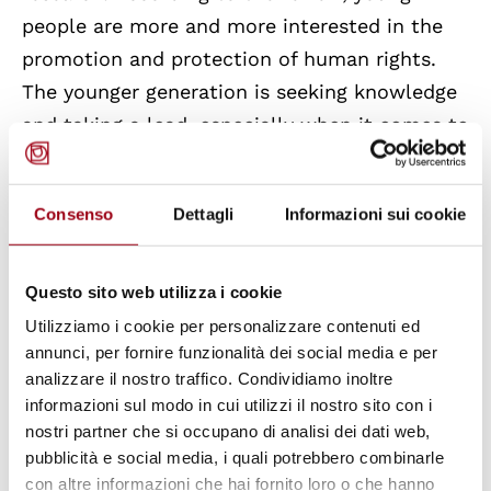
people are more and more interested in the
promotion and protection of human rights.
The younger generation is seeking knowledge
and taking a lead, especially when it comes to
the protection of the environment and
biodiversity, rights of indigenous communities,
Consenso
Dettagli
Informazioni sui cookie
antiracism or protection from big tech.
Additionally, the Report presents a list of
events and programmes held and organised by
Questo sito web utilizza i cookie
the Global Campus in the previous year and
Utilizziamo i cookie per personalizzare contenuti ed
annunci, per fornire funzionalità dei social media e per
proposes a new schedule for 2022.
analizzare il nostro traffico. Condividiamo inoltre
informazioni sul modo in cui utilizzi il nostro sito con i
The full text of the report can be found
here
.
nostri partner che si occupano di analisi dei dati web,
pubblicità e social media, i quali potrebbero combinarle
con altre informazioni che hai fornito loro o che hanno
The Global Campus of Human Rights
is a