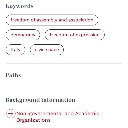
Keywords
freedom of assembly and association
democracy
freedom of expression
Italy
civic space
Paths
Background information
Non-governmental and Academic
Organizations