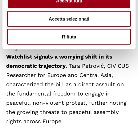
coverage of government affairs, raising alarms
Accetta tutti
about press freedom. These incidents reflect
Accetta selezionati
an increasingly hostile environment for those
who challenge the government.
Rifiuta
Italy’s inclusion on the CIVICUS Monitor
Watchlist signals a worrying shift in its
democratic trajectory
. Tara Petrović, CIVICUS
Researcher for Europe and Central Asia,
characterized the bill as a direct assault on
the fundamental freedom to engage in
peaceful, non-violent protest, further noting
the growing threats to peaceful assembly
rights across Europe.