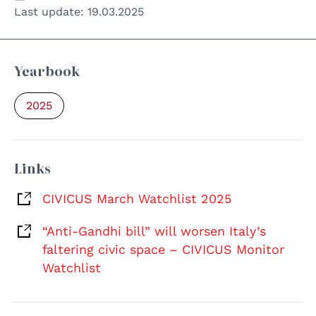
Last update:
19.03.2025
Yearbook
2025
Links
CIVICUS March Watchlist 2025
“Anti-Gandhi bill” will worsen Italy’s
faltering civic space – CIVICUS Monitor
Watchlist