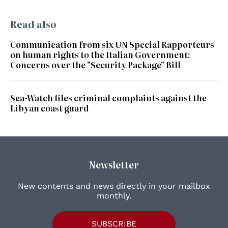
Read also
Communication from six UN Special Rapporteurs
on human rights to the Italian Government:
Concerns over the "Security Package" Bill
Sea-Watch files criminal complaints against the
Libyan coast guard
Newsletter
New contents and news directly in your mailbox
monthly.
SUBSCRIBE