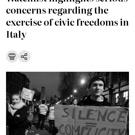
concerns regarding the
exercise of civic freedoms in
Italy