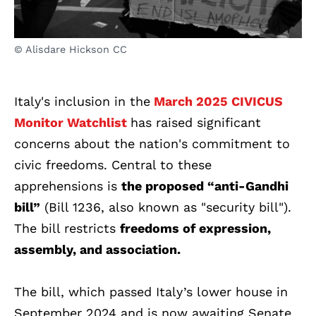
© Alisdare Hickson CC
Italy's inclusion in the
March 2025 CIVICUS
Monitor Watchlist
has raised significant
concerns about the nation's commitment to
civic freedoms. Central to these
apprehensions is
the proposed “anti-Gandhi
bill”
(Bill 1236, also known as "security bill").
The bill restricts
freedoms of expression,
assembly, and association.
The bill, which passed Italy’s lower house in
September 2024 and is now awaiting Senate