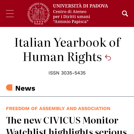
Italian Yearbook of
Human Rights
ISSN 3035-5435
News
FREEDOM OF ASSEMBLY AND ASSOCIATION
The new CIVICUS Monitor
Watchlist highlights serious