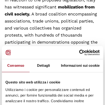
has witnessed significant
mobilization from
civil society.
A broad coalition encompassing
associations, trade unions, political parties,
and various collectives has organized
protests, with hundreds of thousands
participating in demonstrations opposing the
bill. Legal organizations are preparing to
challenge the bill's constitutionality should it
be enacted. Carlo Testini from ARCI, Italy's
Consenso
Dettagli
Informazioni sui cookie
largest civil society network, expressed hope
that this collective pressure will prompt the
Questo sito web utilizza i cookie
government to reconsider and amend the
Utilizziamo i cookie per personalizzare contenuti ed
bill's most restrictive provisions.
annunci, per fornire funzionalità dei social media e per
analizzare il nostro traffico. Condividiamo inoltre