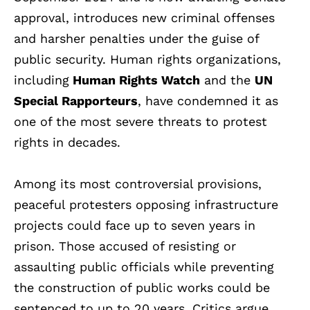
approval, introduces new criminal offenses
and harsher penalties under the guise of
public security. Human rights organizations,
including
Human Rights Watch
and the
UN
Special Rapporteurs
, have condemned it as
one of the most severe threats to protest
rights in decades.
Among its most controversial provisions,
peaceful protesters opposing infrastructure
projects could face up to seven years in
prison. Those accused of resisting or
assaulting public officials while preventing
the construction of public works could be
sentenced to up to 20 years. Critics argue