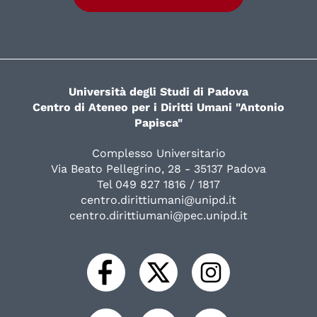
Università degli Studi di Padova
Centro di Ateneo per i Diritti Umani "Antonio
Papisca"
Complesso Universitario
Via Beato Pellegrino, 28 - 35137 Padova
Tel 049 827 1816 / 1817
centro.dirittiumani@unipd.it
centro.dirittiumani@pec.unipd.it