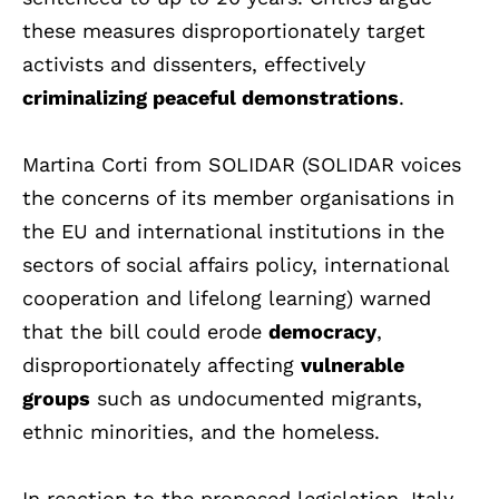
these measures disproportionately target
activists and dissenters, effectively
criminalizing peaceful demonstrations
.
Martina Corti from SOLIDAR (SOLIDAR voices
the concerns of its member organisations in
the EU and international institutions in the
sectors of social affairs policy, international
cooperation and lifelong learning) warned
that the bill could erode
democracy
,
disproportionately affecting
vulnerable
groups
such as undocumented migrants,
ethnic minorities, and the homeless.
In reaction to the proposed legislation, Italy