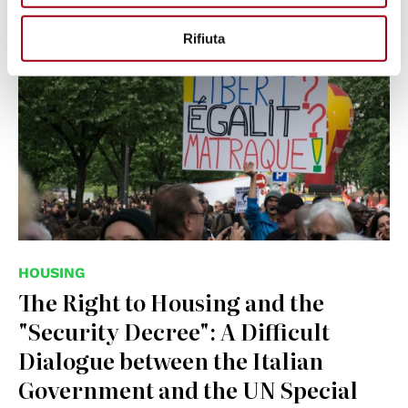
© Jules Xénard, CC BY-SA 4.0
Rifiuta
<https://creativecommons.org/licenses/by-sa/4.0>, via
Wikimedia Commons
HOUSING
The Right to Housing and the
"Security Decree": A Difficult
Dialogue between the Italian
Government and the UN Special