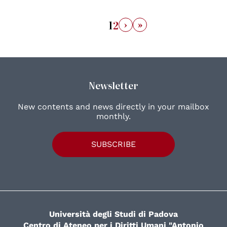
›
»
1
2
Newsletter
New contents and news directly in your mailbox
monthly.
SUBSCRIBE
Università degli Studi di Padova
Centro di Ateneo per i Diritti Umani "Antonio