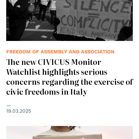
FREEDOM OF ASSEMBLY AND ASSOCIATION
The new CIVICUS Monitor
Watchlist highlights serious
concerns regarding the exercise of
civic freedoms in Italy
19.03.2025
© freepik.com