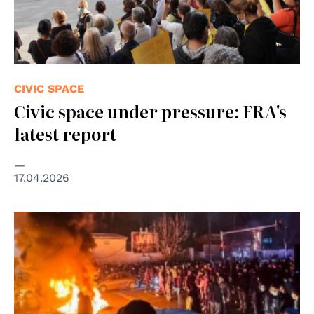
CIVIC SPACE
Civic space under pressure: FRA's
latest report
17.04.2026
© United Nations