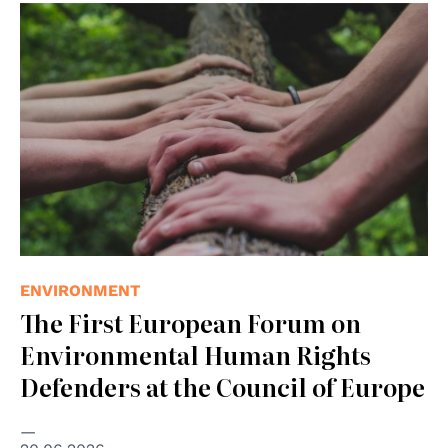
© Photo by Shane Rounce on Unsplash
ENVIRONMENT
The First European Forum on
Environmental Human Rights
Defenders at the Council of Europe