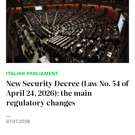
ITALIAN PARLIAMENT
New Security Decree (Law No. 54 of
April 24, 2026): the main
regulatory changes
07.07.2026