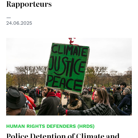
Rapporteurs
24.06.2025
HUMAN RIGHTS DEFENDERS (HRDS)
Police Detention of Climate and