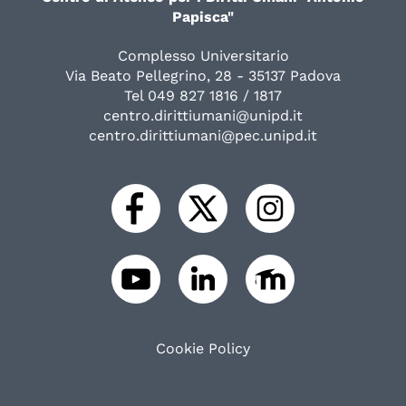
Papisca"
Complesso Universitario
Via Beato Pellegrino, 28 - 35137 Padova
Tel 049 827 1816 / 1817
centro.dirittiumani@unipd.it
centro.dirittiumani@pec.unipd.it
Cookie Policy