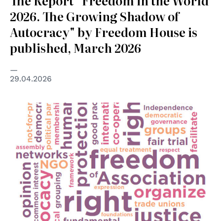
The Report “Freedom in the World
2026. The Growing Shadow of
Autocracy" by Freedom House is
published, March 2026
29.04.2026
© OSCE/ODHIR