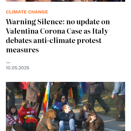
CLIMATE CHANGE
Warning Silence: no update on
Valentina Corona Case as Italy
debates anti-climate protest
measures
10.05.2025
© cc