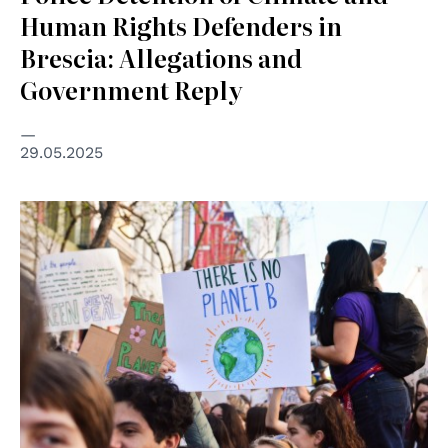
Human Rights Defenders in
Brescia: Allegations and
Government Reply
29.05.2025
© Li-An Lim su Unsplash