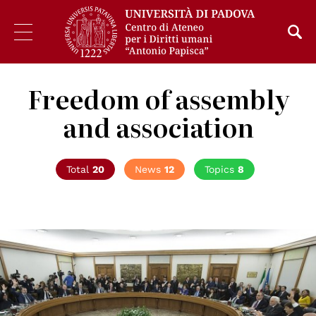
Freedom of assembly
and association
Total
20
News
12
Topics
8
© Presidenza della Repubblica