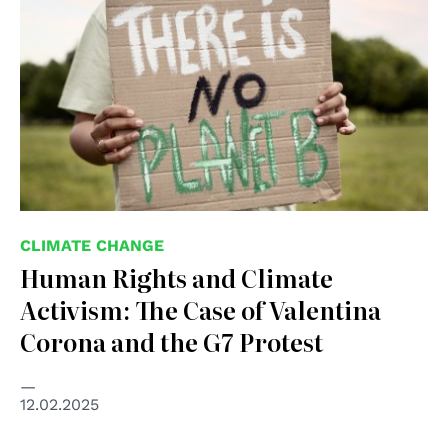
CLIMATE CHANGE
Human Rights and Climate
Activism: The Case of Valentina
Corona and the G7 Protest
12.02.2025