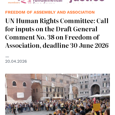
FREEDOM OF ASSEMBLY AND ASSOCIATION
UN Human Rights Committee: Call
for inputs on the Draft General
Comment No. 38 on Freedom of
Association, deadline 30 June 2026
20.04.2026