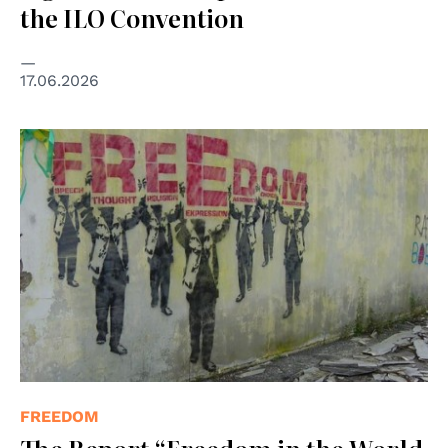
the ILO Convention
17.06.2026
© "Freedom" by The unnamed is licensed under CC BY-
SA 2.0.
FREEDOM