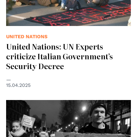
UNITED NATIONS
United Nations: UN Experts
criticize Italian Government’s
Security Decree
15.04.2025
© Alisdare Hickson CC