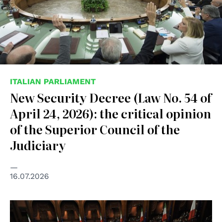
ITALIAN PARLIAMENT
New Security Decree (Law No. 54 of
April 24, 2026): the critical opinion
of the Superior Council of the
Judiciary
16.07.2026