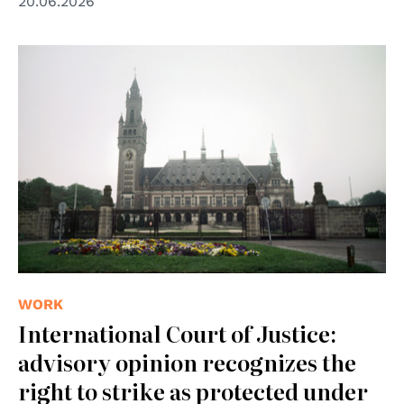
20.06.2026
© UN Photo
WORK
International Court of Justice:
advisory opinion recognizes the
right to strike as protected under