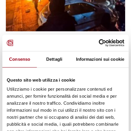
IRAN
The UN Human Rights Council
urges Iran to end protest violence
Consenso
Dettagli
Informazioni sui cookie
and restore internet
Questo sito web utilizza i cookie
16.01.2026
Utilizziamo i cookie per personalizzare contenuti ed
annunci, per fornire funzionalità dei social media e per
analizzare il nostro traffico. Condividiamo inoltre
informazioni sul modo in cui utilizzi il nostro sito con i
nostri partner che si occupano di analisi dei dati web,
pubblicità e social media, i quali potrebbero combinarle