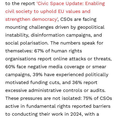
to the report
'Civic Space Update: Enabling
civil society to uphold EU values and
strengthen democracy'
, CSOs ar
e facing
mounting challenges driven by geopolitical
instability, disinformation campaigns, and
social polarisation. The numbers speak for
themselves: 67% of human rights
organisations report online attacks or threats,
60% face negative media coverage or smear
campaigns, 39% have experienced politically
motivated funding cuts, and 36% report
excessive administrative controls or audits.
These pressures are not isolated: 75% of CSOs
active in fundamental rights reported barriers
to conducting their work in 2024, with a