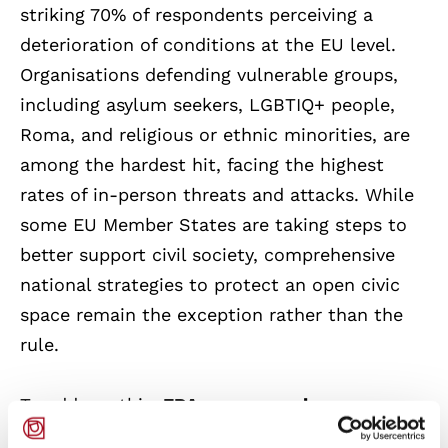
striking 70% of respondents perceiving a
deterioration of conditions at the EU level.
Organisations defending vulnerable groups,
including asylum seekers, LGBTIQ+ people,
Roma, and religious or ethnic minorities, are
among the hardest hit, facing the highest
rates of in-person threats and attacks. While
some EU Member States are taking steps to
better support civil society, comprehensive
national strategies to protect an open civic
space remain the exception rather than the
rule.
To address this,
FRA recommends a
coordinated set of actions at both EU and