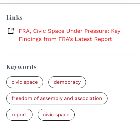
Links
FRA, Civic Space Under Pressure: Key
Findings from FRA's Latest Report
Keywords
civic space
democracy
freedom of assembly and association
report
civic space