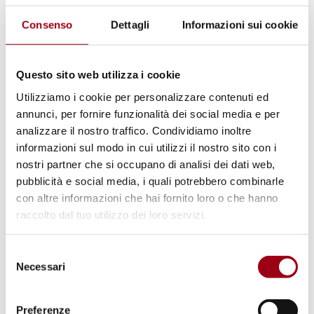
national levels
, including strengthening
Consenso
Dettagli
Informazioni sui cookie
monitoring systems and early warning
mechanisms, developing or updating national
strategies to counter disinformation targeting
Questo sito web utilizza i cookie
CSOs, safeguarding freedoms of association,
Utilizziamo i cookie per personalizzare contenuti ed
annunci, per fornire funzionalità dei social media e per
assembly, and expression, ensuring
analizzare il nostro traffico. Condividiamo inoltre
meaningful CSO participation in policymaking
informazioni sul modo in cui utilizzi il nostro sito con i
and human rights assessments, enhancing
nostri partner che si occupano di analisi dei dati web,
protection measures such as emergency
pubblicità e social media, i quali potrebbero combinarle
con altre informazioni che hai fornito loro o che hanno
support, legal assistance, and cybersecurity,
raccolto dal tuo utilizzo dei loro servizi.
and guaranteeing broad, non-discriminatory
access to funding in line with EU law and
Selezione
international standards. In support of these
Necessari
del
efforts, FRA will collaborate with the
consenso
European Commission, civil society, and
Preferenze