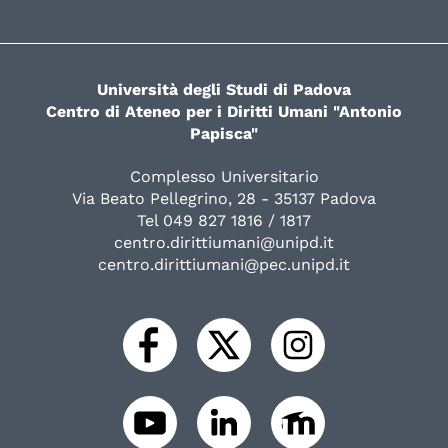
Università degli Studi di Padova
Centro di Ateneo per i Diritti Umani "Antonio
Papisca"
Complesso Universitario
Via Beato Pellegrino, 28 - 35137 Padova
Tel 049 827 1816 / 1817
centro.dirittiumani@unipd.it
centro.dirittiumani@pec.unipd.it