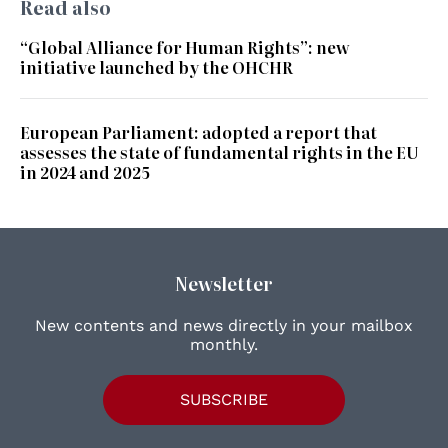
Read also
“Global Alliance for Human Rights”: new
initiative launched by the OHCHR
European Parliament: adopted a report that
assesses the state of fundamental rights in the EU
in 2024 and 2025
Newsletter
New contents and news directly in your mailbox
monthly.
SUBSCRIBE