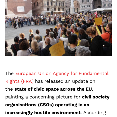
T
he
European Union Agency for Fundamental
Rights (FRA)
ha
s released an update on
the
state of civic space across the EU
,
painting a concerning picture for
civil society
organisations (CSOs) operating in an
increasingly hostile environment
. According