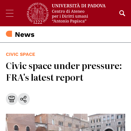
News
CIVIC SPACE
Civic space under pressure:
FRA's latest report