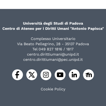
Università degli Studi di Padova
Centro di Ateneo per i Diritti Umani "Antonio Papisca"
Complesso Universitario
Via Beato Pellegrino, 28 - 35137 Padova
Tel 049 827 1816 / 1817
centro.dirittiumani@unipd.it
centro.dirittiumani@pec.unipd.it
Cookie Policy