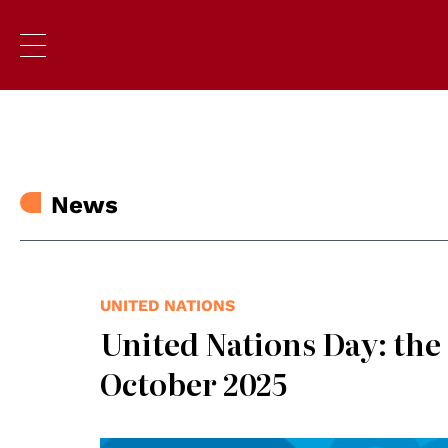
News
UNITED NATIONS
United Nations Day: the
October 2025