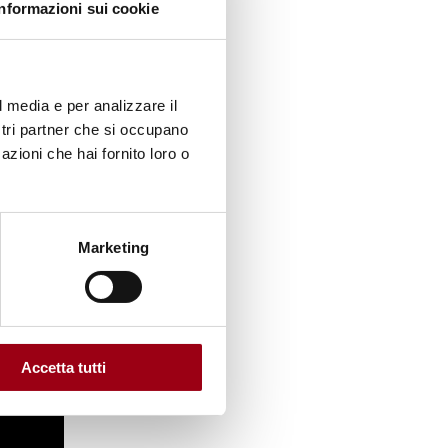
Informazioni sui cookie
l media e per analizzare il
ostri partner che si occupano
azioni che hai fornito loro o
Marketing
Accetta tutti