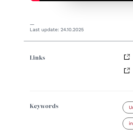
Last update:
24.10.2025
Links
Keywords
U
i