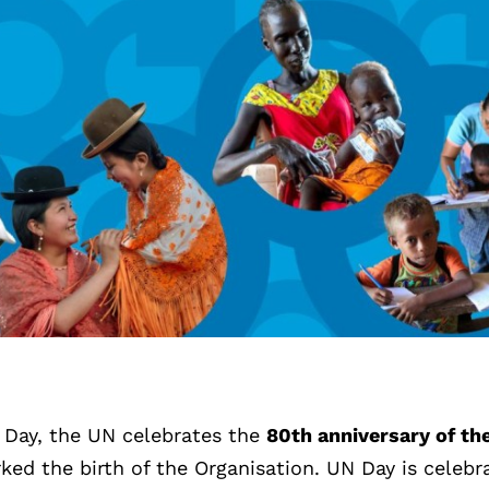
 Day, the UN celebrates the
80th anniversary of th
ked the birth of the Organisation. UN Day is celebr