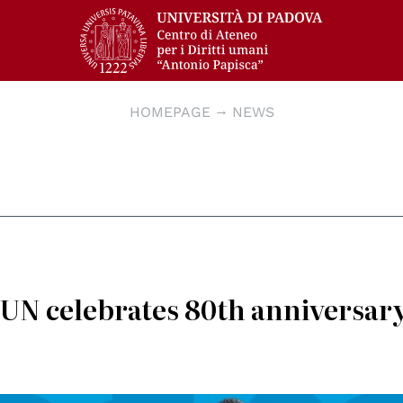
HOMEPAGE
NEWS
 UN celebrates 80th anniversary