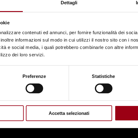
Dettagli
ookie
nalizzare contenuti ed annunci, per fornire funzionalità dei socia
inoltre informazioni sul modo in cui utilizzi il nostro sito con i n
icità e social media, i quali potrebbero combinarle con altre inform
lizzo dei loro servizi.
Preferenze
Statistiche
Accetta selezionati