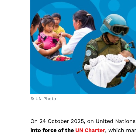
© UN Photo
On 24 October 2025, on United Nations
into force of the
UN Charter
, which mar