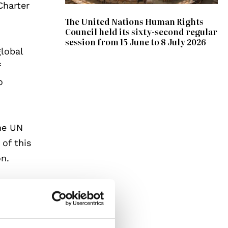
Charter
The United Nations Human Rights
Council held its sixty-second regular
session from 15 June to 8 July 2026
global
f
o
he UN
 of this
on.