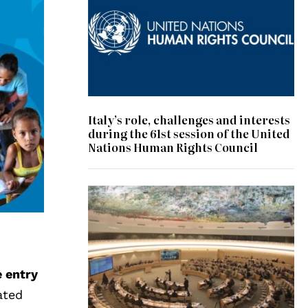
Italy’s role, challenges and interests
during the 61st session of the United
Nations Human Rights Council
© UN Photo/Jess Hoffman
e entry
ated