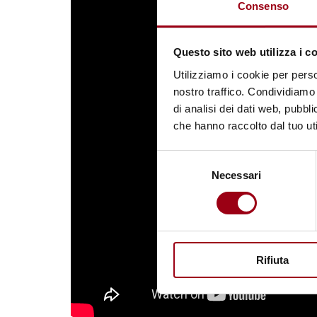
Consenso
Questo sito web utilizza i c
Utilizziamo i cookie per perso
nostro traffico. Condividiamo 
di analisi dei dati web, pubbl
che hanno raccolto dal tuo uti
Selezione
Necessari
del
consenso
Rifiuta