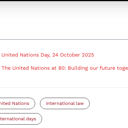
United Nations Day, 24 October 2025
The United Nations at 80: Building our future tog
nited Nations
international law
nternational days