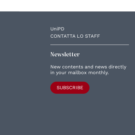
UniPD
CONTATTA LO STAFF
Newsletter
New contents and news directly
in your mailbox monthly.
SUBSCRIBE