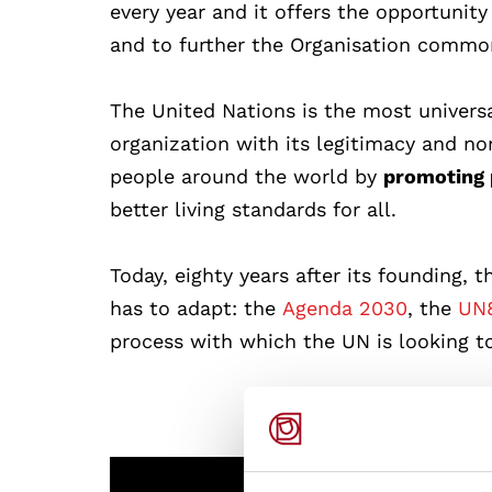
every year and it offers the opportunit
and to further the Organisation commo
The United Nations is the most universa
organization with its legitimacy and no
people around the world by
promoting 
better living standards for all.
Today, eighty years after its founding, 
has to adapt: the
Agenda 2030
, the
UN8
process with which the UN
is looking t