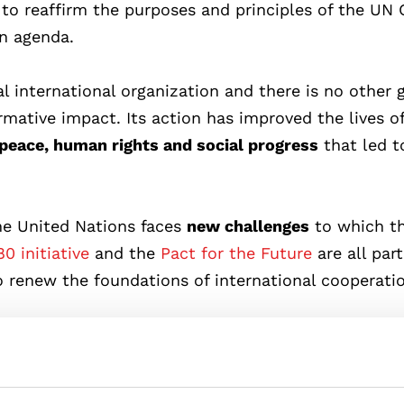
y to reaffirm the purposes and principles of the UN 
n agenda.
l international organization and there is no other 
rmative impact. Its action has improved the lives o
peace, human rights and social progress
that led t
the United Nations faces
new challenges
to which t
0 initiative
and the
Pact for the Future
are all part
o renew the foundations of international cooperati