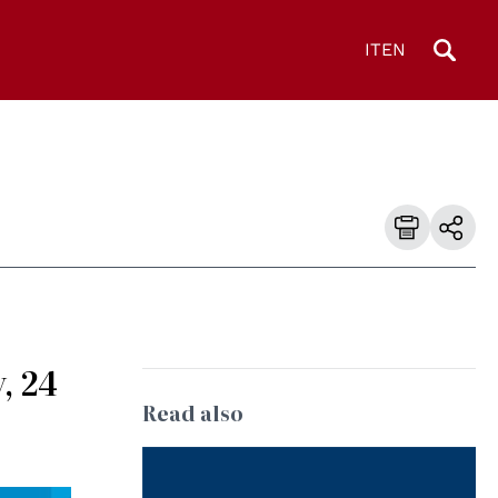
IT
EN
, 24
Read also