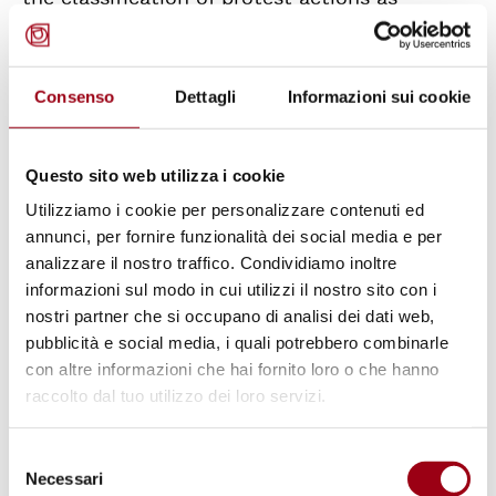
criminal offences are leading to the
systematic criminalisation of eco-activism.
This approach not only affects individuals but
Consenso
Dettagli
Informazioni sui cookie
also has a ‘chilling effect’ on civil society as a
whole, discouraging public participation at a
Questo sito web utilizza i cookie
very time when the climate crisis would, on
Utilizziamo i cookie per personalizzare contenuti ed
the contrary, require the greatest possible
annunci, per fornire funzionalità dei social media e per
involvement of citizens.
analizzare il nostro traffico. Condividiamo inoltre
informazioni sul modo in cui utilizzi il nostro sito con i
nostri partner che si occupano di analisi dei dati web,
Italy, unfortunately, is not an isolated case
pubblicità e social media, i quali potrebbero combinarle
but is part of an increasingly violent global
con altre informazioni che hai fornito loro o che hanno
trend. According to the latest report by Global
raccolto dal tuo utilizzo dei loro servizi.
Witness, in 2024 alone at least 146 land and
Selezione
environmental defenders were killed or
Necessari
del
disappeared worldwide. From 2012 to the