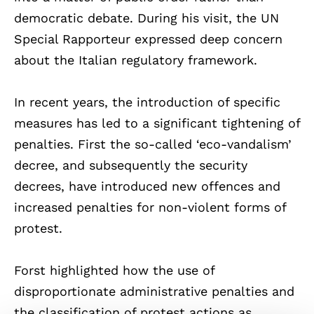
democratic debate. During his visit, the UN
Special Rapporteur expressed deep concern
about the Italian regulatory framework.
In recent years, the introduction of specific
measures has led to a significant tightening of
penalties. First the so-called ‘eco-vandalism’
decree, and subsequently the security
decrees, have introduced new offences and
increased penalties for non-violent forms of
protest.
Forst highlighted how the use of
disproportionate administrative penalties and
the classification of protest actions as