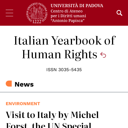
Italian Yearbook of
Human Rights
ISSN 3035-5435
News
ENVIRONMENT
Visit to Italy by Michel
Forst, the UN Special