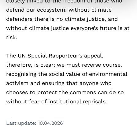
closely linked to the freedom of those who
defend our ecosystem: without climate
defenders there is no climate justice, and
without climate justice everyone’s future is at
risk.
The UN Special Rapporteur’s appeal,
therefore, is clear: we must reverse course,
recognising the social value of environmental
activism and ensuring that anyone who
chooses to protect the commons can do so
without fear of institutional reprisals.
Last update:
10.04.2026