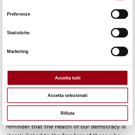
consenso
present day, the NGO has documented 2,253
Preferenze
murders of people involved in environmental
struggles, a dramatic figure that represents
Statistiche
only the tip of the iceberg of the
phenomenon.
Marketing
Although Europe does not see the same levels
of homicide as other parts of the world, the
Accetta tutti
strategy of silencing is no less intense, and is
carried out through legislation. Many
Accetta selezionati
European countries have adopted ad hoc
regulations to restrict the activities of climate
Rifiuta
movements. Michel Forst’s visit serves as a
reminder that the health of our democracy is