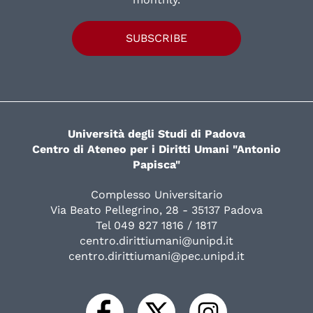
SUBSCRIBE
Università degli Studi di Padova
Centro di Ateneo per i Diritti Umani "Antonio
Papisca"
Complesso Universitario
Via Beato Pellegrino, 28 - 35137 Padova
Tel 049 827 1816 / 1817
centro.dirittiumani@unipd.it
centro.dirittiumani@pec.unipd.it