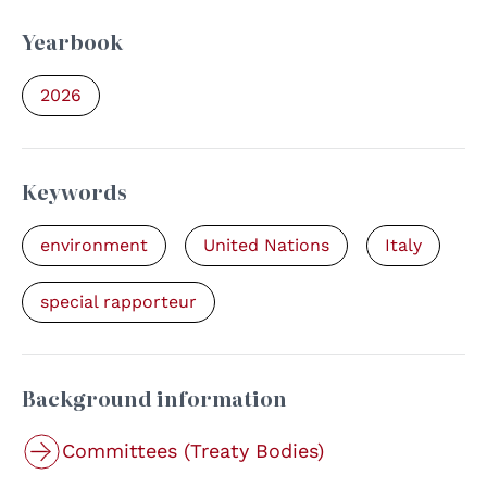
Yearbook
2026
Keywords
environment
United Nations
Italy
special rapporteur
Background information
Committees (Treaty Bodies)