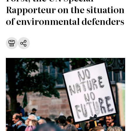
Rapporteur on the situation
of environmental defenders