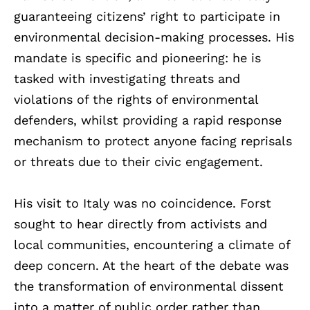
guaranteeing citizens’ right to participate in
environmental decision-making processes. His
mandate is specific and pioneering: he is
tasked with investigating threats and
violations of the rights of environmental
defenders, whilst providing a rapid response
mechanism to protect anyone facing reprisals
or threats due to their civic engagement.
His visit to Italy was no coincidence. Forst
sought to hear directly from activists and
local communities, encountering a climate of
deep concern. At the heart of the debate was
the transformation of environmental dissent
into a matter of public order rather than