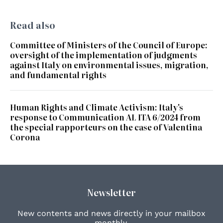
Read also
Committee of Ministers of the Council of Europe:
oversight of the implementation of judgments
against Italy on environmental issues, migration,
and fundamental rights
Human Rights and Climate Activism: Italy's
response to Communication AL ITA 6/2024 from
the special rapporteurs on the case of Valentina
Corona
Newsletter
New contents and news directly in your mailbox
monthly.