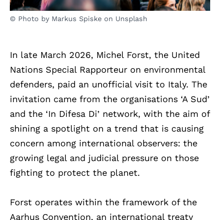
© Photo by Markus Spiske on Unsplash
In late March 2026, Michel Forst, the United
Nations Special Rapporteur on environmental
defenders, paid an unofficial visit to Italy. The
invitation came from the organisations ‘A Sud’
and the ‘In Difesa Di’ network, with the aim of
shining a spotlight on a trend that is causing
concern among international observers: the
growing legal and judicial pressure on those
fighting to protect the planet.
Forst operates within the framework of the
Aarhus Convention, an international treaty