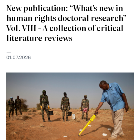
New publication: “What’s new in
human rights doctoral research”
Vol. VIII - A collection of critical
literature reviews
01.07.2026
© UN Photo