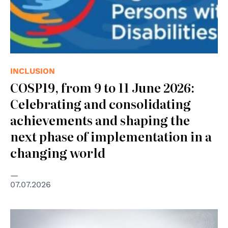
INCLUSION
COSP19, from 9 to 11 June 2026:
Celebrating and consolidating
achievements and shaping the
next phase of implementation in a
changing world
07.07.2026
© UN Photo/UNHCR/Phil Behan