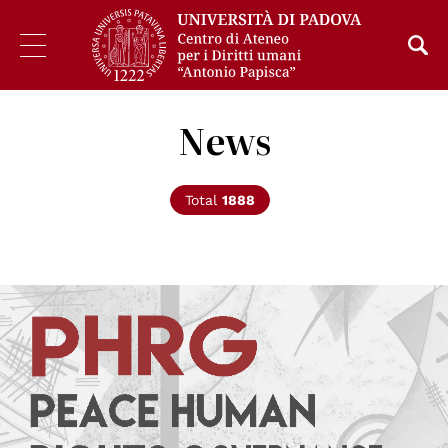
News
Total
1888