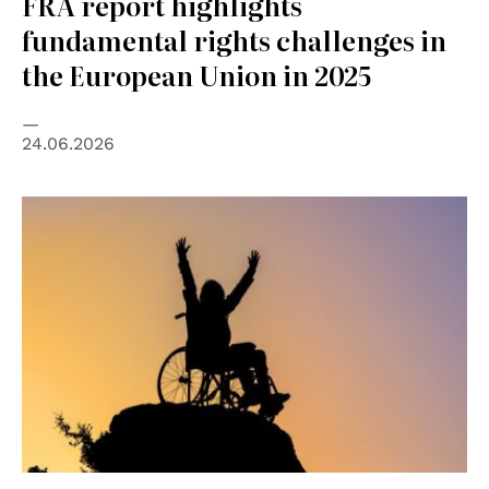
FRA report highlights
fundamental rights challenges in
the European Union in 2025
24.06.2026