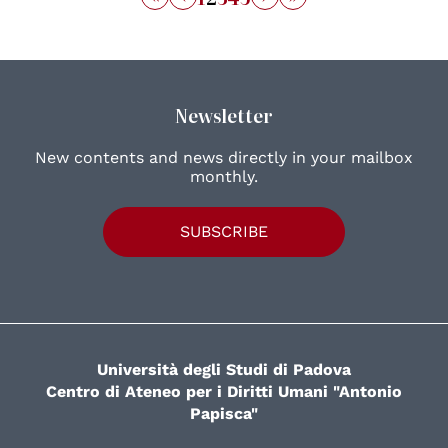
Newsletter
New contents and news directly in your mailbox
monthly.
SUBSCRIBE
Università degli Studi di Padova
Centro di Ateneo per i Diritti Umani "Antonio
Papisca"