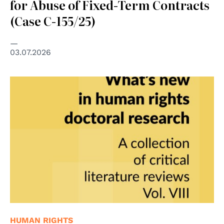
for Abuse of Fixed-Term Contracts
(Case C-155/25)
03.07.2026
HUMAN RIGHTS