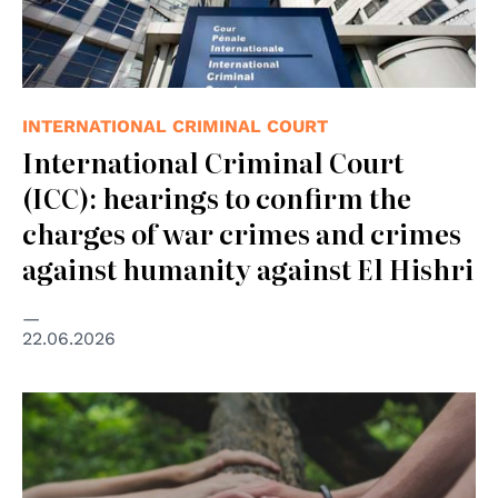
INTERNATIONAL CRIMINAL COURT
International Criminal Court
(ICC): hearings to confirm the
charges of war crimes and crimes
against humanity against El Hishri
22.06.2026
© Photo by Shane Rounce on Unsplash