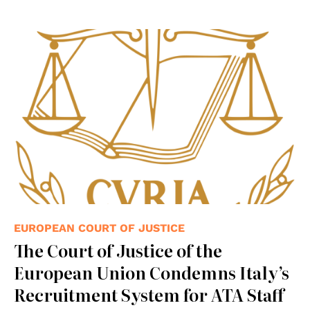
EUROPEAN COURT OF JUSTICE
The Court of Justice of the
European Union Condemns Italy’s
Recruitment System for ATA Staff