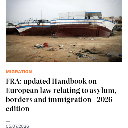
MIGRATION
FRA: updated Handbook on
European law relating to asylum,
borders and immigration - 2026
edition
05.07.2026