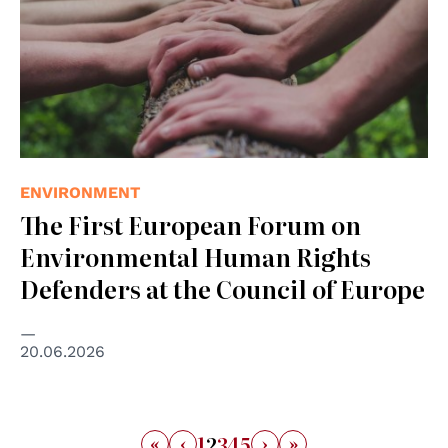
ENVIRONMENT
The First European Forum on
Environmental Human Rights
Defenders at the Council of Europe
20.06.2026
«
‹
›
»
1
2
3
4
5