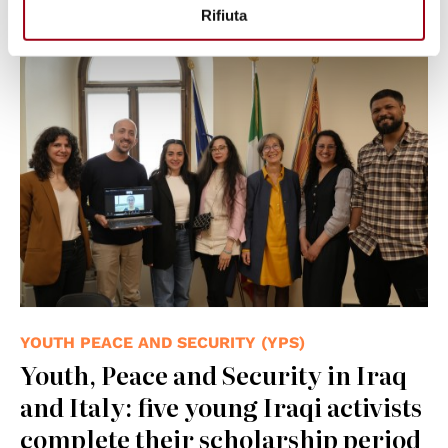
26.06.2026
Rifiuta
YOUTH PEACE AND SECURITY (YPS)
Youth, Peace and Security in Iraq
and Italy: five young Iraqi activists
complete their scholarship period