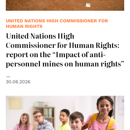
UNITED NATIONS HIGH COMMISSIONER FOR
HUMAN RIGHTS
United Nations High
Commissioner for Human Rights:
report on the “Impact of anti-
personnel mines on human rights”
30.06.2026