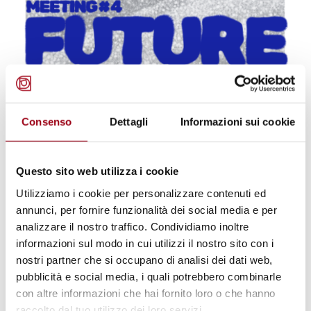
Consenso
Dettagli
Informazioni sui cookie
UNIVERSITY
Future(s) Club meeting #4:
Screening of Earth Protectors,
Questo sito web utilizza i cookie
Human Rights Center, University
Utilizziamo i cookie per personalizzare contenuti ed
annunci, per fornire funzionalità dei social media e per
of Padova, 8 July 2026
analizzare il nostro traffico. Condividiamo inoltre
informazioni sul modo in cui utilizzi il nostro sito con i
nostri partner che si occupano di analisi dei dati web,
26.06.2026
pubblicità e social media, i quali potrebbero combinarle
con altre informazioni che hai fornito loro o che hanno
© pubblico dominio
raccolto dal tuo utilizzo dei loro servizi.