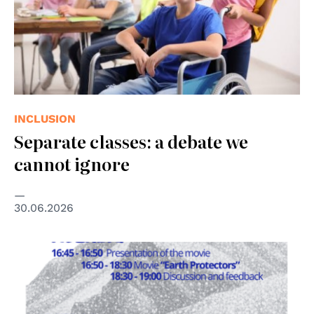
INCLUSION
Separate classes: a debate we
cannot ignore
30.06.2026