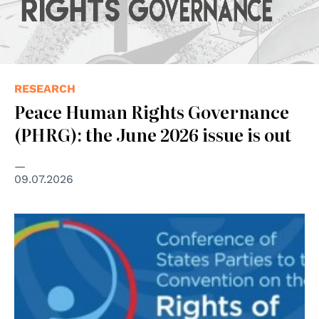
RESEARCH
Peace Human Rights Governance
(PHRG): the June 2026 issue is out
09.07.2026