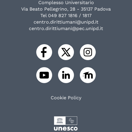
Complesso Universitario
Via Beato Pellegrino, 28 - 35137 Padova
Tel 049 827 1816 / 1817
centro.dirittiumani@unipd.it
centro.dirittiumani@pec.unipd.it
Cookie Policy