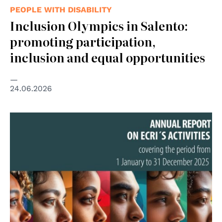
PEOPLE WITH DISABILITY
Inclusion Olympics in Salento:
promoting participation,
inclusion and equal opportunities
24.06.2026
© Council of Europe