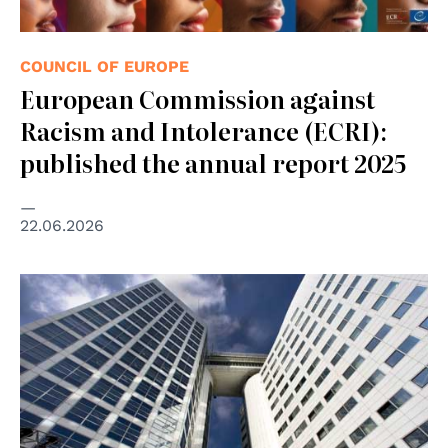
COUNCIL OF EUROPE
European Commission against
Racism and Intolerance (ECRI):
published the annual report 2025
22.06.2026
© Vincent van Zeijst