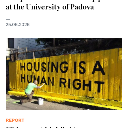
at the University of Padova
25.06.2026
© Christopher Statton and Megan Wilson, 2015, Creative
Commons Attribution-Share Alike 4.0 International
REPORT