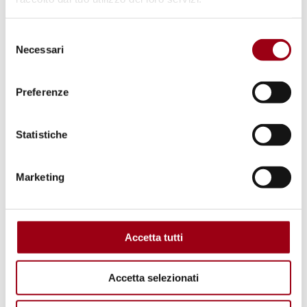
Selezione
Necessari
del
consenso
Preferenze
Statistiche
Marketing
DISCRIMINATION
Constitutional Court: extending
survivor's pension to same-sex
Accetta tutti
couples married abroad before
2016
Accetta selezionati