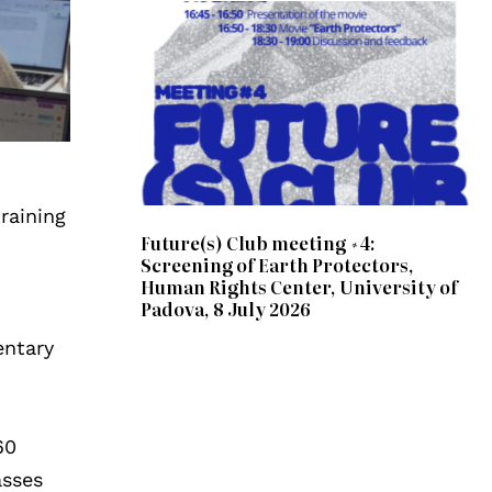
raining
Future(s) Club meeting #4:
Screening of Earth Protectors,
Human Rights Center, University of
Padova, 8 July 2026
entary
60
asses