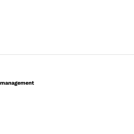
ce management