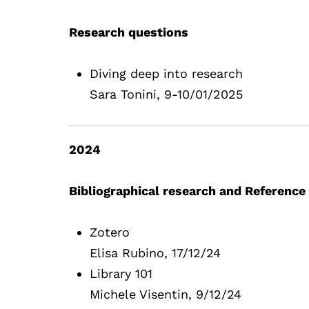
Research questions
Diving deep into research
Sara Tonini, 9-10/01/2025
2024
Bibliographical research and Referen
Zotero
Elisa Rubino, 17/12/24
Library 101
Michele Visentin, 9/12/24