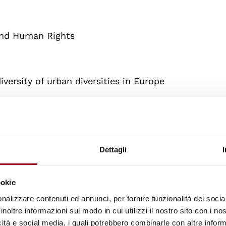
and Human Rights
iversity of urban diversities in Europe
Dettagli
ookie
nalizzare contenuti ed annunci, per fornire funzionalità dei socia
inoltre informazioni sul modo in cui utilizzi il nostro sito con i n
5/2025
icità e social media, i quali potrebbero combinarle con altre inform