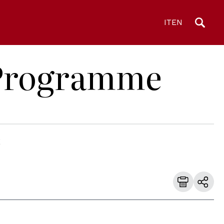
IT
EN
D Programme
E