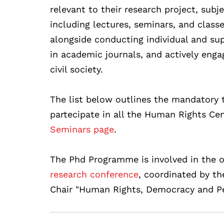
relevant to their research project, subj
including lectures, seminars, and class
alongside conducting individual and supe
in academic journals, and actively eng
civil society.
The list below outlines the mandatory t
partecipate in all the Human Rights Cen
Seminars page
.
The Phd Programme is involved in the o
research conference
, coordinated by t
Chair "Human Rights, Democracy and Pe