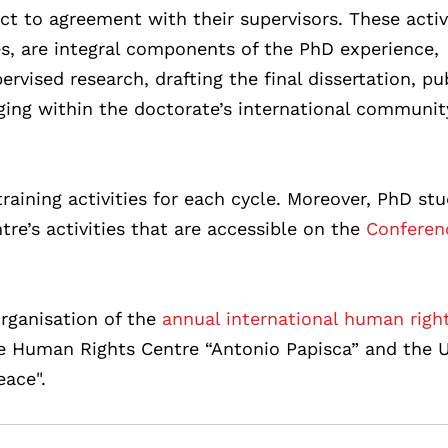
ect to agreement with their supervisors. These activi
es, are integral components of the PhD experience,
rvised research, drafting the final dissertation, pu
aging within the doctorate’s international communi
raining activities for each cycle. Moreover, PhD st
tre’s activities that are accessible on the
Conferen
rganisation of the
annual international human righ
he Human Rights Centre “Antonio Papisca” and the
ace".