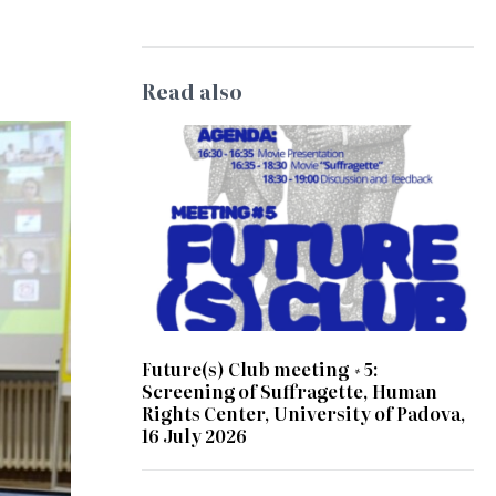
Read also
Future(s) Club meeting #5:
Screening of Suffragette, Human
Rights Center, University of Padova,
16 July 2026