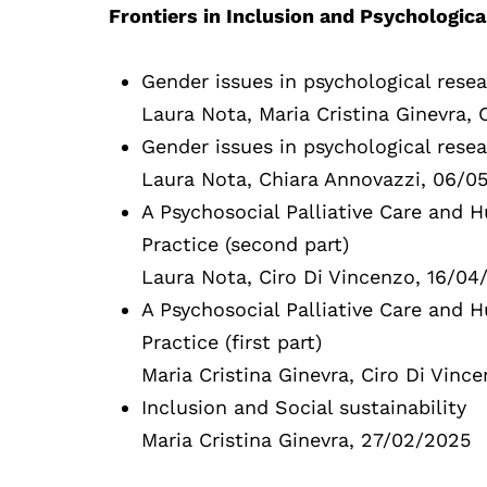
Frontiers in Inclusion and Psychologic
Gender issues in psychological resea
Laura Nota, Maria Cristina Ginevra,
Gender issues in psychological resear
Laura Nota, Chiara Annovazzi, 06/0
A Psychosocial Palliative Care and
Practice (second part)
Laura Nota, Ciro Di Vincenzo, 16/04
A Psychosocial Palliative Care and
Practice (first part)
Maria Cristina Ginevra, Ciro Di Vinc
Inclusion and Social sustainability
Maria Cristina Ginevra, 27/02/2025