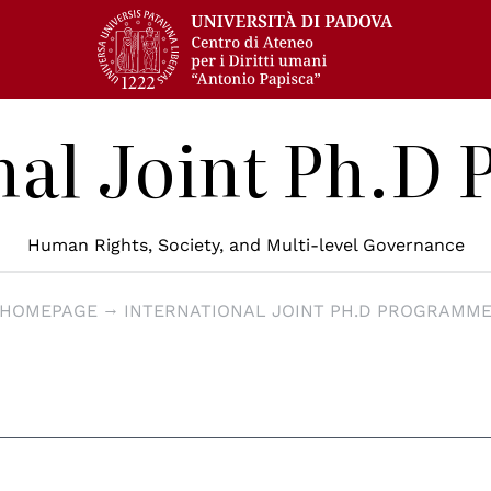
nal Joint Ph.
Human Rights, Society, and Multi-level Governance
HOMEPAGE
INTERNATIONAL JOINT PH.D PROGRAMM