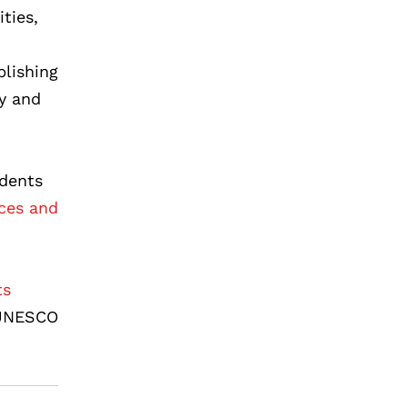
ties,
blishing
ty and
udents
ces and
ts
 UNESCO