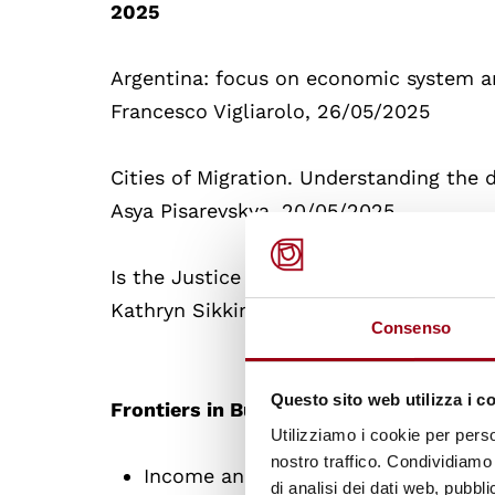
2025
Argentina: focus on economic system 
Francesco Vigliarolo, 26/05/2025
Cities of Migration. Understanding the d
Asya Pisarevskya, 20/05/2025
Is the Justice Cascade Over?
Kathryn Sikkink, 15/05/2025
Consenso
Questo sito web utilizza i c
Frontiers in Business & Human rights
Utilizziamo i cookie per perso
nostro traffico. Condividiamo 
Income and Labour Inequality, 14/0
di analisi dei dati web, pubbl