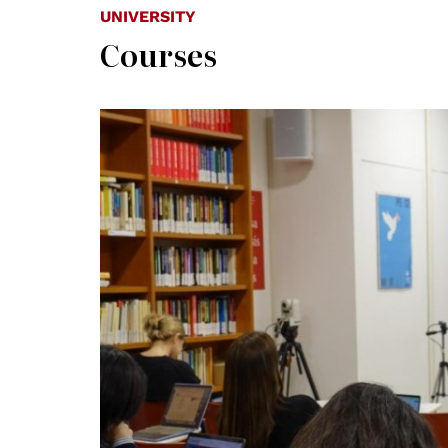
UNIVERSITY
Courses