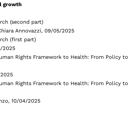
al growth
rch (second part)
 Chiara Annovazzi, 09/05/2025
ch (first part)
5/2025
 Human Rights Framework to Health: From Policy to
/2025
 Human Rights Framework to Health: From Policy to
enzo, 10/04/2025