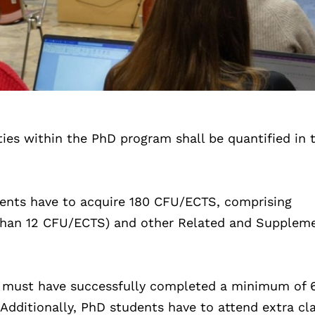
ties within the PhD program shall be quantified in t
ents have to acquire 180 CFU/ECTS, comprising
s than 12 CFU/ECTS) and other Related and Supplem
s must have successfully completed a minimum of 
 Additionally, PhD students have to attend extra cl