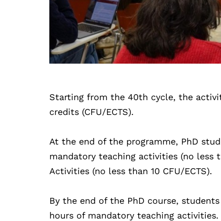
Starting from the 40th cycle, the activi
credits (CFU/ECTS).
At the end of the programme, PhD stud
mandatory teaching activities (no les
Activities (no less than 10 CFU/ECTS).
By the end of the PhD course, student
hours of mandatory teaching activities.