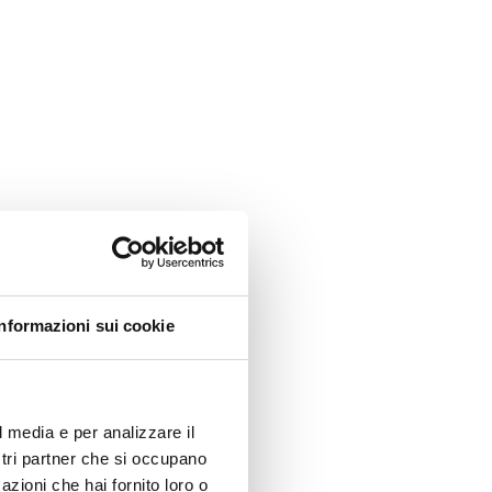
Informazioni sui cookie
l media e per analizzare il
ostri partner che si occupano
azioni che hai fornito loro o