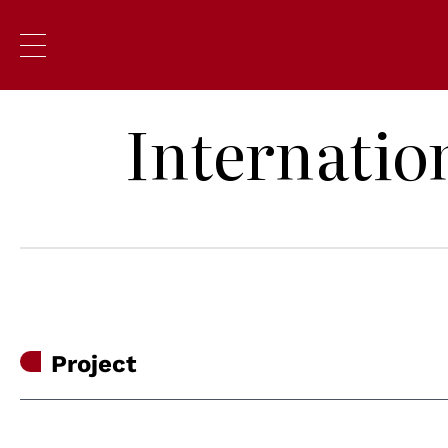
Internatio
Project