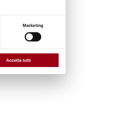
Marketing
Accetta tutti
sation’s