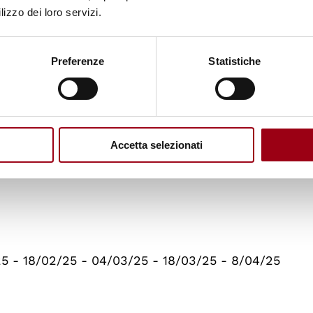
technological change, 12/05/2025
lizzo dei loro servizi.
ucation, 07/05/2025
Preferenze
Statistiche
y and empirical evidence
Accetta selezionati
ations: research ideas from an International Organi
25 - 18/02/25 - 04/03/25 - 18/03/25 - 8/04/25