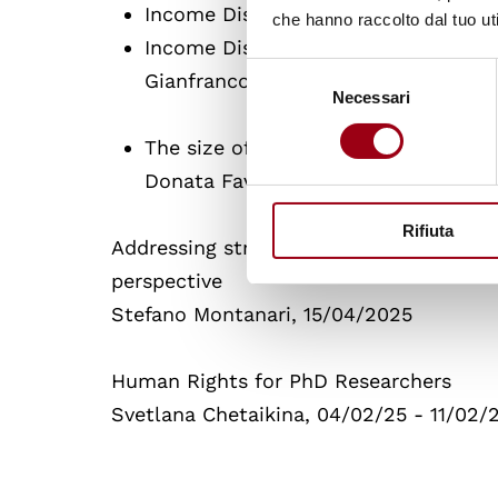
Income Distribution. The impact of 
che hanno raccolto dal tuo uti
Income Distribution. The role of ed
Selezione
Gianfranco Tusset
Necessari
del
consenso
The size of gender Gap: methodolog
Donata Favaro, 23/04/2025 "
Rifiuta
Addressing structural human rights viol
perspective
Stefano Montanari, 15/04/2025
Human Rights for PhD Researchers
Svetlana Chetaikina, 04/02/25 - 11/02/