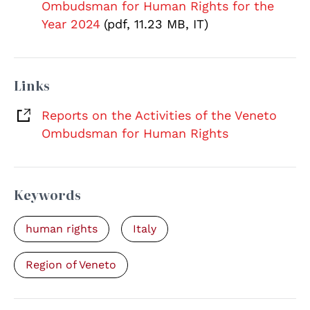
Ombudsman for Human Rights for the
Year 2024
(pdf, 11.23 MB, IT)
Links
Reports on the Activities of the Veneto
Ombudsman for Human Rights
Keywords
human rights
Italy
Region of Veneto