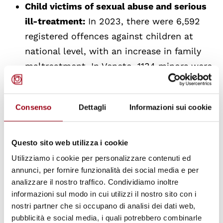
Child victims of sexual abuse and serious
ill-treatment:
In 2023, there were 6,592
registered offences against children at
national level, with an increase in family
maltreatment. In Veneto, 1134 minors were
followed by the specialized teams, with a
clear prevalence of female victims and
Consenso
Dettagli
Informazioni sui cookie
cases of serious abuse.
The report highlights the importance of
Questo sito web utilizza i cookie
multidimensional social work and professional
Utilizziamo i cookie per personalizzare contenuti ed
supervision to address the complexities of
annunci, per fornire funzionalità dei social media e per
analizzare il nostro traffico. Condividiamo inoltre
these situations, as well as difficulties in
informazioni sul modo in cui utilizzi il nostro sito con i
integrating children into communities and
nostri partner che si occupano di analisi dei dati web,
uncoordinated requests for resignations.
pubblicità e social media, i quali potrebbero combinarle