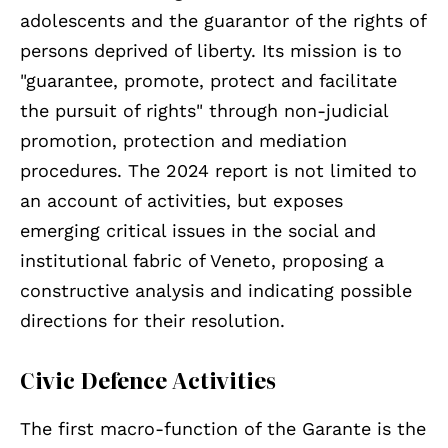
adolescents and the guarantor of the rights of
persons deprived of liberty. Its mission is to
"guarantee, promote, protect and facilitate
the pursuit of rights" through non-judicial
promotion, protection and mediation
procedures. The 2024 report is not limited to
an account of activities, but exposes
emerging critical issues in the social and
institutional fabric of Veneto, proposing a
constructive analysis and indicating possible
directions for their resolution.
Civic Defence Activities
The first macro-function of the Garante is the