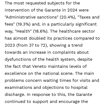
The most requested subjects for the
intervention of the Garante in 2024 were
"Administrative sanctions" (20.4%), "Taxes and
fees" (19.3%) and, in a particularly significant
way, "Health" (18.6%). The healthcare sector
has almost doubled its practices compared to
2023 (from 37 to 72), showing a trend
towards an increase in complaints about
dysfunctions of the health system, despite
the fact that Veneto maintains levels of
excellence on the national scene. The main
problems concern waiting times for visits and
examinations and objections to hospital
discharge. In response to this, the Garante
continued to support and encourage the