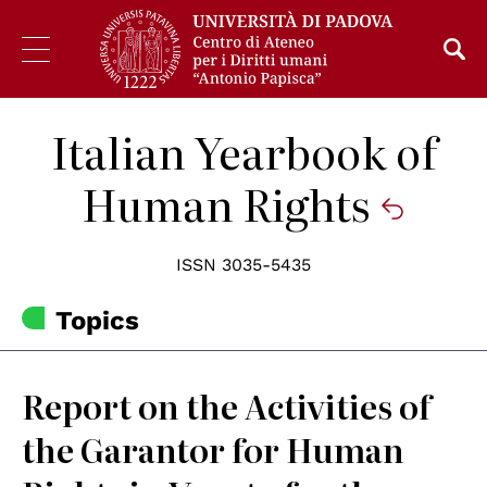
Italian Yearbook of
Human Rights
ISSN 3035-5435
Topics
Report on the Activities of
the Garantor for Human