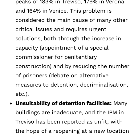
peaks of 183% in Treviso, 179% in Verona
and 164% in Venice. This problem is
considered the main cause of many other
critical issues and requires urgent
solutions, both through the increase in
capacity (appointment of a special
commissioner for penitentiary
construction) and by reducing the number
of prisoners (debate on alternative
measures to detention, decriminalisation,
etc.).
Unsuitability of detention facilities:
Many
buildings are inadequate, and the IPM in
Treviso has been reported as unfit, with
the hope of a reopening at a new location