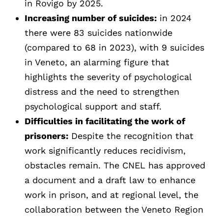
in Rovigo by 2025.
Increasing number of suicides:
in 2024
there were 83 suicides nationwide
(compared to 68 in 2023), with 9 suicides
in Veneto, an alarming figure that
highlights the severity of psychological
distress and the need to strengthen
psychological support and staff.
Difficulties in facilitating the work of
prisoners:
Despite the recognition that
work significantly reduces recidivism,
obstacles remain. The CNEL has approved
a document and a draft law to enhance
work in prison, and at regional level, the
collaboration between the Veneto Region