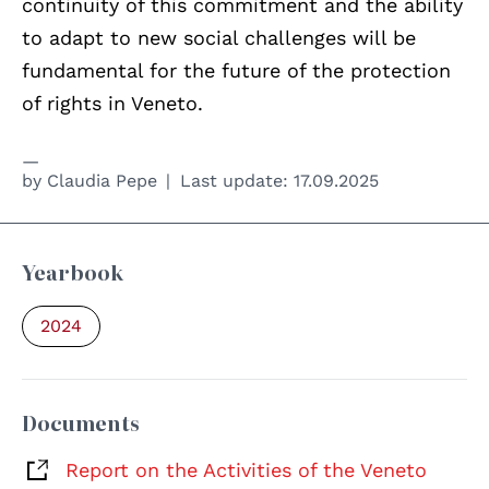
continuity of this commitment and the ability
to adapt to new social challenges will be
fundamental for the future of the protection
of rights in Veneto.
by
Claudia Pepe
Last update:
17.09.2025
Yearbook
2024
Documents
Report on the Activities of the Veneto