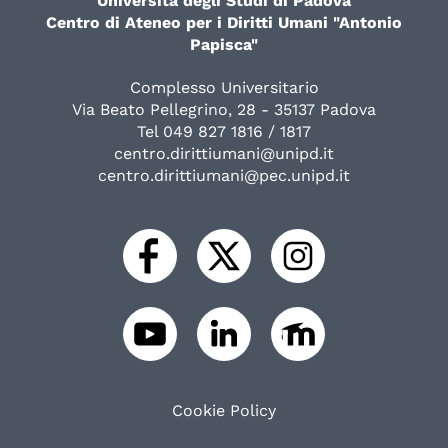
Università degli Studi di Padova
Centro di Ateneo per i Diritti Umani "Antonio
Papisca"
Complesso Universitario
Via Beato Pellegrino, 28 - 35137 Padova
Tel 049 827 1816 / 1817
centro.dirittiumani@unipd.it
centro.dirittiumani@pec.unipd.it
Cookie Policy