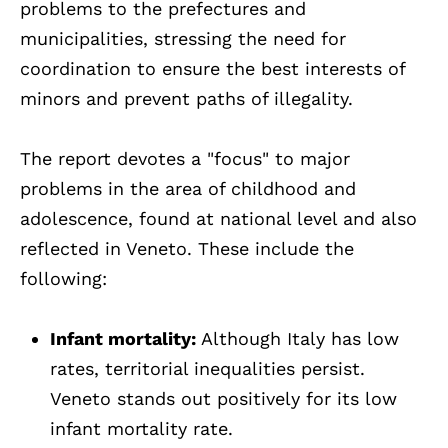
problems to the prefectures and
municipalities, stressing the need for
coordination to ensure the best interests of
minors and prevent paths of illegality.
The report devotes a "focus" to major
problems in the area of childhood and
adolescence, found at national level and also
reflected in Veneto. These include the
following:
Infant mortality:
Although Italy has low
rates, territorial inequalities persist.
Veneto stands out positively for its low
infant mortality rate.