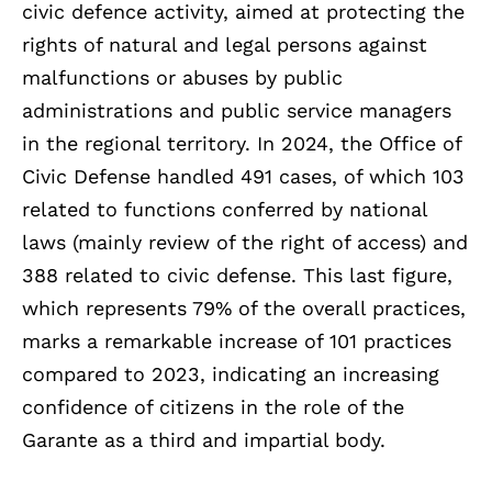
civic defence activity, aimed at protecting the
rights of natural and legal persons against
malfunctions or abuses by public
administrations and public service managers
in the regional territory. In 2024, the Office of
Civic Defense handled 491 cases, of which 103
related to functions conferred by national
laws (mainly review of the right of access) and
388 related to civic defense. This last figure,
which represents 79% of the overall practices,
marks a remarkable increase of 101 practices
compared to 2023, indicating an increasing
confidence of citizens in the role of the
Garante as a third and impartial body.