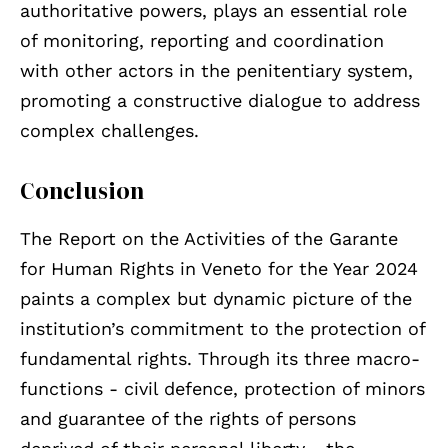
authoritative powers, plays an essential role
of monitoring, reporting and coordination
with other actors in the penitentiary system,
promoting a constructive dialogue to address
complex challenges.
Conclusion
The Report on the Activities of the Garante
for Human Rights in Veneto for the Year 2024
paints a complex but dynamic picture of the
institution’s commitment to the protection of
fundamental rights. Through its three macro-
functions - civil defence, protection of minors
and guarantee of the rights of persons