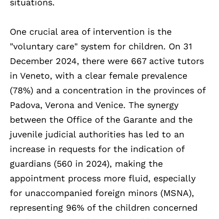
situations.
One crucial area of intervention is the
"voluntary care" system for children. On 31
December 2024, there were 667 active tutors
in Veneto, with a clear female prevalence
(78%) and a concentration in the provinces of
Padova, Verona and Venice. The synergy
between the Office of the Garante and the
juvenile judicial authorities has led to an
increase in requests for the indication of
guardians (560 in 2024), making the
appointment process more fluid, especially
for unaccompanied foreign minors (MSNA),
representing 96% of the children concerned