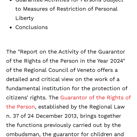
to Measures of Restriction of Personal
Liberty
Conclusions
The "Report on the Activity of the Guarantor
of the Rights of the Person in the Year 2024"
of the Regional Council of Veneto offers a
detailed and critical view on the work of a
fundamental institution for the protection of
citizens' rights. The
Guarantor of the Rights of
the Person
, established by the Regional Law
n. 37 of 24 December 2013, brings together
the functions previously carried out by the
ombudsman, the guarantor for children and