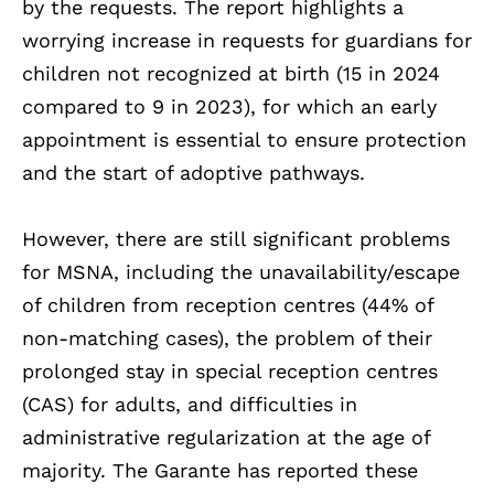
by the requests. The report highlights a
worrying increase in requests for guardians for
children not recognized at birth (15 in 2024
compared to 9 in 2023), for which an early
appointment is essential to ensure protection
and the start of adoptive pathways.
However, there are still significant problems
for MSNA, including the unavailability/escape
of children from reception centres (44% of
non-matching cases), the problem of their
prolonged stay in special reception centres
(CAS) for adults, and difficulties in
administrative regularization at the age of
majority. The Garante has reported these