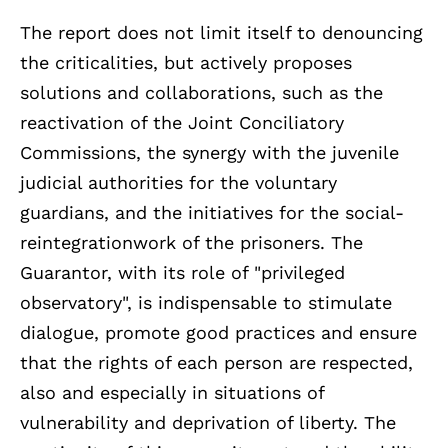
The report does not limit itself to denouncing
the criticalities, but actively proposes
solutions and collaborations, such as the
reactivation of the Joint Conciliatory
Commissions, the synergy with the juvenile
judicial authorities for the voluntary
guardians, and the initiatives for the social-
reintegrationwork of the prisoners. The
Guarantor, with its role of "privileged
observatory", is indispensable to stimulate
dialogue, promote good practices and ensure
that the rights of each person are respected,
also and especially in situations of
vulnerability and deprivation of liberty. The