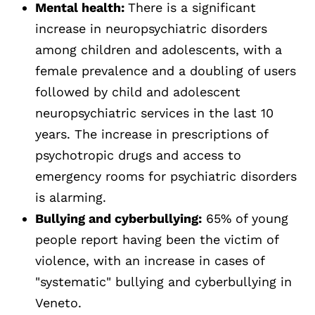
Mental health:
There is a significant
increase in neuropsychiatric disorders
among children and adolescents, with a
female prevalence and a doubling of users
followed by child and adolescent
neuropsychiatric services in the last 10
years. The increase in prescriptions of
psychotropic drugs and access to
emergency rooms for psychiatric disorders
is alarming.
Bullying and cyberbullying:
65% of young
people report having been the victim of
violence, with an increase in cases of
"systematic" bullying and cyberbullying in
Veneto.