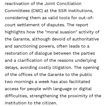
reactivation of the Joint Conciliation
Committees (CMC) at the SSR Institutions,
considering them as valid tools for out-of-
court settlement of disputes. The report
highlights how the "moral suasion" activity of
the Garante, although devoid of authoritative
and sanctioning powers, often leads to a
restoration of dialogue between the parties
and a clarification of the reasons underlying
delays, avoiding costly litigation. The opening
of the offices of the Garante to the public
two mornings a week has also facilitated
access for people with language or digital
difficulties, strengthening the proximity of the
institution to the citizen.