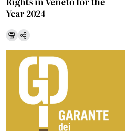
Rights in Veneto for the
Year 2024