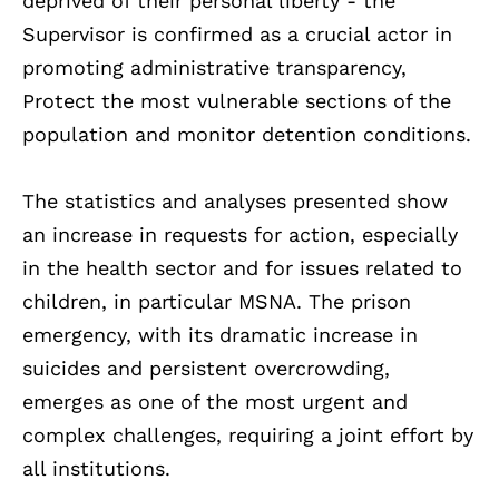
deprived of their personal liberty - the
Supervisor is confirmed as a crucial actor in
promoting administrative transparency,
Protect the most vulnerable sections of the
population and monitor detention conditions.
The statistics and analyses presented show
an increase in requests for action, especially
in the health sector and for issues related to
children, in particular MSNA. The prison
emergency, with its dramatic increase in
suicides and persistent overcrowding,
emerges as one of the most urgent and
complex challenges, requiring a joint effort by
all institutions.