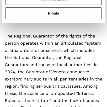
Pope Francis. This renewed focus has brought
the prison issue to public attention and put
Rifiuta
all actors of the system in front of the need
to find concrete solutions.
The Regional Guarantor of the rights of the
person operates within an articulated "system
of Guarantors of prisoners", which includes
the National Guarantor, the Regional
Guarantors and those of local authorities. In
2024, the Garantor of Veneto conducted
extraordinary audits in all penitentiaries in the
region, finding serious critical issues. Among
these, the absence of an updated "Internal
Rules of the Institute" and the lack of copies