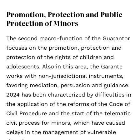
Promotion, Protection and Public
Protection of Minors
The second macro-function of the Guarantor
focuses on the promotion, protection and
protection of the rights of children and
adolescents. Also in this area, the Garante
works with non-jurisdictional instruments,
favoring mediation, persuasion and guidance.
2024 has been characterized by difficulties in
the application of the reforms of the Code of
Civil Procedure and the start of the telematic
civil process for minors, which have caused
delays in the management of vulnerable