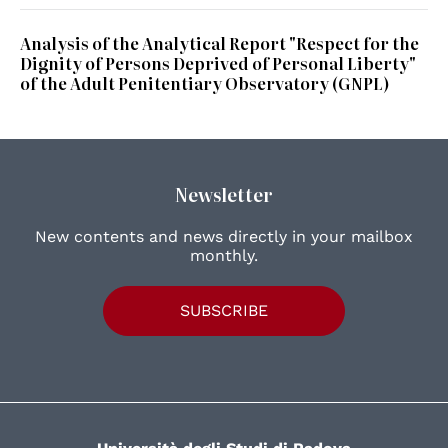
Analysis of the Analytical Report "Respect for the
Dignity of Persons Deprived of Personal Liberty"
of the Adult Penitentiary Observatory (GNPL)
Newsletter
New contents and news directly in your mailbox
monthly.
SUBSCRIBE