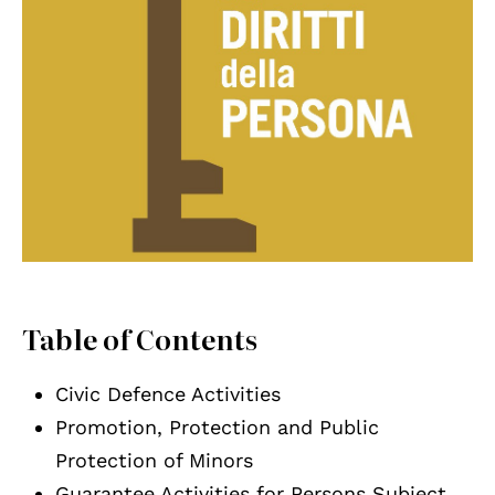
Table of Contents
Civic Defence Activities
Promotion, Protection and Public
Protection of Minors
Guarantee Activities for Persons Subject