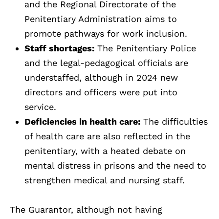
and the Regional Directorate of the
Penitentiary Administration aims to
promote pathways for work inclusion.
Staff shortages:
The Penitentiary Police
and the legal-pedagogical officials are
understaffed, although in 2024 new
directors and officers were put into
service.
Deficiencies in health care:
The difficulties
of health care are also reflected in the
penitentiary, with a heated debate on
mental distress in prisons and the need to
strengthen medical and nursing staff.
The Guarantor, although not having