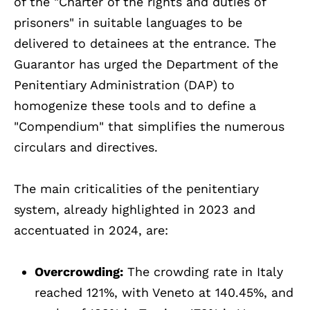
of the "Charter of the rights and duties of
prisoners" in suitable languages to be
delivered to detainees at the entrance. The
Guarantor has urged the Department of the
Penitentiary Administration (DAP) to
homogenize these tools and to define a
"Compendium" that simplifies the numerous
circulars and directives.
The main criticalities of the penitentiary
system, already highlighted in 2023 and
accentuated in 2024, are:
Overcrowding:
The crowding rate in Italy
reached 121%, with Veneto at 140.45%, and