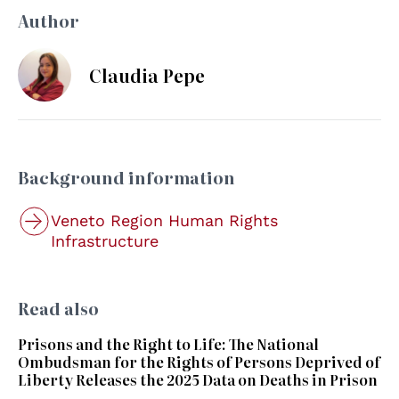
Author
Claudia Pepe
Background information
Veneto Region Human Rights
Infrastructure
Read also
Prisons and the Right to Life: The National
Ombudsman for the Rights of Persons Deprived of
Liberty Releases the 2025 Data on Deaths in Prison