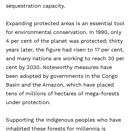
sequestration capacity.
Expanding protected areas is an essential tool
for environmental conservation. In 1990, only
4 per cent of the planet was protected; thirty
years later, the figure had risen to 17 per cent,
and many nations are working to reach 30 per
cent by 2030. Noteworthy measures have
been adopted by governments in the Congo
Basin and the Amazon, which have placed
tens of millions of hectares of mega-forests
under protection.
Supporting the Indigenous peoples who have
inhabited these forests for millennia is