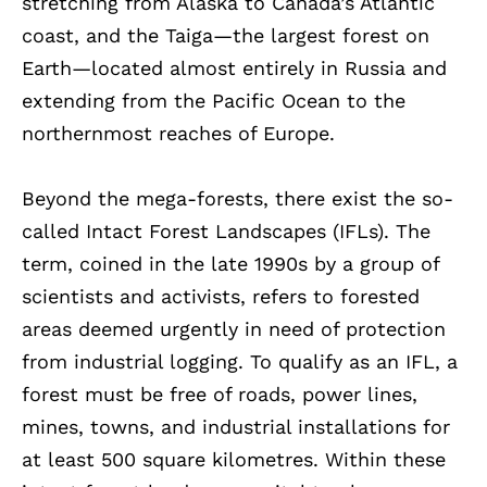
stretching from Alaska to Canada’s Atlantic
coast, and the Taiga—the largest forest on
Earth—located almost entirely in Russia and
extending from the Pacific Ocean to the
northernmost reaches of Europe.
Beyond the mega-forests, there exist the so-
called Intact Forest Landscapes (IFLs). The
term, coined in the late 1990s by a group of
scientists and activists, refers to forested
areas deemed urgently in need of protection
from industrial logging. To qualify as an IFL, a
forest must be free of roads, power lines,
mines, towns, and industrial installations for
at least 500 square kilometres. Within these