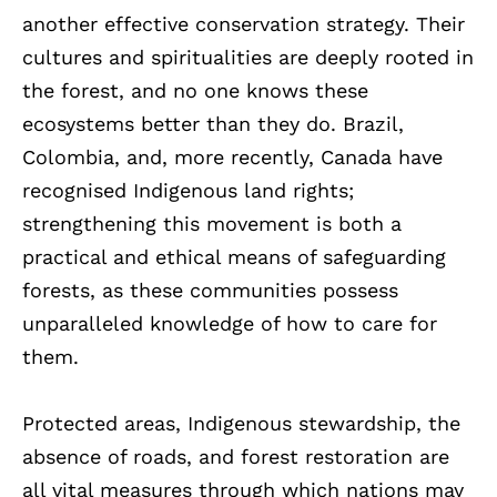
another effective conservation strategy. Their
cultures and spiritualities are deeply rooted in
the forest, and no one knows these
ecosystems better than they do. Brazil,
Colombia, and, more recently, Canada have
recognised Indigenous land rights;
strengthening this movement is both a
practical and ethical means of safeguarding
forests, as these communities possess
unparalleled knowledge of how to care for
them.
Protected areas, Indigenous stewardship, the
absence of roads, and forest restoration are
all vital measures through which nations may