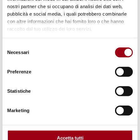
restored through reforestation. Within the
nostri partner che si occupano di analisi dei dati web,
apparent chaos of a primordial forest, plants
pubblicità e social media, i quali potrebbero combinarle
and animals maintain complex,
con altre informazioni che hai fornito loro o che hanno
interdependent relationships, and even slight
raccolto dal tuo utilizzo dei loro servizi.
disturbances can disrupt the ecological
Selezione
balance. After twenty years, a newly planted
Necessari
del
forest still cannot replicate the biological
consenso
conditions of a primaeval one; such
Preferenze
woodlands remain impoverished and far less
capable of absorbing carbon.
Statistiche
Marketing
Accetta tutti