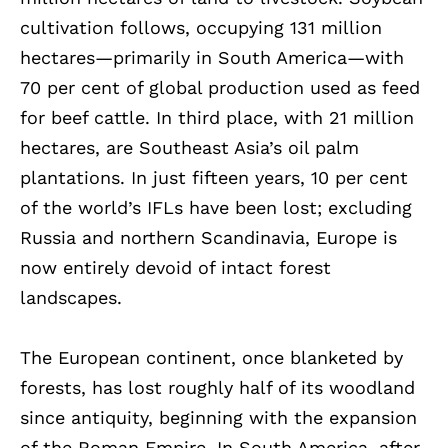
cultivation follows, occupying 131 million
hectares—primarily in South America—with
70 per cent of global production used as feed
for beef cattle. In third place, with 21 million
hectares, are Southeast Asia’s oil palm
plantations. In just fifteen years, 10 per cent
of the world’s IFLs have been lost; excluding
Russia and northern Scandinavia, Europe is
now entirely devoid of intact forest
landscapes.
The European continent, once blanketed by
forests, has lost roughly half of its woodland
since antiquity, beginning with the expansion
of the Roman Empire. In South America, after