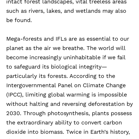
intact forest landscapes, vital treeless areas
such as rivers, lakes, and wetlands may also
be found.
Mega-forests and IFLs are as essential to our
planet as the air we breathe. The world will
become increasingly uninhabitable if we fail
to safeguard its biological integrity—
particularly its forests. According to the
Intergovernmental Panel on Climate Change
(IPCC), limiting global warming is impossible
without halting and reversing deforestation by
2030. Through photosynthesis, plants possess
the extraordinary ability to convert carbon
dioxide into biomass. Twice in Earth’s history,