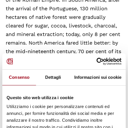
the arrival of the Portuguese, 130 million
hectares of native forest were gradually
cleared for sugar, cocoa, livestock, charcoal,
and mineral extraction; today, only 8 per cent
remains. North America fared little better: by
the mid-nineteenth century, 70 per cent of its
forests had been destroyed. In just fifty years,
500,000 square kilometres of forest—an area
equivalent to Illinois, Michigan, Ohio, and
Consenso
Dettagli
Informazioni sui cookie
Wisconsin combined—were cut.
Questo sito web utilizza i cookie
Mega-forests, already vital for carbon storage
Utilizziamo i cookie per personalizzare contenuti ed
and planetary cooling, also safeguard
annunci, per fornire funzionalità dei social media e per
essential biodiversity that cannot simply be
analizzare il nostro traffico. Condividiamo inoltre
informazioni sul modo in cui utilizzi il nostro sito con i