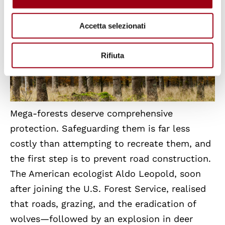
Accetta selezionati
Rifiuta
Mega-forests deserve comprehensive
protection. Safeguarding them is far less
costly than attempting to recreate them, and
the first step is to prevent road construction.
The American ecologist Aldo Leopold, soon
after joining the U.S. Forest Service, realised
that roads, grazing, and the eradication of
wolves—followed by an explosion in deer