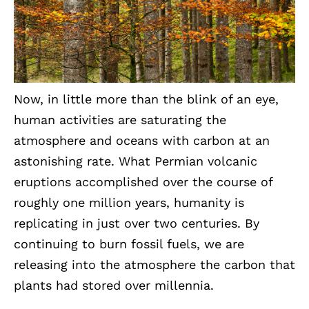
Now, in little more than the blink of an eye,
human activities are saturating the
atmosphere and oceans with carbon at an
astonishing rate. What Permian volcanic
eruptions accomplished over the course of
roughly one million years, humanity is
replicating in just over two centuries. By
continuing to burn fossil fuels, we are
releasing into the atmosphere the carbon that
plants had stored over millennia.