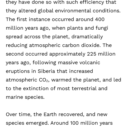
they have done so with such efficiency that
they altered global environmental conditions.
The first instance occurred around 400
million years ago, when plants and fungi
spread across the planet, dramatically
reducing atmospheric carbon dioxide. The
second occurred approximately 225 million
years ago, following massive volcanic
eruptions in Siberia that increased
atmospheric CO₂, warmed the planet, and led
to the extinction of most terrestrial and
marine species.
Over time, the Earth recovered, and new
species emerged. Around 100 million years