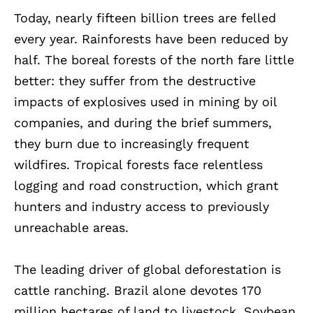
Today, nearly fifteen billion trees are felled
every year. Rainforests have been reduced by
half. The boreal forests of the north fare little
better: they suffer from the destructive
impacts of explosives used in mining by oil
companies, and during the brief summers,
they burn due to increasingly frequent
wildfires. Tropical forests face relentless
logging and road construction, which grant
hunters and industry access to previously
unreachable areas.
The leading driver of global deforestation is
cattle ranching. Brazil alone devotes 170
million hectares of land to livestock. Soybean