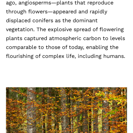
ago, angiosperms—plants that reproduce
through flowers—appeared and rapidly
displaced conifers as the dominant
vegetation. The explosive spread of flowering
plants captured atmospheric carbon to levels
comparable to those of today, enabling the
flourishing of complex life, including humans.