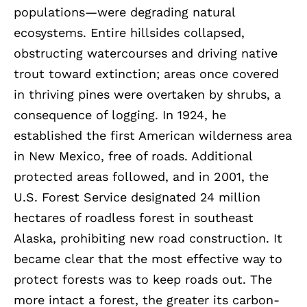
populations—were degrading natural
ecosystems. Entire hillsides collapsed,
obstructing watercourses and driving native
trout toward extinction; areas once covered
in thriving pines were overtaken by shrubs, a
consequence of logging. In 1924, he
established the first American wilderness area
in New Mexico, free of roads. Additional
protected areas followed, and in 2001, the
U.S. Forest Service designated 24 million
hectares of roadless forest in southeast
Alaska, prohibiting new road construction. It
became clear that the most effective way to
protect forests was to keep roads out. The
more intact a forest, the greater its carbon-