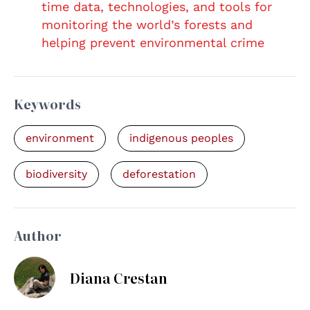
time data, technologies, and tools for
monitoring the world’s forests and
helping prevent environmental crime
Keywords
environment
indigenous peoples
biodiversity
deforestation
Author
Diana Crestan