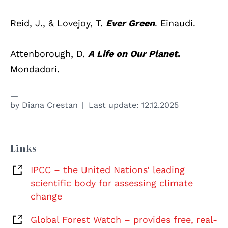
Reid, J., & Lovejoy, T.
Ever Green
. Einaudi.
Attenborough, D.
A Life on Our Planet
.
Mondadori.
by
Diana Crestan
Last update:
12.12.2025
Links
IPCC – the United Nations’ leading
scientific body for assessing climate
change
Global Forest Watch – provides free, real-