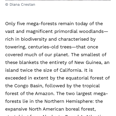
© Diana Crestan
Only five mega-forests remain today of the
vast and magnificent primordial woodlands—
rich in biodiversity and characterised by
towering, centuries-old trees—that once
covered much of our planet. The smallest of
these blankets the entirety of New Guinea, an
island twice the size of California. It is
exceeded in extent by the equatorial forest of
the Congo Basin, followed by the tropical
forest of the Amazon. The two largest mega-
forests lie in the Northern Hemisphere: the
expansive North American boreal forest,