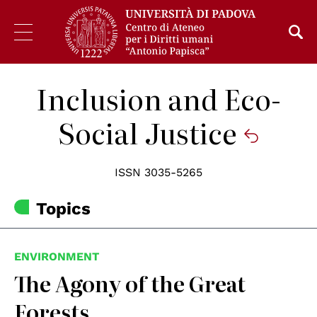
Inclusion and Eco-
Social Justice
ISSN 3035-5265
Topics
ENVIRONMENT
The Agony of the Great
Forests