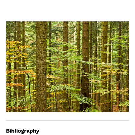
Bibliography