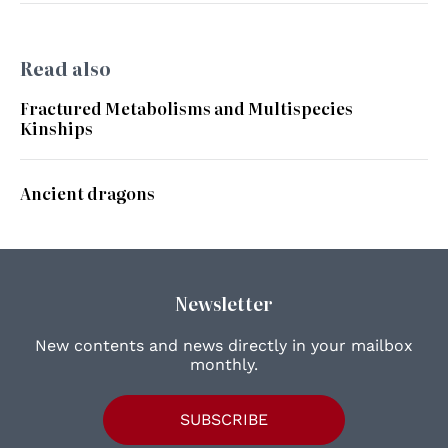
Read also
Fractured Metabolisms and Multispecies
Kinships
Ancient dragons
Newsletter
New contents and news directly in your mailbox
monthly.
SUBSCRIBE