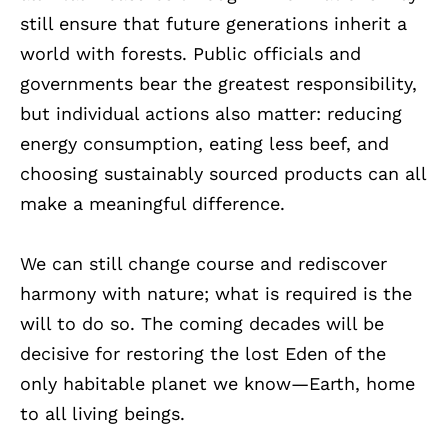
still ensure that future generations inherit a
world with forests. Public officials and
governments bear the greatest responsibility,
but individual actions also matter: reducing
energy consumption, eating less beef, and
choosing sustainably sourced products can all
make a meaningful difference.
We can still change course and rediscover
harmony with nature; what is required is the
will to do so. The coming decades will be
decisive for restoring the lost Eden of the
only habitable planet we know—Earth, home
to all living beings.