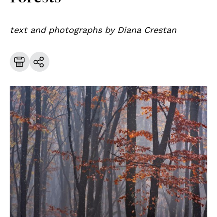
text and photographs by Diana Crestan