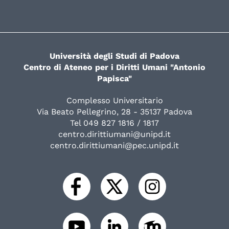
Università degli Studi di Padova
Centro di Ateneo per i Diritti Umani "Antonio
Papisca"
Complesso Universitario
Via Beato Pellegrino, 28 - 35137 Padova
Tel 049 827 1816 / 1817
centro.dirittiumani@unipd.it
centro.dirittiumani@pec.unipd.it