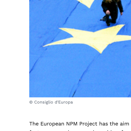
© Consiglio d'Europa
The European NPM Project has the aim 