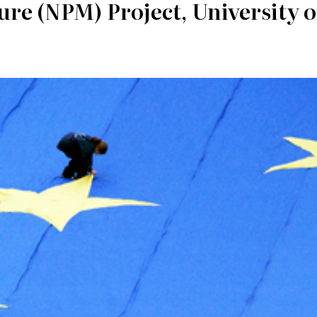
re (NPM) Project, University o