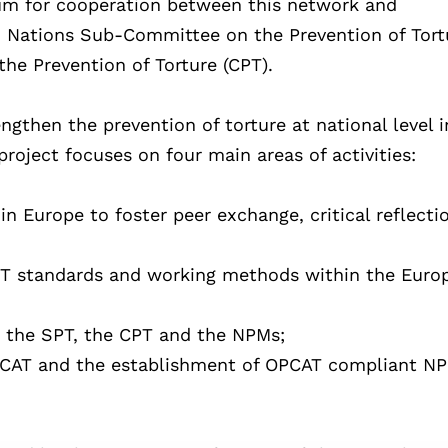
rum for cooperation between this network and
ed Nations Sub-Committee on the Prevention of Tort
he Prevention of Torture (CPT).
ngthen the prevention of torture at national level i
oject focuses on four main areas of activities:
n Europe to foster peer exchange, critical reflecti
T standards and working methods within the Euro
 the SPT, the CPT and the NPMs;
OPCAT and the establishment of OPCAT compliant N