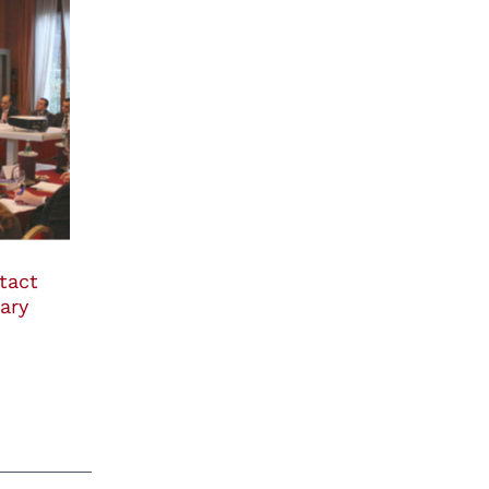
tact
ary