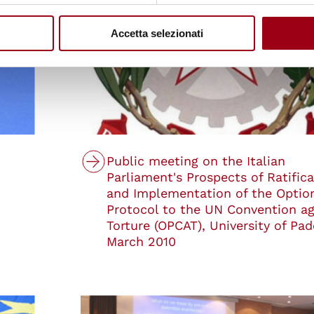
Accetta selezionati
Public meeting on the Italian
Parliament's Prospects of Ratifica
and Implementation of the Optio
Protocol to the UN Convention ag
Torture (OPCAT), University of Pad
March 2010
© Centro Diritti Umani - Università di Padova