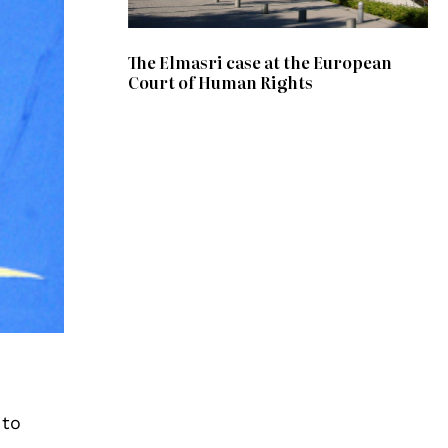
The Elmasri case at the European
Court of Human Rights
 to