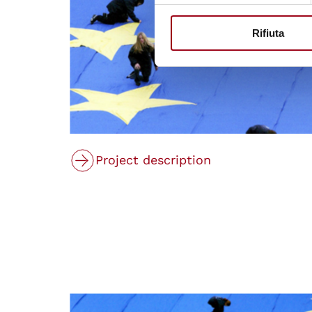
Rifiuta
Project description
© Consiglio d'Europa