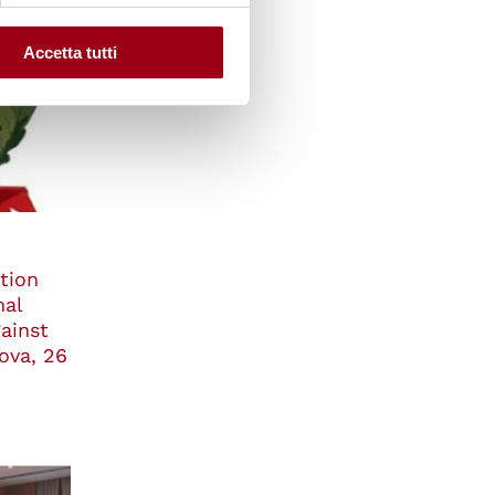
Accetta tutti
tion
nal
ainst
ova, 26