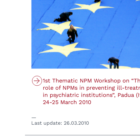
1st Thematic NPM Workshop on “T
role of NPMs in preventing ill-trea
in psychiatric institutions”, Padua (I
24-25 March 2010
Last update:
26.03.2010