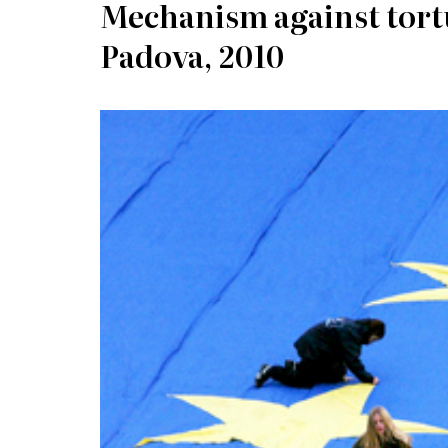
Mechanism against tortu
Padova, 2010