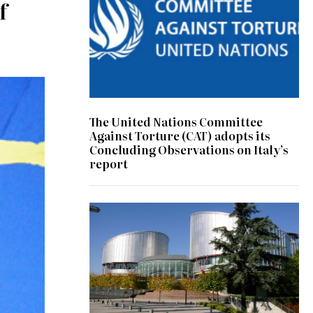
f
The United Nations Committee
Against Torture (CAT) adopts its
Concluding Observations on Italy’s
report
© Consiglio d'Europa