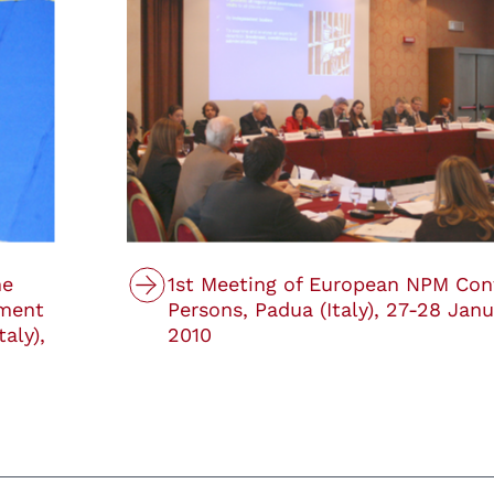
he
1st Meeting of European NPM Con
tment
Persons, Padua (Italy), 27-28 Janu
taly),
2010