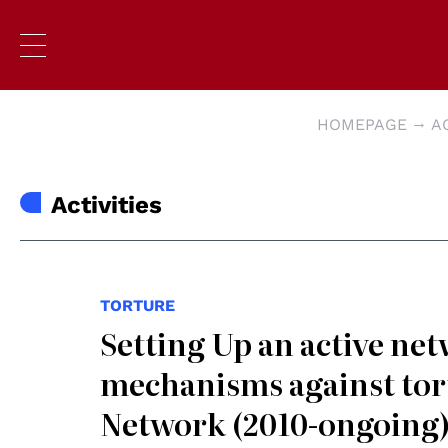
HOMEPAGE
A
Activities
TORTURE
Setting Up an active net
mechanisms against tort
Network (2010-ongoing)