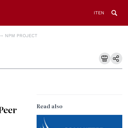
IT
EN
NPM PROJECT
Read also
-Peer
e