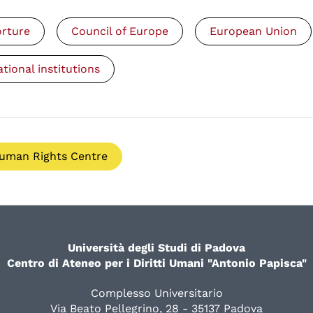
orture
Council of Europe
European Union
ational institutions
uman Rights Centre
Università degli Studi di Padova
Centro di Ateneo per i Diritti Umani "Antonio Papisca"
Complesso Universitario
Via Beato Pellegrino, 28 - 35137 Padova