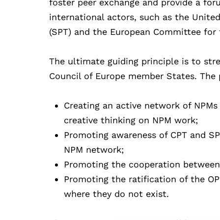
foster peer exchange and provide a fo
international actors, such as the Unit
(SPT) and the European Committee for t
The ultimate guiding principle is to stre
Council of Europe member States. The pr
Creating an active network of NPMs i
creative thinking on NPM work;
Promoting awareness of CPT and SP
NPM network;
Promoting the cooperation between
Promoting the ratification of the 
where they do not exist.