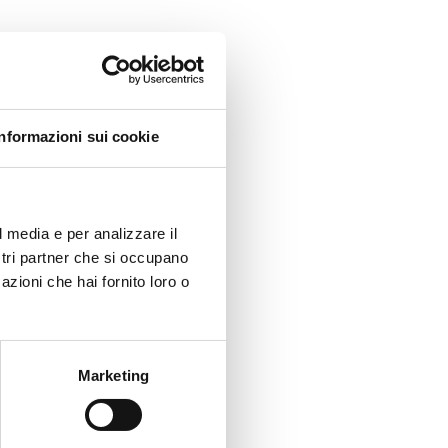
ng
as
Informazioni sui cookie
ion. A
ith the
l media e per analizzare il
ostri partner che si occupano
azioni che hai fornito loro o
Marketing