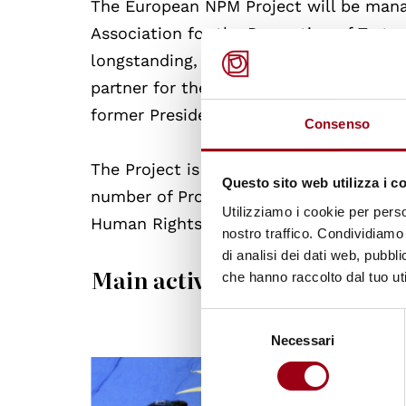
The European NPM Project will be man
Association for the Prevention of Tortu
longstanding, universal experience in t
partner for the Project. Ms. Silvia Cas
former President of both the CPT and th
Consenso
The Project is supported and jointly f
Questo sito web utilizza i c
number of Project’s events and publica
Utilizziamo i cookie per perso
Human Rights Centre of the University 
nostro traffico. Condividiamo 
di analisi dei dati web, pubbl
Main activities of the project
che hanno raccolto dal tuo uti
Selezione
Necessari
del
consenso
© CoE