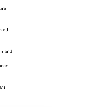
ure
n all
on and
pean
PMs