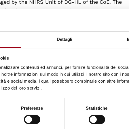
aged by the NHRS Unit of DG-HL of the CoE. The
re (APT), a non-governmental organisation with
orture prevention, has agreed to be the implementi
ale from the UK, who combines personal experience 
e SPT, has agreed to serve as Project Advisor.
Dettagli
unded by the Council of Europe and the European Un
ookie
tions are organised and produced in co-operation w
nalizzare contenuti ed annunci, per fornire funzionalità dei socia
of Padua.
inoltre informazioni sul modo in cui utilizzi il nostro sito con i n
icità e social media, i quali potrebbero combinarle con altre inform
lizzo dei loro servizi.
Preferenze
Statistiche