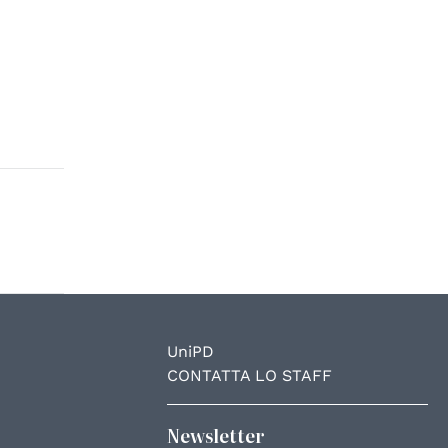
UniPD
CONTATTA LO STAFF
Newsletter