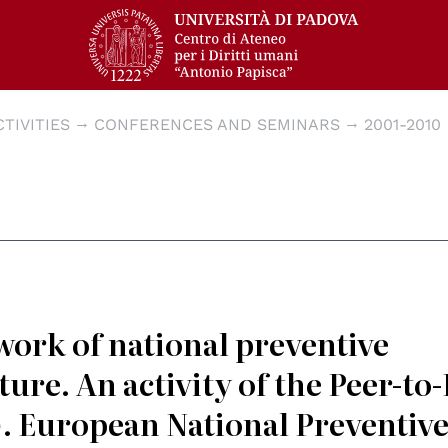
CTIVITIES
CONFERENCES AND SEMINARS
2001-2010
work of national preventive
ure. An activity of the Peer-to
. European National Preventiv