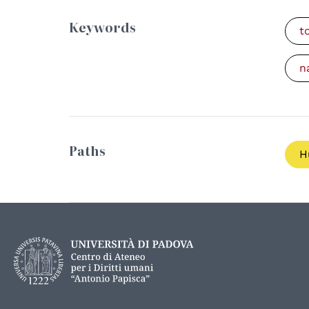
Keywords
t
n
Paths
H