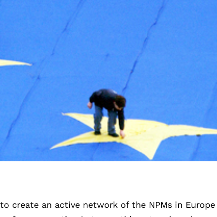
to create an active network of the NPMs in Europe