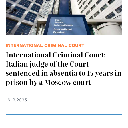
INTERNATIONAL CRIMINAL COURT
International Criminal Court:
Italian judge of the Court
sentenced in absentia to 15 years in
prison by a Moscow court
16.12.2025