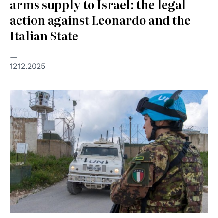
arms supply to Israel: the legal
action against Leonardo and the
Italian State
12.12.2025
© UN Photo/Pasqual Gorriz