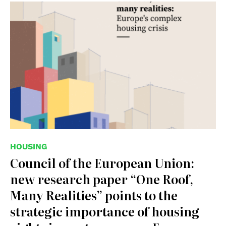
© Council of the European Union
HOUSING
Council of the European Union:
new research paper “One Roof,
Many Realities” points to the
strategic importance of housing