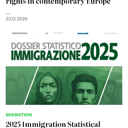
rights in contemporary Europe
23.12.2025
MIGRATION
2025 Immigration Statistical