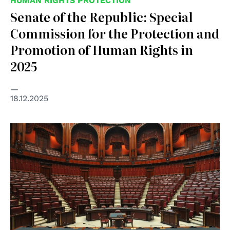
HUMAN RIGHTS PROTECTION
Senate of the Republic: Special
Commission for the Protection and
Promotion of Human Rights in
2025
18.12.2025
© Parlamento Italiano