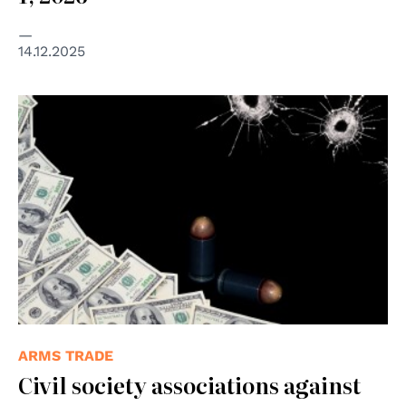
14.12.2025
ARMS TRADE
Civil society associations against