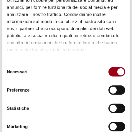
Utilizziamo i cookie per personalizzare contenuti ed
15.12.2025
annunci, per fornire funzionalità dei social media e per
analizzare il nostro traffico. Condividiamo inoltre
informazioni sul modo in cui utilizzi il nostro sito con i
nostri partner che si occupano di analisi dei dati web,
pubblicità e social media, i quali potrebbero combinarle
con altre informazioni che hai fornito loro o che hanno
raccolto dal tuo utilizzo dei loro servizi.
Selezione
Necessari
del
consenso
Preferenze
CHILDREN
Statistiche
The third monitoring round
Lanzarote Committee
Marketing
Implementation Report (2023-25):