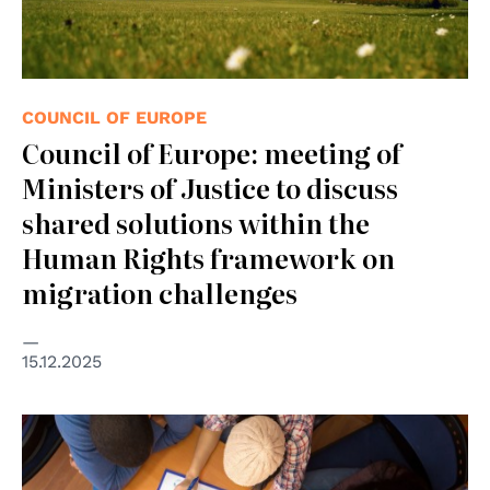
COUNCIL OF EUROPE
Council of Europe: meeting of
Ministers of Justice to discuss
shared solutions within the
Human Rights framework on
migration challenges
15.12.2025