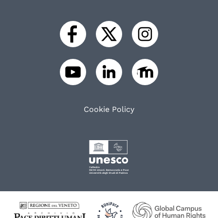
Cookie Policy