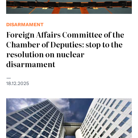
DISARMAMENT
Foreign Affairs Committee of the
Chamber of Deputies: stop to the
resolution on nuclear
disarmament
18.12.2025
© Vincent van Zeijst