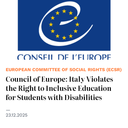
EUROPEAN COMMITTEE OF SOCIAL RIGHTS (ECSR)
Council of Europe: Italy Violates
the Right to Inclusive Education
for Students with Disabilities
23.12.2025