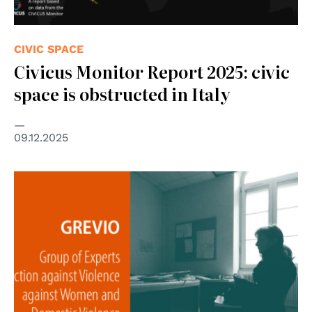
CIVIC SPACE
Civicus Monitor Report 2025: civic
space is obstructed in Italy
09.12.2025