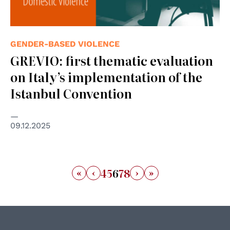
GENDER-BASED VIOLENCE
GREVIO: first thematic evaluation
on Italy’s implementation of the
Istanbul Convention
09.12.2025
«
‹
›
»
4
5
6
7
8