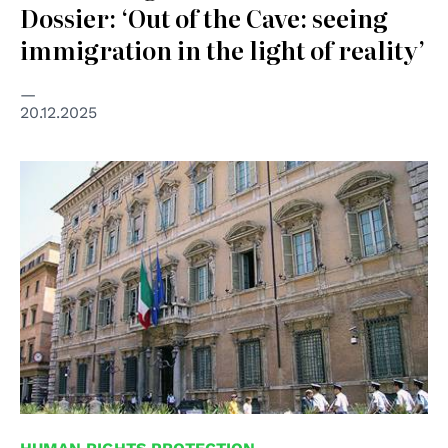
Dossier: ‘Out of the Cave: seeing
immigration in the light of reality’
20.12.2025
© Senato della Repubblica