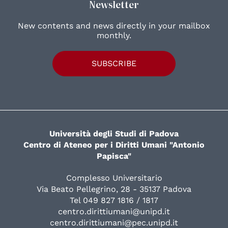
Newsletter
New contents and news directly in your mailbox
monthly.
SUBSCRIBE
Università degli Studi di Padova
Centro di Ateneo per i Diritti Umani "Antonio
Papisca"
Complesso Universitario
Via Beato Pellegrino, 28 - 35137 Padova
Tel 049 827 1816 / 1817
centro.dirittiumani@unipd.it
centro.dirittiumani@pec.unipd.it