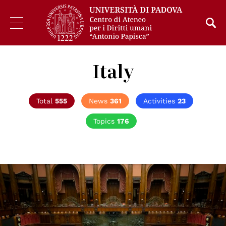
Italy
Total
555
News
361
Activities
23
Topics
176