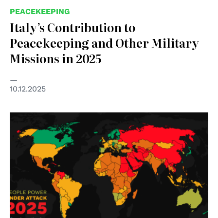
PEACEKEEPING
Italy’s Contribution to
Peacekeeping and Other Military
Missions in 2025
10.12.2025