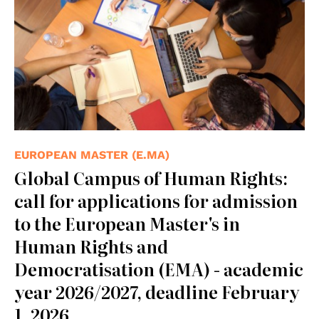
EUROPEAN MASTER (E.MA)
Global Campus of Human Rights:
call for applications for admission
to the European Master's in
Human Rights and
Democratisation (EMA) - academic
year 2026/2027, deadline February
1, 2026