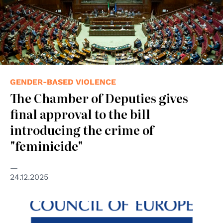
GENDER-BASED VIOLENCE
The Chamber of Deputies gives
final approval to the bill
introducing the crime of
"feminicide"
24.12.2025