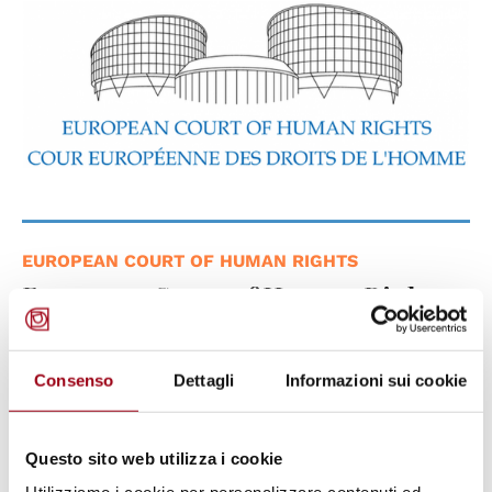
EUROPEAN COURT OF HUMAN RIGHTS
European Court of Human Rights:
Case Europa Way S.r.l. v. Italy ,
violation of Article 10 of the
Consenso
Dettagli
Informazioni sui cookie
European Convention on Human
Rights
Questo sito web utilizza i cookie