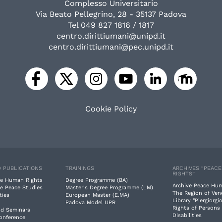
Complesso Universitario
Via Beato Pellegrino, 28 - 35137 Padova
Tel 049 827 1816 / 1817
centro.dirittiumani@unipd.it
centro.dirittiumani@pec.unipd.it
Cookie Policy
 PUBLICATIONS
TRAININGS
ARCHIVES “PEAC
RIGHTS”
e Human Rights
Degree Programme (BA)
Archive Peace Hu
e Peace Studies
Master's Degree Programme (LM)
The Region of Ven
ties
European Master (E.MA)
Library "Piergiorgio
Padova Model UPR
Rights of Persons
nd Seminars
Disabilities
Conference