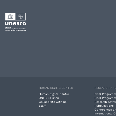
HUMAN RIGHTS CENTER
RESEARCH AND
Human Rights Centre
Ph.D Programm
UNESCO Chair
Ph.D Programm
Collaborate with us
Research Activi
Staff
Pubblications
Conferences a
International 