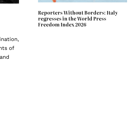
Reporters Without Borders: Italy
regresses in the World Press
Freedom Index 2026
ination,
nts of
 and