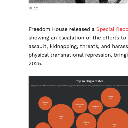
© cc
Freedom House released a
Special Repo
showing an escalation of the efforts to 
assault, kidnapping, threats, and har
physical transnational repression, brin
2025.