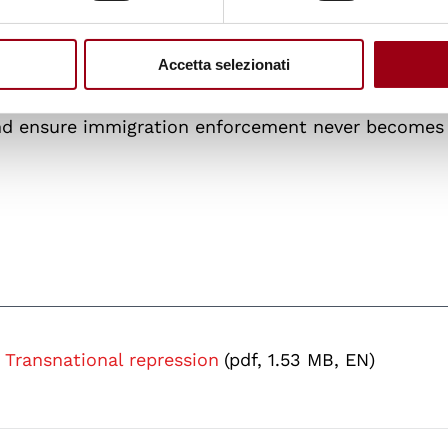
ervices in pursuing dissidents, but their migration s
nal repression when due process protections are we
adopt clear, codified definitions of transnational
Accetta selezionati
cials enabling forced returns, strengthen Interpol
and ensure immigration enforcement never becomes 
Transnational repression
(pdf, 1.53 MB, EN)