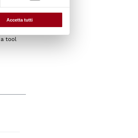
ystems
akened.
Accetta tutti
a tool