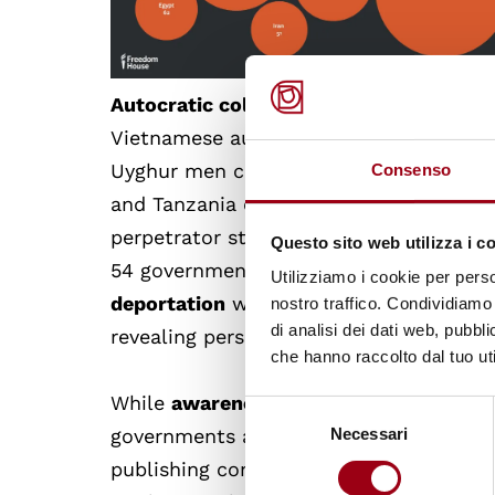
Autocratic collaboration
drove much of 
Vietnamese authorities to detain minor
Uyghur men cemented its role as the wor
Consenso
and Tanzania cooperated to suppress civ
perpetrator states also widened, with si
Questo sito web utilizza i c
54 governments now attempting to sile
Utilizziamo i cookie per perso
deportation
were the most common tactic
nostro traffico. Condividiamo 
di analisi dei dati web, pubbl
revealing persistent loopholes despite r
che hanno raccolto dal tuo uti
While
awareness of transnational repr
Selezione
governments and multilateral bodies, w
Necessari
del
consenso
publishing commitments to address it,