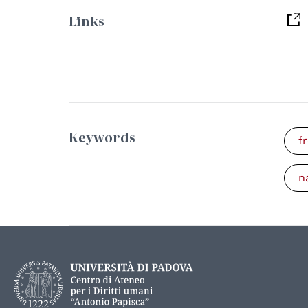
Links
Keywords
f
n