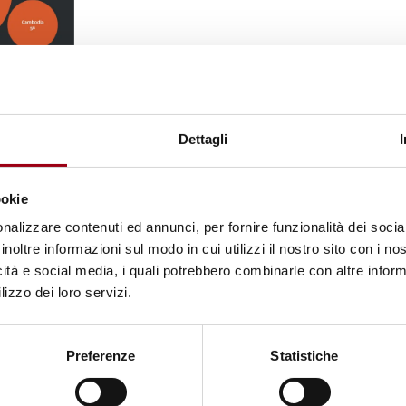
this activity. Thailand worked with Chinese and
ity group members, while China's deportation of 40
ld's leading perpetrator. In East Africa, Kenya, Ug
Dettagli
ic mobilization ahead of elections. The circle of
x new countries identified, bringing the total to at
ookie
nce dissidents abroad.
Detention and unlawful
nalizzare contenuti ed annunci, per fornire funzionalità dei socia
s, with Interpol notices exploited in at least 11 
inoltre informazioni sul modo in cui utilizzi il nostro sito con i n
icità e social media, i quali potrebbero combinarle con altre inform
eform efforts.
lizzo dei loro servizi.
ession
has grown
significantly among democratic
ith the G7, European Parliament, and OHCHR all
Preferenze
Statistiche
 serious
protection gaps
remain. Democratic gover