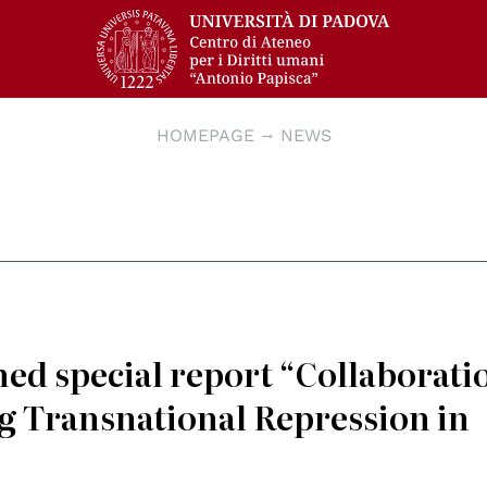
HOMEPAGE
NEWS
ed special report “Collaborati
g Transnational Repression in