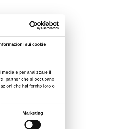
anda,
Informazioni sui cookie
 least
l media e per analizzare il
cases,
ostri partner che si occupano
azioni che hai fornito loro o
Marketing
nments