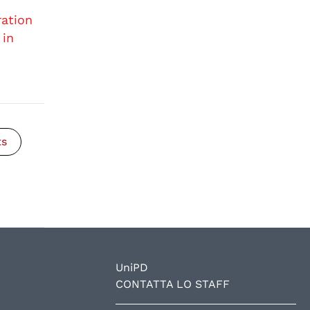
ration
 in
ts
UniPD
CONTATTA LO STAFF