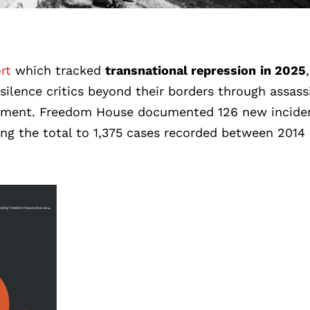
rt
which tracked
transnational repression
in 2025
,
silence critics beyond their borders through assass
assment. Freedom House documented 126 new incide
ging the total to 1,375 cases recorded between 2014