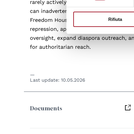
rarely actively assist foreign security s
can inadvertently facilitate transnatio
Freedom House calls on governments to 
Rifiuta
repression, apply sanctions against offi
oversight, expand diaspora outreach, 
for authoritarian reach.
Last update:
10.05.2026
Documents