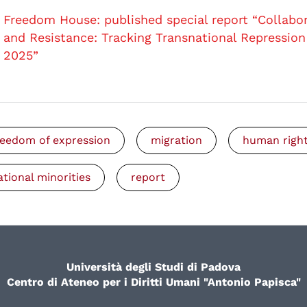
Freedom House: published special report “Collabo
and Resistance: Tracking Transnational Repression
2025”
reedom of expression
migration
human righ
ational minorities
report
Università degli Studi di Padova
Centro di Ateneo per i Diritti Umani "Antonio Papisca"