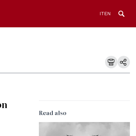
IT
EN
on
Read also
© Council of Europe