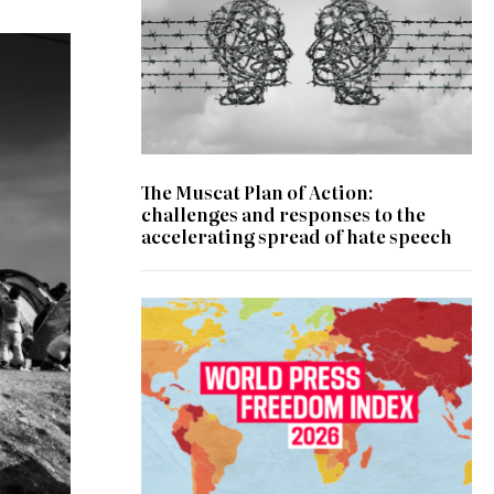
The Muscat Plan of Action:
challenges and responses to the
accelerating spread of hate speech
© RSF