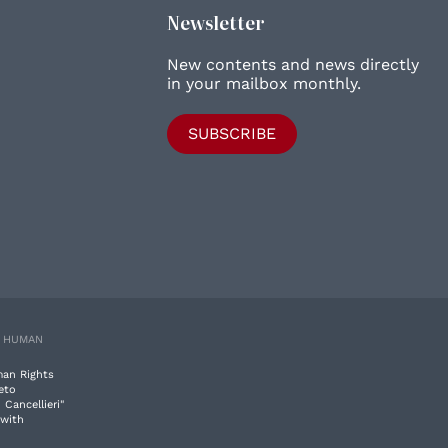
Newsletter
New contents and news directly
in your mailbox monthly.
SUBSCRIBE
E HUMAN
man Rights
eto
 Cancellieri"
 with