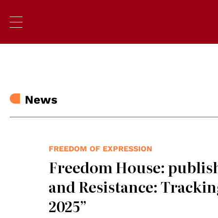
News
FREEDOM OF EXPRESSION
Freedom House: publish
and Resistance: Trackin
2025”