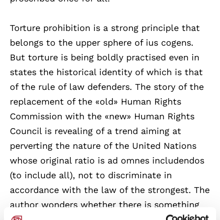
Torture prohibition is a strong principle that
belongs to the upper sphere of ius cogens.
But torture is being boldly practised even in
states the historical identity of which is that
of the rule of law defenders. The story of the
replacement of the «old» Human Rights
Commission with the «new» Human Rights
Council is revealing of a trend aiming at
perverting the nature of the United Nations
whose original ratio is ad omnes includendos
(to include all), not to discriminate in
accordance with the law of the strongest. The
author wonders whether there is something
truly new with the «new» Council. He argues