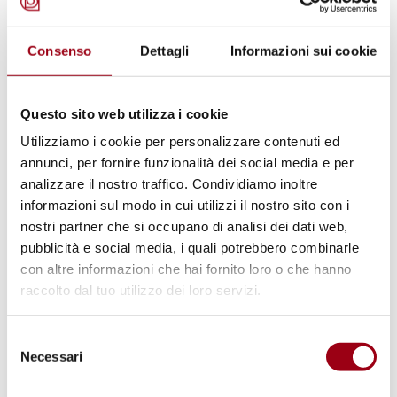
that nothing but the «label» is new. The
Council’s membership is still
Consenso
Dettagli
Informazioni sui cookie
intergovernmental, and no progress at all for
the NGOs status. The really new is the «peer
Questo sito web utilizza i cookie
review» practice, the new Council’s function
Utilizziamo i cookie per personalizzare contenuti ed
that would complement the old Commission’s
annunci, per fornire funzionalità dei social media e per
functions but that could overlap the fertile
analizzare il nostro traffico. Condividiamo inoltre
informazioni sul modo in cui utilizzi il nostro sito con i
practice of reporting at the Treaty Bodies. The
nostri partner che si occupano di analisi dei dati web,
result will be lowering the degree of impartial
pubblicità e social media, i quali potrebbero combinarle
and supranational authority exercised by the
con altre informazioni che hai fornito loro o che hanno
present seven Human Rights Committees. A
raccolto dal tuo utilizzo dei loro servizi.
further reason of concern lies in the fact that
Selezione
being«subsidiary» of the General Assembly,
Necessari
del
the new Council has no direct formal
consenso