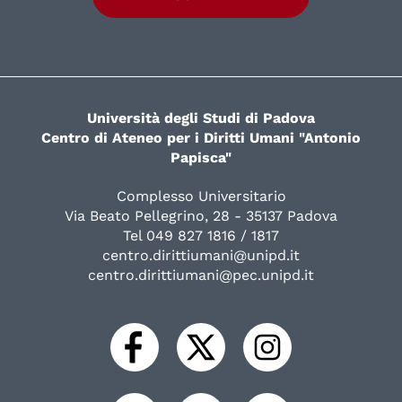
Università degli Studi di Padova
Centro di Ateneo per i Diritti Umani "Antonio
Papisca"
Complesso Universitario
Via Beato Pellegrino, 28 - 35137 Padova
Tel 049 827 1816 / 1817
centro.dirittiumani@unipd.it
centro.dirittiumani@pec.unipd.it