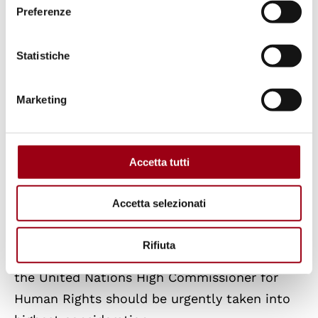
relationship with the Economic and Social
Preferenze
Council: the risk is that civil and political
rights would possibly prevail on economic and
Statistiche
social rights disregarding the principle of
interdependence and indivisibility of all
Marketing
human rights. Before the new situation, the
author thinks that the political agenda,
dealing with the United Nations reform,
Accetta tutti
should consider as a priority to balance the
overall human rights machinery by reinforcing
Accetta selezionati
its «independent» side, that is the Treaty
Bodies system. The suggestion of a «Unified
Rifiuta
Standing Treaty Body» formally submitted by
the United Nations High Commissioner for
Human Rights should be urgently taken into