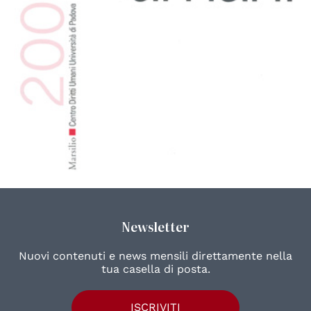
Newsletter
Nuovi contenuti e news mensili direttamente nella
tua casella di posta.
ISCRIVITI