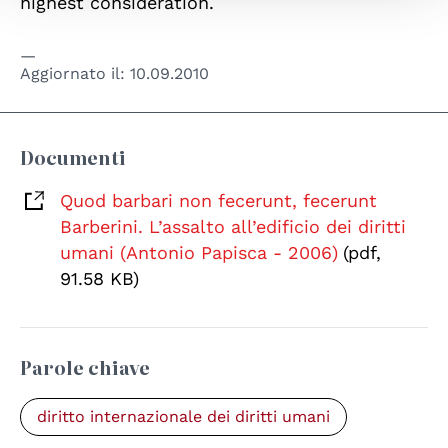
highest consideration.
Aggiornato il:
10.09.2010
Documenti
Quod barbari non fecerunt, fecerunt
Barberini. L’assalto all’edificio dei diritti
umani (Antonio Papisca - 2006)
(pdf,
91.58 KB)
Parole chiave
diritto internazionale dei diritti umani