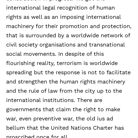
international legal recognition of human
rights as well as an imposing international
machinery for their promotion and protection,
that is surrounded by a worldwide network of
civil society organisations and transnational
social movements. In despite of this
flourishing reality, terrorism is worldwide
spreading but the response is not to facilitate
and strengthen the human rights machinery
and the rule of law from the city up to the
international institutions. There are
governments that claim the right to make
war, even preventive war, the old ius ad
bellum that the United Nations Charter has
proscribed once for all.