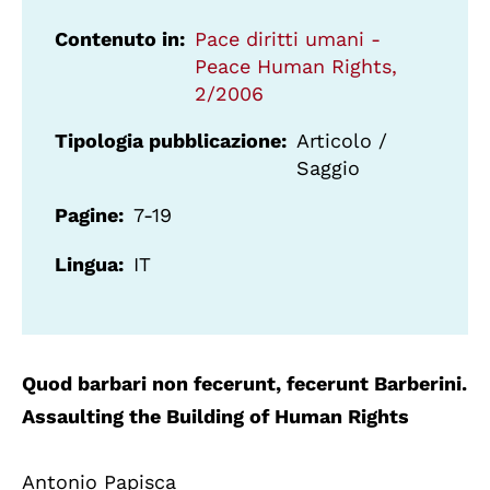
Contenuto in
Pace diritti umani -
Peace Human Rights,
2/2006
Tipologia pubblicazione
Articolo /
Saggio
Pagine
7-19
Lingua
IT
Quod barbari non fecerunt, fecerunt Barberini.
Assaulting the Building of Human Rights
Antonio Papisca