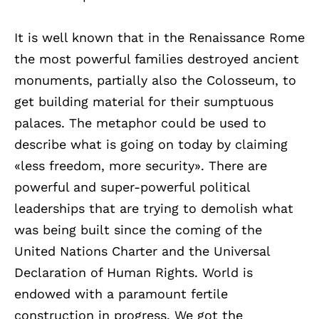
It is well known that in the Renaissance Rome
the most powerful families destroyed ancient
monuments, partially also the Colosseum, to
get building material for their sumptuous
palaces. The metaphor could be used to
describe what is going on today by claiming
«less freedom, more security». There are
powerful and super-powerful political
leaderships that are trying to demolish what
was being built since the coming of the
United Nations Charter and the Universal
Declaration of Human Rights. World is
endowed with a paramount fertile
construction in progress. We got the