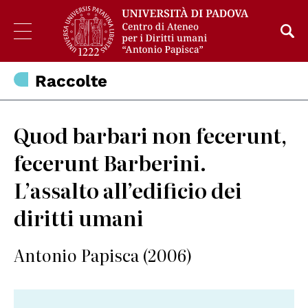
Raccolte
Quod barbari non fecerunt,
fecerunt Barberini.
L’assalto all’edificio dei
diritti umani
Antonio Papisca (2006)