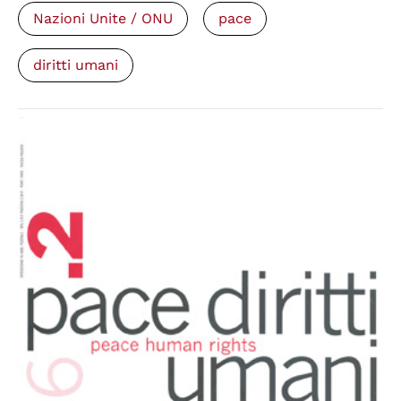
Nazioni Unite / ONU
pace
diritti umani