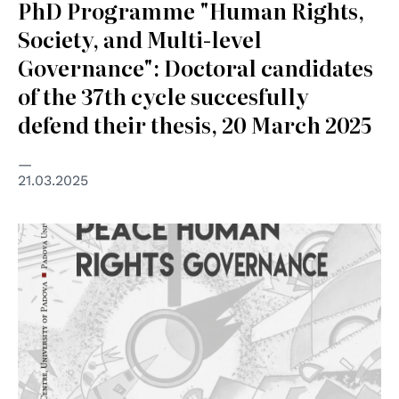
PhD Programme "Human Rights,
Society, and Multi-level
Governance": Doctoral candidates
of the 37th cycle succesfully
defend their thesis, 20 March 2025
21.03.2025