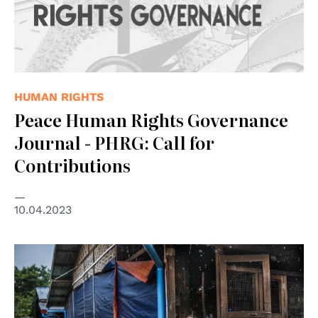
HUMAN RIGHTS
Peace Human Rights Governance
Journal - PHRG: Call for
Contributions
10.04.2023
© UNICEF/UNI358734/Oo