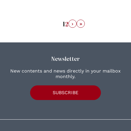
›
»
1
2
Newsletter
New contents and news directly in your mailbox
monthly.
SUBSCRIBE