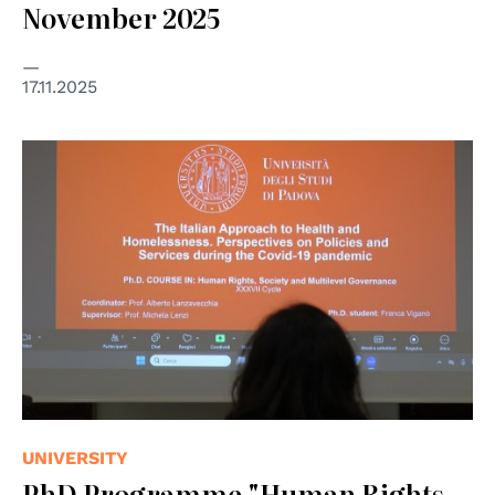
November 2025
17.11.2025
UNIVERSITY
PhD Programme "Human Rights,