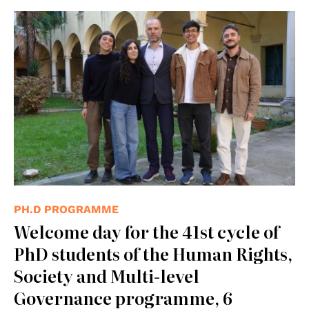
PH.D PROGRAMME
Welcome day for the 41st cycle of
PhD students of the Human Rights,
Society and Multi-level
Governance programme, 6