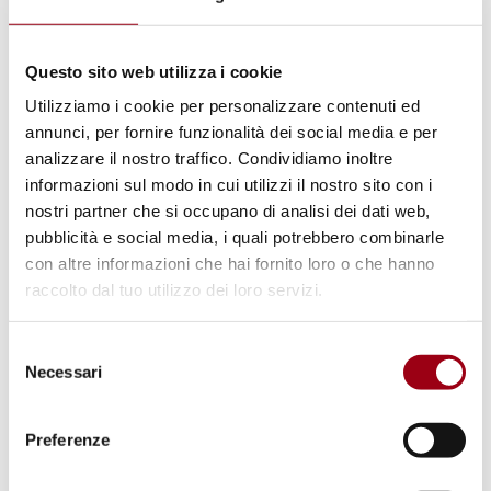
Questo sito web utilizza i cookie
Utilizziamo i cookie per personalizzare contenuti ed
annunci, per fornire funzionalità dei social media e per
UNIVERSITY
analizzare il nostro traffico. Condividiamo inoltre
New paper of the PHRG Journal is
informazioni sul modo in cui utilizzi il nostro sito con i
nostri partner che si occupano di analisi dei dati web,
out: A Multi-Level Governance of
pubblicità e social media, i quali potrebbero combinarle
Resilience: Civil Society,
con altre informazioni che hai fornito loro o che hanno
Universities and Local
raccolto dal tuo utilizzo dei loro servizi.
Governments for the Support of
Selezione
Refugee Students in Italy
Necessari
del
consenso
13.07.2025
Preferenze