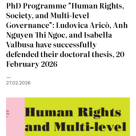
PhD Programme "Human Rights,
Society, and Multi-level
Governance": Ludovica Aricò, Anh
Nguyen Thi Ngoc, and Isabella
Valbusa have successfully
defended their doctoral thesis, 20
February 2026
27.02.2026