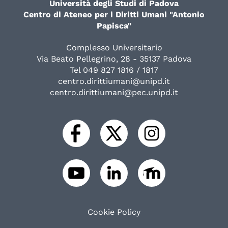
Università degli Studi di Padova
Centro di Ateneo per i Diritti Umani "Antonio
Papisca"
Complesso Universitario
Via Beato Pellegrino, 28 - 35137 Padova
Tel 049 827 1816 / 1817
centro.dirittiumani@unipd.it
centro.dirittiumani@pec.unipd.it
Cookie Policy