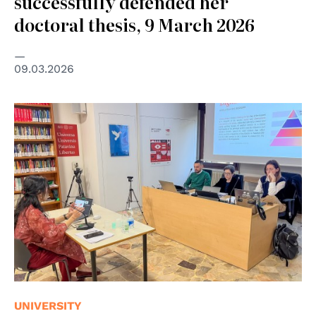
successfully defended her
doctoral thesis, 9 March 2026
09.03.2026
UNIVERSITY