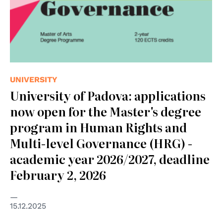
UNIVERSITY
University of Padova: applications
now open for the Master's degree
program in Human Rights and
Multi-level Governance (HRG) -
academic year 2026/2027, deadline
February 2, 2026
15.12.2025