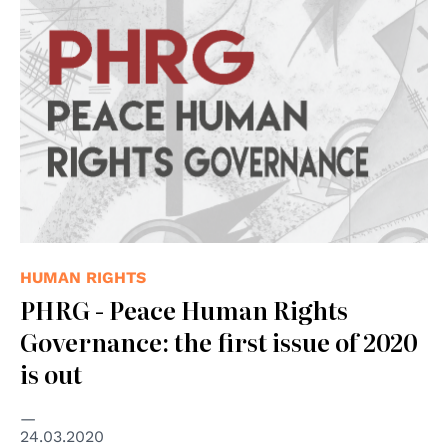
HUMAN RIGHTS
PHRG - Peace Human Rights
Governance: the first issue of 2020
is out
24.03.2020