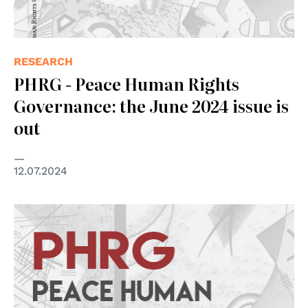
RESEARCH
PHRG - Peace Human Rights
Governance: the June 2024 issue is
out
12.07.2024