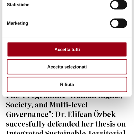
Statistiche
Marketing
Accetta tutti
Accetta selezionati
Rifiuta
UNIVERSITY
PhD Programme "Human Rights,
Society, and Multi-level
Governance": Dr. Elifcan Özbek
succesfully defended her thesis on
Integrated Sustainable Territorial