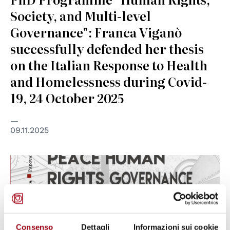
Society, and Multi-level
Governance": Franca Viganò
successfully defended her thesis
on the Italian Response to Health
and Homelessness during Covid-
19, 24 October 2025
09.11.2025
Consenso
Dettagli
Informazioni sui cookie