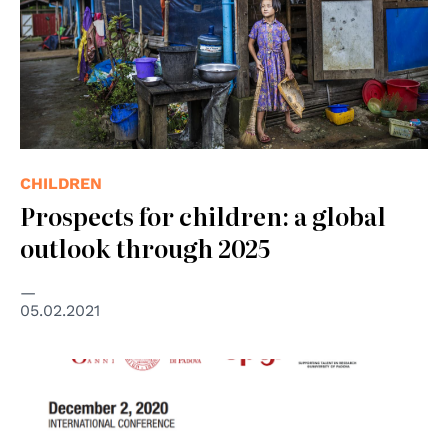
CHILDREN
Prospects for children: a global
outlook through 2025
05.02.2021