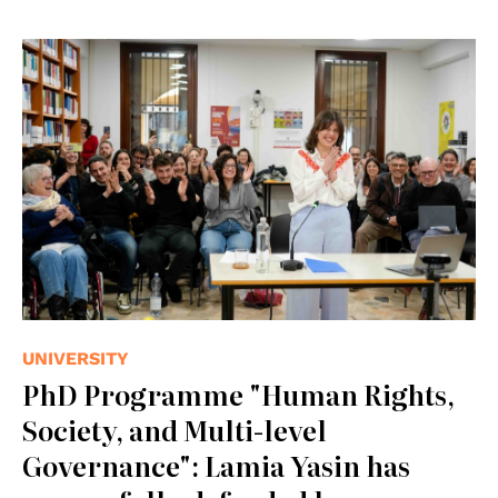
UNIVERSITY
PhD Programme "Human Rights,
Society, and Multi-level
Governance": Lamia Yasin has