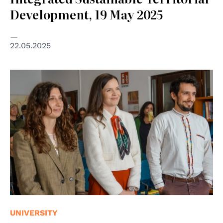
Development, 19 May 2025
22.05.2025
UNIVERSITY