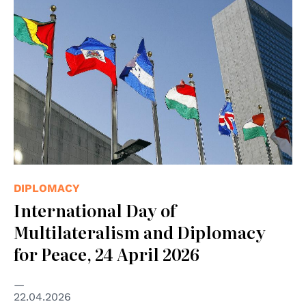
© UN Photo/Mark Garten
DIPLOMACY
International Day of
Multilateralism and Diplomacy
for Peace, 24 April 2026
22.04.2026