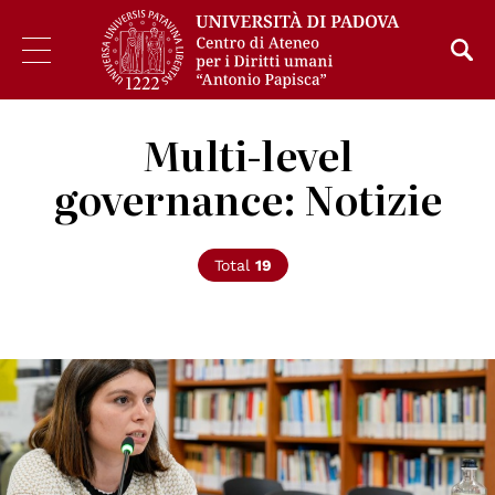
Multi-level
governance: Notizie
Total
19