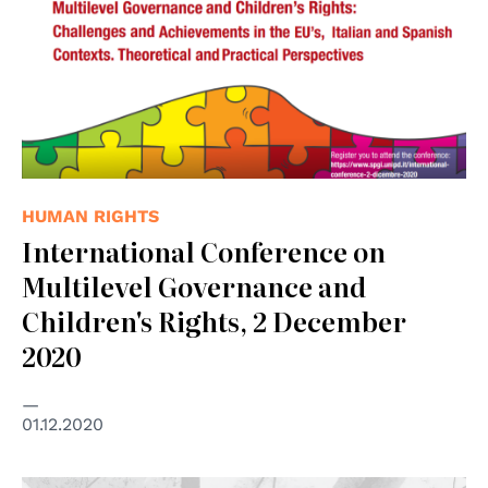
HUMAN RIGHTS
International Conference on
Multilevel Governance and
Children's Rights, 2 December
2020
01.12.2020