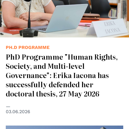
PH.D PROGRAMME
PhD Programme "Human Rights,
Society, and Multi-level
Governance": Erika Iacona has
successfully defended her
doctoral thesis, 27 May 2026
03.06.2026