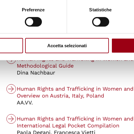
An Educational Toolkit for Teachers and Stu
Preferenze
Statistiche
AA.VV.
Human Rights and Trafficking in Women and
Manual for Teachers
Paola Degani
Accetta selezionati
Human Rights and Trafficking in Women and
Methodological Guide
Dina Nachbaur
Human Rights and Trafficking in Women and
Overview on Austria, Italy, Poland
AA.VV.
Human Rights and Trafficking in Women and
International Legal Pocket Compilation
Paola Degani, Francesca Vietti