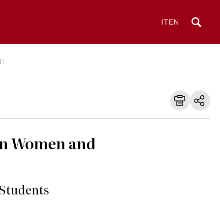
IT
EN
I
 in Women and
 Students