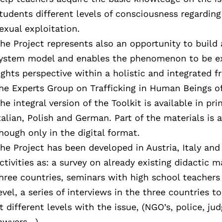
tudents different levels of consciousness regarding
exual exploitation.
he Project represents also an opportunity to build
ystem model and enables the phenomenon to be e
ights perspective within a holistic and integrated
he Experts Group on Trafficking in Human Beings 
he integral version of the Toolkit is available in pri
talian, Polish and German. Part of the materials is a
hough only in the digital format.
he Project has been developed in Austria, Italy and
ctivities as: a survey on already existing didactic m
hree countries, seminars with high school teachers
evel, a series of interviews in the three countries 
t different levels with the issue, (NGO’s, police, ju
awyers…).