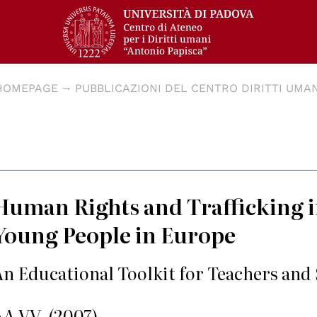
HOMEPAGE
PUBBLICAZIONI DEL CENTRO DIRITTI UMAN
Human Rights and Trafficking
Young People in Europe
An Educational Toolkit for Teachers and
AA.VV. (2007)