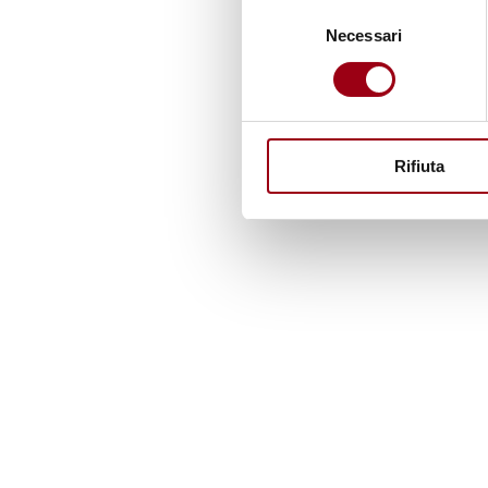
Selezione
Necessari
del
consenso
Rifiuta