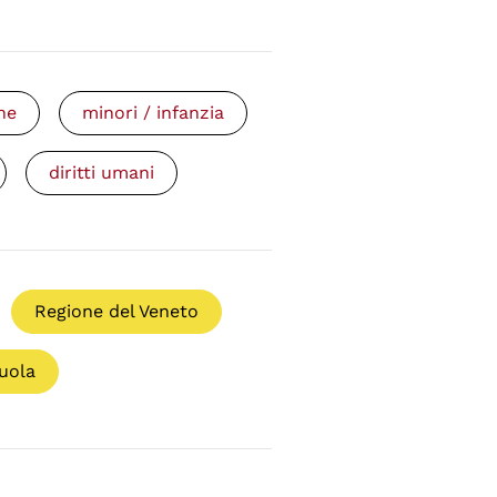
ne
minori / infanzia
diritti umani
Regione del Veneto
uola