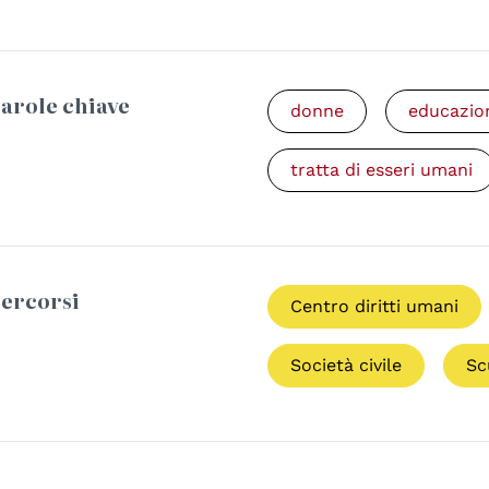
arole chiave
donne
educazio
tratta di esseri umani
ercorsi
Centro diritti umani
Società civile
Sc