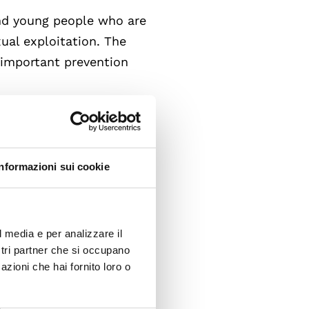
and young people who are
xual exploitation. The
n important prevention
ing, independently of the
ctim.
cious social context
and the existential
Informazioni sui cookie
f trafficking recognize, in
l media e per analizzare il
ostri partner che si occupano
azioni che hai fornito loro o
 Young People in Europe -