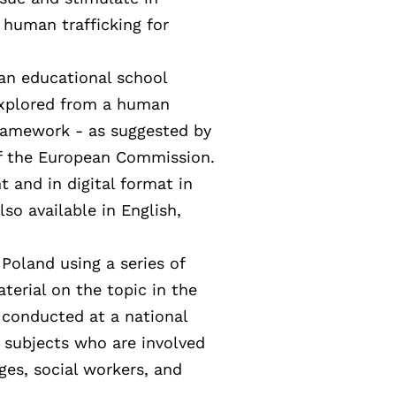
 human trafficking for
 an educational school
xplored from a human
 framework - as suggested by
of the European Commission.
nt and in digital format in
lso available in English,
 Poland using a series of
aterial on the topic in the
 conducted at a national
to subjects who are involved
dges, social workers, and