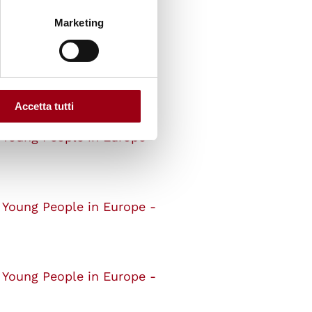
dents
Marketing
 Young People in Europe -
Accetta tutti
 Young People in Europe -
 Young People in Europe -
 Young People in Europe -