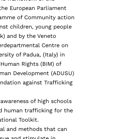
the European Parliament
ogramme of Community action
nst children, young people
k) and by the Veneto
terdepartmental Centre on
sity of Padua, (Italy) in
 Human Rights (BIM) of
 Human Development (ADUSU)
ndation against Trafficking
e awareness of high schools
d human trafficking for the
tional Toolkit.
ial and methods that can
sue and stimulate in