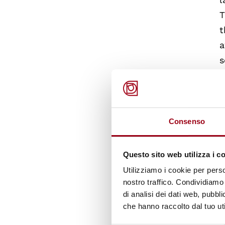
T
t
a
s
T
n
T
t
Consenso
c
T
Questo sito web utilizza i c
a
Utilizziamo i cookie per perso
nostro traffico. Condividiamo 
di analisi dei dati web, pubbl
che hanno raccolto dal tuo uti