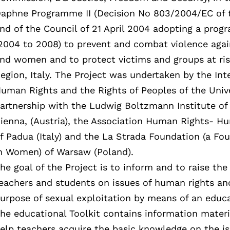
aphne Programme II (Decision No 803/2004/EC of 
nd of the Council of 21 April 2004 adopting a pr
2004 to 2008) to prevent and combat violence agai
nd women and to protect victims and groups at ris
egion, Italy. The Project was undertaken by the In
uman Rights and the Rights of Peoples of the Univer
artnership with the Ludwig Boltzmann Institute of
ienna, (Austria), the Association Human Rights-
f Padua (Italy) and the La Strada Foundation (a Fou
n Women) of Warsaw (Poland).
he goal of the Project is to inform and to raise th
eachers and students on issues of human rights an
urpose of sexual exploitation by means of an educa
he educational Toolkit contains information mater
elp teachers acquire the basic knowledge on the is