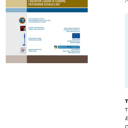
T
T
E
C