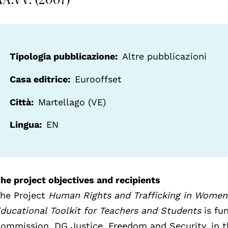
Tipologia pubblicazione
Altre pubblicazioni
Casa editrice
Eurooffset
Città
Martellago (VE)
Lingua
EN
he project objectives and recipients
he Project
Human Rights and Trafficking in Women
ducational Toolkit for Teachers and Students
is fu
ommission, DG Justice, Freedom and Security, in 