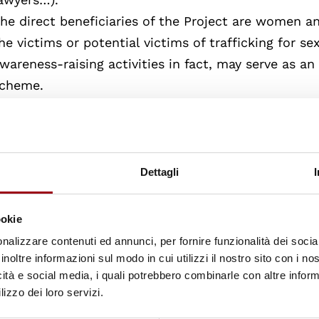
he direct beneficiaries of the Project are women 
he victims or potential victims of trafficking for se
wareness-raising activities in fact, may serve as a
cheme.
he indirect beneficiaries are all victims of traffick
ature of the exploitation, the age and sex of the vi
he Project also contributes to develop a more cons
owards human rights violations, human trafficking 
Dettagli
onditions of victims.
hus, the Project could also help potential victims o
ookie
dvance, situations of risk.
nalizzare contenuti ed annunci, per fornire funzionalità dei socia
inoltre informazioni sul modo in cui utilizzi il nostro sito con i n
Indice dei contenuti consultabili
icità e social media, i quali potrebbero combinarle con altre inform
lizzo dei loro servizi.
Human Rights and Trafficking in Women and