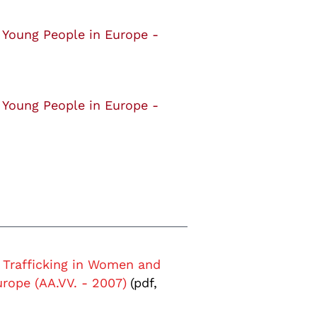
 Young People in Europe -
 Young People in Europe -
Trafficking in Women and
rope (AA.VV. - 2007)
(pdf,