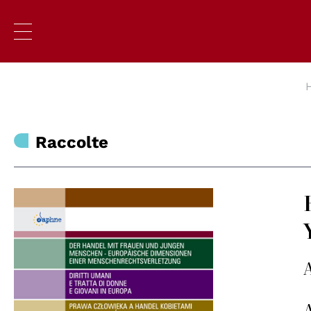
Raccolte