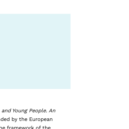
 and Young People. An
nded by the European
the framework of the