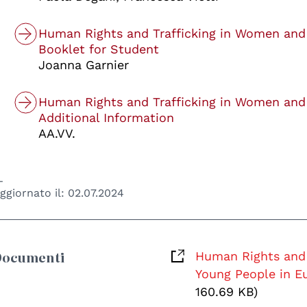
Human Rights and Trafficking in Women and
Booklet for Student
Joanna Garnier
Human Rights and Trafficking in Women and
Additional Information
AA.VV.
ggiornato il:
02.07.2024
Documenti
Human Rights and 
Young People in Eu
160.69 KB)